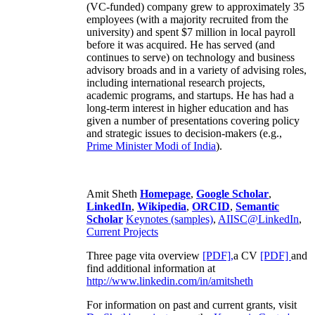
(VC-funded) company grew to approximately 35
employees (with a majority recruited from the
university) and spent $7 million in local payroll
before it was acquired. He has served (and
continues to serve) on technology and business
advisory broads and in a variety of advising roles,
including international research projects,
academic programs, and startups. He has had a
long-term interest in higher education and has
given a number of presentations covering policy
and strategic issues to decision-makers (e.g.,
Prime Minister
Modi of India
).
Amit Sheth
Homepage
,
Google Scholar
,
LinkedIn
,
Wikipedia
,
ORCID
,
Semantic
Scholar
Keynotes (samples)
,
AIISC@LinkedIn
,
Current Projects
Three page vita overview
[PDF],
a CV
[PDF]
and
find additional information at
http://www.linkedin.com/in/amitsheth
For information on past and current grants, visit