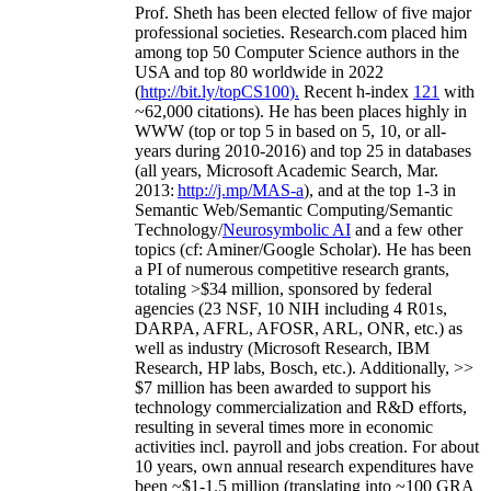
Prof. Sheth has been
elected
fellow
of
five major
professional societies
.
Research.com place
d
him
among
top
50 Computer Science authors in the
USA and top 80 worldwide in 2022
(
http://bit.ly/topCS100
).
Recent
h-index
12
1
with
~
6
2
,
000
citations
)
.
H
e has been places highly in
WWW
(
top
or top 5
in based
on 5, 10, or all-
years
during 2010-2016
)
and
top
25
in databases
(all years
,
Microsoft Academic Search
,
Mar.
2013:
http://j.mp/MAS-a
)
, and
at the top
1-3
in
S
emantic
Web/
Semantic C
omputing/
Semantic
T
echnology
/
Neurosymbolic AI
and a few other
topics (
cf
:
Aminer
/Google Scholar
)
. He has been
a PI of
numerous
competitive
research
grants
,
totaling
>
$
3
4
million
,
sponsored by federal
agencies (
23
NSF,
10
NIH
incl
uding
4 R01s
,
DARPA, AFRL, AFOSR,
ARL,
ONR, etc.) as
well as industry (Microsoft Research, IBM
Research, HP labs,
Bosch,
etc.). Additionally
,
>>
$
7
million
has been awarded to support his
technology commercialization and R&D efforts
,
resulting in several times more in economic
activities incl
.
payroll
and
jobs
creation
.
For about
10 years,
own
annual
research expenditures
have
been
~
$1
-
1.5
million
(translating into ~100 GRA