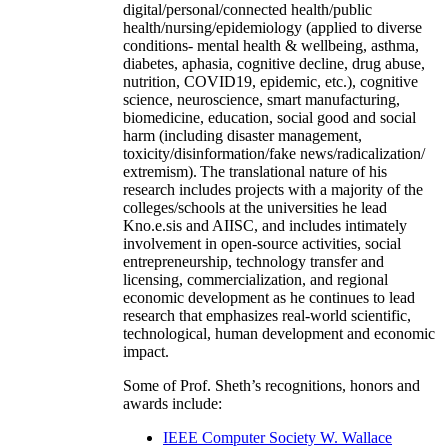
digital/personal/connected health/public
health/nursing/epidemiology (applied to diverse
conditions- mental health & wellbeing, asthma,
diabetes, aphasia, cognitive decline, drug abuse,
nutrition, COVID19, epidemic, etc.), cognitive
science, neuroscience, smart manufacturing,
biomedicine, education, social good and social
harm (including disaster management,
toxicity/disinformation/fake news/radicalization/
extremism). The translational nature of his
research includes projects with a majority of the
colleges/schools at the universities he lead
Kno.e.sis and AIISC, and includes intimately
involvement in open-source activities, social
entrepreneurship, technology transfer and
licensing, commercialization, and regional
economic development as he continues to lead
research that emphasizes real-world scientific,
technological, human development and economic
impact.
Some of Prof. Sheth’s recognitions, honors and
awards include:
IEEE Computer Society W. Wallace