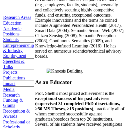
(e.g., employees, faculty, students), personally
and collectively securing highly competitive
funds, and ensuring exceptional outcomes.
Research Areas
Example innovations and the terms he coined
Education
include Augmented Personalized Health (2017),
Academic
Smart Data (2004), Semantic Sensor Web (2007),
Positions
Citizen Sensing (2008), Semantic Perception
Students
(2008), Continuous Semantics (2009), and
Entrepreneurship
Knowledge-infused Learning (2016). He has
& Industry
served on numerous scientics/technical advisory
Employment
boards.
Speeches &
Talks
Projects
Publications
As an Educator
Impact
Media
Prof. Sheth's most prized achievement is the
Research
exceptional success of his past advisees
Funding &
(supervised 31 completed PhD dissertations,
Grants
>50 MS Theses, >15 postdocs)
, practically all of
Recognition &
whom competed successfully against
Awards
graduates/postdocs from top 20 institutions.
Professional or
Several of his students have received prestigious
Scholarly