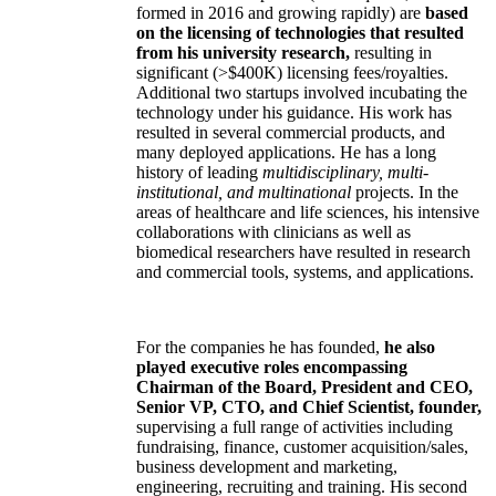
formed in 2016 and growing rapidly) are
based
on the licensing of technologies that resulted
from his university research,
resulting in
significant (>$400K) licensing fees/royalties.
Additional two startups involved incubating the
technology under his guidance. His work has
resulted in several commercial products, and
many deployed applications. He has a long
history of leading
multidisciplinary, multi-
institutional, and multinational
projects. In the
areas of healthcare and life sciences, his intensive
collaborations with clinicians as well as
biomedical researchers have resulted in research
and commercial tools, systems, and applications.
For the companies he has founded,
he also
played executive roles encompassing
Chairman of the Board, President and CEO,
Senior VP, CTO, and Chief Scientist, founder,
supervising a full range of activities including
fundraising, finance, customer acquisition/sales,
business development and marketing,
engineering, recruiting and training. His second