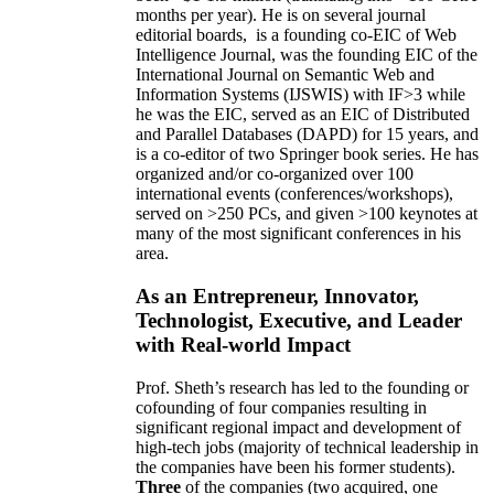
months per year)
.
He is on several journal
editorial
boards,
is
a founding co-EIC of Web
Intelligence Journal,
was the founding EIC of the
International Journal on Semantic Web and
Information Systems (IJSWIS)
with IF>3
while
he was the EIC
,
served as an
EIC of
Distributed
and Parallel Databases (DAPD)
for 15 years
, and
is
a co-editor of two Springer book series. He has
organized and/or co-organized over 100
international events (conferences/workshops),
served on
>
250
PCs, and given
>
100
keynotes
at
many of the most significant conferences in his
area
.
As an Entrepreneur, Innovator,
Technologist, Executive, and Leader
with Real-world Impact
Prof. Sheth’s research has led to the founding or
cofounding of four companies resulting in
significant regional impact and development of
high-tech jobs (majority of technical leadership in
the companies have been his former students).
Three
of the companies (two acquired, one