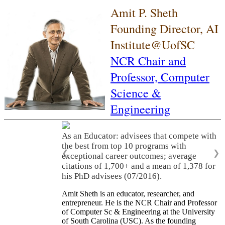
Amit P. Sheth
Founding Director, AI
Institute@UofSC
NCR Chair and
Professor,
Computer
Science &
Engineering
As an Educator: advisees that compete with
the best from top 10 programs with
❮
❯
exceptional career outcomes; average
citations of 1,700+ and a mean of 1,378 for
his PhD advisees (07/2016).
Amit Sheth is an educator, researcher, and
entrepreneur. He is the NCR Chair and Professor
of Computer Sc & Engineering at the University
of South Carolina (USC). As the founding