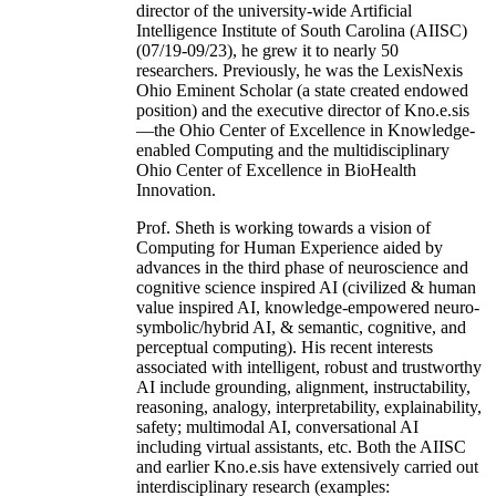
director of the university-wide Artificial
Intelligence Institute of South Carolina (AIISC)
(07/19-09/23), he grew it to nearly 50
researchers. Previously, he was the LexisNexis
Ohio Eminent Scholar (a state created endowed
position) and the executive director of Kno.e.sis
—the Ohio Center of Excellence in Knowledge-
enabled Computing and the multidisciplinary
Ohio Center of Excellence in BioHealth
Innovation.
Prof. Sheth is working towards a vision of
Computing for Human Experience aided by
advances in the third phase of neuroscience and
cognitive science inspired AI (civilized & human
value inspired AI, knowledge-empowered neuro-
symbolic/hybrid AI, & semantic, cognitive, and
perceptual computing). His recent interests
associated with intelligent, robust and trustworthy
AI include grounding, alignment, instructability,
reasoning, analogy, interpretability, explainability,
safety; multimodal AI, conversational AI
including virtual assistants, etc. Both the AIISC
and earlier Kno.e.sis have extensively carried out
interdisciplinary research (examples: