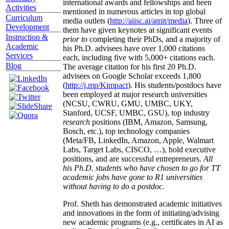
international awards and fellowships and been
Activities
mentioned in numerous articles in top global
Curriculum
media outlets (
http://aiisc.ai/amit/media
). Three of
Development
them have given keynotes at significant events
Instruction &
prior to
completing their PhDs, and a majority of
Academic
his Ph.D. advisees have over 1,000 citations
Services
each, including five with 5,000+ citations each.
Blog
The average citation for his first 20 Ph.D.
advisees on Google Scholar exceeds 1,800
(
http://j.mp/Kimpact
). His students/postdocs have
been employed at major research universities
(NCSU, CWRU, GMU, UMBC, UKY,
Stanford, UCSF, UMBC, GSU), top industry
research
positions (IBM, Amazon, Samsung,
Bosch, etc.), top technology companies
(Meta/FB, LinkedIn, Amazon, Apple, Walmart
Labs, Target Labs, CISCO, …), hold executive
positions, and are successful entrepreneurs.
All
his Ph.D. students who have chosen to go for TT
academic jobs have gone to R1 universities
without having to do a postdoc.
Prof. Sheth has demonstrated academic initiatives
and innovations in the form of initiating/advising
new academic programs (e.g., certificates in AI as