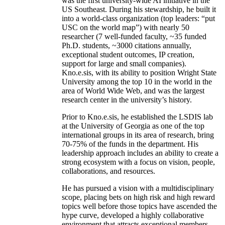
was the first university-wide AI initiative in the
US Southeast. During his stewardship, he built it
into a world-class organization (top leaders: “put
USC on the world map”) with nearly 50
researcher (7 well-funded faculty, ~35 funded
Ph.D. students, ~3000 citations annually,
exceptional student outcomes, IP creation,
support for large and small companies).
Kno.e.sis, with its ability to position Wright State
University among the top 10 in the world in the
area of World Wide Web, and was the largest
research center in the university’s history.
Prior to Kno.e.sis, he established the LSDIS lab
at the University of Georgia as one of the top
international groups in its area of research, bring
70-75% of the funds in the department. His
leadership approach includes an ability to create a
strong ecosystem with a focus on vision, people,
collaborations, and resources.
He has pursued a vision with a multidisciplinary
scope, placing bets on high risk and high reward
topics well before those topics have ascended the
hype curve, developed a highly collaborative
environment that attracts exceptional members