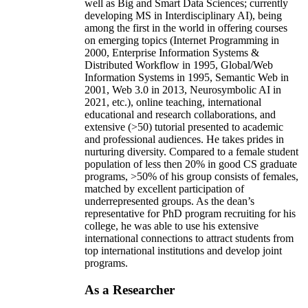
well as Big and Smart Data Sciences; currently
developing MS in Interdisciplinary AI), being
among the first in the world in offering courses
on emerging topics (Internet Programming in
2000, Enterprise Information Systems &
Distributed Workflow in 1995, Global/Web
Information Systems in 1995, Semantic Web in
2001, Web 3.0 in 2013, Neurosymbolic AI in
2021, etc.), online teaching, international
educational and research collaborations, and
extensive (>50) tutorial presented to academic
and professional audiences. He takes prides in
nurturing diversity. Compared to a female student
population of less then 20% in good CS graduate
programs, >50% of his group consists of females,
matched by excellent participation of
underrepresented groups. As the dean’s
representative for PhD program recruiting for his
college, he was able to use his extensive
international connections to attract students from
top international institutions and develop joint
programs.
As a Researcher