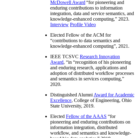
McDowell Award
“
for pioneering and
enduring contributions to information
integration, data and service semantics, and
knowledge-enhanced computing
,” 2023.
Interview
Profile Video
Elected Fellow of the ACM for
“
contributions to data semantics and
knowledge-enhanced computing
”, 2021.
IEEE TCSVC
Research Innovation
Award
, “in “
recognition of his pioneering
and enduring research, applications and
adoption of distributed workflow processes
and semantics in services computing
,”
2020.
Distinguished Alumni
Award for Academic
Excellence
, College of Engineering, Ohio
State University, 2019.
Elected
Fellow of the AAAS
“
for
pioneering and enduring contributions on
information integration, distributed
workflow, and semantics and knowledge-