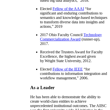
based big data analytics
,” 2018.
Elected
Fellow of the AAAI
“
for
significant and enduring contributions to
semantics and knowledge-based techniques
to transform diverse data into insights and
actions
,” 2019
2017 Ohio Faculty Council
Technology
Commercialization Award
(runner-up),
2017.
Received the Trustees Award for Faculty
Excellence, the highest award given
by Wright State University, 2012.
Elected
Fellow of the IEEE
“
for
contributions to information integration and
workflow management
,” 2006.
As a Leader
He has been able to demonstrate the ability to
create world-class entities to achieve
unprecedented institutional outcomes. The AIISC