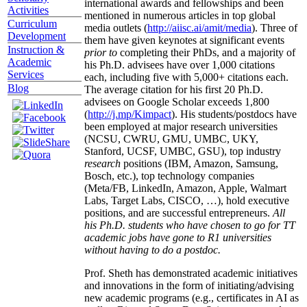
international awards and fellowships and been
Activities
mentioned in numerous articles in top global
Curriculum
media outlets (
http://aiisc.ai/amit/media
). Three of
Development
them have given keynotes at significant events
Instruction &
prior to
completing their PhDs, and a majority of
Academic
his Ph.D. advisees have over 1,000 citations
Services
each, including five with 5,000+ citations each.
Blog
The average citation for his first 20 Ph.D.
advisees on Google Scholar exceeds 1,800
(
http://j.mp/Kimpact
). His students/postdocs have
been employed at major research universities
(NCSU, CWRU, GMU, UMBC, UKY,
Stanford, UCSF, UMBC, GSU), top industry
research
positions (IBM, Amazon, Samsung,
Bosch, etc.), top technology companies
(Meta/FB, LinkedIn, Amazon, Apple, Walmart
Labs, Target Labs, CISCO, …), hold executive
positions, and are successful entrepreneurs.
All
his Ph.D. students who have chosen to go for TT
academic jobs have gone to R1 universities
without having to do a postdoc.
Prof. Sheth has demonstrated academic initiatives
and innovations in the form of initiating/advising
new academic programs (e.g., certificates in AI as