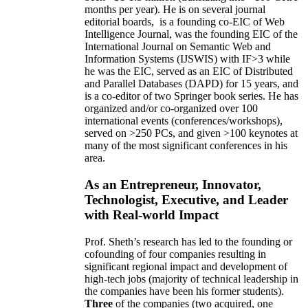
months per year)
.
He is on several journal
editorial
boards,
is
a founding co-EIC of Web
Intelligence Journal,
was the founding EIC of the
International Journal on Semantic Web and
Information Systems (IJSWIS)
with IF>3
while
he was the EIC
,
served as an
EIC of
Distributed
and Parallel Databases (DAPD)
for 15 years
, and
is
a co-editor of two Springer book series. He has
organized and/or co-organized over 100
international events (conferences/workshops),
served on
>
250
PCs, and given
>
100
keynotes
at
many of the most significant conferences in his
area
.
As an Entrepreneur, Innovator,
Technologist, Executive, and Leader
with Real-world Impact
Prof. Sheth’s research has led to the founding or
cofounding of four companies resulting in
significant regional impact and development of
high-tech jobs (majority of technical leadership in
the companies have been his former students).
Three
of the companies (two acquired, one