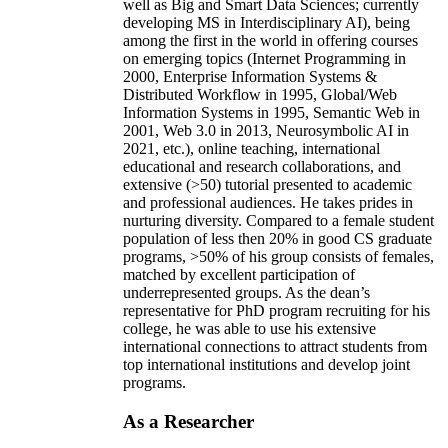
well as Big and Smart Data Sciences; currently
developing MS in Interdisciplinary AI), being
among the first in the world in offering courses
on emerging topics (Internet Programming in
2000, Enterprise Information Systems &
Distributed Workflow in 1995, Global/Web
Information Systems in 1995, Semantic Web in
2001, Web 3.0 in 2013, Neurosymbolic AI in
2021, etc.), online teaching, international
educational and research collaborations, and
extensive (>50) tutorial presented to academic
and professional audiences. He takes prides in
nurturing diversity. Compared to a female student
population of less then 20% in good CS graduate
programs, >50% of his group consists of females,
matched by excellent participation of
underrepresented groups. As the dean’s
representative for PhD program recruiting for his
college, he was able to use his extensive
international connections to attract students from
top international institutions and develop joint
programs.
As a Researcher