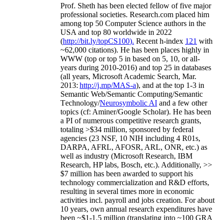
Prof. Sheth has been
elected
fellow
of
five major
professional societies
.
Research.com place
d
him
among
top
50 Computer Science authors in the
USA and top 80 worldwide in 2022
(
http://bit.ly/topCS100
).
Recent
h-index
12
1
with
~
6
2
,
000
citations
)
.
H
e has been places highly in
WWW
(
top
or top 5
in based
on 5, 10, or all-
years
during 2010-2016
)
and
top
25
in databases
(all years
,
Microsoft Academic Search
,
Mar.
2013:
http://j.mp/MAS-a
)
, and
at the top
1-3
in
S
emantic
Web/
Semantic C
omputing/
Semantic
T
echnology
/
Neurosymbolic AI
and a few other
topics (
cf
:
Aminer
/Google Scholar
)
. He has been
a PI of
numerous
competitive
research
grants
,
totaling
>
$
3
4
million
,
sponsored by federal
agencies (
23
NSF,
10
NIH
incl
uding
4 R01s
,
DARPA, AFRL, AFOSR,
ARL,
ONR, etc.) as
well as industry (Microsoft Research, IBM
Research, HP labs,
Bosch,
etc.). Additionally
,
>>
$
7
million
has been awarded to support his
technology commercialization and R&D efforts
,
resulting in several times more in economic
activities incl
.
payroll
and
jobs
creation
.
For about
10 years,
own
annual
research expenditures
have
been
~
$1
-
1.5
million
(translating into ~100 GRA