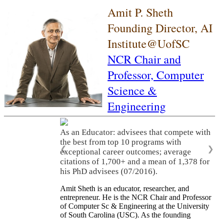
Amit P. Sheth
Founding Director, AI
Institute@UofSC
NCR Chair and
Professor,
Computer
Science &
Engineering
As an Educator: advisees that compete with
the best from top 10 programs with
❮
❯
exceptional career outcomes; average
citations of 1,700+ and a mean of 1,378 for
his PhD advisees (07/2016).
Amit Sheth is an educator, researcher, and
entrepreneur. He is the NCR Chair and Professor
of Computer Sc & Engineering at the University
of South Carolina (USC). As the founding