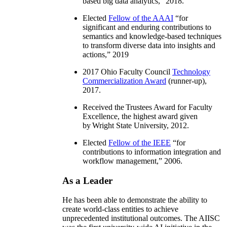
based big data analytics
,” 2018.
Elected
Fellow of the AAAI
“
for
significant and enduring contributions to
semantics and knowledge-based techniques
to transform diverse data into insights and
actions
,” 2019
2017 Ohio Faculty Council
Technology
Commercialization Award
(runner-up),
2017.
Received the Trustees Award for Faculty
Excellence, the highest award given
by Wright State University, 2012.
Elected
Fellow of the IEEE
“
for
contributions to information integration and
workflow management
,” 2006.
As a Leader
He has been able to demonstrate the ability to
create world-class entities to achieve
unprecedented institutional outcomes. The AIISC