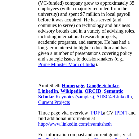
(VC-funded) company grew to approximately 35
employees (with a majority recruited from the
university) and spent $7 million in local payroll
before it was acquired. He has served (and
continues to serve) on technology and business
advisory broads and in a variety of advising roles,
including international research projects,
academic programs, and startups. He has had a
long-term interest in higher education and has
given a number of presentations covering policy
and strategic issues to decision-makers (e.g.,
Prime Minister
Modi of India
).
Amit Sheth
Homepage
,
Google Scholar
,
LinkedIn
,
Wikipedia
,
ORCID
,
Semantic
Scholar
Keynotes (samples)
,
AIISC@LinkedIn
,
Current Projects
Three page vita overview
[PDF],
a CV
[PDF]
and
find additional information at
http://www.linkedin.com/in/amitsheth
For information on past and current grants, visit