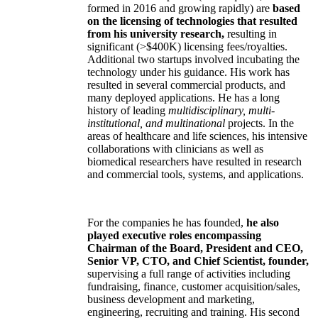
formed in 2016 and growing rapidly) are
based
on the licensing of technologies that resulted
from his university research,
resulting in
significant (>$400K) licensing fees/royalties.
Additional two startups involved incubating the
technology under his guidance. His work has
resulted in several commercial products, and
many deployed applications. He has a long
history of leading
multidisciplinary, multi-
institutional, and multinational
projects. In the
areas of healthcare and life sciences, his intensive
collaborations with clinicians as well as
biomedical researchers have resulted in research
and commercial tools, systems, and applications.
For the companies he has founded,
he also
played executive roles encompassing
Chairman of the Board, President and CEO,
Senior VP, CTO, and Chief Scientist, founder,
supervising a full range of activities including
fundraising, finance, customer acquisition/sales,
business development and marketing,
engineering, recruiting and training. His second