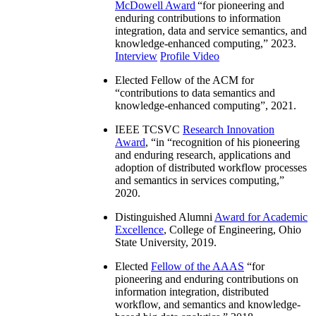
McDowell Award
“
for pioneering and
enduring contributions to information
integration, data and service semantics, and
knowledge-enhanced computing
,” 2023.
Interview
Profile Video
Elected Fellow of the ACM for
“
contributions to data semantics and
knowledge-enhanced computing
”, 2021.
IEEE TCSVC
Research Innovation
Award
, “in “
recognition of his pioneering
and enduring research, applications and
adoption of distributed workflow processes
and semantics in services computing
,”
2020.
Distinguished Alumni
Award for Academic
Excellence
, College of Engineering, Ohio
State University, 2019.
Elected
Fellow of the AAAS
“
for
pioneering and enduring contributions on
information integration, distributed
workflow, and semantics and knowledge-