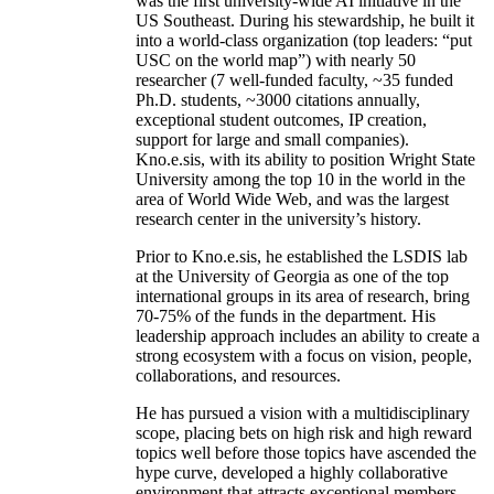
was the first university-wide AI initiative in the
US Southeast. During his stewardship, he built it
into a world-class organization (top leaders: “put
USC on the world map”) with nearly 50
researcher (7 well-funded faculty, ~35 funded
Ph.D. students, ~3000 citations annually,
exceptional student outcomes, IP creation,
support for large and small companies).
Kno.e.sis, with its ability to position Wright State
University among the top 10 in the world in the
area of World Wide Web, and was the largest
research center in the university’s history.
Prior to Kno.e.sis, he established the LSDIS lab
at the University of Georgia as one of the top
international groups in its area of research, bring
70-75% of the funds in the department. His
leadership approach includes an ability to create a
strong ecosystem with a focus on vision, people,
collaborations, and resources.
He has pursued a vision with a multidisciplinary
scope, placing bets on high risk and high reward
topics well before those topics have ascended the
hype curve, developed a highly collaborative
environment that attracts exceptional members