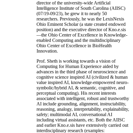
director of the university-wide Artificial
Intelligence Institute of South Carolina (AIISC)
(07/19-09/23), he grew it to nearly 50
researchers. Previously, he was the LexisNexis
Ohio Eminent Scholar (a state created endowed
position) and the executive director of Kno.e.sis
—the Ohio Center of Excellence in Knowledge-
enabled Computing and the multidisciplinary
Ohio Center of Excellence in BioHealth
Innovation.
Prof. Sheth is working towards a vision of
Computing for Human Experience aided by
advances in the third phase of neuroscience and
cognitive science inspired AI (civilized & human
value inspired AI, knowledge-empowered neuro-
symbolic/hybrid AI, & semantic, cognitive, and
perceptual computing). His recent interests
associated with intelligent, robust and trustworthy
AI include grounding, alignment, instructability,
reasoning, analogy, interpretability, explainability,
safety; multimodal AI, conversational AI
including virtual assistants, etc. Both the AIISC
and earlier Kno.e.sis have extensively carried out
interdisciplinary research (examples: