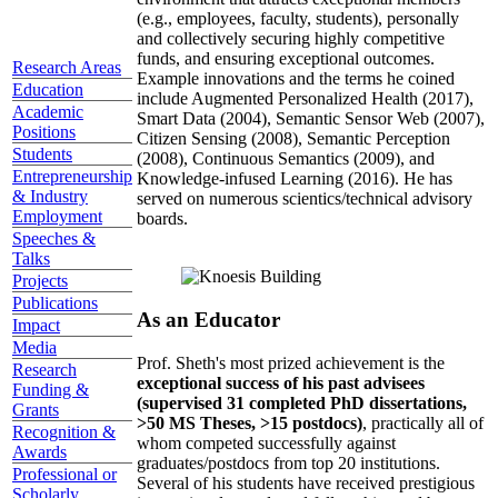
(e.g., employees, faculty, students), personally
and collectively securing highly competitive
funds, and ensuring exceptional outcomes.
Research Areas
Example innovations and the terms he coined
Education
include Augmented Personalized Health (2017),
Academic
Smart Data (2004), Semantic Sensor Web (2007),
Positions
Citizen Sensing (2008), Semantic Perception
Students
(2008), Continuous Semantics (2009), and
Entrepreneurship
Knowledge-infused Learning (2016). He has
& Industry
served on numerous scientics/technical advisory
Employment
boards.
Speeches &
Talks
Projects
Publications
As an Educator
Impact
Media
Prof. Sheth's most prized achievement is the
Research
exceptional success of his past advisees
Funding &
(supervised 31 completed PhD dissertations,
Grants
>50 MS Theses, >15 postdocs)
, practically all of
Recognition &
whom competed successfully against
Awards
graduates/postdocs from top 20 institutions.
Professional or
Several of his students have received prestigious
Scholarly