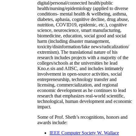
digital/personal/connected health/public
health/nursing/epidemiology (applied to diverse
conditions- mental health & wellbeing, asthma,
diabetes, aphasia, cognitive decline, drug abuse,
nutrition, COVID19, epidemic, etc.), cognitive
science, neuroscience, smart manufacturing,
biomedicine, education, social good and social
harm (including disaster management,
toxicity/disinformation/fake news/radicalization/
extremism). The translational nature of his
research includes projects with a majority of the
colleges/schools at the universities he lead
Kno.e.sis and AIISC, and includes intimately
involvement in open-source activities, social
entrepreneurship, technology transfer and
licensing, commercialization, and regional
economic development as he continues to lead
research that emphasizes real-world scientific,
technological, human development and economic
impact.
Some of Prof. Sheth’s recognitions, honors and
awards include:
IEEE Computer Society W. Wallace