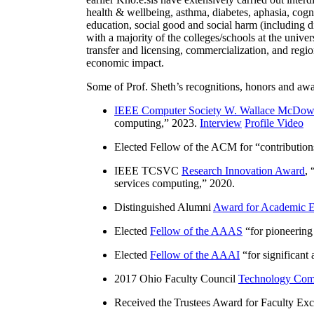
include grounding, alignment, instructability, reason
earlier Kno.e.sis have extensively carried out inter
health & wellbeing, asthma, diabetes, aphasia, cogn
education, social good and social harm (including di
with a majority of the colleges/schools at the unive
transfer and licensing, commercialization, and reg
economic impact.
Some of Prof. Sheth’s recognitions, honors and awa
IEEE Computer Society W. Wallace McDow
computing
,” 2023.
Interview
Profile Video
Elected Fellow of the ACM for “
contributio
IEEE TCSVC
Research Innovation Award
, 
services computing
,” 2020.
Distinguished Alumni
Award for Academic E
Elected
Fellow of the AAAS
“
for pioneering
Elected
Fellow of the AAAI
“
for significant
2017 Ohio Faculty Council
Technology Comm