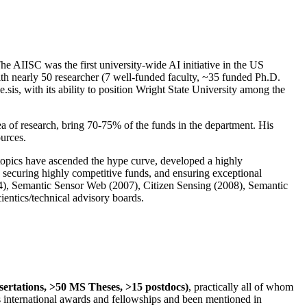
The AIISC was the first university-wide AI initiative in the US
ith nearly 50 researcher (7 well-funded faculty, ~35 funded Ph.D.
.sis, with its ability to position Wright State University among the
rea of research, bring 70-75% of the funds in the department. His
ources.
 topics have ascended the hype curve, developed a highly
ly securing highly competitive funds, and ensuring exceptional
4), Semantic Sensor Web (2007), Citizen Sensing (2008), Semantic
ntics/technical advisory boards.
ssertations, >50 MS Theses, >15 postdocs)
, practically all of whom