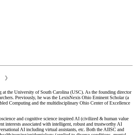
❯
on
 at the University of South Carolina (USC). As the founding director
esearchers. Previously, he was the LexisNexis Ohio Eminent Scholar (a
bled Computing and the multidisciplinary Ohio Center of Excellence
science and cognitive science inspired AI (civilized & human value
interests associated with intelligent, robust and trustworthy AI