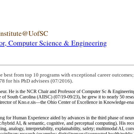
 Institute@UofSC
or,
Computer Science & Engineering
-class academic research organizations (LSDIS, Kno.e.sis, AI
rch innovations into significant economic activities, and served 
pany boards.
eneur. He is the NCR Chair and Professor of Computer Sc & Engineering
itute of South Carolina (AIISC) (07/19-09/23), he grew it to nearly 50 r
 director of Kno.e.sis—the Ohio Center of Excellence in Knowledge-ena
ng for Human Experience aided by advances in the third phase of neuro
brid AI, & semantic, cognitive, and perceptual computing). His recent 