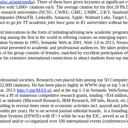
om top 20 institutions. Several of his students have received prestigio
/aiisc.ai/amit/media
). Three of them have given keynotes at significant 
five with 5,000+ citations each. The average citation for his first 20 P
ajor research universities (NCSU, CWRU, GMU, UMBC, UKY, Stanfor
mpanies (Meta/FB, LinkedIn, Amazon, Apple, Walmart Labs, Target Lab
en to go for TT academic jobs have gone to R1 universities without ha
nd innovations in the form of initiating/advising new academic programs 
eing among the first in the world in offering courses on emerging topi
ion Systems in 1995, Semantic Web in 2001, Web 3.0 in 2013, Neurosymb
torial presented to academic and professional audiences. He takes prides
f his group consists of females, matched by excellent participation of
e his extensive international connections to attract students from top in
ofessional societies
.
Research.com place
d
him among
top
50 Computer 
6
2
,
000
citations
)
.
H
e has been places highly in WWW
(
top
or top 5
in 
r. 2013:
http://j.mp/MAS-a
)
, and
at the top
1-3
in
S
emantic
Web/
Sema
een a PI of
numerous
competitive
research
grants
, totaling
>
$
3
4
million
l as industry (Microsoft Research, IBM Research, HP labs,
Bosch,
etc.
sulting in several times more in economic activities incl
.
payroll
and
job
onths per year)
.
He is on several journal editorial
boards,
is
a founding 
ation Systems (IJSWIS)
with IF>3
while
he was the EIC
,
served as an
E
ganized and/or co-organized over 100 international events (conferences