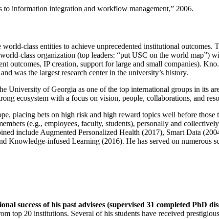
llence, the highest award given by Wright State University, 2012.
ns to information integration and workflow management
,” 2006.
e world-class entities to achieve unprecedented institutional outcomes. 
 a world-class organization (top leaders: “put USC on the world map”) w
ent outcomes, IP creation, support for large and small companies). Kno.e
nd was the largest research center in the university’s history.
the University of Georgia as one of the top international groups in its a
strong ecosystem with a focus on vision, people, collaborations, and res
ope, placing bets on high risk and high reward topics well before those
members (e.g., employees, faculty, students), personally and collective
oined include Augmented Personalized Health (2017), Smart Data (200
nd Knowledge-infused Learning (2016). He has served on numerous scie
ional success of his past advisees (supervised 31 completed PhD di