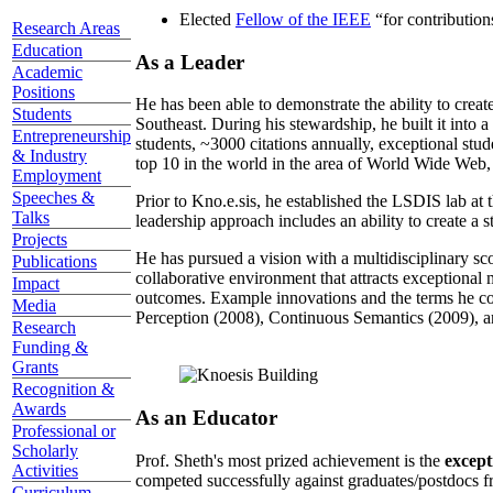
Received the Trustees Award for Faculty Exce
Research Areas
Elected
Fellow of the IEEE
“
for contributio
Education
As a Leader
Academic
Positions
Students
He has been able to demonstrate the ability to creat
Southeast. During his stewardship, he built it into
Entrepreneurship
students, ~3000 citations annually, exceptional stud
& Industry
top 10 in the world in the area of World Wide Web, a
Employment
Speeches &
Prior to Kno.e.sis, he established the LSDIS lab at 
Talks
leadership approach includes an ability to create a 
Projects
Publications
He has pursued a vision with a multidisciplinary sc
Impact
collaborative environment that attracts exceptional 
Media
outcomes. Example innovations and the terms he c
Research
Perception (2008), Continuous Semantics (2009), a
Funding &
Grants
Recognition &
Awards
As an Educator
Professional or
Scholarly
Activities
Prof. Sheth's most prized achievement is the
except