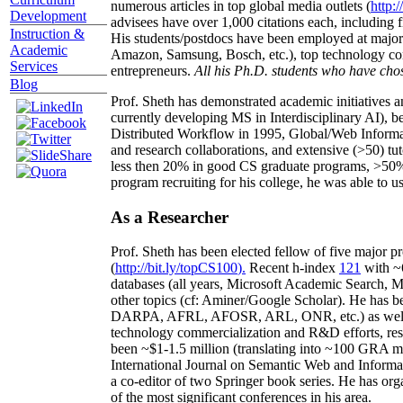
competed successfully against graduates/postdocs fr
Curriculum
numerous articles in top global media outlets (
http:/
Development
advisees have over 1,000 citations each, including 
Instruction &
His students/postdocs have been employed at m
Academic
Amazon, Samsung, Bosch, etc.), top technology co
Services
entrepreneurs.
All his Ph.D. students who have chos
Blog
Prof. Sheth has demonstrated academic initiatives a
currently developing MS in Interdisciplinary AI), b
Distributed Workflow in 1995, Global/Web Informat
and research collaborations, and extensive (>50) tu
less then 20% in good CS graduate programs, >50% o
program recruiting for his college, he was able to us
As a Researcher
Prof. Sheth has been
elected
fellow
of
five major pr
(
http://bit.ly/topCS100
).
Recent
h-index
12
1
with
~
databases (all years
,
Microsoft Academic Search
,
Ma
other topics (
cf
:
Aminer
/Google Scholar
)
. He has b
DARPA, AFRL, AFOSR,
ARL,
ONR, etc.) as wel
technology commercialization and R&D efforts
, re
been
~
$1
-
1.5
million
(translating into ~100 GRA m
International Journal on Semantic Web and Inform
a co-editor of two Springer book series. He has or