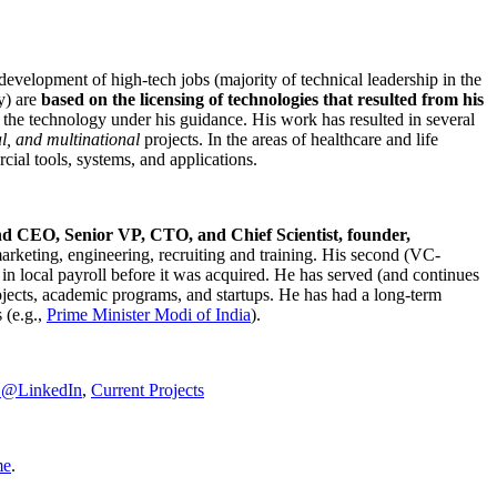
development of high-tech jobs (majority of technical leadership in the
y) are
based on the licensing of technologies that resulted from his
g the technology under his guidance. His work has resulted in several
al, and multinational
projects. In the areas of healthcare and life
rcial tools, systems, and applications.
nd CEO, Senior VP, CTO, and Chief Scientist, founder,
marketing, engineering, recruiting and training. His second (VC-
n local payroll before it was acquired. He has served (and continues
rojects, academic programs, and startups. He has had a long-term
 (e.g.,
Prime Minister
Modi of India
).
C@LinkedIn
,
Current Projects
me
.