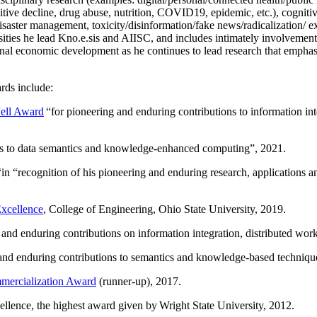
ing, analogy, interpretability, explainability, safety; multimodal AI, con
disciplinary research (examples: digital/personal/connected health/publi
itive decline, drug abuse, nutrition, COVID19, epidemic, etc.), cognit
saster management, toxicity/disinformation/fake news/radicalization/ ext
rsities he lead Kno.e.sis and AIISC, and includes intimately involvement
ional economic development as he continues to lead research that empha
rds include:
ell Award
“
for pioneering and enduring contributions to information i
ns to data semantics and knowledge-enhanced computing
”, 2021.
“in “
recognition of his pioneering and enduring research, applications 
xcellence
, College of Engineering, Ohio State University, 2019.
 and enduring contributions on information integration, distributed wo
 and enduring contributions to semantics and knowledge-based techniques
ercialization Award
(runner-up), 2017.