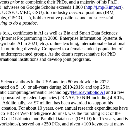
us international awards and fellowships and been mentioned in
events
prior to
completing their PhDs, and a majority of his Ph.D.
h.D. advisees on Google Scholar exceeds 1,800 (
http://j.mp/Kimpact
).
d, UCSF, UMBC, GSU), top industry
research
positions (IBM,
s, CISCO, …), hold executive positions, and are successful
ving to do a postdoc.
(e.g., certificates in AI as well as Big and Smart Data Sciences;
cs (Internet Programming in 2000, Enterprise Information Systems &
olic AI in 2021, etc.), online teaching, international educational
 in nurturing diversity. Compared to a female student population of
 underrepresented groups. As the dean’s representative for PhD
ternational institutions and develop joint programs.
Science authors in the USA and top 80 worldwide in 2022
based
on 5, 10, or all-years
during 2010-2016
)
and
top
25
in
ntic C
omputing/
Semantic T
echnology
/
Neurosymbolic AI
and a few
,
sponsored by federal agencies (
23
NSF,
10
NIH
incl
uding
4 R01s
,
). Additionally
,
>>
$
7
million
has been awarded to support his
s
creation
.
For about 10 years,
own
annual
research expenditures
have
co-EIC of Web Intelligence Journal,
was the founding EIC of the
IC of
Distributed and Parallel Databases (DAPD)
for 15 years
, and
is
/workshops), served on
>
250
PCs, and given
>
100
keynotes
at many