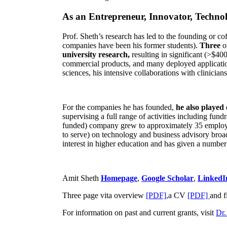
of the most significant conferences in his area
.
As an Entrepreneur, Innovator, Technol
Prof. Sheth’s research has led to the founding or co
companies have been his former students).
Three
o
university research,
resulting in significant (>$40
commercial products, and many deployed applicatio
sciences, his intensive collaborations with clinicia
For the companies he has founded,
he also played
supervising a full range of activities including fun
funded) company grew to approximately 35 employees
to serve) on technology and business advisory broad
interest in higher education and has given a number 
Amit Sheth
Homepage
,
Google Scholar
,
LinkedI
Three page vita overview
[PDF],
a CV
[PDF]
and f
For information on past and current grants, visit
Dr.