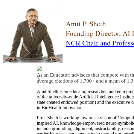
Amit P. Sheth
Founding Director, AI
NCR Chair and Profess
As a Leader: As a leader, he built three world
❮
Institute of South Carolina), translated resea
many scientific advisory committees and com
Amit Sheth is an educator, researcher, and entrepr
of the university-wide Artificial Intelligence Inst
state created endowed position) and the executive
in BioHealth Innovation.
Prof. Sheth is working towards a vision of Computi
inspired AI, knowledge-empowered neuro-symbolic/hy