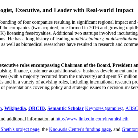
ogist, Executive, and Leader with Real-world Impact
founding of four companies resulting in significant regional impact and 
f the companies (two acquired, one formed in 2016 and growing rapidl
0K) licensing fees/royalties. Additional two startups involved incubatin
ns. He has a long history of leading
multidisciplinary, multi-institution
ns as well as biomedical researchers have resulted in research and comme
 executive roles encompassing Chairman of the Board, President a
draising, finance, customer acquisition/sales, business development and 
 (with a majority recruited from the university) and spent $7 million i
s and in a variety of advising roles, including international research p
of presentations covering policy and strategic issues to decision-makers
n
,
Wikipedia
,
ORCID
,
Semantic Scholar
Keynotes (samples)
,
AIIS
ind additional information at
http://www.linkedin.com/in/amitsheth
 Sheth's project page
, the
Kno.e.sis Center's funding page
, and
Granto