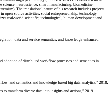
versational AI including virtual assistants, etc. Both the AIISC and
c health/nursing/epidemiology (applied to diverse conditions- mental
ive science, neuroscience, smart manufacturing, biomedicine,
remism). The translational nature of his research includes projects
 in open-source activities, social entrepreneurship, technology
sizes real-world scientific, technological, human development and
ntegration, data and service semantics, and knowledge-enhanced
and adoption of distributed workflow processes and semantics in
rkflow, and semantics and knowledge-based big data analytics
,” 2018.
 to transform diverse data into insights and actions
,” 2019