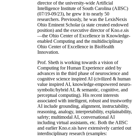
director of the university-wide Artificial
Intelligence Institute of South Carolina (AIISC)
(07/19-09/23), he grew it to nearly 50
researchers. Previously, he was the LexisNexis
Ohio Eminent Scholar (a state created endowed
position) and the executive director of Kno.e.sis
—the Ohio Center of Excellence in Knowledge-
enabled Computing and the multidisciplinary
Ohio Center of Excellence in BioHealth
Innovation.
Prof. Sheth is working towards a vision of
Computing for Human Experience aided by
advances in the third phase of neuroscience and
cognitive science inspired AI (civilized & human
value inspired AI, knowledge-empowered neuro-
symbolic/hybrid AI, & semantic, cognitive, and
perceptual computing). His recent interests
associated with intelligent, robust and trustworthy
AI include grounding, alignment, instructability,
reasoning, analogy, interpretability, explainability,
safety; multimodal AI, conversational AI
including virtual assistants, etc. Both the AIISC
and earlier Kno.e.sis have extensively carried out
interdisciplinary research (examples: