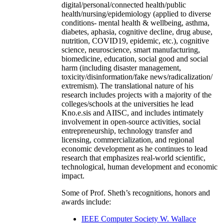
digital/personal/connected health/public
health/nursing/epidemiology (applied to diverse
conditions- mental health & wellbeing, asthma,
diabetes, aphasia, cognitive decline, drug abuse,
nutrition, COVID19, epidemic, etc.), cognitive
science, neuroscience, smart manufacturing,
biomedicine, education, social good and social
harm (including disaster management,
toxicity/disinformation/fake news/radicalization/
extremism). The translational nature of his
research includes projects with a majority of the
colleges/schools at the universities he lead
Kno.e.sis and AIISC, and includes intimately
involvement in open-source activities, social
entrepreneurship, technology transfer and
licensing, commercialization, and regional
economic development as he continues to lead
research that emphasizes real-world scientific,
technological, human development and economic
impact.
Some of Prof. Sheth’s recognitions, honors and
awards include:
IEEE Computer Society W. Wallace