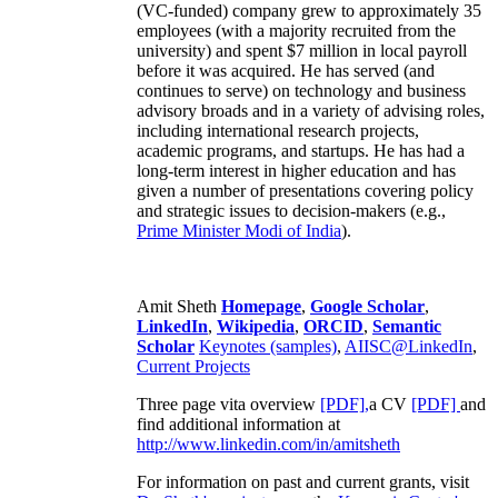
(VC-funded) company grew to approximately 35
employees (with a majority recruited from the
university) and spent $7 million in local payroll
before it was acquired. He has served (and
continues to serve) on technology and business
advisory broads and in a variety of advising roles,
including international research projects,
academic programs, and startups. He has had a
long-term interest in higher education and has
given a number of presentations covering policy
and strategic issues to decision-makers (e.g.,
Prime Minister
Modi of India
).
Amit Sheth
Homepage
,
Google Scholar
,
LinkedIn
,
Wikipedia
,
ORCID
,
Semantic
Scholar
Keynotes (samples)
,
AIISC@LinkedIn
,
Current Projects
Three page vita overview
[PDF],
a CV
[PDF]
and
find additional information at
http://www.linkedin.com/in/amitsheth
For information on past and current grants, visit