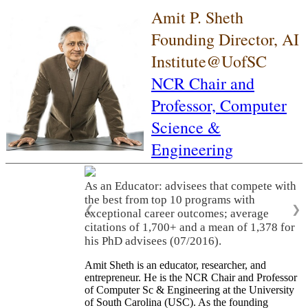
Amit P. Sheth
Founding Director, AI
Institute@UofSC
NCR Chair and
Professor,
Computer
Science &
Engineering
As an Educator: advisees that compete with
the best from top 10 programs with
❮
❯
exceptional career outcomes; average
citations of 1,700+ and a mean of 1,378 for
his PhD advisees (07/2016).
Amit Sheth is an educator, researcher, and
entrepreneur. He is the NCR Chair and Professor
of Computer Sc & Engineering at the University
of South Carolina (USC). As the founding