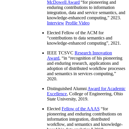
McDowell Award
“
for pioneering and
enduring contributions to information
integration, data and service semantics, and
knowledge-enhanced computing
,” 2023.
Interview
Profile Video
Elected Fellow of the ACM for
“
contributions to data semantics and
knowledge-enhanced computing
”, 2021.
IEEE TCSVC
Research Innovation
Award
, “in “
recognition of his pioneering
and enduring research, applications and
adoption of distributed workflow processes
and semantics in services computing
,”
2020.
Distinguished Alumni
Award for Academic
Excellence
, College of Engineering, Ohio
State University, 2019.
Elected
Fellow of the AAAS
“
for
pioneering and enduring contributions on
information integration, distributed
workflow, and semantics and knowledge-