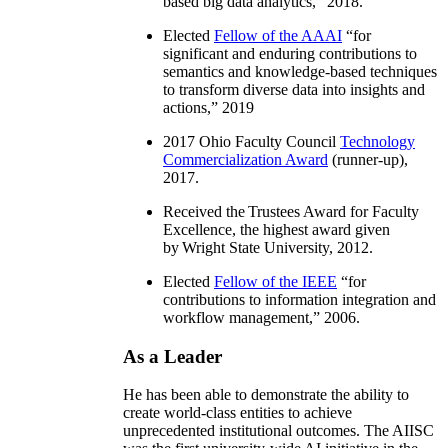
based big data analytics
,” 2018.
Elected
Fellow of the AAAI
“
for
significant and enduring contributions to
semantics and knowledge-based techniques
to transform diverse data into insights and
actions
,” 2019
2017 Ohio Faculty Council
Technology
Commercialization Award
(runner-up),
2017.
Received the Trustees Award for Faculty
Excellence, the highest award given
by Wright State University, 2012.
Elected
Fellow of the IEEE
“
for
contributions to information integration and
workflow management
,” 2006.
As a Leader
He has been able to demonstrate the ability to
create world-class entities to achieve
unprecedented institutional outcomes. The AIISC