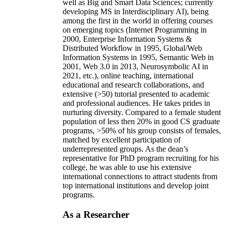
well as Big and Smart Data Sciences; currently
developing MS in Interdisciplinary AI), being
among the first in the world in offering courses
on emerging topics (Internet Programming in
2000, Enterprise Information Systems &
Distributed Workflow in 1995, Global/Web
Information Systems in 1995, Semantic Web in
2001, Web 3.0 in 2013, Neurosymbolic AI in
2021, etc.), online teaching, international
educational and research collaborations, and
extensive (>50) tutorial presented to academic
and professional audiences. He takes prides in
nurturing diversity. Compared to a female student
population of less then 20% in good CS graduate
programs, >50% of his group consists of females,
matched by excellent participation of
underrepresented groups. As the dean’s
representative for PhD program recruiting for his
college, he was able to use his extensive
international connections to attract students from
top international institutions and develop joint
programs.
As a Researcher