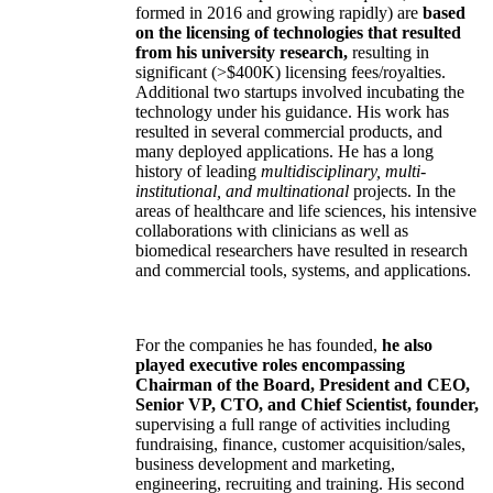
formed in 2016 and growing rapidly) are
based
on the licensing of technologies that resulted
from his university research,
resulting in
significant (>$400K) licensing fees/royalties.
Additional two startups involved incubating the
technology under his guidance. His work has
resulted in several commercial products, and
many deployed applications. He has a long
history of leading
multidisciplinary, multi-
institutional, and multinational
projects. In the
areas of healthcare and life sciences, his intensive
collaborations with clinicians as well as
biomedical researchers have resulted in research
and commercial tools, systems, and applications.
For the companies he has founded,
he also
played executive roles encompassing
Chairman of the Board, President and CEO,
Senior VP, CTO, and Chief Scientist, founder,
supervising a full range of activities including
fundraising, finance, customer acquisition/sales,
business development and marketing,
engineering, recruiting and training. His second