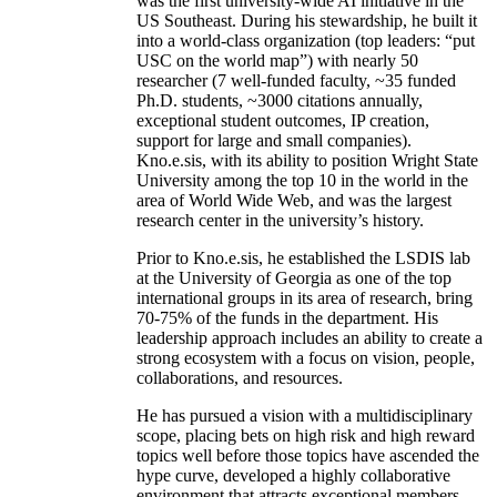
was the first university-wide AI initiative in the
US Southeast. During his stewardship, he built it
into a world-class organization (top leaders: “put
USC on the world map”) with nearly 50
researcher (7 well-funded faculty, ~35 funded
Ph.D. students, ~3000 citations annually,
exceptional student outcomes, IP creation,
support for large and small companies).
Kno.e.sis, with its ability to position Wright State
University among the top 10 in the world in the
area of World Wide Web, and was the largest
research center in the university’s history.
Prior to Kno.e.sis, he established the LSDIS lab
at the University of Georgia as one of the top
international groups in its area of research, bring
70-75% of the funds in the department. His
leadership approach includes an ability to create a
strong ecosystem with a focus on vision, people,
collaborations, and resources.
He has pursued a vision with a multidisciplinary
scope, placing bets on high risk and high reward
topics well before those topics have ascended the
hype curve, developed a highly collaborative
environment that attracts exceptional members