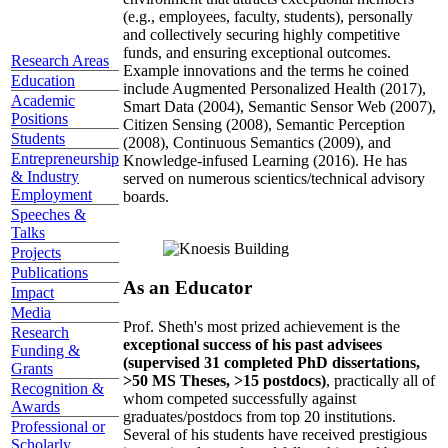
(e.g., employees, faculty, students), personally
and collectively securing highly competitive
funds, and ensuring exceptional outcomes.
Research Areas
Example innovations and the terms he coined
Education
include Augmented Personalized Health (2017),
Academic
Smart Data (2004), Semantic Sensor Web (2007),
Positions
Citizen Sensing (2008), Semantic Perception
Students
(2008), Continuous Semantics (2009), and
Entrepreneurship
Knowledge-infused Learning (2016). He has
& Industry
served on numerous scientics/technical advisory
Employment
boards.
Speeches &
Talks
Projects
Publications
As an Educator
Impact
Media
Prof. Sheth's most prized achievement is the
Research
exceptional success of his past advisees
Funding &
(supervised 31 completed PhD dissertations,
Grants
>50 MS Theses, >15 postdocs)
, practically all of
Recognition &
whom competed successfully against
Awards
graduates/postdocs from top 20 institutions.
Professional or
Several of his students have received prestigious
Scholarly