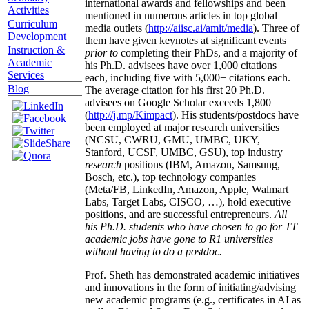
international awards and fellowships and been
Activities
mentioned in numerous articles in top global
Curriculum
media outlets (
http://aiisc.ai/amit/media
). Three of
Development
them have given keynotes at significant events
Instruction &
prior to
completing their PhDs, and a majority of
Academic
his Ph.D. advisees have over 1,000 citations
Services
each, including five with 5,000+ citations each.
Blog
The average citation for his first 20 Ph.D.
advisees on Google Scholar exceeds 1,800
(
http://j.mp/Kimpact
). His students/postdocs have
been employed at major research universities
(NCSU, CWRU, GMU, UMBC, UKY,
Stanford, UCSF, UMBC, GSU), top industry
research
positions (IBM, Amazon, Samsung,
Bosch, etc.), top technology companies
(Meta/FB, LinkedIn, Amazon, Apple, Walmart
Labs, Target Labs, CISCO, …), hold executive
positions, and are successful entrepreneurs.
All
his Ph.D. students who have chosen to go for TT
academic jobs have gone to R1 universities
without having to do a postdoc.
Prof. Sheth has demonstrated academic initiatives
and innovations in the form of initiating/advising
new academic programs (e.g., certificates in AI as