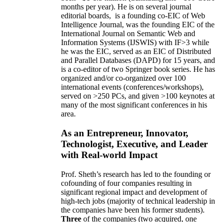
months per year)
.
He is on several journal
editorial
boards,
is
a founding co-EIC of Web
Intelligence Journal,
was the founding EIC of the
International Journal on Semantic Web and
Information Systems (IJSWIS)
with IF>3
while
he was the EIC
,
served as an
EIC of
Distributed
and Parallel Databases (DAPD)
for 15 years
, and
is
a co-editor of two Springer book series. He has
organized and/or co-organized over 100
international events (conferences/workshops),
served on
>
250
PCs, and given
>
100
keynotes
at
many of the most significant conferences in his
area
.
As an Entrepreneur, Innovator,
Technologist, Executive, and Leader
with Real-world Impact
Prof. Sheth’s research has led to the founding or
cofounding of four companies resulting in
significant regional impact and development of
high-tech jobs (majority of technical leadership in
the companies have been his former students).
Three
of the companies (two acquired, one