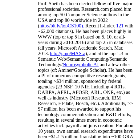
Prof. Sheth has been
elected
fellow
of
five major
professional societies
.
Research.com place
d
him
among
top
50 Computer Science authors in the
USA and top 80 worldwide in 2022
(
http://bit.ly/topCS100
).
Recent
h-index
12
1
with
~
6
2
,
000
citations
)
.
H
e has been places highly in
WWW
(
top
or top 5
in based
on 5, 10, or all-
years
during 2010-2016
)
and
top
25
in databases
(all years
,
Microsoft Academic Search
,
Mar.
2013:
http://j.mp/MAS-a
)
, and
at the top
1-3
in
S
emantic
Web/
Semantic C
omputing/
Semantic
T
echnology
/
Neurosymbolic AI
and a few other
topics (
cf
:
Aminer
/Google Scholar
)
. He has been
a PI of
numerous
competitive
research
grants
,
totaling
>
$
3
4
million
,
sponsored by federal
agencies (
23
NSF,
10
NIH
incl
uding
4 R01s
,
DARPA, AFRL, AFOSR,
ARL,
ONR, etc.) as
well as industry (Microsoft Research, IBM
Research, HP labs,
Bosch,
etc.). Additionally
,
>>
$
7
million
has been awarded to support his
technology commercialization and R&D efforts
,
resulting in several times more in economic
activities incl
.
payroll
and
jobs
creation
.
For about
10 years,
own
annual
research expenditures
have
been
~
$1
-
1.5
million
(translating into ~100 GRA