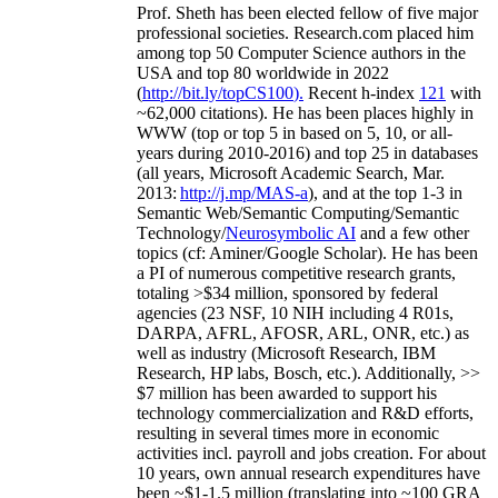
Prof. Sheth has been
elected
fellow
of
five major
professional societies
.
Research.com place
d
him
among
top
50 Computer Science authors in the
USA and top 80 worldwide in 2022
(
http://bit.ly/topCS100
).
Recent
h-index
12
1
with
~
6
2
,
000
citations
)
.
H
e has been places highly in
WWW
(
top
or top 5
in based
on 5, 10, or all-
years
during 2010-2016
)
and
top
25
in databases
(all years
,
Microsoft Academic Search
,
Mar.
2013:
http://j.mp/MAS-a
)
, and
at the top
1-3
in
S
emantic
Web/
Semantic C
omputing/
Semantic
T
echnology
/
Neurosymbolic AI
and a few other
topics (
cf
:
Aminer
/Google Scholar
)
. He has been
a PI of
numerous
competitive
research
grants
,
totaling
>
$
3
4
million
,
sponsored by federal
agencies (
23
NSF,
10
NIH
incl
uding
4 R01s
,
DARPA, AFRL, AFOSR,
ARL,
ONR, etc.) as
well as industry (Microsoft Research, IBM
Research, HP labs,
Bosch,
etc.). Additionally
,
>>
$
7
million
has been awarded to support his
technology commercialization and R&D efforts
,
resulting in several times more in economic
activities incl
.
payroll
and
jobs
creation
.
For about
10 years,
own
annual
research expenditures
have
been
~
$1
-
1.5
million
(translating into ~100 GRA