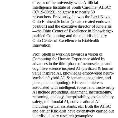
director of the university-wide Artificial
Intelligence Institute of South Carolina (AIISC)
(07/19-09/23), he grew it to nearly 50
researchers. Previously, he was the LexisNexis
Ohio Eminent Scholar (a state created endowed
position) and the executive director of Kno.e.sis
—the Ohio Center of Excellence in Knowledge-
enabled Computing and the multidisciplinary
Ohio Center of Excellence in BioHealth
Innovation.
Prof. Sheth is working towards a vision of
Computing for Human Experience aided by
advances in the third phase of neuroscience and
cognitive science inspired AI (civilized & human
value inspired AI, knowledge-empowered neuro-
symbolic/hybrid AI, & semantic, cognitive, and
perceptual computing). His recent interests
associated with intelligent, robust and trustworthy
AI include grounding, alignment, instructability,
reasoning, analogy, interpretability, explainability,
safety; multimodal AI, conversational AI
including virtual assistants, etc. Both the AIISC
and earlier Kno.e.sis have extensively carried out
interdisciplinary research (examples: