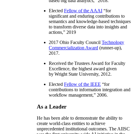
based big data analytics
,” 2018.
Elected
Fellow of the AAAI
“
for
significant and enduring contributions to
semantics and knowledge-based techniques
to transform diverse data into insights and
actions
,” 2019
2017 Ohio Faculty Council
Technology
Commercialization Award
(runner-up),
2017.
Received the Trustees Award for Faculty
Excellence, the highest award given
by Wright State University, 2012.
Elected
Fellow of the IEEE
“
for
contributions to information integration and
workflow management
,” 2006.
As a Leader
He has been able to demonstrate the ability to
create world-class entities to achieve
unprecedented institutional outcomes. The AIISC