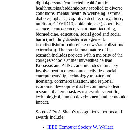
digital/personal/connected health/public
health/nursing/epidemiology (applied to diverse
conditions- mental health & wellbeing, asthma,
diabetes, aphasia, cognitive decline, drug abuse,
nutrition, COVID19, epidemic, etc.), cognitive
science, neuroscience, smart manufacturing,
biomedicine, education, social good and social
harm (including disaster management,
toxicity/disinformation/fake news/radicalization/
extremism). The translational nature of his
research includes projects with a majority of the
colleges/schools at the universities he lead
Kno.e.sis and AIISC, and includes intimately
involvement in open-source activities, social
entrepreneurship, technology transfer and
licensing, commercialization, and regional
economic development as he continues to lead
research that emphasizes real-world scientific,
technological, human development and economic
impact.
Some of Prof. Sheth’s recognitions, honors and
awards include:
IEEE Computer Society W. Wallace