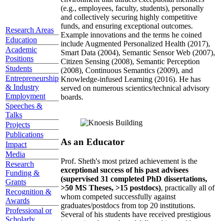
(e.g., employees, faculty, students), personally
and collectively securing highly competitive
funds, and ensuring exceptional outcomes.
Research Areas
Example innovations and the terms he coined
Education
include Augmented Personalized Health (2017),
Academic
Smart Data (2004), Semantic Sensor Web (2007),
Positions
Citizen Sensing (2008), Semantic Perception
Students
(2008), Continuous Semantics (2009), and
Entrepreneurship
Knowledge-infused Learning (2016). He has
& Industry
served on numerous scientics/technical advisory
Employment
boards.
Speeches &
Talks
Projects
Publications
As an Educator
Impact
Media
Prof. Sheth's most prized achievement is the
Research
exceptional success of his past advisees
Funding &
(supervised 31 completed PhD dissertations,
Grants
>50 MS Theses, >15 postdocs)
, practically all of
Recognition &
whom competed successfully against
Awards
graduates/postdocs from top 20 institutions.
Professional or
Several of his students have received prestigious
Scholarly