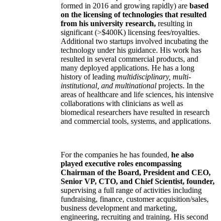
formed in 2016 and growing rapidly) are
based
on the licensing of technologies that resulted
from his university research,
resulting in
significant (>$400K) licensing fees/royalties.
Additional two startups involved incubating the
technology under his guidance. His work has
resulted in several commercial products, and
many deployed applications. He has a long
history of leading
multidisciplinary, multi-
institutional, and multinational
projects. In the
areas of healthcare and life sciences, his intensive
collaborations with clinicians as well as
biomedical researchers have resulted in research
and commercial tools, systems, and applications.
For the companies he has founded,
he also
played executive roles encompassing
Chairman of the Board, President and CEO,
Senior VP, CTO, and Chief Scientist, founder,
supervising a full range of activities including
fundraising, finance, customer acquisition/sales,
business development and marketing,
engineering, recruiting and training. His second