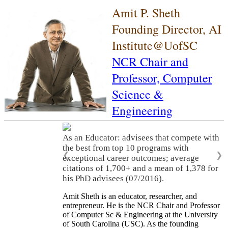
Amit P. Sheth
Founding Director, AI
Institute@UofSC
NCR Chair and
Professor,
Computer
Science &
Engineering
As an Educator: advisees that compete with
the best from top 10 programs with
❮
❯
exceptional career outcomes; average
citations of 1,700+ and a mean of 1,378 for
his PhD advisees (07/2016).
Amit Sheth is an educator, researcher, and
entrepreneur. He is the NCR Chair and Professor
of Computer Sc & Engineering at the University
of South Carolina (USC). As the founding