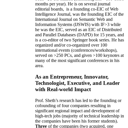
months per year)
.
He is on several journal
editorial
boards,
is
a founding co-EIC of Web
Intelligence Journal,
was the founding EIC of the
International Journal on Semantic Web and
Information Systems (IJSWIS)
with IF>3
while
he was the EIC
,
served as an
EIC of
Distributed
and Parallel Databases (DAPD)
for 15 years
, and
is
a co-editor of two Springer book series. He has
organized and/or co-organized over 100
international events (conferences/workshops),
served on
>
250
PCs, and given
>
100
keynotes
at
many of the most significant conferences in his
area
.
As an Entrepreneur, Innovator,
Technologist, Executive, and Leader
with Real-world Impact
Prof. Sheth’s research has led to the founding or
cofounding of four companies resulting in
significant regional impact and development of
high-tech jobs (majority of technical leadership in
the companies have been his former students).
Three
of the companies (two acquired, one