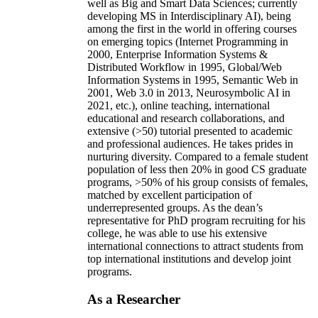
well as Big and Smart Data Sciences; currently
developing MS in Interdisciplinary AI), being
among the first in the world in offering courses
on emerging topics (Internet Programming in
2000, Enterprise Information Systems &
Distributed Workflow in 1995, Global/Web
Information Systems in 1995, Semantic Web in
2001, Web 3.0 in 2013, Neurosymbolic AI in
2021, etc.), online teaching, international
educational and research collaborations, and
extensive (>50) tutorial presented to academic
and professional audiences. He takes prides in
nurturing diversity. Compared to a female student
population of less then 20% in good CS graduate
programs, >50% of his group consists of females,
matched by excellent participation of
underrepresented groups. As the dean’s
representative for PhD program recruiting for his
college, he was able to use his extensive
international connections to attract students from
top international institutions and develop joint
programs.
As a Researcher