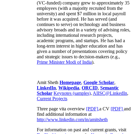
(VC-funded) company grew to approximately 35
employees (with a majority recruited from the
university) and spent $7 million in local payroll
before it was acquired. He has served (and
continues to serve) on technology and business
advisory broads and in a variety of advising roles,
including international research projects,
academic programs, and startups. He has had a
long-term interest in higher education and has
given a number of presentations covering policy
and strategic issues to decision-makers (e.g.,
Prime Minister
Modi of India
).
Amit Sheth
Homepage
,
Google Scholar
,
LinkedIn
,
Wikipedia
,
ORCID
,
Semantic
Scholar
Keynotes (samples)
,
AIISC@LinkedIn
,
Current Projects
Three page vita overview
[PDF],
a CV
[PDF]
and
find additional information at
http://www.linkedin.com/in/amitsheth
For information on past and current grants, visit