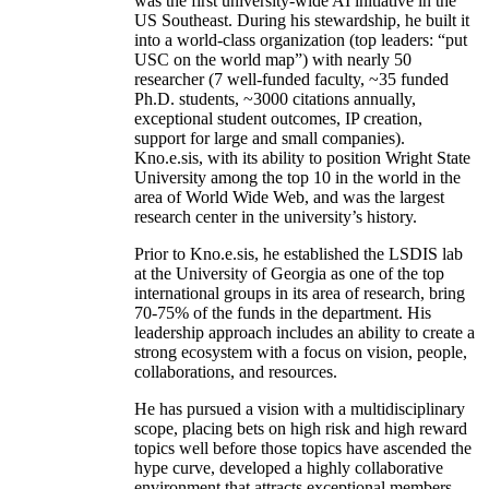
was the first university-wide AI initiative in the
US Southeast. During his stewardship, he built it
into a world-class organization (top leaders: “put
USC on the world map”) with nearly 50
researcher (7 well-funded faculty, ~35 funded
Ph.D. students, ~3000 citations annually,
exceptional student outcomes, IP creation,
support for large and small companies).
Kno.e.sis, with its ability to position Wright State
University among the top 10 in the world in the
area of World Wide Web, and was the largest
research center in the university’s history.
Prior to Kno.e.sis, he established the LSDIS lab
at the University of Georgia as one of the top
international groups in its area of research, bring
70-75% of the funds in the department. His
leadership approach includes an ability to create a
strong ecosystem with a focus on vision, people,
collaborations, and resources.
He has pursued a vision with a multidisciplinary
scope, placing bets on high risk and high reward
topics well before those topics have ascended the
hype curve, developed a highly collaborative
environment that attracts exceptional members