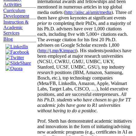
international awards and fellowships and been
Activities
mentioned in numerous articles in top global
Curriculum
media outlets (
http://aiisc.ai/amit/media
). Three of
Development
them have given keynotes at significant events
Instruction &
prior to
completing their PhDs, and a majority of
Academic
his Ph.D. advisees have over 1,000 citations
Services
each, including five with 5,000+ citations each.
Blog
The average citation for his first 20 Ph.D.
advisees on Google Scholar exceeds 1,800
(
http://j.mp/Kimpact
). His students/postdocs have
been employed at major research universities
(NCSU, CWRU, GMU, UMBC, UKY,
Stanford, UCSF, UMBC, GSU), top industry
research
positions (IBM, Amazon, Samsung,
Bosch, etc.), top technology companies
(Meta/FB, LinkedIn, Amazon, Apple, Walmart
Labs, Target Labs, CISCO, …), hold executive
positions, and are successful entrepreneurs.
All
his Ph.D. students who have chosen to go for TT
academic jobs have gone to R1 universities
without having to do a postdoc.
Prof. Sheth has demonstrated academic initiatives
and innovations in the form of initiating/advising
new academic programs (e.g., certificates in AI as