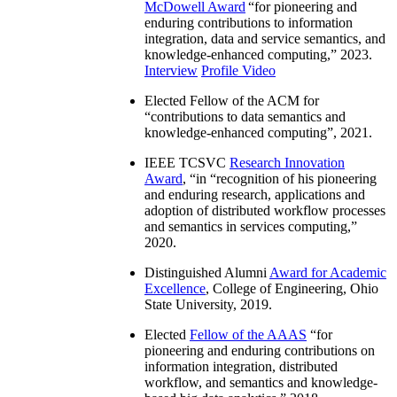
McDowell Award
“
for pioneering and
enduring contributions to information
integration, data and service semantics, and
knowledge-enhanced computing
,” 2023.
Interview
Profile Video
Elected Fellow of the ACM for
“
contributions to data semantics and
knowledge-enhanced computing
”, 2021.
IEEE TCSVC
Research Innovation
Award
, “in “
recognition of his pioneering
and enduring research, applications and
adoption of distributed workflow processes
and semantics in services computing
,”
2020.
Distinguished Alumni
Award for Academic
Excellence
, College of Engineering, Ohio
State University, 2019.
Elected
Fellow of the AAAS
“
for
pioneering and enduring contributions on
information integration, distributed
workflow, and semantics and knowledge-