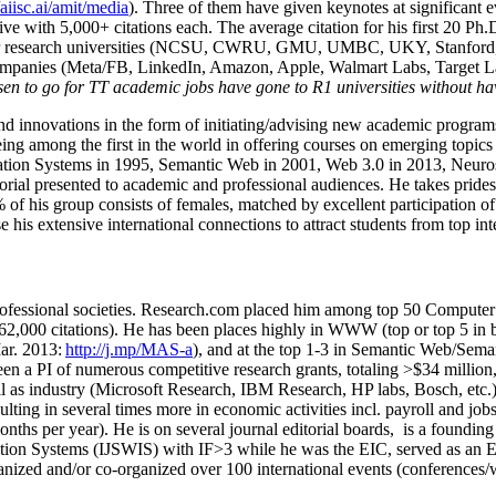
/aiisc.ai/amit/media
). Three of them have given keynotes at significant 
five with 5,000+ citations each. The average citation for his first 20 P
ajor research universities (NCSU, CWRU, GMU, UMBC, UKY, Stanfor
mpanies (Meta/FB, LinkedIn, Amazon, Apple, Walmart Labs, Target Lab
en to go for TT academic jobs have gone to R1 universities without ha
nd innovations in the form of initiating/advising new academic programs 
eing among the first in the world in offering courses on emerging topi
ion Systems in 1995, Semantic Web in 2001, Web 3.0 in 2013, Neurosymb
torial presented to academic and professional audiences. He takes prides
f his group consists of females, matched by excellent participation of
e his extensive international connections to attract students from top in
ofessional societies
.
Research.com place
d
him among
top
50 Computer 
6
2
,
000
citations
)
.
H
e has been places highly in WWW
(
top
or top 5
in 
r. 2013:
http://j.mp/MAS-a
)
, and
at the top
1-3
in
S
emantic
Web/
Sema
een a PI of
numerous
competitive
research
grants
, totaling
>
$
3
4
million
l as industry (Microsoft Research, IBM Research, HP labs,
Bosch,
etc.
sulting in several times more in economic activities incl
.
payroll
and
job
onths per year)
.
He is on several journal editorial
boards,
is
a founding 
ation Systems (IJSWIS)
with IF>3
while
he was the EIC
,
served as an
E
ganized and/or co-organized over 100 international events (conferences