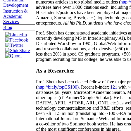
numerous articles in top global media outlets (
http:/
Development
advisees have over 1,000 citations each, including 
Instruction &
His students/postdocs have been employed at m
Academic
Amazon, Samsung, Bosch, etc.), top technology co
Services
entrepreneurs.
All his Ph.D. students who have chos
Blog
Prof. Sheth has demonstrated academic initiatives a
currently developing MS in Interdisciplinary AI), b
Distributed Workflow in 1995, Global/Web Informat
and research collaborations, and extensive (>50) tu
less then 20% in good CS graduate programs, >50% o
program recruiting for his college, he was able to us
As a Researcher
Prof. Sheth has been
elected
fellow
of
five major pr
(
http://bit.ly/topCS100
).
Recent
h-index
12
1
with
~
databases (all years
,
Microsoft Academic Search
,
Ma
other topics (
cf
:
Aminer
/Google Scholar
)
. He has b
DARPA, AFRL, AFOSR,
ARL,
ONR, etc.) as wel
technology commercialization and R&D efforts
, re
been
~
$1
-
1.5
million
(translating into ~100 GRA m
International Journal on Semantic Web and Inform
a co-editor of two Springer book series. He has or
of the most significant conferences in his area
.