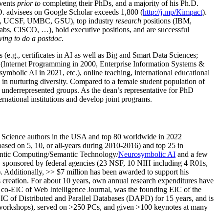
events
prior to
completing their PhDs, and a majority of his Ph.D.
h.D. advisees on Google Scholar exceeds 1,800 (
http://j.mp/Kimpact
).
d, UCSF, UMBC, GSU), top industry
research
positions (IBM,
s, CISCO, …), hold executive positions, and are successful
ving to do a postdoc.
(e.g., certificates in AI as well as Big and Smart Data Sciences;
cs (Internet Programming in 2000, Enterprise Information Systems &
olic AI in 2021, etc.), online teaching, international educational
 in nurturing diversity. Compared to a female student population of
 underrepresented groups. As the dean’s representative for PhD
ternational institutions and develop joint programs.
Science authors in the USA and top 80 worldwide in 2022
based
on 5, 10, or all-years
during 2010-2016
)
and
top
25
in
ntic C
omputing/
Semantic T
echnology
/
Neurosymbolic AI
and a few
,
sponsored by federal agencies (
23
NSF,
10
NIH
incl
uding
4 R01s
,
). Additionally
,
>>
$
7
million
has been awarded to support his
s
creation
.
For about 10 years,
own
annual
research expenditures
have
co-EIC of Web Intelligence Journal,
was the founding EIC of the
IC of
Distributed and Parallel Databases (DAPD)
for 15 years
, and
is
/workshops), served on
>
250
PCs, and given
>
100
keynotes
at many