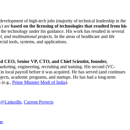
development of high-tech jobs (majority of technical leadership in the
y) are
based on the licensing of technologies that resulted from his
g the technology under his guidance. His work has resulted in several
al, and multinational
projects. In the areas of healthcare and life
rcial tools, systems, and applications.
nd CEO, Senior VP, CTO, and Chief Scientist, founder,
marketing, engineering, recruiting and training. His second (VC-
n local payroll before it was acquired. He has served (and continues
rojects, academic programs, and startups. He has had a long-term
 (e.g.,
Prime Minister
Modi of India
).
C@LinkedIn
,
Current Projects
me
.