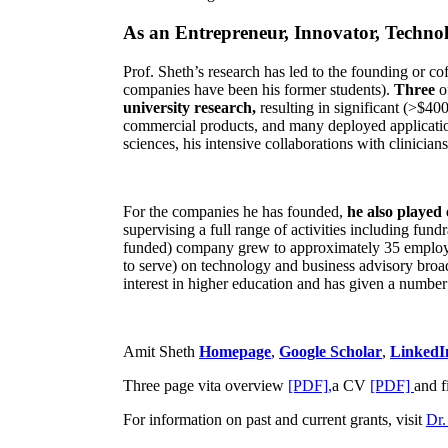
As an Entrepreneur, Innovator, Technol
Prof. Sheth’s research has led to the founding or co
companies have been his former students).
Three
o
university research,
resulting in significant (>$40
commercial products, and many deployed applicatio
sciences, his intensive collaborations with clinicia
For the companies he has founded,
he also played
supervising a full range of activities including fun
funded) company grew to approximately 35 employees
to serve) on technology and business advisory broad
interest in higher education and has given a number 
Amit Sheth
Homepage
,
Google Scholar
,
LinkedI
Three page vita overview
[PDF],
a CV
[PDF]
and f
For information on past and current grants, visit
Dr.