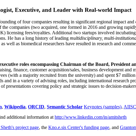
ogist, Executive, and Leader with Real-world Impact
founding of four companies resulting in significant regional impact and 
f the companies (two acquired, one formed in 2016 and growing rapidl
0K) licensing fees/royalties. Additional two startups involved incubatin
ns. He has a long history of leading
multidisciplinary, multi-institution
ns as well as biomedical researchers have resulted in research and comme
 executive roles encompassing Chairman of the Board, President a
draising, finance, customer acquisition/sales, business development and 
 (with a majority recruited from the university) and spent $7 million i
s and in a variety of advising roles, including international research p
of presentations covering policy and strategic issues to decision-makers
n
,
Wikipedia
,
ORCID
,
Semantic Scholar
Keynotes (samples)
,
AIIS
ind additional information at
http://www.linkedin.com/in/amitsheth
 Sheth's project page
, the
Kno.e.sis Center's funding page
, and
Granto