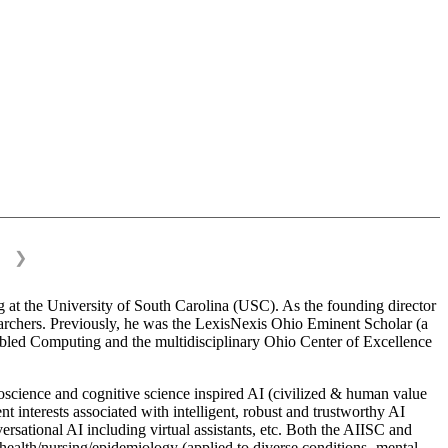
❯
 at the University of South Carolina (USC). As the founding director
esearchers. Previously, he was the LexisNexis Ohio Eminent Scholar (a
bled Computing and the multidisciplinary Ohio Center of Excellence
science and cognitive science inspired AI (civilized & human value
interests associated with intelligent, robust and trustworthy AI
versational AI including virtual assistants, etc. Both the AIISC and
c health/nursing/epidemiology (applied to diverse conditions- mental