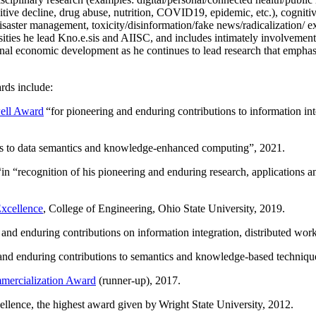
itive decline, drug abuse, nutrition, COVID19, epidemic, etc.), cognit
saster management, toxicity/disinformation/fake news/radicalization/ ext
rsities he lead Kno.e.sis and AIISC, and includes intimately involvement
ional economic development as he continues to lead research that empha
rds include:
ell Award
“
for pioneering and enduring contributions to information i
ns to data semantics and knowledge-enhanced computing
”, 2021.
“in “
recognition of his pioneering and enduring research, applications 
xcellence
, College of Engineering, Ohio State University, 2019.
 and enduring contributions on information integration, distributed wo
 and enduring contributions to semantics and knowledge-based techniques
ercialization Award
(runner-up), 2017.
llence, the highest award given by Wright State University, 2012.