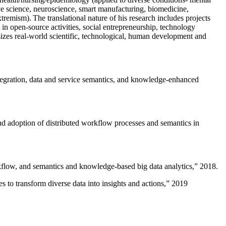
ive science, neuroscience, smart manufacturing, biomedicine,
remism). The translational nature of his research includes projects
 in open-source activities, social entrepreneurship, technology
sizes real-world scientific, technological, human development and
ntegration, data and service semantics, and knowledge-enhanced
and adoption of distributed workflow processes and semantics in
rkflow, and semantics and knowledge-based big data analytics
,” 2018.
 to transform diverse data into insights and actions
,” 2019