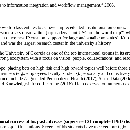
ns to information integration and workflow management
,” 2006.
e world-class entities to achieve unprecedented institutional outcomes. 
 a world-class organization (top leaders: “put USC on the world map”) w
ent outcomes, IP creation, support for large and small companies). Kno.e
nd was the largest research center in the university’s history.
the University of Georgia as one of the top international groups in its a
strong ecosystem with a focus on vision, people, collaborations, and res
ope, placing bets on high risk and high reward topics well before those
members (e.g., employees, faculty, students), personally and collective
oined include Augmented Personalized Health (2017), Smart Data (200
nd Knowledge-infused Learning (2016). He has served on numerous scie
ional success of his past advisees (supervised 31 completed PhD di
om top 20 institutions. Several of his students have received prestigio