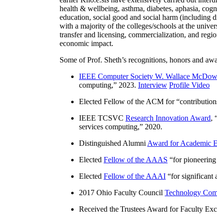
health & wellbeing, asthma, diabetes, aphasia, cogn
education, social good and social harm (including di
with a majority of the colleges/schools at the unive
transfer and licensing, commercialization, and reg
economic impact.
Some of Prof. Sheth’s recognitions, honors and awa
IEEE Computer Society W. Wallace McDow
computing
,” 2023.
Interview
Profile Video
Elected Fellow of the ACM for “
contributio
IEEE TCSVC
Research Innovation Award
, 
services computing
,” 2020.
Distinguished Alumni
Award for Academic E
Elected
Fellow of the AAAS
“
for pioneering
Elected
Fellow of the AAAI
“
for significant
2017 Ohio Faculty Council
Technology Comm
Received the Trustees Award for Faculty Exce