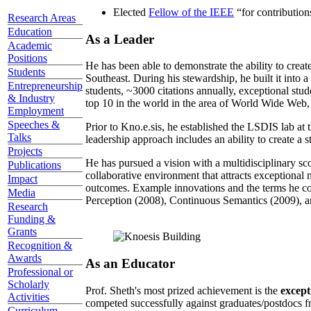
Elected
Fellow of the IEEE
“
for contributio
Research Areas
Education
As a Leader
Academic
Positions
He has been able to demonstrate the ability to creat
Students
Southeast. During his stewardship, he built it into
Entrepreneurship
students, ~3000 citations annually, exceptional stud
& Industry
top 10 in the world in the area of World Wide Web, a
Employment
Speeches &
Prior to Kno.e.sis, he established the LSDIS lab at 
Talks
leadership approach includes an ability to create a 
Projects
He has pursued a vision with a multidisciplinary sc
Publications
collaborative environment that attracts exceptional 
Impact
outcomes. Example innovations and the terms he c
Media
Perception (2008), Continuous Semantics (2009), a
Research
Funding &
Grants
Recognition &
Awards
As an Educator
Professional or
Scholarly
Prof. Sheth's most prized achievement is the
except
Activities
competed successfully against graduates/postdocs fr
Curriculum