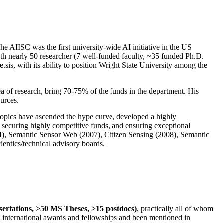
The AIISC was the first university-wide AI initiative in the US
ith nearly 50 researcher (7 well-funded faculty, ~35 funded Ph.D.
.sis, with its ability to position Wright State University among the
rea of research, bring 70-75% of the funds in the department. His
ources.
 topics have ascended the hype curve, developed a highly
ly securing highly competitive funds, and ensuring exceptional
4), Semantic Sensor Web (2007), Citizen Sensing (2008), Semantic
ntics/technical advisory boards.
ssertations, >50 MS Theses, >15 postdocs)
, practically all of whom
us international awards and fellowships and been mentioned in