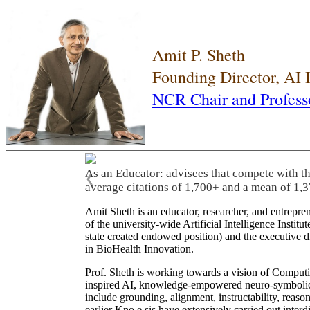
Amit P. Sheth
Founding Director, AI
NCR Chair and Profess
As an Educator: advisees that compete with t
❮
average citations of 1,700+ and a mean of 1,3
Amit Sheth is an educator, researcher, and entrepr
of the university-wide Artificial Intelligence Inst
state created endowed position) and the executive
in BioHealth Innovation.
Prof. Sheth is working towards a vision of Computi
inspired AI, knowledge-empowered neuro-symbolic/hy
include grounding, alignment, instructability, reason
earlier Kno.e.sis have extensively carried out inter