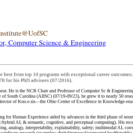
 Institute@UofSC
or,
Computer Science & Engineering
he best from top 10 programs with exceptional career outcomes;
78 for his PhD advisees (07/2016).
eneur. He is the NCR Chair and Professor of Computer Sc & Engineering
itute of South Carolina (AIISC) (07/19-09/23), he grew it to nearly 50 r
 director of Kno.e.sis—the Ohio Center of Excellence in Knowledge-ena
ng for Human Experience aided by advances in the third phase of neuro
brid AI, & semantic, cognitive, and perceptual computing). His recent 
ing, analogy, interpretability, explainability, safety; multimodal AI, con
disciplinary research (examples: digital/personal/connected health/publi