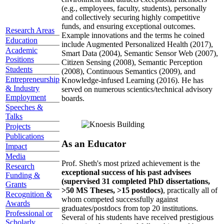
(e.g., employees, faculty, students), personally
and collectively securing highly competitive
funds, and ensuring exceptional outcomes.
Research Areas
Example innovations and the terms he coined
Education
include Augmented Personalized Health (2017),
Academic
Smart Data (2004), Semantic Sensor Web (2007),
Positions
Citizen Sensing (2008), Semantic Perception
Students
(2008), Continuous Semantics (2009), and
Entrepreneurship
Knowledge-infused Learning (2016). He has
& Industry
served on numerous scientics/technical advisory
Employment
boards.
Speeches &
Talks
Projects
Publications
As an Educator
Impact
Media
Prof. Sheth's most prized achievement is the
Research
exceptional success of his past advisees
Funding &
(supervised 31 completed PhD dissertations,
Grants
>50 MS Theses, >15 postdocs)
, practically all of
Recognition &
whom competed successfully against
Awards
graduates/postdocs from top 20 institutions.
Professional or
Several of his students have received prestigious
Scholarly