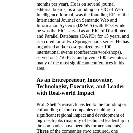
months per year)
.
He is on several journal
editorial
boards,
is
a founding co-EIC of Web
Intelligence Journal,
was the founding EIC of the
International Journal on Semantic Web and
Information Systems (IJSWIS)
with IF>3
while
he was the EIC
,
served as an
EIC of
Distributed
and Parallel Databases (DAPD)
for 15 years
, and
is
a co-editor of two Springer book series. He has
organized and/or co-organized over 100
international events (conferences/workshops),
served on
>
250
PCs, and given
>
100
keynotes
at
many of the most significant conferences in his
area
.
As an Entrepreneur, Innovator,
Technologist, Executive, and Leader
with Real-world Impact
Prof. Sheth’s research has led to the founding or
cofounding of four companies resulting in
significant regional impact and development of
high-tech jobs (majority of technical leadership in
the companies have been his former students).
Three
of the companies (two acquired, one