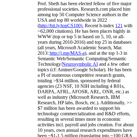
Prof. Sheth has been
elected
fellow
of
five major
professional societies
.
Research.com place
d
him
among
top
50 Computer Science authors in the
USA and top 80 worldwide in 2022
(
http://bit.ly/topCS100
).
Recent
h-index
12
1
with
~
6
2
,
000
citations
)
.
H
e has been places highly in
WWW
(
top
or top 5
in based
on 5, 10, or all-
years
during 2010-2016
)
and
top
25
in databases
(all years
,
Microsoft Academic Search
,
Mar.
2013:
http://j.mp/MAS-a
)
, and
at the top
1-3
in
S
emantic
Web/
Semantic C
omputing/
Semantic
T
echnology
/
Neurosymbolic AI
and a few other
topics (
cf
:
Aminer
/Google Scholar
)
. He has been
a PI of
numerous
competitive
research
grants
,
totaling
>
$
3
4
million
,
sponsored by federal
agencies (
23
NSF,
10
NIH
incl
uding
4 R01s
,
DARPA, AFRL, AFOSR,
ARL,
ONR, etc.) as
well as industry (Microsoft Research, IBM
Research, HP labs,
Bosch,
etc.). Additionally
,
>>
$
7
million
has been awarded to support his
technology commercialization and R&D efforts
,
resulting in several times more in economic
activities incl
.
payroll
and
jobs
creation
.
For about
10 years,
own
annual
research expenditures
have
been
~
$1
-
1.5
million
(translating into ~100 GRA