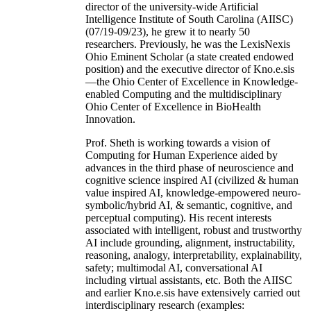
director of the university-wide Artificial
Intelligence Institute of South Carolina (AIISC)
(07/19-09/23), he grew it to nearly 50
researchers. Previously, he was the LexisNexis
Ohio Eminent Scholar (a state created endowed
position) and the executive director of Kno.e.sis
—the Ohio Center of Excellence in Knowledge-
enabled Computing and the multidisciplinary
Ohio Center of Excellence in BioHealth
Innovation.
Prof. Sheth is working towards a vision of
Computing for Human Experience aided by
advances in the third phase of neuroscience and
cognitive science inspired AI (civilized & human
value inspired AI, knowledge-empowered neuro-
symbolic/hybrid AI, & semantic, cognitive, and
perceptual computing). His recent interests
associated with intelligent, robust and trustworthy
AI include grounding, alignment, instructability,
reasoning, analogy, interpretability, explainability,
safety; multimodal AI, conversational AI
including virtual assistants, etc. Both the AIISC
and earlier Kno.e.sis have extensively carried out
interdisciplinary research (examples: