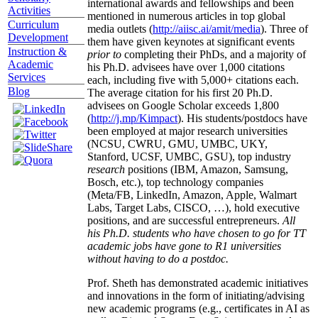
international awards and fellowships and been
Activities
mentioned in numerous articles in top global
Curriculum
media outlets (
http://aiisc.ai/amit/media
). Three of
Development
them have given keynotes at significant events
Instruction &
prior to
completing their PhDs, and a majority of
Academic
his Ph.D. advisees have over 1,000 citations
Services
each, including five with 5,000+ citations each.
Blog
The average citation for his first 20 Ph.D.
advisees on Google Scholar exceeds 1,800
(
http://j.mp/Kimpact
). His students/postdocs have
been employed at major research universities
(NCSU, CWRU, GMU, UMBC, UKY,
Stanford, UCSF, UMBC, GSU), top industry
research
positions (IBM, Amazon, Samsung,
Bosch, etc.), top technology companies
(Meta/FB, LinkedIn, Amazon, Apple, Walmart
Labs, Target Labs, CISCO, …), hold executive
positions, and are successful entrepreneurs.
All
his Ph.D. students who have chosen to go for TT
academic jobs have gone to R1 universities
without having to do a postdoc.
Prof. Sheth has demonstrated academic initiatives
and innovations in the form of initiating/advising
new academic programs (e.g., certificates in AI as