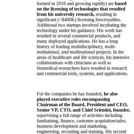
formed in 2016 and growing rapidly) are
based
on the licensing of technologies that resulted
from his university research,
resulting in
significant (>$400K) licensing fees/royalties.
Additional two startups involved incubating the
technology under his guidance. His work has
resulted in several commercial products, and
many deployed applications. He has a long
history of leading
multidisciplinary, multi-
institutional, and multinational
projects. In the
areas of healthcare and life sciences, his intensive
collaborations with clinicians as well as
biomedical researchers have resulted in research
and commercial tools, systems, and applications.
For the companies he has founded,
he also
played executive roles encompassing
Chairman of the Board, President and CEO,
Senior VP, CTO, and Chief Scientist, founder,
supervising a full range of activities including
fundraising, finance, customer acquisition/sales,
business development and marketing,
engineering, recruiting and training. His second