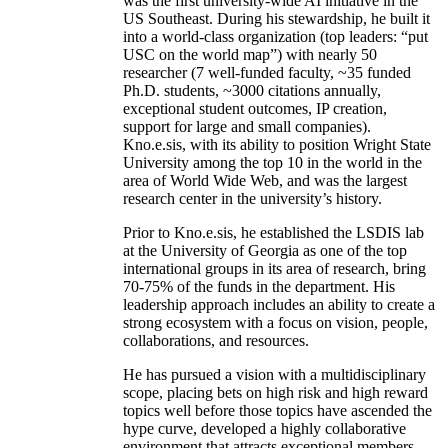
was the first university-wide AI initiative in the
US Southeast. During his stewardship, he built it
into a world-class organization (top leaders: “put
USC on the world map”) with nearly 50
researcher (7 well-funded faculty, ~35 funded
Ph.D. students, ~3000 citations annually,
exceptional student outcomes, IP creation,
support for large and small companies).
Kno.e.sis, with its ability to position Wright State
University among the top 10 in the world in the
area of World Wide Web, and was the largest
research center in the university’s history.
Prior to Kno.e.sis, he established the LSDIS lab
at the University of Georgia as one of the top
international groups in its area of research, bring
70-75% of the funds in the department. His
leadership approach includes an ability to create a
strong ecosystem with a focus on vision, people,
collaborations, and resources.
He has pursued a vision with a multidisciplinary
scope, placing bets on high risk and high reward
topics well before those topics have ascended the
hype curve, developed a highly collaborative
environment that attracts exceptional members