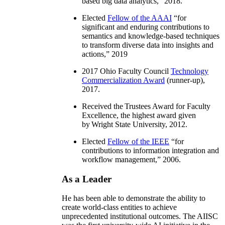
based big data analytics
,” 2018.
Elected
Fellow of the AAAI
“
for
significant and enduring contributions to
semantics and knowledge-based techniques
to transform diverse data into insights and
actions
,” 2019
2017 Ohio Faculty Council
Technology
Commercialization Award
(runner-up),
2017.
Received the Trustees Award for Faculty
Excellence, the highest award given
by Wright State University, 2012.
Elected
Fellow of the IEEE
“
for
contributions to information integration and
workflow management
,” 2006.
As a Leader
He has been able to demonstrate the ability to
create world-class entities to achieve
unprecedented institutional outcomes. The AIISC