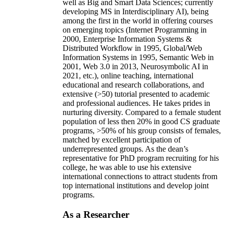
well as Big and Smart Data Sciences; currently
developing MS in Interdisciplinary AI), being
among the first in the world in offering courses
on emerging topics (Internet Programming in
2000, Enterprise Information Systems &
Distributed Workflow in 1995, Global/Web
Information Systems in 1995, Semantic Web in
2001, Web 3.0 in 2013, Neurosymbolic AI in
2021, etc.), online teaching, international
educational and research collaborations, and
extensive (>50) tutorial presented to academic
and professional audiences. He takes prides in
nurturing diversity. Compared to a female student
population of less then 20% in good CS graduate
programs, >50% of his group consists of females,
matched by excellent participation of
underrepresented groups. As the dean’s
representative for PhD program recruiting for his
college, he was able to use his extensive
international connections to attract students from
top international institutions and develop joint
programs.
As a Researcher