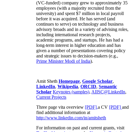
(VC-funded) company grew to approximately 35
employees (with a majority recruited from the
university) and spent $7 million in local payroll
before it was acquired. He has served (and
continues to serve) on technology and business
advisory broads and in a variety of advising roles,
including international research projects,
academic programs, and startups. He has had a
long-term interest in higher education and has
given a number of presentations covering policy
and strategic issues to decision-makers (e.g.,
Prime Minister
Modi of India
).
Amit Sheth
Homepage
,
Google Scholar
,
LinkedIn
,
Wikipedia
,
ORCID
,
Semantic
Scholar
Keynotes (samples)
,
AIISC@LinkedIn
,
Current Projects
Three page vita overview
[PDF],
a CV
[PDF]
and
find additional information at
http://www.linkedin.com/in/amitsheth
For information on past and current grants, visit