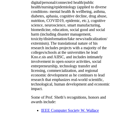
digital/personal/connected health/public
health/nursing/epidemiology (applied to diverse
conditions- mental health & wellbeing, asthma,
diabetes, aphasia, cognitive decline, drug abuse,
nutrition, COVID19, epidemic, etc.), cognitive
science, neuroscience, smart manufacturing,
biomedicine, education, social good and social
harm (including disaster management,
toxicity/disinformation/fake news/radicalization/
extremism). The translational nature of his
research includes projects with a majority of the
colleges/schools at the universities he lead
Kno.e.sis and AIISC, and includes intimately
involvement in open-source activities, social
entrepreneurship, technology transfer and
licensing, commercialization, and regional
economic development as he continues to lead
research that emphasizes real-world scientific,
technological, human development and economic
impact.
Some of Prof. Sheth’s recognitions, honors and
awards include:
IEEE Computer Society W. Wallace