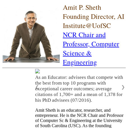
Amit P. Sheth
Founding Director, AI
Institute@UofSC
NCR Chair and
Professor,
Computer
Science &
Engineering
As an Educator: advisees that compete with
the best from top 10 programs with
❮
❯
exceptional career outcomes; average
citations of 1,700+ and a mean of 1,378 for
his PhD advisees (07/2016).
Amit Sheth is an educator, researcher, and
entrepreneur. He is the NCR Chair and Professor
of Computer Sc & Engineering at the University
of South Carolina (USC). As the founding