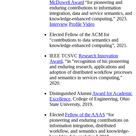
McDowell Award
“
for pioneering and
enduring contributions to information
integration, data and service semantics, and
knowledge-enhanced computing
,” 2023.
Interview
Profile Video
Elected Fellow of the ACM for
“
contributions to data semantics and
knowledge-enhanced computing
”, 2021.
IEEE TCSVC
Research Innovation
Award
, “in “
recognition of his pioneering
and enduring research, applications and
adoption of distributed workflow processes
and semantics in services computing
,”
2020.
Distinguished Alumni
Award for Academic
Excellence
, College of Engineering, Ohio
State University, 2019.
Elected
Fellow of the AAAS
“
for
pioneering and enduring contributions on
information integration, distributed
workflow, and semantics and knowledge-