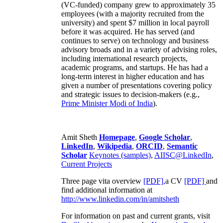
(VC-funded) company grew to approximately 35
employees (with a majority recruited from the
university) and spent $7 million in local payroll
before it was acquired. He has served (and
continues to serve) on technology and business
advisory broads and in a variety of advising roles,
including international research projects,
academic programs, and startups. He has had a
long-term interest in higher education and has
given a number of presentations covering policy
and strategic issues to decision-makers (e.g.,
Prime Minister
Modi of India
).
Amit Sheth
Homepage
,
Google Scholar
,
LinkedIn
,
Wikipedia
,
ORCID
,
Semantic
Scholar
Keynotes (samples)
,
AIISC@LinkedIn
,
Current Projects
Three page vita overview
[PDF],
a CV
[PDF]
and
find additional information at
http://www.linkedin.com/in/amitsheth
For information on past and current grants, visit