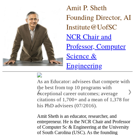
Amit P. Sheth
Founding Director, AI
Institute@UofSC
NCR Chair and
Professor,
Computer
Science &
Engineering
As an Educator: advisees that compete with
the best from top 10 programs with
❮
❯
exceptional career outcomes; average
citations of 1,700+ and a mean of 1,378 for
his PhD advisees (07/2016).
Amit Sheth is an educator, researcher, and
entrepreneur. He is the NCR Chair and Professor
of Computer Sc & Engineering at the University
of South Carolina (USC). As the founding