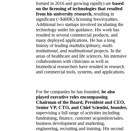
formed in 2016 and growing rapidly) are
based
on the licensing of technologies that resulted
from his university research,
resulting in
significant (>$400K) licensing fees/royalties.
Additional two startups involved incubating the
technology under his guidance. His work has
resulted in several commercial products, and
many deployed applications. He has a long
history of leading
multidisciplinary, multi-
institutional, and multinational
projects. In the
areas of healthcare and life sciences, his intensive
collaborations with clinicians as well as
biomedical researchers have resulted in research
and commercial tools, systems, and applications.
For the companies he has founded,
he also
played executive roles encompassing
Chairman of the Board, President and CEO,
Senior VP, CTO, and Chief Scientist, founder,
supervising a full range of activities including
fundraising, finance, customer acquisition/sales,
business development and marketing,
engineering, recruiting and training. His second