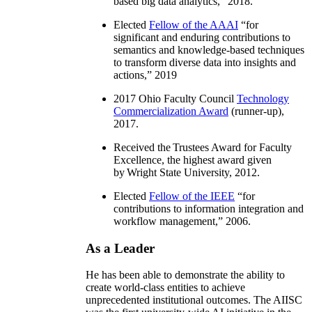
based big data analytics
,” 2018.
Elected
Fellow of the AAAI
“
for
significant and enduring contributions to
semantics and knowledge-based techniques
to transform diverse data into insights and
actions
,” 2019
2017 Ohio Faculty Council
Technology
Commercialization Award
(runner-up),
2017.
Received the Trustees Award for Faculty
Excellence, the highest award given
by Wright State University, 2012.
Elected
Fellow of the IEEE
“
for
contributions to information integration and
workflow management
,” 2006.
As a Leader
He has been able to demonstrate the ability to
create world-class entities to achieve
unprecedented institutional outcomes. The AIISC