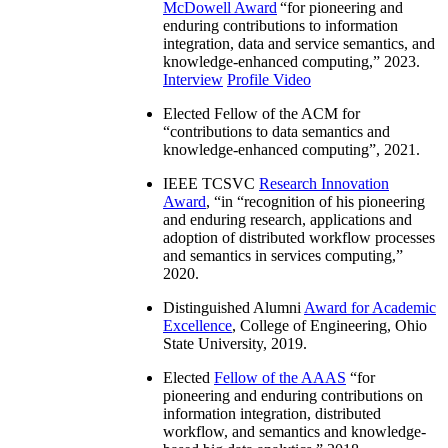
McDowell Award
“
for pioneering and
enduring contributions to information
integration, data and service semantics, and
knowledge-enhanced computing
,” 2023.
Interview
Profile Video
Elected Fellow of the ACM for
“
contributions to data semantics and
knowledge-enhanced computing
”, 2021.
IEEE TCSVC
Research Innovation
Award
, “in “
recognition of his pioneering
and enduring research, applications and
adoption of distributed workflow processes
and semantics in services computing
,”
2020.
Distinguished Alumni
Award for Academic
Excellence
, College of Engineering, Ohio
State University, 2019.
Elected
Fellow of the AAAS
“
for
pioneering and enduring contributions on
information integration, distributed
workflow, and semantics and knowledge-