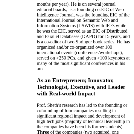
months per year)
.
He is on several journal
editorial
boards,
is
a founding co-EIC of Web
Intelligence Journal,
was the founding EIC of the
International Journal on Semantic Web and
Information Systems (IJSWIS)
with IF>3
while
he was the EIC
,
served as an
EIC of
Distributed
and Parallel Databases (DAPD)
for 15 years
, and
is
a co-editor of two Springer book series. He has
organized and/or co-organized over 100
international events (conferences/workshops),
served on
>
250
PCs, and given
>
100
keynotes
at
many of the most significant conferences in his
area
.
As an Entrepreneur, Innovator,
Technologist, Executive, and Leader
with Real-world Impact
Prof. Sheth’s research has led to the founding or
cofounding of four companies resulting in
significant regional impact and development of
high-tech jobs (majority of technical leadership in
the companies have been his former students).
Three
of the companies (two acquired, one