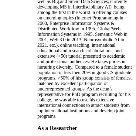
well as Big and Smart Data Sciences; currently
developing MS in Interdisciplinary AI), being
among the first in the world in offering courses
on emerging topics (Internet Programming in
2000, Enterprise Information Systems &
Distributed Workflow in 1995, Global/Web
Information Systems in 1995, Semantic Web in
2001, Web 3.0 in 2013, Neurosymbolic AI in
2021, etc.), online teaching, international
educational and research collaborations, and
extensive (>50) tutorial presented to academic
and professional audiences. He takes prides in
nurturing diversity. Compared to a female student
population of less then 20% in good CS graduate
programs, >50% of his group consists of females,
matched by excellent participation of
underrepresented groups. As the dean’s
representative for PhD program recruiting for his
college, he was able to use his extensive
international connections to attract students from
top international institutions and develop joint
programs.
As a Researcher