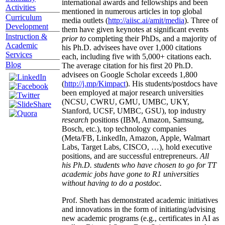
international awards and fellowships and been
Activities
mentioned in numerous articles in top global
Curriculum
media outlets (
http://aiisc.ai/amit/media
). Three of
Development
them have given keynotes at significant events
Instruction &
prior to
completing their PhDs, and a majority of
Academic
his Ph.D. advisees have over 1,000 citations
Services
each, including five with 5,000+ citations each.
Blog
The average citation for his first 20 Ph.D.
advisees on Google Scholar exceeds 1,800
(
http://j.mp/Kimpact
). His students/postdocs have
been employed at major research universities
(NCSU, CWRU, GMU, UMBC, UKY,
Stanford, UCSF, UMBC, GSU), top industry
research
positions (IBM, Amazon, Samsung,
Bosch, etc.), top technology companies
(Meta/FB, LinkedIn, Amazon, Apple, Walmart
Labs, Target Labs, CISCO, …), hold executive
positions, and are successful entrepreneurs.
All
his Ph.D. students who have chosen to go for TT
academic jobs have gone to R1 universities
without having to do a postdoc.
Prof. Sheth has demonstrated academic initiatives
and innovations in the form of initiating/advising
new academic programs (e.g., certificates in AI as