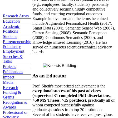
(e.g., employees, faculty, students), personally
and collectively securing highly competitive
funds, and ensuring exceptional outcomes.
Research Areas
Example innovations and the terms he coined
Education
include Augmented Personalized Health (2017),
Academic
Smart Data (2004), Semantic Sensor Web (2007),
Positions
Citizen Sensing (2008), Semantic Perception
Students
(2008), Continuous Semantics (2009), and
Entrepreneurship
Knowledge-infused Learning (2016). He has
& Industry
served on numerous scientics/technical advisory
Employment
boards.
Speeches &
Talks
Projects
Publications
As an Educator
Impact
Media
Prof. Sheth's most prized achievement is the
Research
exceptional success of his past advisees
Funding &
(supervised 31 completed PhD dissertations,
Grants
>50 MS Theses, >15 postdocs)
, practically all of
Recognition &
whom competed successfully against
Awards
graduates/postdocs from top 20 institutions.
Professional or
Several of his students have received prestigious
Scholarly