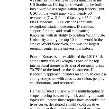
was the first university-wide AI initiative in the
US Southeast. During his stewardship, he built it
into a world-class organization (top leaders: “put
USC on the world map”) with nearly 50
researcher (7 well-funded faculty, ~35 funded
Ph.D. students, ~3000 citations annually,
exceptional student outcomes, IP creation,
support for large and small companies).
Kno.e.sis, with its ability to position Wright State
University among the top 10 in the world in the
area of World Wide Web, and was the largest
research center in the university’s history.
Prior to Kno.e.sis, he established the LSDIS lab
at the University of Georgia as one of the top
international groups in its area of research, bring
70-75% of the funds in the department. His
leadership approach includes an ability to create a
strong ecosystem with a focus on vision, people,
collaborations, and resources.
He has pursued a vision with a multidisciplinary
scope, placing bets on high risk and high reward
topics well before those topics have ascended the
hype curve, developed a highly collaborative
environment that attracts exceptional members