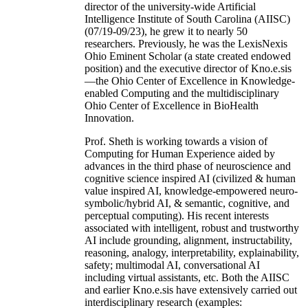
director of the university-wide Artificial
Intelligence Institute of South Carolina (AIISC)
(07/19-09/23), he grew it to nearly 50
researchers. Previously, he was the LexisNexis
Ohio Eminent Scholar (a state created endowed
position) and the executive director of Kno.e.sis
—the Ohio Center of Excellence in Knowledge-
enabled Computing and the multidisciplinary
Ohio Center of Excellence in BioHealth
Innovation.
Prof. Sheth is working towards a vision of
Computing for Human Experience aided by
advances in the third phase of neuroscience and
cognitive science inspired AI (civilized & human
value inspired AI, knowledge-empowered neuro-
symbolic/hybrid AI, & semantic, cognitive, and
perceptual computing). His recent interests
associated with intelligent, robust and trustworthy
AI include grounding, alignment, instructability,
reasoning, analogy, interpretability, explainability,
safety; multimodal AI, conversational AI
including virtual assistants, etc. Both the AIISC
and earlier Kno.e.sis have extensively carried out
interdisciplinary research (examples: