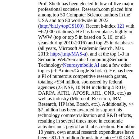
Prof. Sheth has been
elected
fellow
of
five major
professional societies
.
Research.com place
d
him
among
top
50 Computer Science authors in the
USA and top 80 worldwide in 2022
(
http://bit.ly/topCS100
).
Recent
h-index
12
1
with
~
6
2
,
000
citations
)
.
H
e has been places highly in
WWW
(
top
or top 5
in based
on 5, 10, or all-
years
during 2010-2016
)
and
top
25
in databases
(all years
,
Microsoft Academic Search
,
Mar.
2013:
http://j.mp/MAS-a
)
, and
at the top
1-3
in
S
emantic
Web/
Semantic C
omputing/
Semantic
T
echnology
/
Neurosymbolic AI
and a few other
topics (
cf
:
Aminer
/Google Scholar
)
. He has been
a PI of
numerous
competitive
research
grants
,
totaling
>
$
3
4
million
,
sponsored by federal
agencies (
23
NSF,
10
NIH
incl
uding
4 R01s
,
DARPA, AFRL, AFOSR,
ARL,
ONR, etc.) as
well as industry (Microsoft Research, IBM
Research, HP labs,
Bosch,
etc.). Additionally
,
>>
$
7
million
has been awarded to support his
technology commercialization and R&D efforts
,
resulting in several times more in economic
activities incl
.
payroll
and
jobs
creation
.
For about
10 years,
own
annual
research expenditures
have
been
~
$1
-
1.5
million
(translating into ~100 GRA