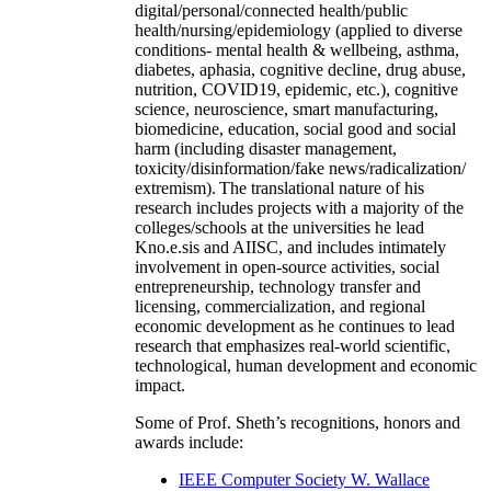
digital/personal/connected health/public
health/nursing/epidemiology (applied to diverse
conditions- mental health & wellbeing, asthma,
diabetes, aphasia, cognitive decline, drug abuse,
nutrition, COVID19, epidemic, etc.), cognitive
science, neuroscience, smart manufacturing,
biomedicine, education, social good and social
harm (including disaster management,
toxicity/disinformation/fake news/radicalization/
extremism). The translational nature of his
research includes projects with a majority of the
colleges/schools at the universities he lead
Kno.e.sis and AIISC, and includes intimately
involvement in open-source activities, social
entrepreneurship, technology transfer and
licensing, commercialization, and regional
economic development as he continues to lead
research that emphasizes real-world scientific,
technological, human development and economic
impact.
Some of Prof. Sheth’s recognitions, honors and
awards include:
IEEE Computer Society W. Wallace