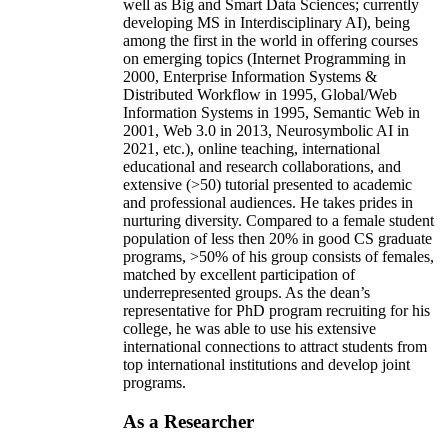
well as Big and Smart Data Sciences; currently
developing MS in Interdisciplinary AI), being
among the first in the world in offering courses
on emerging topics (Internet Programming in
2000, Enterprise Information Systems &
Distributed Workflow in 1995, Global/Web
Information Systems in 1995, Semantic Web in
2001, Web 3.0 in 2013, Neurosymbolic AI in
2021, etc.), online teaching, international
educational and research collaborations, and
extensive (>50) tutorial presented to academic
and professional audiences. He takes prides in
nurturing diversity. Compared to a female student
population of less then 20% in good CS graduate
programs, >50% of his group consists of females,
matched by excellent participation of
underrepresented groups. As the dean’s
representative for PhD program recruiting for his
college, he was able to use his extensive
international connections to attract students from
top international institutions and develop joint
programs.
As a Researcher