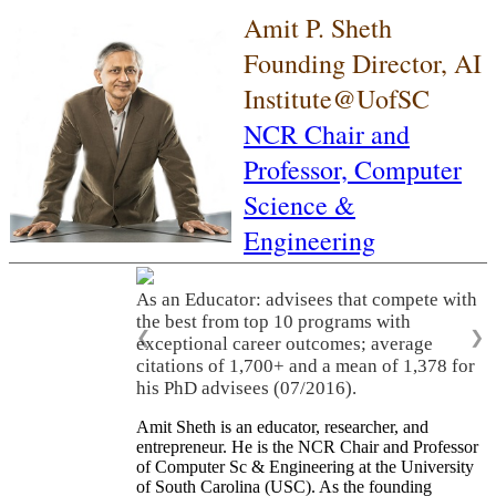
Amit P. Sheth
Founding Director, AI
Institute@UofSC
NCR Chair and
Professor,
Computer
Science &
Engineering
As an Educator: advisees that compete with
the best from top 10 programs with
❮
❯
exceptional career outcomes; average
citations of 1,700+ and a mean of 1,378 for
his PhD advisees (07/2016).
Amit Sheth is an educator, researcher, and
entrepreneur. He is the NCR Chair and Professor
of Computer Sc & Engineering at the University
of South Carolina (USC). As the founding