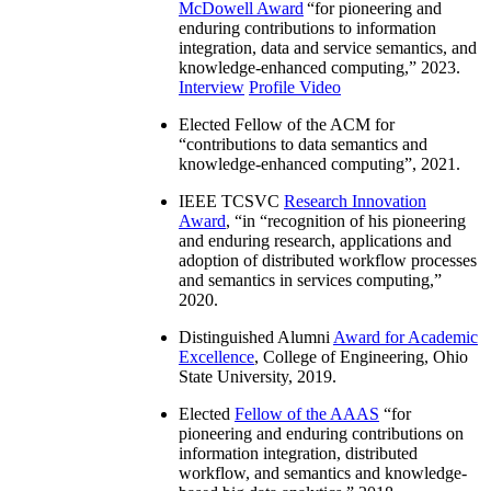
McDowell Award
“
for pioneering and
enduring contributions to information
integration, data and service semantics, and
knowledge-enhanced computing
,” 2023.
Interview
Profile Video
Elected Fellow of the ACM for
“
contributions to data semantics and
knowledge-enhanced computing
”, 2021.
IEEE TCSVC
Research Innovation
Award
, “in “
recognition of his pioneering
and enduring research, applications and
adoption of distributed workflow processes
and semantics in services computing
,”
2020.
Distinguished Alumni
Award for Academic
Excellence
, College of Engineering, Ohio
State University, 2019.
Elected
Fellow of the AAAS
“
for
pioneering and enduring contributions on
information integration, distributed
workflow, and semantics and knowledge-