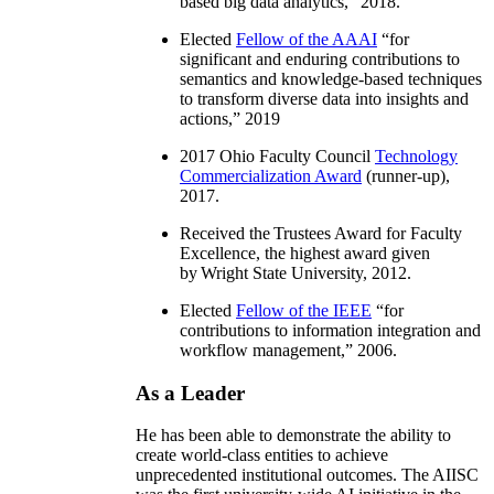
based big data analytics
,” 2018.
Elected
Fellow of the AAAI
“
for
significant and enduring contributions to
semantics and knowledge-based techniques
to transform diverse data into insights and
actions
,” 2019
2017 Ohio Faculty Council
Technology
Commercialization Award
(runner-up),
2017.
Received the Trustees Award for Faculty
Excellence, the highest award given
by Wright State University, 2012.
Elected
Fellow of the IEEE
“
for
contributions to information integration and
workflow management
,” 2006.
As a Leader
He has been able to demonstrate the ability to
create world-class entities to achieve
unprecedented institutional outcomes. The AIISC