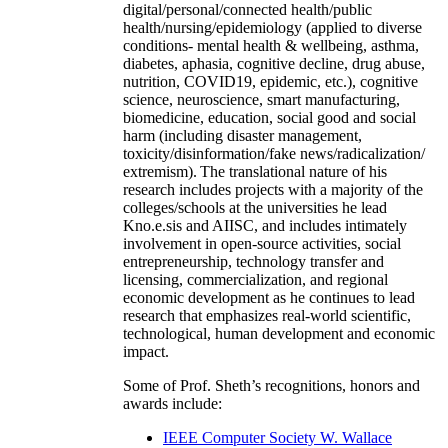
digital/personal/connected health/public
health/nursing/epidemiology (applied to diverse
conditions- mental health & wellbeing, asthma,
diabetes, aphasia, cognitive decline, drug abuse,
nutrition, COVID19, epidemic, etc.), cognitive
science, neuroscience, smart manufacturing,
biomedicine, education, social good and social
harm (including disaster management,
toxicity/disinformation/fake news/radicalization/
extremism). The translational nature of his
research includes projects with a majority of the
colleges/schools at the universities he lead
Kno.e.sis and AIISC, and includes intimately
involvement in open-source activities, social
entrepreneurship, technology transfer and
licensing, commercialization, and regional
economic development as he continues to lead
research that emphasizes real-world scientific,
technological, human development and economic
impact.
Some of Prof. Sheth’s recognitions, honors and
awards include:
IEEE Computer Society W. Wallace