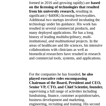
formed in 2016 and growing rapidly) are
based
on the licensing of technologies that resulted
from his university research,
resulting in
significant (>$400K) licensing fees/royalties.
Additional two startups involved incubating the
technology under his guidance. His work has
resulted in several commercial products, and
many deployed applications. He has a long
history of leading
multidisciplinary, multi-
institutional, and multinational
projects. In the
areas of healthcare and life sciences, his intensive
collaborations with clinicians as well as
biomedical researchers have resulted in research
and commercial tools, systems, and applications.
For the companies he has founded,
he also
played executive roles encompassing
Chairman of the Board, President and CEO,
Senior VP, CTO, and Chief Scientist, founder,
supervising a full range of activities including
fundraising, finance, customer acquisition/sales,
business development and marketing,
engineering, recruiting and training. His second