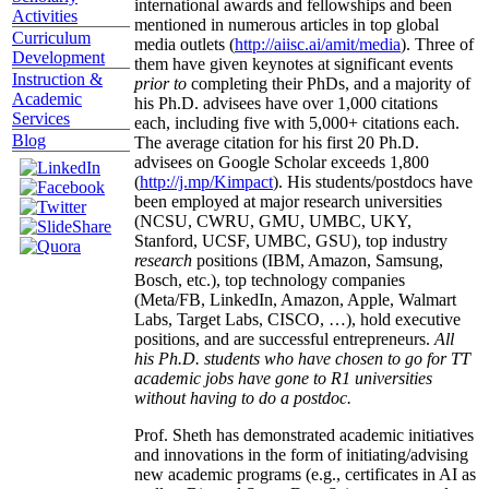
international awards and fellowships and been
Activities
mentioned in numerous articles in top global
Curriculum
media outlets (
http://aiisc.ai/amit/media
). Three of
Development
them have given keynotes at significant events
Instruction &
prior to
completing their PhDs, and a majority of
Academic
his Ph.D. advisees have over 1,000 citations
Services
each, including five with 5,000+ citations each.
Blog
The average citation for his first 20 Ph.D.
advisees on Google Scholar exceeds 1,800
(
http://j.mp/Kimpact
). His students/postdocs have
been employed at major research universities
(NCSU, CWRU, GMU, UMBC, UKY,
Stanford, UCSF, UMBC, GSU), top industry
research
positions (IBM, Amazon, Samsung,
Bosch, etc.), top technology companies
(Meta/FB, LinkedIn, Amazon, Apple, Walmart
Labs, Target Labs, CISCO, …), hold executive
positions, and are successful entrepreneurs.
All
his Ph.D. students who have chosen to go for TT
academic jobs have gone to R1 universities
without having to do a postdoc.
Prof. Sheth has demonstrated academic initiatives
and innovations in the form of initiating/advising
new academic programs (e.g., certificates in AI as