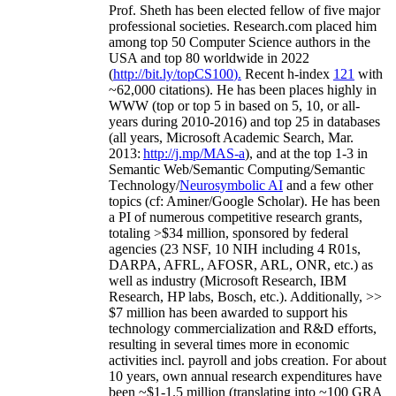
Prof. Sheth has been
elected
fellow
of
five major
professional societies
.
Research.com place
d
him
among
top
50 Computer Science authors in the
USA and top 80 worldwide in 2022
(
http://bit.ly/topCS100
).
Recent
h-index
12
1
with
~
6
2
,
000
citations
)
.
H
e has been places highly in
WWW
(
top
or top 5
in based
on 5, 10, or all-
years
during 2010-2016
)
and
top
25
in databases
(all years
,
Microsoft Academic Search
,
Mar.
2013:
http://j.mp/MAS-a
)
, and
at the top
1-3
in
S
emantic
Web/
Semantic C
omputing/
Semantic
T
echnology
/
Neurosymbolic AI
and a few other
topics (
cf
:
Aminer
/Google Scholar
)
. He has been
a PI of
numerous
competitive
research
grants
,
totaling
>
$
3
4
million
,
sponsored by federal
agencies (
23
NSF,
10
NIH
incl
uding
4 R01s
,
DARPA, AFRL, AFOSR,
ARL,
ONR, etc.) as
well as industry (Microsoft Research, IBM
Research, HP labs,
Bosch,
etc.). Additionally
,
>>
$
7
million
has been awarded to support his
technology commercialization and R&D efforts
,
resulting in several times more in economic
activities incl
.
payroll
and
jobs
creation
.
For about
10 years,
own
annual
research expenditures
have
been
~
$1
-
1.5
million
(translating into ~100 GRA