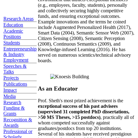
(e.g., employees, faculty, students), personally
and collectively securing highly competitive
funds, and ensuring exceptional outcomes.
Research Areas
Example innovations and the terms he coined
Education
include Augmented Personalized Health (2017),
Academic
Smart Data (2004), Semantic Sensor Web (2007),
Positions
Citizen Sensing (2008), Semantic Perception
Students
(2008), Continuous Semantics (2009), and
Entrepreneurship
Knowledge-infused Learning (2016). He has
& Industry
served on numerous scientics/technical advisory
Employment
boards.
Speeches &
Talks
Projects
Publications
As an Educator
Impact
Media
Prof. Sheth's most prized achievement is the
Research
exceptional success of his past advisees
Funding &
(supervised 31 completed PhD dissertations,
Grants
>50 MS Theses, >15 postdocs)
, practically all of
Recognition &
whom competed successfully against
Awards
graduates/postdocs from top 20 institutions.
Professional or
Several of his students have received prestigious
Scholarly