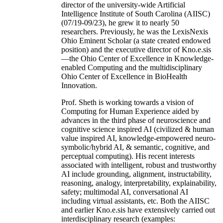
director of the university-wide Artificial
Intelligence Institute of South Carolina (AIISC)
(07/19-09/23), he grew it to nearly 50
researchers. Previously, he was the LexisNexis
Ohio Eminent Scholar (a state created endowed
position) and the executive director of Kno.e.sis
—the Ohio Center of Excellence in Knowledge-
enabled Computing and the multidisciplinary
Ohio Center of Excellence in BioHealth
Innovation.
Prof. Sheth is working towards a vision of
Computing for Human Experience aided by
advances in the third phase of neuroscience and
cognitive science inspired AI (civilized & human
value inspired AI, knowledge-empowered neuro-
symbolic/hybrid AI, & semantic, cognitive, and
perceptual computing). His recent interests
associated with intelligent, robust and trustworthy
AI include grounding, alignment, instructability,
reasoning, analogy, interpretability, explainability,
safety; multimodal AI, conversational AI
including virtual assistants, etc. Both the AIISC
and earlier Kno.e.sis have extensively carried out
interdisciplinary research (examples: