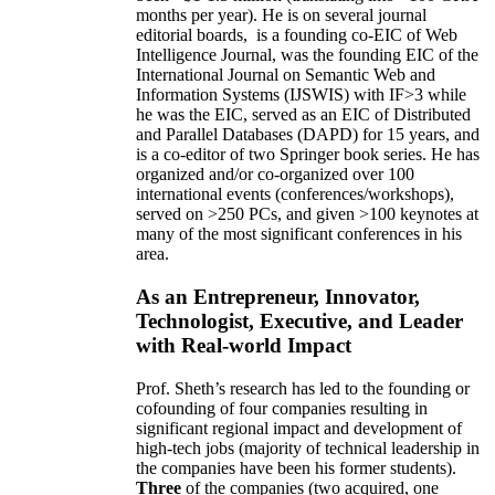
months per year)
.
He is on several journal
editorial
boards,
is
a founding co-EIC of Web
Intelligence Journal,
was the founding EIC of the
International Journal on Semantic Web and
Information Systems (IJSWIS)
with IF>3
while
he was the EIC
,
served as an
EIC of
Distributed
and Parallel Databases (DAPD)
for 15 years
, and
is
a co-editor of two Springer book series. He has
organized and/or co-organized over 100
international events (conferences/workshops),
served on
>
250
PCs, and given
>
100
keynotes
at
many of the most significant conferences in his
area
.
As an Entrepreneur, Innovator,
Technologist, Executive, and Leader
with Real-world Impact
Prof. Sheth’s research has led to the founding or
cofounding of four companies resulting in
significant regional impact and development of
high-tech jobs (majority of technical leadership in
the companies have been his former students).
Three
of the companies (two acquired, one