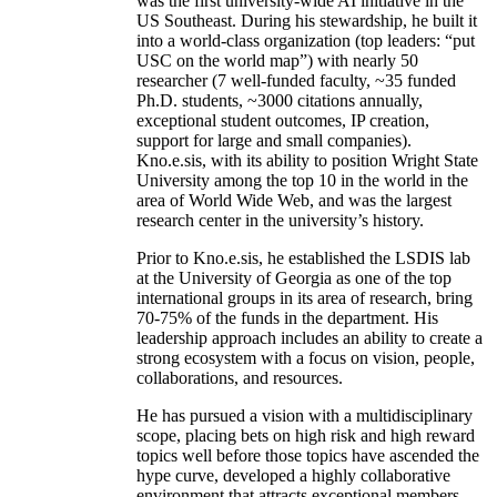
was the first university-wide AI initiative in the
US Southeast. During his stewardship, he built it
into a world-class organization (top leaders: “put
USC on the world map”) with nearly 50
researcher (7 well-funded faculty, ~35 funded
Ph.D. students, ~3000 citations annually,
exceptional student outcomes, IP creation,
support for large and small companies).
Kno.e.sis, with its ability to position Wright State
University among the top 10 in the world in the
area of World Wide Web, and was the largest
research center in the university’s history.
Prior to Kno.e.sis, he established the LSDIS lab
at the University of Georgia as one of the top
international groups in its area of research, bring
70-75% of the funds in the department. His
leadership approach includes an ability to create a
strong ecosystem with a focus on vision, people,
collaborations, and resources.
He has pursued a vision with a multidisciplinary
scope, placing bets on high risk and high reward
topics well before those topics have ascended the
hype curve, developed a highly collaborative
environment that attracts exceptional members