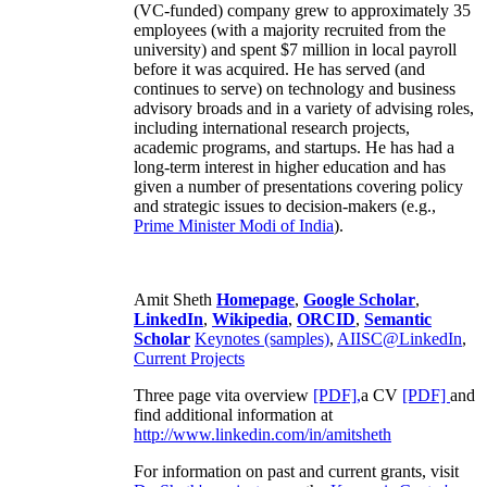
(VC-funded) company grew to approximately 35
employees (with a majority recruited from the
university) and spent $7 million in local payroll
before it was acquired. He has served (and
continues to serve) on technology and business
advisory broads and in a variety of advising roles,
including international research projects,
academic programs, and startups. He has had a
long-term interest in higher education and has
given a number of presentations covering policy
and strategic issues to decision-makers (e.g.,
Prime Minister
Modi of India
).
Amit Sheth
Homepage
,
Google Scholar
,
LinkedIn
,
Wikipedia
,
ORCID
,
Semantic
Scholar
Keynotes (samples)
,
AIISC@LinkedIn
,
Current Projects
Three page vita overview
[PDF],
a CV
[PDF]
and
find additional information at
http://www.linkedin.com/in/amitsheth
For information on past and current grants, visit