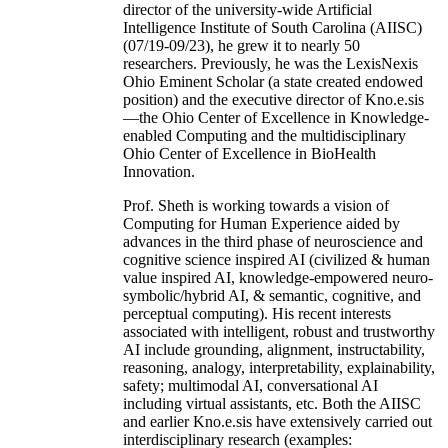
director of the university-wide Artificial
Intelligence Institute of South Carolina (AIISC)
(07/19-09/23), he grew it to nearly 50
researchers. Previously, he was the LexisNexis
Ohio Eminent Scholar (a state created endowed
position) and the executive director of Kno.e.sis
—the Ohio Center of Excellence in Knowledge-
enabled Computing and the multidisciplinary
Ohio Center of Excellence in BioHealth
Innovation.
Prof. Sheth is working towards a vision of
Computing for Human Experience aided by
advances in the third phase of neuroscience and
cognitive science inspired AI (civilized & human
value inspired AI, knowledge-empowered neuro-
symbolic/hybrid AI, & semantic, cognitive, and
perceptual computing). His recent interests
associated with intelligent, robust and trustworthy
AI include grounding, alignment, instructability,
reasoning, analogy, interpretability, explainability,
safety; multimodal AI, conversational AI
including virtual assistants, etc. Both the AIISC
and earlier Kno.e.sis have extensively carried out
interdisciplinary research (examples: