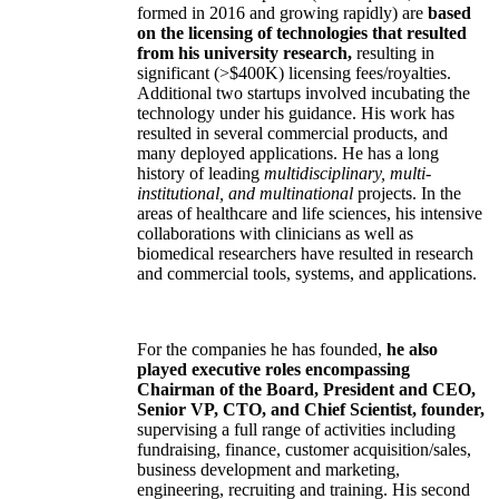
formed in 2016 and growing rapidly) are
based
on the licensing of technologies that resulted
from his university research,
resulting in
significant (>$400K) licensing fees/royalties.
Additional two startups involved incubating the
technology under his guidance. His work has
resulted in several commercial products, and
many deployed applications. He has a long
history of leading
multidisciplinary, multi-
institutional, and multinational
projects. In the
areas of healthcare and life sciences, his intensive
collaborations with clinicians as well as
biomedical researchers have resulted in research
and commercial tools, systems, and applications.
For the companies he has founded,
he also
played executive roles encompassing
Chairman of the Board, President and CEO,
Senior VP, CTO, and Chief Scientist, founder,
supervising a full range of activities including
fundraising, finance, customer acquisition/sales,
business development and marketing,
engineering, recruiting and training. His second