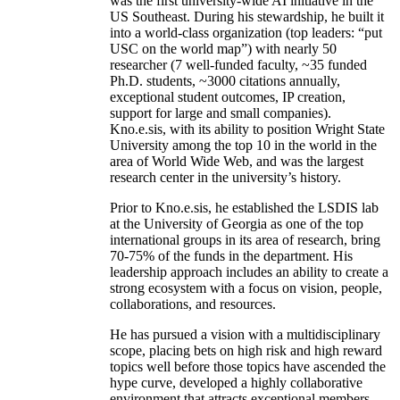
was the first university-wide AI initiative in the
US Southeast. During his stewardship, he built it
into a world-class organization (top leaders: “put
USC on the world map”) with nearly 50
researcher (7 well-funded faculty, ~35 funded
Ph.D. students, ~3000 citations annually,
exceptional student outcomes, IP creation,
support for large and small companies).
Kno.e.sis, with its ability to position Wright State
University among the top 10 in the world in the
area of World Wide Web, and was the largest
research center in the university’s history.
Prior to Kno.e.sis, he established the LSDIS lab
at the University of Georgia as one of the top
international groups in its area of research, bring
70-75% of the funds in the department. His
leadership approach includes an ability to create a
strong ecosystem with a focus on vision, people,
collaborations, and resources.
He has pursued a vision with a multidisciplinary
scope, placing bets on high risk and high reward
topics well before those topics have ascended the
hype curve, developed a highly collaborative
environment that attracts exceptional members