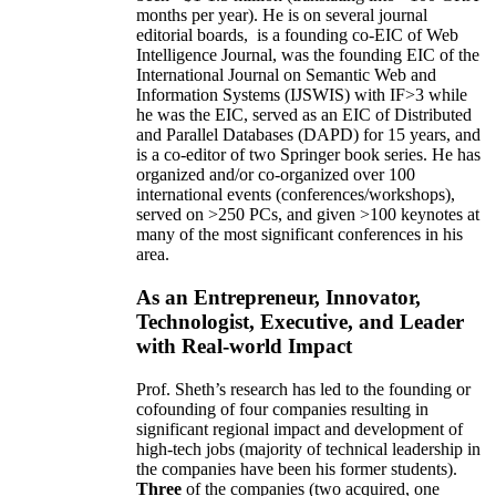
months per year)
.
He is on several journal
editorial
boards,
is
a founding co-EIC of Web
Intelligence Journal,
was the founding EIC of the
International Journal on Semantic Web and
Information Systems (IJSWIS)
with IF>3
while
he was the EIC
,
served as an
EIC of
Distributed
and Parallel Databases (DAPD)
for 15 years
, and
is
a co-editor of two Springer book series. He has
organized and/or co-organized over 100
international events (conferences/workshops),
served on
>
250
PCs, and given
>
100
keynotes
at
many of the most significant conferences in his
area
.
As an Entrepreneur, Innovator,
Technologist, Executive, and Leader
with Real-world Impact
Prof. Sheth’s research has led to the founding or
cofounding of four companies resulting in
significant regional impact and development of
high-tech jobs (majority of technical leadership in
the companies have been his former students).
Three
of the companies (two acquired, one