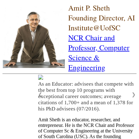
Amit P. Sheth
Founding Director, AI
Institute@UofSC
NCR Chair and
Professor,
Computer
Science &
Engineering
As an Educator: advisees that compete with
the best from top 10 programs with
❮
❯
exceptional career outcomes; average
citations of 1,700+ and a mean of 1,378 for
his PhD advisees (07/2016).
Amit Sheth is an educator, researcher, and
entrepreneur. He is the NCR Chair and Professor
of Computer Sc & Engineering at the University
of South Carolina (USC). As the founding