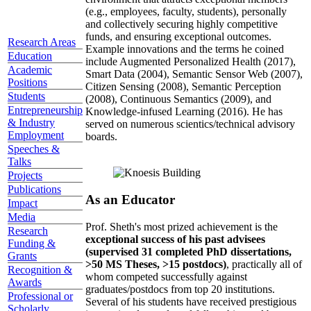
(e.g., employees, faculty, students), personally
and collectively securing highly competitive
funds, and ensuring exceptional outcomes.
Research Areas
Example innovations and the terms he coined
Education
include Augmented Personalized Health (2017),
Academic
Smart Data (2004), Semantic Sensor Web (2007),
Positions
Citizen Sensing (2008), Semantic Perception
Students
(2008), Continuous Semantics (2009), and
Entrepreneurship
Knowledge-infused Learning (2016). He has
& Industry
served on numerous scientics/technical advisory
Employment
boards.
Speeches &
Talks
Projects
Publications
As an Educator
Impact
Media
Prof. Sheth's most prized achievement is the
Research
exceptional success of his past advisees
Funding &
(supervised 31 completed PhD dissertations,
Grants
>50 MS Theses, >15 postdocs)
, practically all of
Recognition &
whom competed successfully against
Awards
graduates/postdocs from top 20 institutions.
Professional or
Several of his students have received prestigious
Scholarly