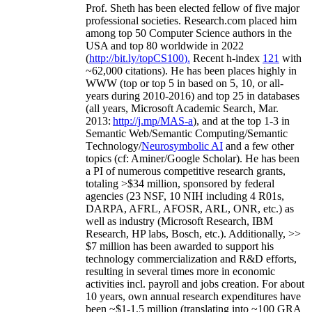
Prof. Sheth has been
elected
fellow
of
five major
professional societies
.
Research.com place
d
him
among
top
50 Computer Science authors in the
USA and top 80 worldwide in 2022
(
http://bit.ly/topCS100
).
Recent
h-index
12
1
with
~
6
2
,
000
citations
)
.
H
e has been places highly in
WWW
(
top
or top 5
in based
on 5, 10, or all-
years
during 2010-2016
)
and
top
25
in databases
(all years
,
Microsoft Academic Search
,
Mar.
2013:
http://j.mp/MAS-a
)
, and
at the top
1-3
in
S
emantic
Web/
Semantic C
omputing/
Semantic
T
echnology
/
Neurosymbolic AI
and a few other
topics (
cf
:
Aminer
/Google Scholar
)
. He has been
a PI of
numerous
competitive
research
grants
,
totaling
>
$
3
4
million
,
sponsored by federal
agencies (
23
NSF,
10
NIH
incl
uding
4 R01s
,
DARPA, AFRL, AFOSR,
ARL,
ONR, etc.) as
well as industry (Microsoft Research, IBM
Research, HP labs,
Bosch,
etc.). Additionally
,
>>
$
7
million
has been awarded to support his
technology commercialization and R&D efforts
,
resulting in several times more in economic
activities incl
.
payroll
and
jobs
creation
.
For about
10 years,
own
annual
research expenditures
have
been
~
$1
-
1.5
million
(translating into ~100 GRA