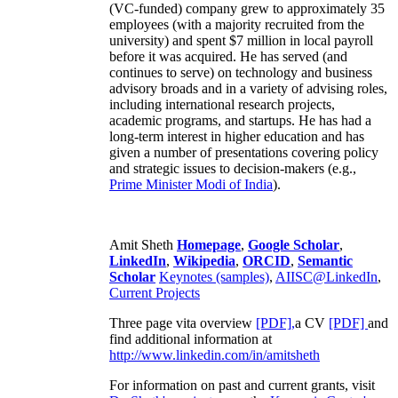
(VC-funded) company grew to approximately 35
employees (with a majority recruited from the
university) and spent $7 million in local payroll
before it was acquired. He has served (and
continues to serve) on technology and business
advisory broads and in a variety of advising roles,
including international research projects,
academic programs, and startups. He has had a
long-term interest in higher education and has
given a number of presentations covering policy
and strategic issues to decision-makers (e.g.,
Prime Minister
Modi of India
).
Amit Sheth
Homepage
,
Google Scholar
,
LinkedIn
,
Wikipedia
,
ORCID
,
Semantic
Scholar
Keynotes (samples)
,
AIISC@LinkedIn
,
Current Projects
Three page vita overview
[PDF],
a CV
[PDF]
and
find additional information at
http://www.linkedin.com/in/amitsheth
For information on past and current grants, visit