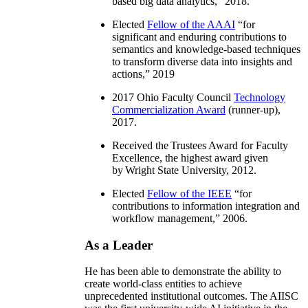
based big data analytics
,” 2018.
Elected
Fellow of the AAAI
“
for
significant and enduring contributions to
semantics and knowledge-based techniques
to transform diverse data into insights and
actions
,” 2019
2017 Ohio Faculty Council
Technology
Commercialization Award
(runner-up),
2017.
Received the Trustees Award for Faculty
Excellence, the highest award given
by Wright State University, 2012.
Elected
Fellow of the IEEE
“
for
contributions to information integration and
workflow management
,” 2006.
As a Leader
He has been able to demonstrate the ability to
create world-class entities to achieve
unprecedented institutional outcomes. The AIISC