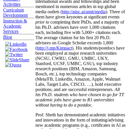
international awards and fellowships and been
Activities
mentioned in numerous articles in top global
Curriculum
media outlets (
http://aiisc.ai/amit/media
). Three of
Development
them have given keynotes at significant events
Instruction &
prior to
completing their PhDs, and a majority of
Academic
his Ph.D. advisees have over 1,000 citations
Services
each, including five with 5,000+ citations each.
Blog
The average citation for his first 20 Ph.D.
advisees on Google Scholar exceeds 1,800
(
http://j.mp/Kimpact
). His students/postdocs have
been employed at major research universities
(NCSU, CWRU, GMU, UMBC, UKY,
Stanford, UCSF, UMBC, GSU), top industry
research
positions (IBM, Amazon, Samsung,
Bosch, etc.), top technology companies
(Meta/FB, LinkedIn, Amazon, Apple, Walmart
Labs, Target Labs, CISCO, …), hold executive
positions, and are successful entrepreneurs.
All
his Ph.D. students who have chosen to go for TT
academic jobs have gone to R1 universities
without having to do a postdoc.
Prof. Sheth has demonstrated academic initiatives
and innovations in the form of initiating/advising
new academic programs (e.g., certificates in AI as