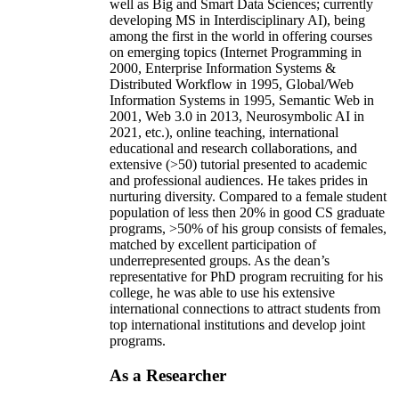
well as Big and Smart Data Sciences; currently
developing MS in Interdisciplinary AI), being
among the first in the world in offering courses
on emerging topics (Internet Programming in
2000, Enterprise Information Systems &
Distributed Workflow in 1995, Global/Web
Information Systems in 1995, Semantic Web in
2001, Web 3.0 in 2013, Neurosymbolic AI in
2021, etc.), online teaching, international
educational and research collaborations, and
extensive (>50) tutorial presented to academic
and professional audiences. He takes prides in
nurturing diversity. Compared to a female student
population of less then 20% in good CS graduate
programs, >50% of his group consists of females,
matched by excellent participation of
underrepresented groups. As the dean’s
representative for PhD program recruiting for his
college, he was able to use his extensive
international connections to attract students from
top international institutions and develop joint
programs.
As a Researcher