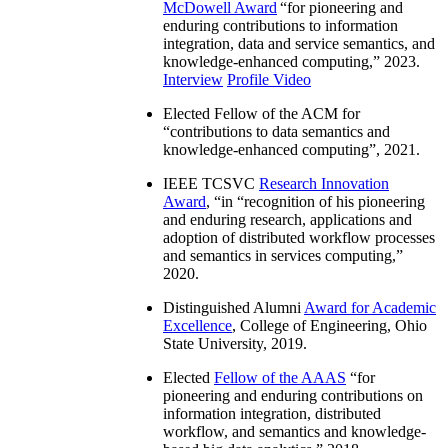
McDowell Award
“
for pioneering and
enduring contributions to information
integration, data and service semantics, and
knowledge-enhanced computing
,” 2023.
Interview
Profile Video
Elected Fellow of the ACM for
“
contributions to data semantics and
knowledge-enhanced computing
”, 2021.
IEEE TCSVC
Research Innovation
Award
, “in “
recognition of his pioneering
and enduring research, applications and
adoption of distributed workflow processes
and semantics in services computing
,”
2020.
Distinguished Alumni
Award for Academic
Excellence
, College of Engineering, Ohio
State University, 2019.
Elected
Fellow of the AAAS
“
for
pioneering and enduring contributions on
information integration, distributed
workflow, and semantics and knowledge-