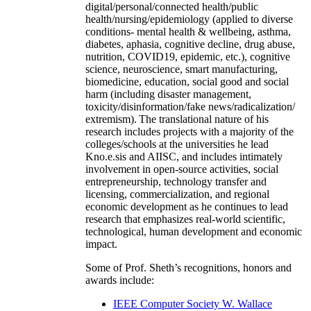
digital/personal/connected health/public
health/nursing/epidemiology (applied to diverse
conditions- mental health & wellbeing, asthma,
diabetes, aphasia, cognitive decline, drug abuse,
nutrition, COVID19, epidemic, etc.), cognitive
science, neuroscience, smart manufacturing,
biomedicine, education, social good and social
harm (including disaster management,
toxicity/disinformation/fake news/radicalization/
extremism). The translational nature of his
research includes projects with a majority of the
colleges/schools at the universities he lead
Kno.e.sis and AIISC, and includes intimately
involvement in open-source activities, social
entrepreneurship, technology transfer and
licensing, commercialization, and regional
economic development as he continues to lead
research that emphasizes real-world scientific,
technological, human development and economic
impact.
Some of Prof. Sheth’s recognitions, honors and
awards include:
IEEE Computer Society W. Wallace