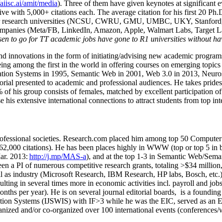
/aiisc.ai/amit/media
). Three of them have given keynotes at significant 
five with 5,000+ citations each. The average citation for his first 20 P
ajor research universities (NCSU, CWRU, GMU, UMBC, UKY, Stanfor
mpanies (Meta/FB, LinkedIn, Amazon, Apple, Walmart Labs, Target Lab
en to go for TT academic jobs have gone to R1 universities without ha
nd innovations in the form of initiating/advising new academic programs 
eing among the first in the world in offering courses on emerging topi
ion Systems in 1995, Semantic Web in 2001, Web 3.0 in 2013, Neurosymb
torial presented to academic and professional audiences. He takes prides
f his group consists of females, matched by excellent participation of
e his extensive international connections to attract students from top in
ofessional societies
.
Research.com place
d
him among
top
50 Computer 
6
2
,
000
citations
)
.
H
e has been places highly in WWW
(
top
or top 5
in 
r. 2013:
http://j.mp/MAS-a
)
, and
at the top
1-3
in
S
emantic
Web/
Sema
een a PI of
numerous
competitive
research
grants
, totaling
>
$
3
4
million
l as industry (Microsoft Research, IBM Research, HP labs,
Bosch,
etc.
sulting in several times more in economic activities incl
.
payroll
and
job
onths per year)
.
He is on several journal editorial
boards,
is
a founding 
ation Systems (IJSWIS)
with IF>3
while
he was the EIC
,
served as an
E
ganized and/or co-organized over 100 international events (conferences