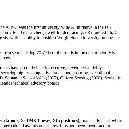
The AIISC was the first university-wide AI initiative in the US
ith nearly 50 researcher (7 well-funded faculty, ~35 funded Ph.D.
.sis, with its ability to position Wright State University among the
rea of research, bring 70-75% of the funds in the department. His
ources.
 topics have ascended the hype curve, developed a highly
ly securing highly competitive funds, and ensuring exceptional
4), Semantic Sensor Web (2007), Citizen Sensing (2008), Semantic
ntics/technical advisory boards.
ssertations, >50 MS Theses, >15 postdocs)
, practically all of whom
us international awards and fellowships and been mentioned in