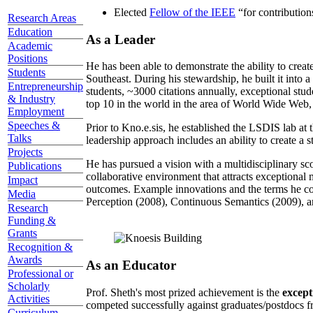
Elected
Fellow of the IEEE
“
for contributio
Research Areas
Education
As a Leader
Academic
Positions
He has been able to demonstrate the ability to creat
Students
Southeast. During his stewardship, he built it into
Entrepreneurship
students, ~3000 citations annually, exceptional stud
& Industry
top 10 in the world in the area of World Wide Web, a
Employment
Speeches &
Prior to Kno.e.sis, he established the LSDIS lab at 
Talks
leadership approach includes an ability to create a 
Projects
He has pursued a vision with a multidisciplinary sc
Publications
collaborative environment that attracts exceptional 
Impact
outcomes. Example innovations and the terms he c
Media
Perception (2008), Continuous Semantics (2009), a
Research
Funding &
Grants
Recognition &
Awards
As an Educator
Professional or
Scholarly
Prof. Sheth's most prized achievement is the
except
Activities
competed successfully against graduates/postdocs fr
Curriculum