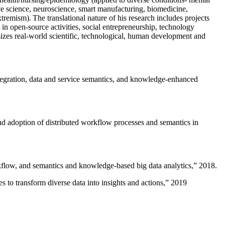
ive science, neuroscience, smart manufacturing, biomedicine,
remism). The translational nature of his research includes projects
 in open-source activities, social entrepreneurship, technology
sizes real-world scientific, technological, human development and
ntegration, data and service semantics, and knowledge-enhanced
and adoption of distributed workflow processes and semantics in
rkflow, and semantics and knowledge-based big data analytics
,” 2018.
 to transform diverse data into insights and actions
,” 2019