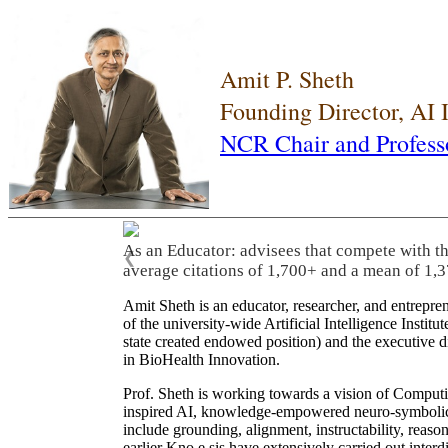
Amit P. Sheth
Founding Director, AI
NCR Chair and Profess
As an Educator: advisees that compete with t
❮
average citations of 1,700+ and a mean of 1,3
Amit Sheth is an educator, researcher, and entrepr
of the university-wide Artificial Intelligence Inst
state created endowed position) and the executive
in BioHealth Innovation.
Prof. Sheth is working towards a vision of Computi
inspired AI, knowledge-empowered neuro-symbolic/hy
include grounding, alignment, instructability, reason
earlier Kno.e.sis have extensively carried out inter