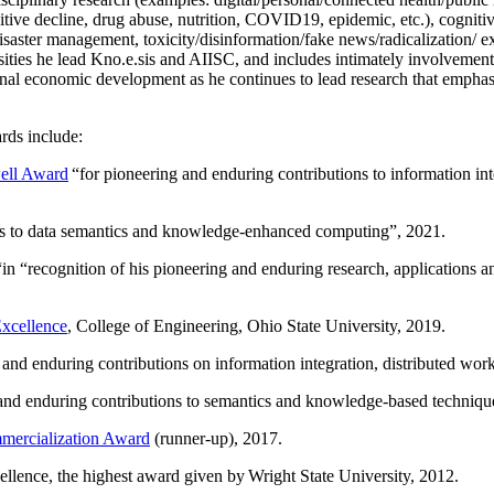
itive decline, drug abuse, nutrition, COVID19, epidemic, etc.), cognit
saster management, toxicity/disinformation/fake news/radicalization/ ext
rsities he lead Kno.e.sis and AIISC, and includes intimately involvement
ional economic development as he continues to lead research that empha
rds include:
ell Award
“
for pioneering and enduring contributions to information i
ns to data semantics and knowledge-enhanced computing
”, 2021.
“in “
recognition of his pioneering and enduring research, applications 
xcellence
, College of Engineering, Ohio State University, 2019.
 and enduring contributions on information integration, distributed wo
 and enduring contributions to semantics and knowledge-based techniques
ercialization Award
(runner-up), 2017.
llence, the highest award given by Wright State University, 2012.