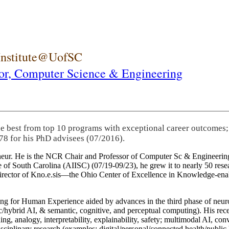
 Institute@UofSC
or,
Computer Science & Engineering
he best from top 10 programs with exceptional career outcomes;
78 for his PhD advisees (07/2016).
eneur. He is the NCR Chair and Professor of Computer Sc & Engineering
itute of South Carolina (AIISC) (07/19-09/23), he grew it to nearly 50 r
 director of Kno.e.sis—the Ohio Center of Excellence in Knowledge-ena
ng for Human Experience aided by advances in the third phase of neuro
brid AI, & semantic, cognitive, and perceptual computing). His recent 
ing, analogy, interpretability, explainability, safety; multimodal AI, con
disciplinary research (examples: digital/personal/connected health/publi