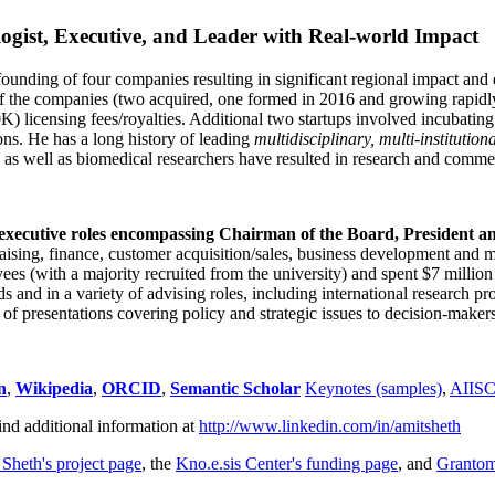
ogist, Executive, and Leader with Real-world Impact
founding of four companies resulting in significant regional impact and 
f the companies (two acquired, one formed in 2016 and growing rapidl
0K) licensing fees/royalties. Additional two startups involved incubatin
ns. He has a long history of leading
multidisciplinary, multi-institution
ns as well as biomedical researchers have resulted in research and comme
 executive roles encompassing Chairman of the Board, President a
draising, finance, customer acquisition/sales, business development and 
 (with a majority recruited from the university) and spent $7 million i
s and in a variety of advising roles, including international research p
of presentations covering policy and strategic issues to decision-makers
n
,
Wikipedia
,
ORCID
,
Semantic Scholar
Keynotes (samples)
,
AIIS
ind additional information at
http://www.linkedin.com/in/amitsheth
 Sheth's project page
, the
Kno.e.sis Center's funding page
, and
Granto