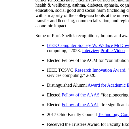
health & wellbeing, asthma, diabetes, aphasia, cogn
education, social good and social harm (including di
with a majority of the colleges/schools at the unive
transfer and licensing, commercialization, and reg
economic impact.
Some of Prof. Sheth’s recognitions, honors and awa
IEEE Computer Society W. Wallace McDow
computing
,” 2023.
Interview
Profile Video
Elected Fellow of the ACM for “
contributio
IEEE TCSVC
Research Innovation Award
, 
services computing
,” 2020.
Distinguished Alumni
Award for Academic E
Elected
Fellow of the AAAS
“
for pioneering
Elected
Fellow of the AAAI
“
for significant
2017 Ohio Faculty Council
Technology Comm
Received the Trustees Award for Faculty Exce