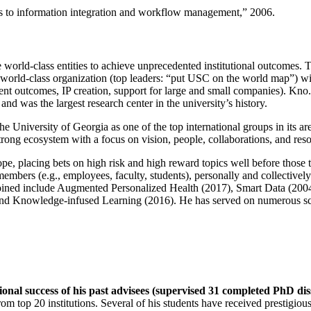
ns to information integration and workflow management
,” 2006.
e world-class entities to achieve unprecedented institutional outcomes. 
 a world-class organization (top leaders: “put USC on the world map”) w
ent outcomes, IP creation, support for large and small companies). Kno.e
nd was the largest research center in the university’s history.
the University of Georgia as one of the top international groups in its a
strong ecosystem with a focus on vision, people, collaborations, and res
ope, placing bets on high risk and high reward topics well before those
members (e.g., employees, faculty, students), personally and collective
oined include Augmented Personalized Health (2017), Smart Data (200
nd Knowledge-infused Learning (2016). He has served on numerous scie
ional success of his past advisees (supervised 31 completed PhD di
om top 20 institutions. Several of his students have received prestigio