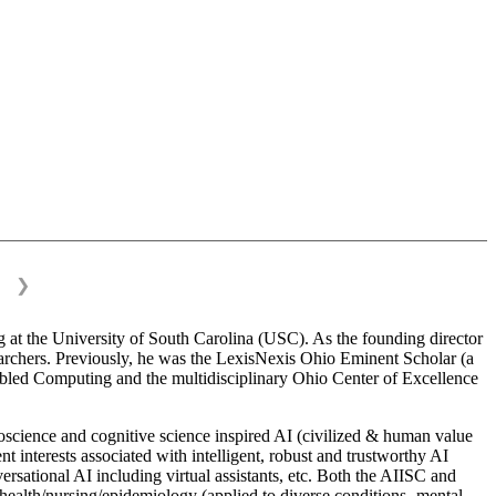
❯
 at the University of South Carolina (USC). As the founding director
esearchers. Previously, he was the LexisNexis Ohio Eminent Scholar (a
bled Computing and the multidisciplinary Ohio Center of Excellence
science and cognitive science inspired AI (civilized & human value
interests associated with intelligent, robust and trustworthy AI
versational AI including virtual assistants, etc. Both the AIISC and
c health/nursing/epidemiology (applied to diverse conditions- mental