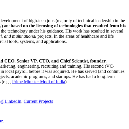
development of high-tech jobs (majority of technical leadership in the
y) are
based on the licensing of technologies that resulted from his
g the technology under his guidance. His work has resulted in several
al, and multinational
projects. In the areas of healthcare and life
rcial tools, systems, and applications.
nd CEO, Senior VP, CTO, and Chief Scientist, founder,
marketing, engineering, recruiting and training. His second (VC-
n local payroll before it was acquired. He has served (and continues
rojects, academic programs, and startups. He has had a long-term
 (e.g.,
Prime Minister
Modi of India
).
C@LinkedIn
,
Current Projects
me
.