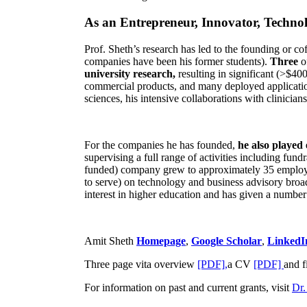
As an Entrepreneur, Innovator, Technol
Prof. Sheth’s research has led to the founding or co
companies have been his former students).
Three
o
university research,
resulting in significant (>$40
commercial products, and many deployed applicatio
sciences, his intensive collaborations with clinicia
For the companies he has founded,
he also played
supervising a full range of activities including fun
funded) company grew to approximately 35 employees
to serve) on technology and business advisory broad
interest in higher education and has given a number 
Amit Sheth
Homepage
,
Google Scholar
,
LinkedI
Three page vita overview
[PDF],
a CV
[PDF]
and f
For information on past and current grants, visit
Dr.