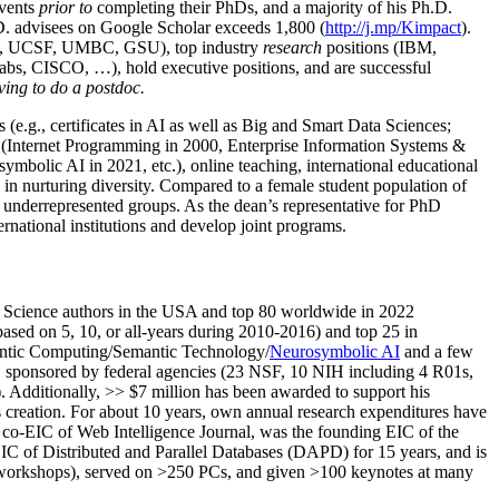
events
prior to
completing their PhDs, and a majority of his Ph.D.
h.D. advisees on Google Scholar exceeds 1,800 (
http://j.mp/Kimpact
).
d, UCSF, UMBC, GSU), top industry
research
positions (IBM,
s, CISCO, …), hold executive positions, and are successful
ving to do a postdoc.
(e.g., certificates in AI as well as Big and Smart Data Sciences;
cs (Internet Programming in 2000, Enterprise Information Systems &
olic AI in 2021, etc.), online teaching, international educational
 in nurturing diversity. Compared to a female student population of
 underrepresented groups. As the dean’s representative for PhD
ternational institutions and develop joint programs.
Science authors in the USA and top 80 worldwide in 2022
based
on 5, 10, or all-years
during 2010-2016
)
and
top
25
in
ntic C
omputing/
Semantic T
echnology
/
Neurosymbolic AI
and a few
,
sponsored by federal agencies (
23
NSF,
10
NIH
incl
uding
4 R01s
,
). Additionally
,
>>
$
7
million
has been awarded to support his
s
creation
.
For about 10 years,
own
annual
research expenditures
have
co-EIC of Web Intelligence Journal,
was the founding EIC of the
IC of
Distributed and Parallel Databases (DAPD)
for 15 years
, and
is
/workshops), served on
>
250
PCs, and given
>
100
keynotes
at many