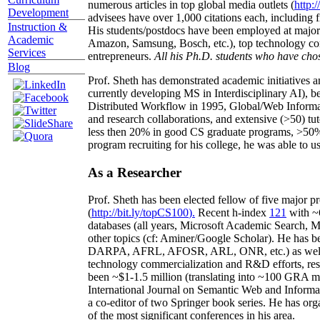
numerous articles in top global media outlets (
http:/
Development
advisees have over 1,000 citations each, including 
Instruction &
His students/postdocs have been employed at m
Academic
Amazon, Samsung, Bosch, etc.), top technology co
Services
entrepreneurs.
All his Ph.D. students who have chos
Blog
Prof. Sheth has demonstrated academic initiatives a
currently developing MS in Interdisciplinary AI), b
Distributed Workflow in 1995, Global/Web Informat
and research collaborations, and extensive (>50) tu
less then 20% in good CS graduate programs, >50% o
program recruiting for his college, he was able to us
As a Researcher
Prof. Sheth has been
elected
fellow
of
five major pr
(
http://bit.ly/topCS100
).
Recent
h-index
12
1
with
~
databases (all years
,
Microsoft Academic Search
,
Ma
other topics (
cf
:
Aminer
/Google Scholar
)
. He has b
DARPA, AFRL, AFOSR,
ARL,
ONR, etc.) as wel
technology commercialization and R&D efforts
, re
been
~
$1
-
1.5
million
(translating into ~100 GRA m
International Journal on Semantic Web and Inform
a co-editor of two Springer book series. He has or
of the most significant conferences in his area
.