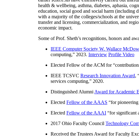
health & wellbeing, asthma, diabetes, aphasia, cogn
education, social good and social harm (including di
with a majority of the colleges/schools at the unive
transfer and licensing, commercialization, and reg
economic impact.
Some of Prof. Sheth’s recognitions, honors and awa
IEEE Computer Society W. Wallace McDow
computing
,” 2023.
Interview
Profile Video
Elected Fellow of the ACM for “
contributio
IEEE TCSVC
Research Innovation Award
, 
services computing
,” 2020.
Distinguished Alumni
Award for Academic E
Elected
Fellow of the AAAS
“
for pioneering
Elected
Fellow of the AAAI
“
for significant
2017 Ohio Faculty Council
Technology Comm
Received the Trustees Award for Faculty Exce