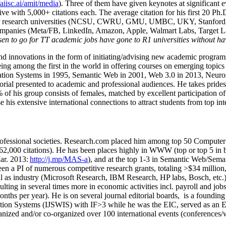
/aiisc.ai/amit/media
). Three of them have given keynotes at significant 
five with 5,000+ citations each. The average citation for his first 20 P
ajor research universities (NCSU, CWRU, GMU, UMBC, UKY, Stanfor
mpanies (Meta/FB, LinkedIn, Amazon, Apple, Walmart Labs, Target Lab
en to go for TT academic jobs have gone to R1 universities without ha
nd innovations in the form of initiating/advising new academic programs 
eing among the first in the world in offering courses on emerging topi
ion Systems in 1995, Semantic Web in 2001, Web 3.0 in 2013, Neurosymb
torial presented to academic and professional audiences. He takes prides
f his group consists of females, matched by excellent participation of
e his extensive international connections to attract students from top in
ofessional societies
.
Research.com place
d
him among
top
50 Computer 
6
2
,
000
citations
)
.
H
e has been places highly in WWW
(
top
or top 5
in 
r. 2013:
http://j.mp/MAS-a
)
, and
at the top
1-3
in
S
emantic
Web/
Sema
een a PI of
numerous
competitive
research
grants
, totaling
>
$
3
4
million
l as industry (Microsoft Research, IBM Research, HP labs,
Bosch,
etc.
sulting in several times more in economic activities incl
.
payroll
and
job
onths per year)
.
He is on several journal editorial
boards,
is
a founding 
ation Systems (IJSWIS)
with IF>3
while
he was the EIC
,
served as an
E
ganized and/or co-organized over 100 international events (conferences