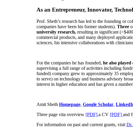
As an Entrepreneur, Innovator, Technol
Prof. Sheth’s research has led to the founding or co
companies have been his former students).
Three
o
university research,
resulting in significant (>$40
commercial products, and many deployed applicatio
sciences, his intensive collaborations with clinicia
For the companies he has founded,
he also played
supervising a full range of activities including fun
funded) company grew to approximately 35 employees
to serve) on technology and business advisory broad
interest in higher education and has given a number 
Amit Sheth
Homepage
,
Google Scholar
,
LinkedI
Three page vita overview
[PDF],
a CV
[PDF]
and f
For information on past and current grants, visit
Dr.