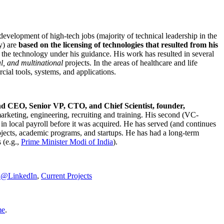
development of high-tech jobs (majority of technical leadership in the
y) are
based on the licensing of technologies that resulted from his
g the technology under his guidance. His work has resulted in several
al, and multinational
projects. In the areas of healthcare and life
rcial tools, systems, and applications.
nd CEO, Senior VP, CTO, and Chief Scientist, founder,
marketing, engineering, recruiting and training. His second (VC-
n local payroll before it was acquired. He has served (and continues
rojects, academic programs, and startups. He has had a long-term
 (e.g.,
Prime Minister
Modi of India
).
C@LinkedIn
,
Current Projects
me
.