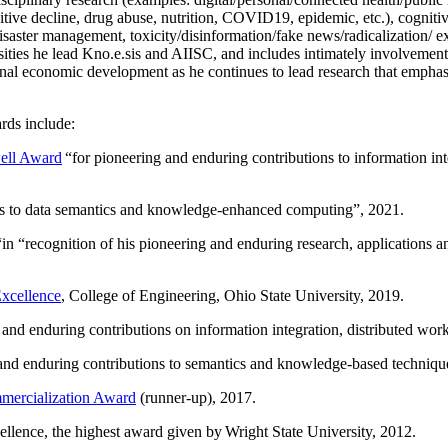
itive decline, drug abuse, nutrition, COVID19, epidemic, etc.), cognit
saster management, toxicity/disinformation/fake news/radicalization/ ext
rsities he lead Kno.e.sis and AIISC, and includes intimately involvement
ional economic development as he continues to lead research that empha
rds include:
ell Award
“
for pioneering and enduring contributions to information i
ns to data semantics and knowledge-enhanced computing
”, 2021.
“in “
recognition of his pioneering and enduring research, applications 
xcellence
, College of Engineering, Ohio State University, 2019.
 and enduring contributions on information integration, distributed wo
 and enduring contributions to semantics and knowledge-based techniques
ercialization Award
(runner-up), 2017.
llence, the highest award given by Wright State University, 2012.