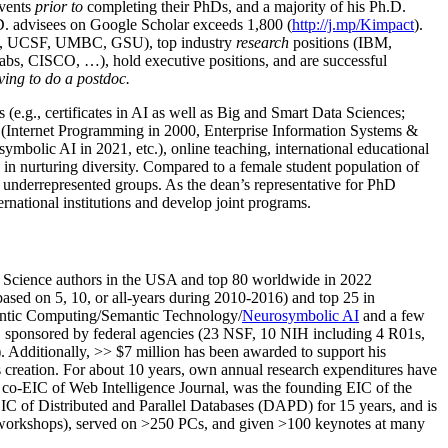
events
prior to
completing their PhDs, and a majority of his Ph.D.
h.D. advisees on Google Scholar exceeds 1,800 (
http://j.mp/Kimpact
).
d, UCSF, UMBC, GSU), top industry
research
positions (IBM,
s, CISCO, …), hold executive positions, and are successful
ving to do a postdoc.
(e.g., certificates in AI as well as Big and Smart Data Sciences;
cs (Internet Programming in 2000, Enterprise Information Systems &
olic AI in 2021, etc.), online teaching, international educational
 in nurturing diversity. Compared to a female student population of
 underrepresented groups. As the dean’s representative for PhD
ternational institutions and develop joint programs.
Science authors in the USA and top 80 worldwide in 2022
based
on 5, 10, or all-years
during 2010-2016
)
and
top
25
in
ntic C
omputing/
Semantic T
echnology
/
Neurosymbolic AI
and a few
,
sponsored by federal agencies (
23
NSF,
10
NIH
incl
uding
4 R01s
,
). Additionally
,
>>
$
7
million
has been awarded to support his
s
creation
.
For about 10 years,
own
annual
research expenditures
have
co-EIC of Web Intelligence Journal,
was the founding EIC of the
IC of
Distributed and Parallel Databases (DAPD)
for 15 years
, and
is
/workshops), served on
>
250
PCs, and given
>
100
keynotes
at many