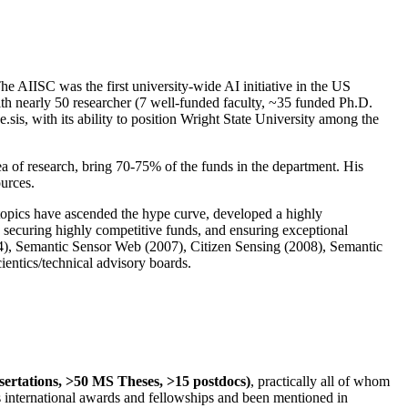
The AIISC was the first university-wide AI initiative in the US
ith nearly 50 researcher (7 well-funded faculty, ~35 funded Ph.D.
.sis, with its ability to position Wright State University among the
rea of research, bring 70-75% of the funds in the department. His
ources.
 topics have ascended the hype curve, developed a highly
ly securing highly competitive funds, and ensuring exceptional
4), Semantic Sensor Web (2007), Citizen Sensing (2008), Semantic
ntics/technical advisory boards.
ssertations, >50 MS Theses, >15 postdocs)
, practically all of whom
us international awards and fellowships and been mentioned in