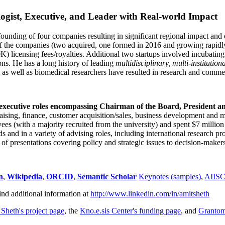
ogist, Executive, and Leader with Real-world Impact
founding of four companies resulting in significant regional impact and 
f the companies (two acquired, one formed in 2016 and growing rapidl
0K) licensing fees/royalties. Additional two startups involved incubatin
ns. He has a long history of leading
multidisciplinary, multi-institution
ns as well as biomedical researchers have resulted in research and comme
 executive roles encompassing Chairman of the Board, President a
draising, finance, customer acquisition/sales, business development and 
 (with a majority recruited from the university) and spent $7 million i
s and in a variety of advising roles, including international research p
of presentations covering policy and strategic issues to decision-makers
n
,
Wikipedia
,
ORCID
,
Semantic Scholar
Keynotes (samples)
,
AIIS
ind additional information at
http://www.linkedin.com/in/amitsheth
 Sheth's project page
, the
Kno.e.sis Center's funding page
, and
Granto