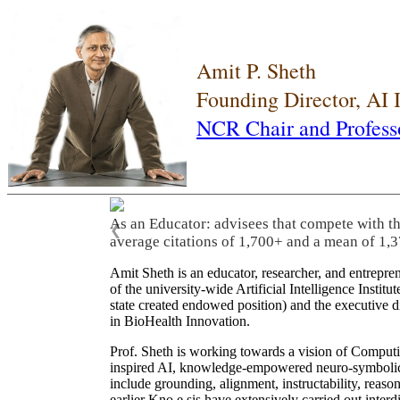
Amit P. Sheth
Founding Director, AI
NCR Chair and Profess
As an Educator: advisees that compete with t
❮
average citations of 1,700+ and a mean of 1,3
Amit Sheth is an educator, researcher, and entrepr
of the university-wide Artificial Intelligence Inst
state created endowed position) and the executive
in BioHealth Innovation.
Prof. Sheth is working towards a vision of Computi
inspired AI, knowledge-empowered neuro-symbolic/hy
include grounding, alignment, instructability, reason
earlier Kno.e.sis have extensively carried out inter