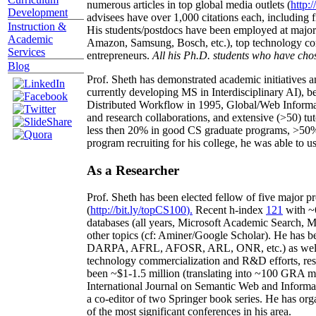
numerous articles in top global media outlets (
http:/
Development
advisees have over 1,000 citations each, including 
Instruction &
His students/postdocs have been employed at m
Academic
Amazon, Samsung, Bosch, etc.), top technology co
Services
entrepreneurs.
All his Ph.D. students who have chos
Blog
Prof. Sheth has demonstrated academic initiatives a
currently developing MS in Interdisciplinary AI), b
Distributed Workflow in 1995, Global/Web Informat
and research collaborations, and extensive (>50) tu
less then 20% in good CS graduate programs, >50% o
program recruiting for his college, he was able to us
As a Researcher
Prof. Sheth has been
elected
fellow
of
five major pr
(
http://bit.ly/topCS100
).
Recent
h-index
12
1
with
~
databases (all years
,
Microsoft Academic Search
,
Ma
other topics (
cf
:
Aminer
/Google Scholar
)
. He has b
DARPA, AFRL, AFOSR,
ARL,
ONR, etc.) as wel
technology commercialization and R&D efforts
, re
been
~
$1
-
1.5
million
(translating into ~100 GRA m
International Journal on Semantic Web and Inform
a co-editor of two Springer book series. He has or
of the most significant conferences in his area
.