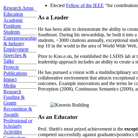
Elected
Fellow of the IEEE
“
for contributio
Research Areas
Education
As a Leader
Academic
Positions
He has been able to demonstrate the ability to creat
Students
Southeast. During his stewardship, he built it into
Entrepreneurship
students, ~3000 citations annually, exceptional stud
& Industry
top 10 in the world in the area of World Wide Web, a
Employment
Speeches &
Prior to Kno.e.sis, he established the LSDIS lab at 
Talks
leadership approach includes an ability to create a 
Projects
He has pursued a vision with a multidisciplinary sc
Publications
collaborative environment that attracts exceptional 
Impact
outcomes. Example innovations and the terms he c
Media
Perception (2008), Continuous Semantics (2009), a
Research
Funding &
Grants
Recognition &
Awards
As an Educator
Professional or
Scholarly
Prof. Sheth's most prized achievement is the
except
Activities
competed successfully against graduates/postdocs fr
Curriculum