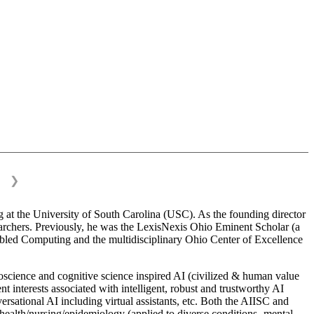
❯
 at the University of South Carolina (USC). As the founding director
esearchers. Previously, he was the LexisNexis Ohio Eminent Scholar (a
bled Computing and the multidisciplinary Ohio Center of Excellence
science and cognitive science inspired AI (civilized & human value
interests associated with intelligent, robust and trustworthy AI
versational AI including virtual assistants, etc. Both the AIISC and
c health/nursing/epidemiology (applied to diverse conditions- mental