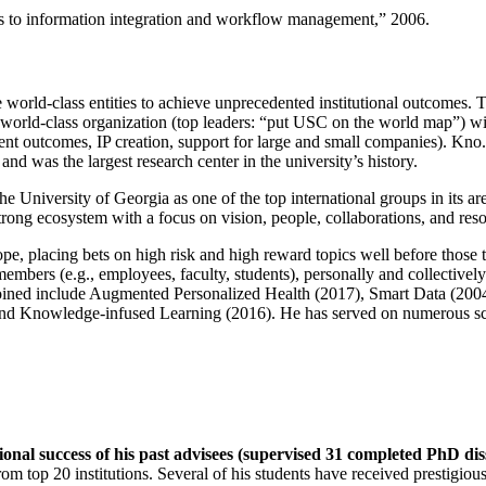
ns to information integration and workflow management
,” 2006.
e world-class entities to achieve unprecedented institutional outcomes. 
 a world-class organization (top leaders: “put USC on the world map”) w
ent outcomes, IP creation, support for large and small companies). Kno.e
nd was the largest research center in the university’s history.
the University of Georgia as one of the top international groups in its a
strong ecosystem with a focus on vision, people, collaborations, and res
ope, placing bets on high risk and high reward topics well before those
members (e.g., employees, faculty, students), personally and collective
oined include Augmented Personalized Health (2017), Smart Data (200
nd Knowledge-infused Learning (2016). He has served on numerous scie
ional success of his past advisees (supervised 31 completed PhD di
om top 20 institutions. Several of his students have received prestigio