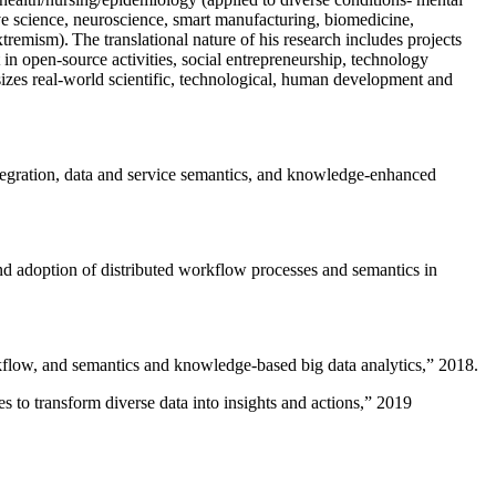
ive science, neuroscience, smart manufacturing, biomedicine,
remism). The translational nature of his research includes projects
 in open-source activities, social entrepreneurship, technology
sizes real-world scientific, technological, human development and
ntegration, data and service semantics, and knowledge-enhanced
and adoption of distributed workflow processes and semantics in
rkflow, and semantics and knowledge-based big data analytics
,” 2018.
 to transform diverse data into insights and actions
,” 2019