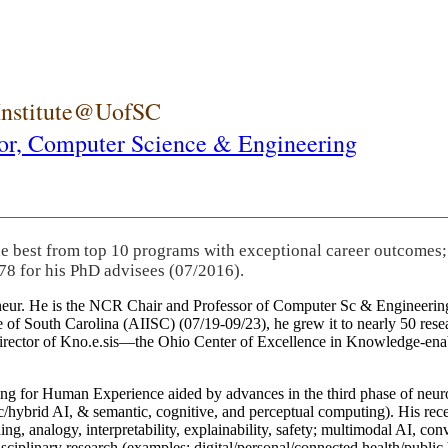
 Institute@UofSC
or,
Computer Science & Engineering
he best from top 10 programs with exceptional career outcomes;
78 for his PhD advisees (07/2016).
eneur. He is the NCR Chair and Professor of Computer Sc & Engineering
itute of South Carolina (AIISC) (07/19-09/23), he grew it to nearly 50 r
 director of Kno.e.sis—the Ohio Center of Excellence in Knowledge-ena
ng for Human Experience aided by advances in the third phase of neuro
brid AI, & semantic, cognitive, and perceptual computing). His recent 
ing, analogy, interpretability, explainability, safety; multimodal AI, con
disciplinary research (examples: digital/personal/connected health/publi