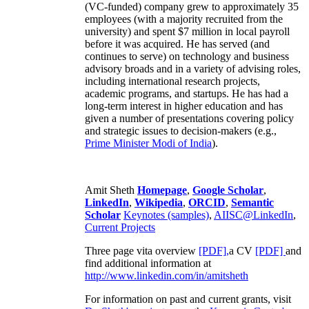
(VC-funded) company grew to approximately 35
employees (with a majority recruited from the
university) and spent $7 million in local payroll
before it was acquired. He has served (and
continues to serve) on technology and business
advisory broads and in a variety of advising roles,
including international research projects,
academic programs, and startups. He has had a
long-term interest in higher education and has
given a number of presentations covering policy
and strategic issues to decision-makers (e.g.,
Prime Minister
Modi of India
).
Amit Sheth
Homepage
,
Google Scholar
,
LinkedIn
,
Wikipedia
,
ORCID
,
Semantic
Scholar
Keynotes (samples)
,
AIISC@LinkedIn
,
Current Projects
Three page vita overview
[PDF],
a CV
[PDF]
and
find additional information at
http://www.linkedin.com/in/amitsheth
For information on past and current grants, visit