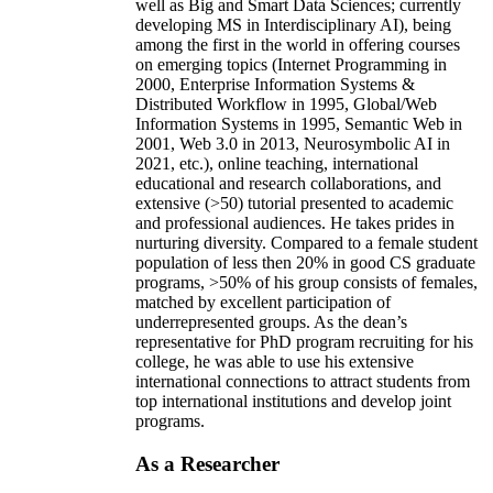
well as Big and Smart Data Sciences; currently
developing MS in Interdisciplinary AI), being
among the first in the world in offering courses
on emerging topics (Internet Programming in
2000, Enterprise Information Systems &
Distributed Workflow in 1995, Global/Web
Information Systems in 1995, Semantic Web in
2001, Web 3.0 in 2013, Neurosymbolic AI in
2021, etc.), online teaching, international
educational and research collaborations, and
extensive (>50) tutorial presented to academic
and professional audiences. He takes prides in
nurturing diversity. Compared to a female student
population of less then 20% in good CS graduate
programs, >50% of his group consists of females,
matched by excellent participation of
underrepresented groups. As the dean’s
representative for PhD program recruiting for his
college, he was able to use his extensive
international connections to attract students from
top international institutions and develop joint
programs.
As a Researcher