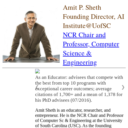
Amit P. Sheth
Founding Director, AI
Institute@UofSC
NCR Chair and
Professor,
Computer
Science &
Engineering
As an Educator: advisees that compete with
the best from top 10 programs with
❮
❯
exceptional career outcomes; average
citations of 1,700+ and a mean of 1,378 for
his PhD advisees (07/2016).
Amit Sheth is an educator, researcher, and
entrepreneur. He is the NCR Chair and Professor
of Computer Sc & Engineering at the University
of South Carolina (USC). As the founding