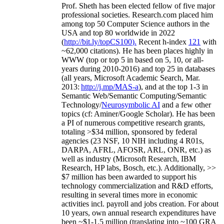
Prof. Sheth has been
elected
fellow
of
five major
professional societies
.
Research.com place
d
him
among
top
50 Computer Science authors in the
USA and top 80 worldwide in 2022
(
http://bit.ly/topCS100
).
Recent
h-index
12
1
with
~
6
2
,
000
citations
)
.
H
e has been places highly in
WWW
(
top
or top 5
in based
on 5, 10, or all-
years
during 2010-2016
)
and
top
25
in databases
(all years
,
Microsoft Academic Search
,
Mar.
2013:
http://j.mp/MAS-a
)
, and
at the top
1-3
in
S
emantic
Web/
Semantic C
omputing/
Semantic
T
echnology
/
Neurosymbolic AI
and a few other
topics (
cf
:
Aminer
/Google Scholar
)
. He has been
a PI of
numerous
competitive
research
grants
,
totaling
>
$
3
4
million
,
sponsored by federal
agencies (
23
NSF,
10
NIH
incl
uding
4 R01s
,
DARPA, AFRL, AFOSR,
ARL,
ONR, etc.) as
well as industry (Microsoft Research, IBM
Research, HP labs,
Bosch,
etc.). Additionally
,
>>
$
7
million
has been awarded to support his
technology commercialization and R&D efforts
,
resulting in several times more in economic
activities incl
.
payroll
and
jobs
creation
.
For about
10 years,
own
annual
research expenditures
have
been
~
$1
-
1.5
million
(translating into ~100 GRA