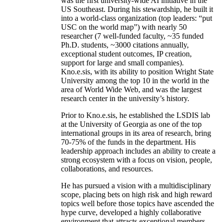
was the first university-wide AI initiative in the
US Southeast. During his stewardship, he built it
into a world-class organization (top leaders: “put
USC on the world map”) with nearly 50
researcher (7 well-funded faculty, ~35 funded
Ph.D. students, ~3000 citations annually,
exceptional student outcomes, IP creation,
support for large and small companies).
Kno.e.sis, with its ability to position Wright State
University among the top 10 in the world in the
area of World Wide Web, and was the largest
research center in the university’s history.
Prior to Kno.e.sis, he established the LSDIS lab
at the University of Georgia as one of the top
international groups in its area of research, bring
70-75% of the funds in the department. His
leadership approach includes an ability to create a
strong ecosystem with a focus on vision, people,
collaborations, and resources.
He has pursued a vision with a multidisciplinary
scope, placing bets on high risk and high reward
topics well before those topics have ascended the
hype curve, developed a highly collaborative
environment that attracts exceptional members