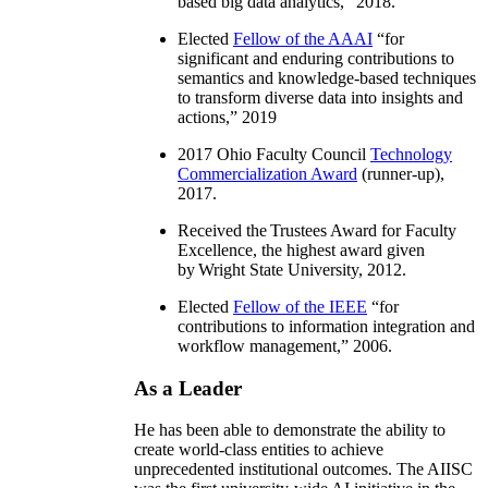
based big data analytics
,” 2018.
Elected
Fellow of the AAAI
“
for
significant and enduring contributions to
semantics and knowledge-based techniques
to transform diverse data into insights and
actions
,” 2019
2017 Ohio Faculty Council
Technology
Commercialization Award
(runner-up),
2017.
Received the Trustees Award for Faculty
Excellence, the highest award given
by Wright State University, 2012.
Elected
Fellow of the IEEE
“
for
contributions to information integration and
workflow management
,” 2006.
As a Leader
He has been able to demonstrate the ability to
create world-class entities to achieve
unprecedented institutional outcomes. The AIISC