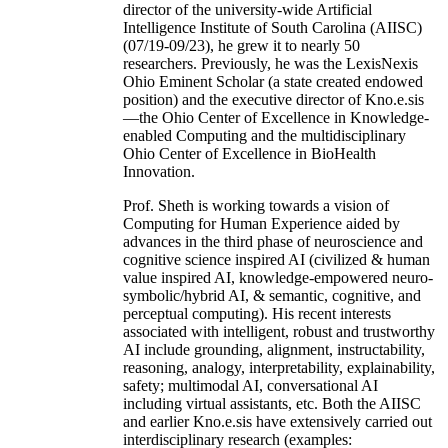
director of the university-wide Artificial
Intelligence Institute of South Carolina (AIISC)
(07/19-09/23), he grew it to nearly 50
researchers. Previously, he was the LexisNexis
Ohio Eminent Scholar (a state created endowed
position) and the executive director of Kno.e.sis
—the Ohio Center of Excellence in Knowledge-
enabled Computing and the multidisciplinary
Ohio Center of Excellence in BioHealth
Innovation.
Prof. Sheth is working towards a vision of
Computing for Human Experience aided by
advances in the third phase of neuroscience and
cognitive science inspired AI (civilized & human
value inspired AI, knowledge-empowered neuro-
symbolic/hybrid AI, & semantic, cognitive, and
perceptual computing). His recent interests
associated with intelligent, robust and trustworthy
AI include grounding, alignment, instructability,
reasoning, analogy, interpretability, explainability,
safety; multimodal AI, conversational AI
including virtual assistants, etc. Both the AIISC
and earlier Kno.e.sis have extensively carried out
interdisciplinary research (examples: