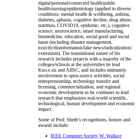
digital/personal/connected health/public
health/nursing/epidemiology (applied to diverse
conditions- mental health & wellbeing, asthma,
diabetes, aphasia, cognitive decline, drug abuse,
nutrition, COVID19, epidemic, etc.), cognitive
science, neuroscience, smart manufacturing,
biomedicine, education, social good and social
harm (including disaster management,
toxicity/disinformation/fake news/radicalization/
extremism). The translational nature of his
research includes projects with a majority of the
colleges/schools at the universities he lead
Kno.e.sis and AIISC, and includes intimately
involvement in open-source activities, social
entrepreneurship, technology transfer and
licensing, commercialization, and regional
economic development as he continues to lead
research that emphasizes real-world scientific,
technological, human development and economic
impact.
Some of Prof. Sheth’s recognitions, honors and
awards include:
IEEE Computer Society W. Wallace