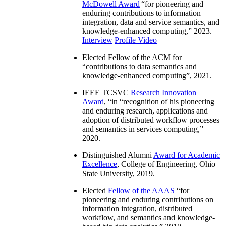
McDowell Award
“
for pioneering and
enduring contributions to information
integration, data and service semantics, and
knowledge-enhanced computing
,” 2023.
Interview
Profile Video
Elected Fellow of the ACM for
“
contributions to data semantics and
knowledge-enhanced computing
”, 2021.
IEEE TCSVC
Research Innovation
Award
, “in “
recognition of his pioneering
and enduring research, applications and
adoption of distributed workflow processes
and semantics in services computing
,”
2020.
Distinguished Alumni
Award for Academic
Excellence
, College of Engineering, Ohio
State University, 2019.
Elected
Fellow of the AAAS
“
for
pioneering and enduring contributions on
information integration, distributed
workflow, and semantics and knowledge-