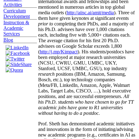
international awards and fellowships and been
Activities
mentioned in numerous articles in top global
Curriculum
media outlets (
http://aiisc.ai/amit/media
). Three of
Development
them have given keynotes at significant events
Instruction &
prior to
completing their PhDs, and a majority of
Academic
his Ph.D. advisees have over 1,000 citations
Services
each, including five with 5,000+ citations each.
Blog
The average citation for his first 20 Ph.D.
advisees on Google Scholar exceeds 1,800
(
http://j.mp/Kimpact
). His students/postdocs have
been employed at major research universities
(NCSU, CWRU, GMU, UMBC, UKY,
Stanford, UCSF, UMBC, GSU), top industry
research
positions (IBM, Amazon, Samsung,
Bosch, etc.), top technology companies
(Meta/FB, LinkedIn, Amazon, Apple, Walmart
Labs, Target Labs, CISCO, …), hold executive
positions, and are successful entrepreneurs.
All
his Ph.D. students who have chosen to go for TT
academic jobs have gone to R1 universities
without having to do a postdoc.
Prof. Sheth has demonstrated academic initiatives
and innovations in the form of initiating/advising
new academic programs (e.g., certificates in AI as