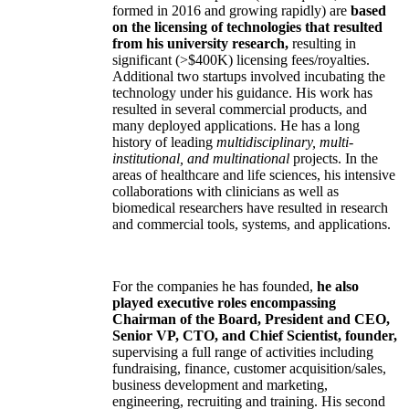
formed in 2016 and growing rapidly) are
based
on the licensing of technologies that resulted
from his university research,
resulting in
significant (>$400K) licensing fees/royalties.
Additional two startups involved incubating the
technology under his guidance. His work has
resulted in several commercial products, and
many deployed applications. He has a long
history of leading
multidisciplinary, multi-
institutional, and multinational
projects. In the
areas of healthcare and life sciences, his intensive
collaborations with clinicians as well as
biomedical researchers have resulted in research
and commercial tools, systems, and applications.
For the companies he has founded,
he also
played executive roles encompassing
Chairman of the Board, President and CEO,
Senior VP, CTO, and Chief Scientist, founder,
supervising a full range of activities including
fundraising, finance, customer acquisition/sales,
business development and marketing,
engineering, recruiting and training. His second