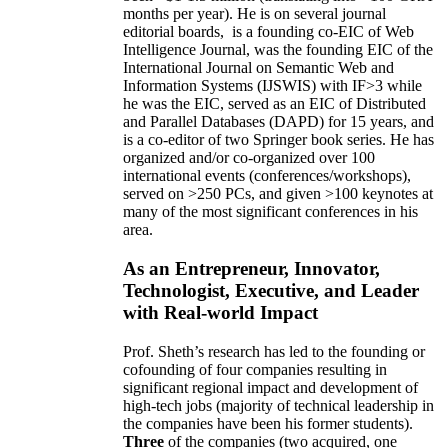
months per year)
.
He is on several journal
editorial
boards,
is
a founding co-EIC of Web
Intelligence Journal,
was the founding EIC of the
International Journal on Semantic Web and
Information Systems (IJSWIS)
with IF>3
while
he was the EIC
,
served as an
EIC of
Distributed
and Parallel Databases (DAPD)
for 15 years
, and
is
a co-editor of two Springer book series. He has
organized and/or co-organized over 100
international events (conferences/workshops),
served on
>
250
PCs, and given
>
100
keynotes
at
many of the most significant conferences in his
area
.
As an Entrepreneur, Innovator,
Technologist, Executive, and Leader
with Real-world Impact
Prof. Sheth’s research has led to the founding or
cofounding of four companies resulting in
significant regional impact and development of
high-tech jobs (majority of technical leadership in
the companies have been his former students).
Three
of the companies (two acquired, one