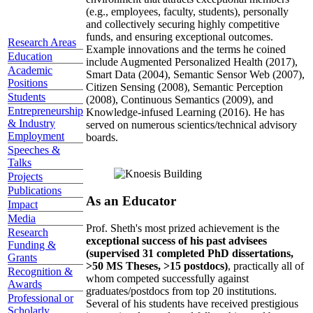
(e.g., employees, faculty, students), personally
and collectively securing highly competitive
funds, and ensuring exceptional outcomes.
Research Areas
Example innovations and the terms he coined
Education
include Augmented Personalized Health (2017),
Academic
Smart Data (2004), Semantic Sensor Web (2007),
Positions
Citizen Sensing (2008), Semantic Perception
Students
(2008), Continuous Semantics (2009), and
Entrepreneurship
Knowledge-infused Learning (2016). He has
& Industry
served on numerous scientics/technical advisory
Employment
boards.
Speeches &
Talks
Projects
Publications
As an Educator
Impact
Media
Prof. Sheth's most prized achievement is the
Research
exceptional success of his past advisees
Funding &
(supervised 31 completed PhD dissertations,
Grants
>50 MS Theses, >15 postdocs)
, practically all of
Recognition &
whom competed successfully against
Awards
graduates/postdocs from top 20 institutions.
Professional or
Several of his students have received prestigious
Scholarly