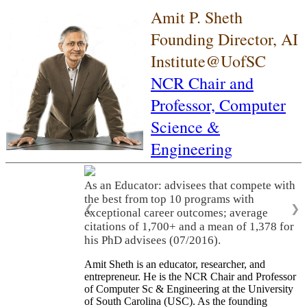
Amit P. Sheth
Founding Director, AI
Institute@UofSC
NCR Chair and
Professor,
Computer
Science &
Engineering
As an Educator: advisees that compete with
the best from top 10 programs with
❮
❯
exceptional career outcomes; average
citations of 1,700+ and a mean of 1,378 for
his PhD advisees (07/2016).
Amit Sheth is an educator, researcher, and
entrepreneur. He is the NCR Chair and Professor
of Computer Sc & Engineering at the University
of South Carolina (USC). As the founding