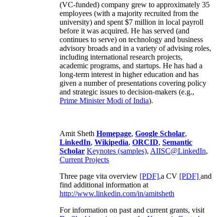
(VC-funded) company grew to approximately 35
employees (with a majority recruited from the
university) and spent $7 million in local payroll
before it was acquired. He has served (and
continues to serve) on technology and business
advisory broads and in a variety of advising roles,
including international research projects,
academic programs, and startups. He has had a
long-term interest in higher education and has
given a number of presentations covering policy
and strategic issues to decision-makers (e.g.,
Prime Minister
Modi of India
).
Amit Sheth
Homepage
,
Google Scholar
,
LinkedIn
,
Wikipedia
,
ORCID
,
Semantic
Scholar
Keynotes (samples)
,
AIISC@LinkedIn
,
Current Projects
Three page vita overview
[PDF],
a CV
[PDF]
and
find additional information at
http://www.linkedin.com/in/amitsheth
For information on past and current grants, visit