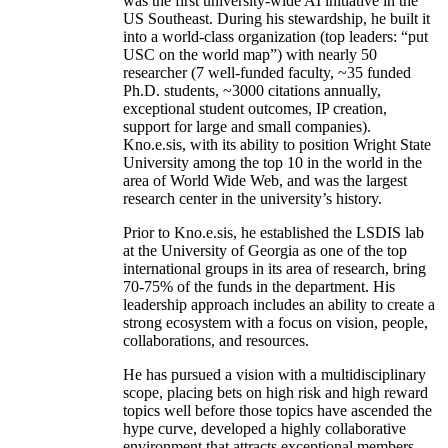
was the first university-wide AI initiative in the
US Southeast. During his stewardship, he built it
into a world-class organization (top leaders: “put
USC on the world map”) with nearly 50
researcher (7 well-funded faculty, ~35 funded
Ph.D. students, ~3000 citations annually,
exceptional student outcomes, IP creation,
support for large and small companies).
Kno.e.sis, with its ability to position Wright State
University among the top 10 in the world in the
area of World Wide Web, and was the largest
research center in the university’s history.
Prior to Kno.e.sis, he established the LSDIS lab
at the University of Georgia as one of the top
international groups in its area of research, bring
70-75% of the funds in the department. His
leadership approach includes an ability to create a
strong ecosystem with a focus on vision, people,
collaborations, and resources.
He has pursued a vision with a multidisciplinary
scope, placing bets on high risk and high reward
topics well before those topics have ascended the
hype curve, developed a highly collaborative
environment that attracts exceptional members