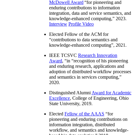
McDowell Award
“
for pioneering and
enduring contributions to information
integration, data and service semantics, and
knowledge-enhanced computing
,” 2023.
Interview
Profile Video
Elected Fellow of the ACM for
“
contributions to data semantics and
knowledge-enhanced computing
”, 2021.
IEEE TCSVC
Research Innovation
Award
, “in “
recognition of his pioneering
and enduring research, applications and
adoption of distributed workflow processes
and semantics in services computing
,”
2020.
Distinguished Alumni
Award for Academic
Excellence
, College of Engineering, Ohio
State University, 2019.
Elected
Fellow of the AAAS
“
for
pioneering and enduring contributions on
information integration, distributed
workflow, and semantics and knowledge-