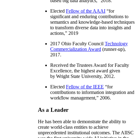
based big data analytics
,” 2018.
Elected
Fellow of the AAAI
“
for
significant and enduring contributions to
semantics and knowledge-based techniques
to transform diverse data into insights and
actions
,” 2019
2017 Ohio Faculty Council
Technology
Commercialization Award
(runner-up),
2017.
Received the Trustees Award for Faculty
Excellence, the highest award given
by Wright State University, 2012.
Elected
Fellow of the IEEE
“
for
contributions to information integration and
workflow management
,” 2006.
As a Leader
He has been able to demonstrate the ability to
create world-class entities to achieve
unprecedented institutional outcomes. The AIISC