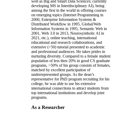
well as Big and Smart Data Sciences; currently
developing MS in Interdisciplinary AI), being
among the first in the world in offering courses
on emerging topics (Internet Programming in
2000, Enterprise Information Systems &
Distributed Workflow in 1995, Global/Web
Information Systems in 1995, Semantic Web in
2001, Web 3.0 in 2013, Neurosymbolic AI in
2021, etc.), online teaching, international
educational and research collaborations, and
extensive (>50) tutorial presented to academic
and professional audiences. He takes prides in
nurturing diversity. Compared to a female student
population of less then 20% in good CS graduate
programs, >50% of his group consists of females,
matched by excellent participation of
underrepresented groups. As the dean’s
representative for PhD program recruiting for his
college, he was able to use his extensive
international connections to attract students from
top international institutions and develop joint
programs.
As a Researcher