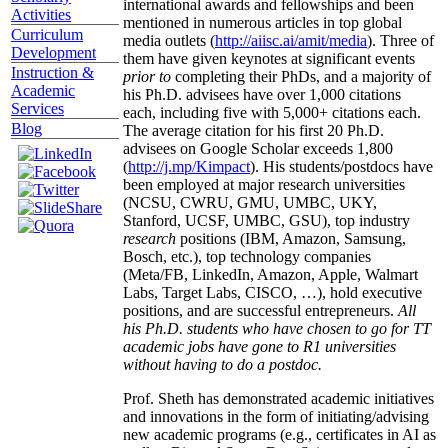
international awards and fellowships and been
Activities
mentioned in numerous articles in top global
Curriculum
media outlets (
http://aiisc.ai/amit/media
). Three of
Development
them have given keynotes at significant events
Instruction &
prior to
completing their PhDs, and a majority of
Academic
his Ph.D. advisees have over 1,000 citations
Services
each, including five with 5,000+ citations each.
Blog
The average citation for his first 20 Ph.D.
advisees on Google Scholar exceeds 1,800
(
http://j.mp/Kimpact
). His students/postdocs have
been employed at major research universities
(NCSU, CWRU, GMU, UMBC, UKY,
Stanford, UCSF, UMBC, GSU), top industry
research
positions (IBM, Amazon, Samsung,
Bosch, etc.), top technology companies
(Meta/FB, LinkedIn, Amazon, Apple, Walmart
Labs, Target Labs, CISCO, …), hold executive
positions, and are successful entrepreneurs.
All
his Ph.D. students who have chosen to go for TT
academic jobs have gone to R1 universities
without having to do a postdoc.
Prof. Sheth has demonstrated academic initiatives
and innovations in the form of initiating/advising
new academic programs (e.g., certificates in AI as