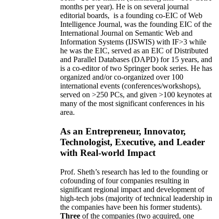
months per year)
.
He is on several journal
editorial
boards,
is
a founding co-EIC of Web
Intelligence Journal,
was the founding EIC of the
International Journal on Semantic Web and
Information Systems (IJSWIS)
with IF>3
while
he was the EIC
,
served as an
EIC of
Distributed
and Parallel Databases (DAPD)
for 15 years
, and
is
a co-editor of two Springer book series. He has
organized and/or co-organized over 100
international events (conferences/workshops),
served on
>
250
PCs, and given
>
100
keynotes
at
many of the most significant conferences in his
area
.
As an Entrepreneur, Innovator,
Technologist, Executive, and Leader
with Real-world Impact
Prof. Sheth’s research has led to the founding or
cofounding of four companies resulting in
significant regional impact and development of
high-tech jobs (majority of technical leadership in
the companies have been his former students).
Three
of the companies (two acquired, one