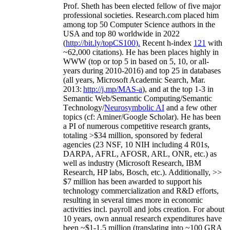
Prof. Sheth has been
elected
fellow
of
five major
professional societies
.
Research.com place
d
him
among
top
50 Computer Science authors in the
USA and top 80 worldwide in 2022
(
http://bit.ly/topCS100
).
Recent
h-index
12
1
with
~
6
2
,
000
citations
)
.
H
e has been places highly in
WWW
(
top
or top 5
in based
on 5, 10, or all-
years
during 2010-2016
)
and
top
25
in databases
(all years
,
Microsoft Academic Search
,
Mar.
2013:
http://j.mp/MAS-a
)
, and
at the top
1-3
in
S
emantic
Web/
Semantic C
omputing/
Semantic
T
echnology
/
Neurosymbolic AI
and a few other
topics (
cf
:
Aminer
/Google Scholar
)
. He has been
a PI of
numerous
competitive
research
grants
,
totaling
>
$
3
4
million
,
sponsored by federal
agencies (
23
NSF,
10
NIH
incl
uding
4 R01s
,
DARPA, AFRL, AFOSR,
ARL,
ONR, etc.) as
well as industry (Microsoft Research, IBM
Research, HP labs,
Bosch,
etc.). Additionally
,
>>
$
7
million
has been awarded to support his
technology commercialization and R&D efforts
,
resulting in several times more in economic
activities incl
.
payroll
and
jobs
creation
.
For about
10 years,
own
annual
research expenditures
have
been
~
$1
-
1.5
million
(translating into ~100 GRA