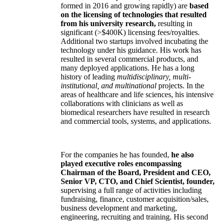
formed in 2016 and growing rapidly) are
based
on the licensing of technologies that resulted
from his university research,
resulting in
significant (>$400K) licensing fees/royalties.
Additional two startups involved incubating the
technology under his guidance. His work has
resulted in several commercial products, and
many deployed applications. He has a long
history of leading
multidisciplinary, multi-
institutional, and multinational
projects. In the
areas of healthcare and life sciences, his intensive
collaborations with clinicians as well as
biomedical researchers have resulted in research
and commercial tools, systems, and applications.
For the companies he has founded,
he also
played executive roles encompassing
Chairman of the Board, President and CEO,
Senior VP, CTO, and Chief Scientist, founder,
supervising a full range of activities including
fundraising, finance, customer acquisition/sales,
business development and marketing,
engineering, recruiting and training. His second