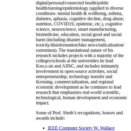
digital/personal/connected health/public
health/nursing/epidemiology (applied to diverse
conditions- mental health & wellbeing, asthma,
diabetes, aphasia, cognitive decline, drug abuse,
nutrition, COVID19, epidemic, etc.), cognitive
science, neuroscience, smart manufacturing,
biomedicine, education, social good and social
harm (including disaster management,
toxicity/disinformation/fake news/radicalization/
extremism). The translational nature of his
research includes projects with a majority of the
colleges/schools at the universities he lead
Kno.e.sis and AIISC, and includes intimately
involvement in open-source activities, social
entrepreneurship, technology transfer and
licensing, commercialization, and regional
economic development as he continues to lead
research that emphasizes real-world scientific,
technological, human development and economic
impact.
Some of Prof. Sheth’s recognitions, honors and
awards include:
IEEE Computer Society W. Wallace