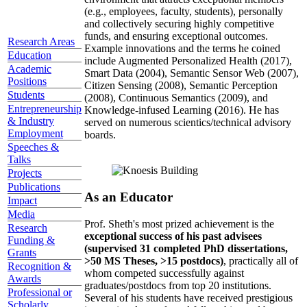
(e.g., employees, faculty, students), personally
and collectively securing highly competitive
funds, and ensuring exceptional outcomes.
Research Areas
Example innovations and the terms he coined
Education
include Augmented Personalized Health (2017),
Academic
Smart Data (2004), Semantic Sensor Web (2007),
Positions
Citizen Sensing (2008), Semantic Perception
Students
(2008), Continuous Semantics (2009), and
Entrepreneurship
Knowledge-infused Learning (2016). He has
& Industry
served on numerous scientics/technical advisory
Employment
boards.
Speeches &
Talks
Projects
Publications
As an Educator
Impact
Media
Prof. Sheth's most prized achievement is the
Research
exceptional success of his past advisees
Funding &
(supervised 31 completed PhD dissertations,
Grants
>50 MS Theses, >15 postdocs)
, practically all of
Recognition &
whom competed successfully against
Awards
graduates/postdocs from top 20 institutions.
Professional or
Several of his students have received prestigious
Scholarly