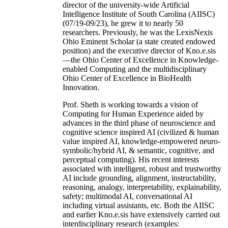
director of the university-wide Artificial
Intelligence Institute of South Carolina (AIISC)
(07/19-09/23), he grew it to nearly 50
researchers. Previously, he was the LexisNexis
Ohio Eminent Scholar (a state created endowed
position) and the executive director of Kno.e.sis
—the Ohio Center of Excellence in Knowledge-
enabled Computing and the multidisciplinary
Ohio Center of Excellence in BioHealth
Innovation.
Prof. Sheth is working towards a vision of
Computing for Human Experience aided by
advances in the third phase of neuroscience and
cognitive science inspired AI (civilized & human
value inspired AI, knowledge-empowered neuro-
symbolic/hybrid AI, & semantic, cognitive, and
perceptual computing). His recent interests
associated with intelligent, robust and trustworthy
AI include grounding, alignment, instructability,
reasoning, analogy, interpretability, explainability,
safety; multimodal AI, conversational AI
including virtual assistants, etc. Both the AIISC
and earlier Kno.e.sis have extensively carried out
interdisciplinary research (examples: