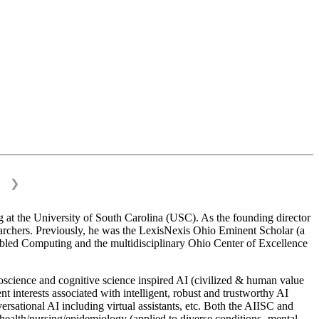
❯
 at the University of South Carolina (USC). As the founding director
esearchers. Previously, he was the LexisNexis Ohio Eminent Scholar (a
bled Computing and the multidisciplinary Ohio Center of Excellence
science and cognitive science inspired AI (civilized & human value
interests associated with intelligent, robust and trustworthy AI
versational AI including virtual assistants, etc. Both the AIISC and
c health/nursing/epidemiology (applied to diverse conditions- mental