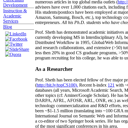
numerous articles in top global media outlets (
http:/
Development
advisees have over 1,000 citations each, including 
Instruction &
His students/postdocs have been employed at m
Academic
Amazon, Samsung, Bosch, etc.), top technology co
Services
entrepreneurs.
All his Ph.D. students who have chos
Blog
Prof. Sheth has demonstrated academic initiatives a
currently developing MS in Interdisciplinary AI), b
Distributed Workflow in 1995, Global/Web Informat
and research collaborations, and extensive (>50) tu
less then 20% in good CS graduate programs, >50% o
program recruiting for his college, he was able to us
As a Researcher
Prof. Sheth has been
elected
fellow
of
five major pr
(
http://bit.ly/topCS100
).
Recent
h-index
12
1
with
~
databases (all years
,
Microsoft Academic Search
,
Ma
other topics (
cf
:
Aminer
/Google Scholar
)
. He has b
DARPA, AFRL, AFOSR,
ARL,
ONR, etc.) as wel
technology commercialization and R&D efforts
, re
been
~
$1
-
1.5
million
(translating into ~100 GRA m
International Journal on Semantic Web and Inform
a co-editor of two Springer book series. He has or
of the most significant conferences in his area
.