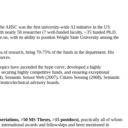
The AIISC was the first university-wide AI initiative in the US
ith nearly 50 researcher (7 well-funded faculty, ~35 funded Ph.D.
.sis, with its ability to position Wright State University among the
rea of research, bring 70-75% of the funds in the department. His
ources.
 topics have ascended the hype curve, developed a highly
ly securing highly competitive funds, and ensuring exceptional
4), Semantic Sensor Web (2007), Citizen Sensing (2008), Semantic
ntics/technical advisory boards.
ssertations, >50 MS Theses, >15 postdocs)
, practically all of whom
us international awards and fellowships and been mentioned in