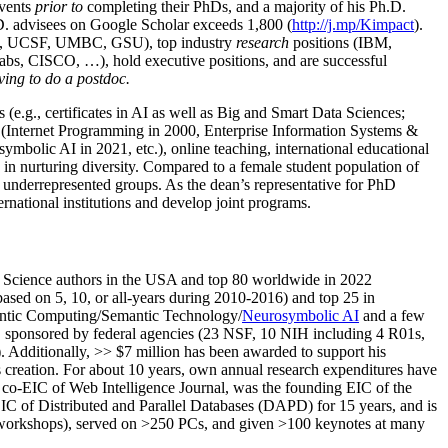
events
prior to
completing their PhDs, and a majority of his Ph.D.
h.D. advisees on Google Scholar exceeds 1,800 (
http://j.mp/Kimpact
).
d, UCSF, UMBC, GSU), top industry
research
positions (IBM,
s, CISCO, …), hold executive positions, and are successful
ving to do a postdoc.
(e.g., certificates in AI as well as Big and Smart Data Sciences;
cs (Internet Programming in 2000, Enterprise Information Systems &
olic AI in 2021, etc.), online teaching, international educational
 in nurturing diversity. Compared to a female student population of
 underrepresented groups. As the dean’s representative for PhD
ternational institutions and develop joint programs.
Science authors in the USA and top 80 worldwide in 2022
based
on 5, 10, or all-years
during 2010-2016
)
and
top
25
in
ntic C
omputing/
Semantic T
echnology
/
Neurosymbolic AI
and a few
,
sponsored by federal agencies (
23
NSF,
10
NIH
incl
uding
4 R01s
,
). Additionally
,
>>
$
7
million
has been awarded to support his
s
creation
.
For about 10 years,
own
annual
research expenditures
have
co-EIC of Web Intelligence Journal,
was the founding EIC of the
IC of
Distributed and Parallel Databases (DAPD)
for 15 years
, and
is
/workshops), served on
>
250
PCs, and given
>
100
keynotes
at many