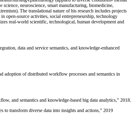
ive science, neuroscience, smart manufacturing, biomedicine,
remism). The translational nature of his research includes projects
 in open-source activities, social entrepreneurship, technology
sizes real-world scientific, technological, human development and
ntegration, data and service semantics, and knowledge-enhanced
and adoption of distributed workflow processes and semantics in
rkflow, and semantics and knowledge-based big data analytics
,” 2018.
 to transform diverse data into insights and actions
,” 2019