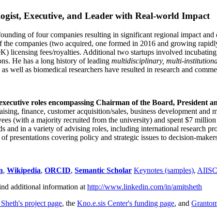
ogist, Executive, and Leader with Real-world Impact
founding of four companies resulting in significant regional impact and 
f the companies (two acquired, one formed in 2016 and growing rapidl
0K) licensing fees/royalties. Additional two startups involved incubatin
ns. He has a long history of leading
multidisciplinary, multi-institution
ns as well as biomedical researchers have resulted in research and comme
 executive roles encompassing Chairman of the Board, President a
draising, finance, customer acquisition/sales, business development and 
 (with a majority recruited from the university) and spent $7 million i
s and in a variety of advising roles, including international research p
of presentations covering policy and strategic issues to decision-makers
n
,
Wikipedia
,
ORCID
,
Semantic Scholar
Keynotes (samples)
,
AIIS
ind additional information at
http://www.linkedin.com/in/amitsheth
 Sheth's project page
, the
Kno.e.sis Center's funding page
, and
Granto