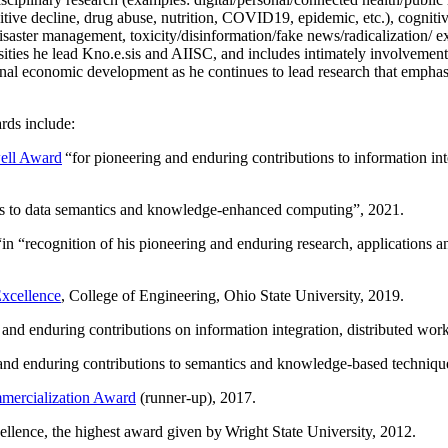
itive decline, drug abuse, nutrition, COVID19, epidemic, etc.), cognit
saster management, toxicity/disinformation/fake news/radicalization/ ext
rsities he lead Kno.e.sis and AIISC, and includes intimately involvement
ional economic development as he continues to lead research that empha
rds include:
ell Award
“
for pioneering and enduring contributions to information i
ns to data semantics and knowledge-enhanced computing
”, 2021.
“in “
recognition of his pioneering and enduring research, applications 
xcellence
, College of Engineering, Ohio State University, 2019.
 and enduring contributions on information integration, distributed wo
 and enduring contributions to semantics and knowledge-based techniques
ercialization Award
(runner-up), 2017.
llence, the highest award given by Wright State University, 2012.