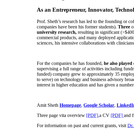
As an Entrepreneur, Innovator, Technol
Prof. Sheth’s research has led to the founding or co
companies have been his former students).
Three
o
university research,
resulting in significant (>$40
commercial products, and many deployed applicatio
sciences, his intensive collaborations with clinicia
For the companies he has founded,
he also played
supervising a full range of activities including fun
funded) company grew to approximately 35 employees
to serve) on technology and business advisory broad
interest in higher education and has given a number 
Amit Sheth
Homepage
,
Google Scholar
,
LinkedI
Three page vita overview
[PDF],
a CV
[PDF]
and f
For information on past and current grants, visit
Dr.