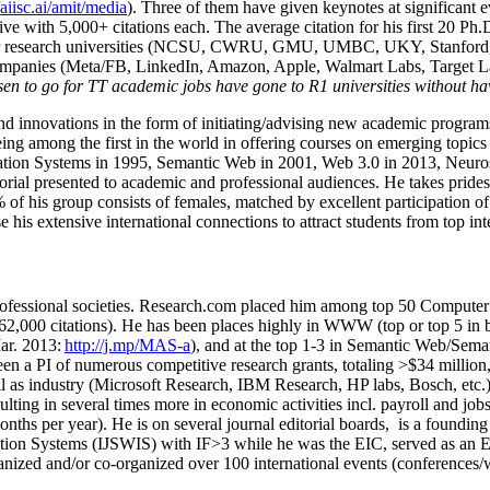
/aiisc.ai/amit/media
). Three of them have given keynotes at significant 
five with 5,000+ citations each. The average citation for his first 20 P
ajor research universities (NCSU, CWRU, GMU, UMBC, UKY, Stanfor
mpanies (Meta/FB, LinkedIn, Amazon, Apple, Walmart Labs, Target Lab
en to go for TT academic jobs have gone to R1 universities without ha
nd innovations in the form of initiating/advising new academic programs 
eing among the first in the world in offering courses on emerging topi
ion Systems in 1995, Semantic Web in 2001, Web 3.0 in 2013, Neurosymb
torial presented to academic and professional audiences. He takes prides
f his group consists of females, matched by excellent participation of
e his extensive international connections to attract students from top in
ofessional societies
.
Research.com place
d
him among
top
50 Computer 
6
2
,
000
citations
)
.
H
e has been places highly in WWW
(
top
or top 5
in 
r. 2013:
http://j.mp/MAS-a
)
, and
at the top
1-3
in
S
emantic
Web/
Sema
een a PI of
numerous
competitive
research
grants
, totaling
>
$
3
4
million
l as industry (Microsoft Research, IBM Research, HP labs,
Bosch,
etc.
sulting in several times more in economic activities incl
.
payroll
and
job
onths per year)
.
He is on several journal editorial
boards,
is
a founding 
ation Systems (IJSWIS)
with IF>3
while
he was the EIC
,
served as an
E
ganized and/or co-organized over 100 international events (conferences