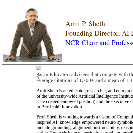
Amit P. Sheth
Founding Director, AI
NCR Chair and Profess
As an Educator: advisees that compete with t
❮
average citations of 1,700+ and a mean of 1,3
Amit Sheth is an educator, researcher, and entrepr
of the university-wide Artificial Intelligence Inst
state created endowed position) and the executive
in BioHealth Innovation.
Prof. Sheth is working towards a vision of Computi
inspired AI, knowledge-empowered neuro-symbolic/hy
include grounding, alignment, instructability, reason
earlier Kno.e.sis have extensively carried out inter