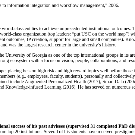
ns to information integration and workflow management
,” 2006.
e world-class entities to achieve unprecedented institutional outcomes. 
 a world-class organization (top leaders: “put USC on the world map”) w
ent outcomes, IP creation, support for large and small companies). Kno.e
nd was the largest research center in the university’s history.
the University of Georgia as one of the top international groups in its a
strong ecosystem with a focus on vision, people, collaborations, and res
ope, placing bets on high risk and high reward topics well before those
members (e.g., employees, faculty, students), personally and collective
oined include Augmented Personalized Health (2017), Smart Data (200
nd Knowledge-infused Learning (2016). He has served on numerous scie
ional success of his past advisees (supervised 31 completed PhD di
om top 20 institutions. Several of his students have received prestigio