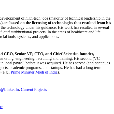
development of high-tech jobs (majority of technical leadership in the
y) are
based on the licensing of technologies that resulted from his
g the technology under his guidance. His work has resulted in several
al, and multinational
projects. In the areas of healthcare and life
rcial tools, systems, and applications.
nd CEO, Senior VP, CTO, and Chief Scientist, founder,
marketing, engineering, recruiting and training. His second (VC-
n local payroll before it was acquired. He has served (and continues
rojects, academic programs, and startups. He has had a long-term
 (e.g.,
Prime Minister
Modi of India
).
C@LinkedIn
,
Current Projects
me
.