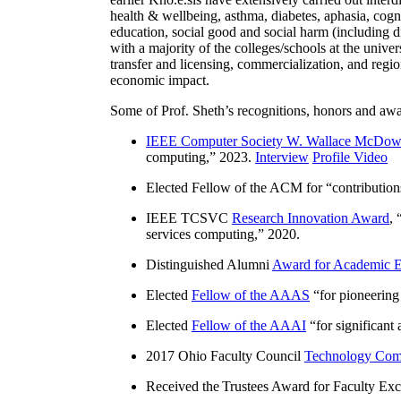
health & wellbeing, asthma, diabetes, aphasia, cogn
education, social good and social harm (including di
with a majority of the colleges/schools at the unive
transfer and licensing, commercialization, and reg
economic impact.
Some of Prof. Sheth’s recognitions, honors and awa
IEEE Computer Society W. Wallace McDow
computing
,” 2023.
Interview
Profile Video
Elected Fellow of the ACM for “
contributio
IEEE TCSVC
Research Innovation Award
, 
services computing
,” 2020.
Distinguished Alumni
Award for Academic E
Elected
Fellow of the AAAS
“
for pioneering
Elected
Fellow of the AAAI
“
for significant
2017 Ohio Faculty Council
Technology Comm
Received the Trustees Award for Faculty Exce