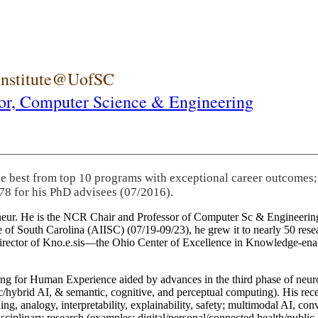
 Institute@UofSC
or,
Computer Science & Engineering
he best from top 10 programs with exceptional career outcomes;
78 for his PhD advisees (07/2016).
eneur. He is the NCR Chair and Professor of Computer Sc & Engineering
itute of South Carolina (AIISC) (07/19-09/23), he grew it to nearly 50 r
 director of Kno.e.sis—the Ohio Center of Excellence in Knowledge-ena
ng for Human Experience aided by advances in the third phase of neuro
brid AI, & semantic, cognitive, and perceptual computing). His recent 
ing, analogy, interpretability, explainability, safety; multimodal AI, con
disciplinary research (examples: digital/personal/connected health/publi