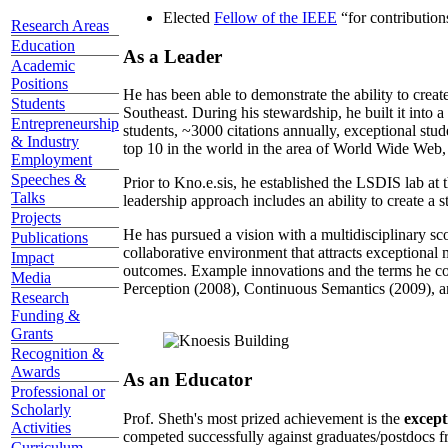
Elected
Fellow of the IEEE
“
for contributio
Research Areas
Education
As a Leader
Academic
Positions
He has been able to demonstrate the ability to creat
Students
Southeast. During his stewardship, he built it into
Entrepreneurship
students, ~3000 citations annually, exceptional stud
& Industry
top 10 in the world in the area of World Wide Web, a
Employment
Speeches &
Prior to Kno.e.sis, he established the LSDIS lab at 
Talks
leadership approach includes an ability to create a 
Projects
He has pursued a vision with a multidisciplinary sc
Publications
collaborative environment that attracts exceptional 
Impact
outcomes. Example innovations and the terms he c
Media
Perception (2008), Continuous Semantics (2009), a
Research
Funding &
Grants
Recognition &
Awards
As an Educator
Professional or
Scholarly
Prof. Sheth's most prized achievement is the
except
Activities
competed successfully against graduates/postdocs fr
Curriculum