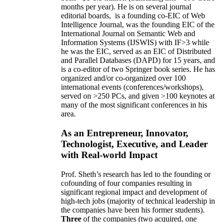
months per year)
.
He is on several journal
editorial
boards,
is
a founding co-EIC of Web
Intelligence Journal,
was the founding EIC of the
International Journal on Semantic Web and
Information Systems (IJSWIS)
with IF>3
while
he was the EIC
,
served as an
EIC of
Distributed
and Parallel Databases (DAPD)
for 15 years
, and
is
a co-editor of two Springer book series. He has
organized and/or co-organized over 100
international events (conferences/workshops),
served on
>
250
PCs, and given
>
100
keynotes
at
many of the most significant conferences in his
area
.
As an Entrepreneur, Innovator,
Technologist, Executive, and Leader
with Real-world Impact
Prof. Sheth’s research has led to the founding or
cofounding of four companies resulting in
significant regional impact and development of
high-tech jobs (majority of technical leadership in
the companies have been his former students).
Three
of the companies (two acquired, one