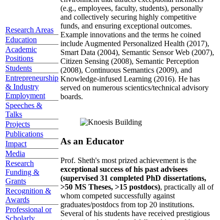
(e.g., employees, faculty, students), personally
and collectively securing highly competitive
funds, and ensuring exceptional outcomes.
Research Areas
Example innovations and the terms he coined
Education
include Augmented Personalized Health (2017),
Academic
Smart Data (2004), Semantic Sensor Web (2007),
Positions
Citizen Sensing (2008), Semantic Perception
Students
(2008), Continuous Semantics (2009), and
Entrepreneurship
Knowledge-infused Learning (2016). He has
& Industry
served on numerous scientics/technical advisory
Employment
boards.
Speeches &
Talks
Projects
Publications
As an Educator
Impact
Media
Prof. Sheth's most prized achievement is the
Research
exceptional success of his past advisees
Funding &
(supervised 31 completed PhD dissertations,
Grants
>50 MS Theses, >15 postdocs)
, practically all of
Recognition &
whom competed successfully against
Awards
graduates/postdocs from top 20 institutions.
Professional or
Several of his students have received prestigious
Scholarly