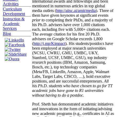
international awards and fellowships and been
Activities
mentioned in numerous articles in top global
Curriculum
media outlets (
http://aiisc.ai/amit/media
). Three of
Development
them have given keynotes at significant events
Instruction &
prior to
completing their PhDs, and a majority of
Academic
his Ph.D. advisees have over 1,000 citations
Services
each, including five with 5,000+ citations each.
Blog
The average citation for his first 20 Ph.D.
advisees on Google Scholar exceeds 1,800
(
http://j.mp/Kimpact
). His students/postdocs have
been employed at major research universities
(NCSU, CWRU, GMU, UMBC, UKY,
Stanford, UCSF, UMBC, GSU), top industry
research
positions (IBM, Amazon, Samsung,
Bosch, etc.), top technology companies
(Meta/FB, LinkedIn, Amazon, Apple, Walmart
Labs, Target Labs, CISCO, …), hold executive
positions, and are successful entrepreneurs.
All
his Ph.D. students who have chosen to go for TT
academic jobs have gone to R1 universities
without having to do a postdoc.
Prof. Sheth has demonstrated academic initiatives
and innovations in the form of initiating/advising
new academic programs (e.g., certificates in AI as