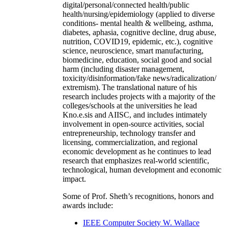
digital/personal/connected health/public
health/nursing/epidemiology (applied to diverse
conditions- mental health & wellbeing, asthma,
diabetes, aphasia, cognitive decline, drug abuse,
nutrition, COVID19, epidemic, etc.), cognitive
science, neuroscience, smart manufacturing,
biomedicine, education, social good and social
harm (including disaster management,
toxicity/disinformation/fake news/radicalization/
extremism). The translational nature of his
research includes projects with a majority of the
colleges/schools at the universities he lead
Kno.e.sis and AIISC, and includes intimately
involvement in open-source activities, social
entrepreneurship, technology transfer and
licensing, commercialization, and regional
economic development as he continues to lead
research that emphasizes real-world scientific,
technological, human development and economic
impact.
Some of Prof. Sheth’s recognitions, honors and
awards include:
IEEE Computer Society W. Wallace