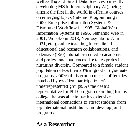
well as Big and Smart Data Sciences; currently
developing MS in Interdisciplinary AI), being
among the first in the world in offering courses
on emerging topics (Internet Programming in
2000, Enterprise Information Systems &
Distributed Workflow in 1995, Global/Web
Information Systems in 1995, Semantic Web in
2001, Web 3.0 in 2013, Neurosymbolic AI in
2021, etc.), online teaching, international
educational and research collaborations, and
extensive (>50) tutorial presented to academic
and professional audiences. He takes prides in
nurturing diversity. Compared to a female student
population of less then 20% in good CS graduate
programs, >50% of his group consists of females,
matched by excellent participation of
underrepresented groups. As the dean’s
representative for PhD program recruiting for his
college, he was able to use his extensive
international connections to attract students from
top international institutions and develop joint
programs.
As a Researcher