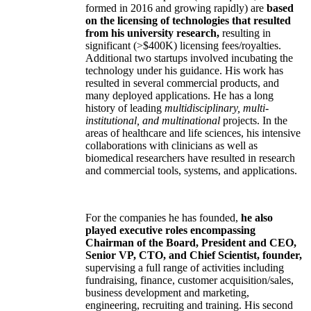
formed in 2016 and growing rapidly) are
based
on the licensing of technologies that resulted
from his university research,
resulting in
significant (>$400K) licensing fees/royalties.
Additional two startups involved incubating the
technology under his guidance. His work has
resulted in several commercial products, and
many deployed applications. He has a long
history of leading
multidisciplinary, multi-
institutional, and multinational
projects. In the
areas of healthcare and life sciences, his intensive
collaborations with clinicians as well as
biomedical researchers have resulted in research
and commercial tools, systems, and applications.
For the companies he has founded,
he also
played executive roles encompassing
Chairman of the Board, President and CEO,
Senior VP, CTO, and Chief Scientist, founder,
supervising a full range of activities including
fundraising, finance, customer acquisition/sales,
business development and marketing,
engineering, recruiting and training. His second