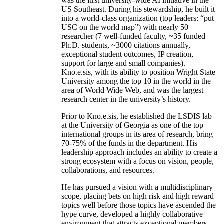
was the first university-wide AI initiative in the
US Southeast. During his stewardship, he built it
into a world-class organization (top leaders: “put
USC on the world map”) with nearly 50
researcher (7 well-funded faculty, ~35 funded
Ph.D. students, ~3000 citations annually,
exceptional student outcomes, IP creation,
support for large and small companies).
Kno.e.sis, with its ability to position Wright State
University among the top 10 in the world in the
area of World Wide Web, and was the largest
research center in the university’s history.
Prior to Kno.e.sis, he established the LSDIS lab
at the University of Georgia as one of the top
international groups in its area of research, bring
70-75% of the funds in the department. His
leadership approach includes an ability to create a
strong ecosystem with a focus on vision, people,
collaborations, and resources.
He has pursued a vision with a multidisciplinary
scope, placing bets on high risk and high reward
topics well before those topics have ascended the
hype curve, developed a highly collaborative
environment that attracts exceptional members