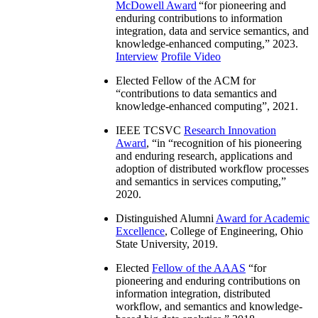
McDowell Award
“
for pioneering and
enduring contributions to information
integration, data and service semantics, and
knowledge-enhanced computing
,” 2023.
Interview
Profile Video
Elected Fellow of the ACM for
“
contributions to data semantics and
knowledge-enhanced computing
”, 2021.
IEEE TCSVC
Research Innovation
Award
, “in “
recognition of his pioneering
and enduring research, applications and
adoption of distributed workflow processes
and semantics in services computing
,”
2020.
Distinguished Alumni
Award for Academic
Excellence
, College of Engineering, Ohio
State University, 2019.
Elected
Fellow of the AAAS
“
for
pioneering and enduring contributions on
information integration, distributed
workflow, and semantics and knowledge-