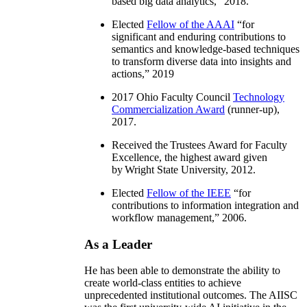
based big data analytics
,” 2018.
Elected
Fellow of the AAAI
“
for
significant and enduring contributions to
semantics and knowledge-based techniques
to transform diverse data into insights and
actions
,” 2019
2017 Ohio Faculty Council
Technology
Commercialization Award
(runner-up),
2017.
Received the Trustees Award for Faculty
Excellence, the highest award given
by Wright State University, 2012.
Elected
Fellow of the IEEE
“
for
contributions to information integration and
workflow management
,” 2006.
As a Leader
He has been able to demonstrate the ability to
create world-class entities to achieve
unprecedented institutional outcomes. The AIISC