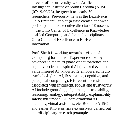
director of the university-wide Artificial
Intelligence Institute of South Carolina (AIISC)
(07/19-09/23), he grew it to nearly 50
researchers. Previously, he was the LexisNexis
Ohio Eminent Scholar (a state created endowed
position) and the executive director of Kno.e.sis
—the Ohio Center of Excellence in Knowledge-
enabled Computing and the multidisciplinary
Ohio Center of Excellence in BioHealth
Innovation.
Prof. Sheth is working towards a vision of
Computing for Human Experience aided by
advances in the third phase of neuroscience and
cognitive science inspired AI (civilized & human
value inspired AI, knowledge-empowered neuro-
symbolic/hybrid AI, & semantic, cognitive, and
perceptual computing). His recent interests
associated with intelligent, robust and trustworthy
AI include grounding, alignment, instructability,
reasoning, analogy, interpretability, explainability,
safety; multimodal AI, conversational AI
including virtual assistants, etc. Both the AIISC
and earlier Kno.e.sis have extensively carried out
interdisciplinary research (examples: