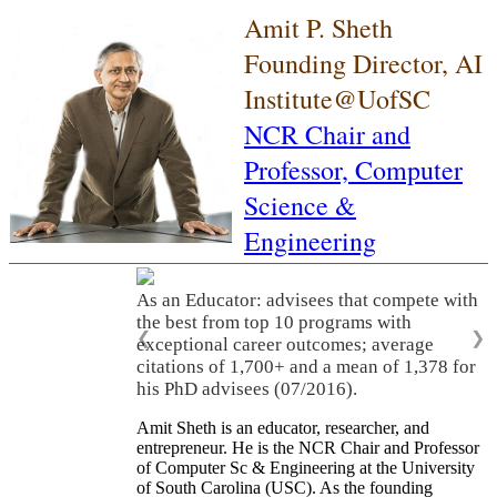
Amit P. Sheth
Founding Director, AI
Institute@UofSC
NCR Chair and
Professor,
Computer
Science &
Engineering
As an Educator: advisees that compete with
the best from top 10 programs with
❮
❯
exceptional career outcomes; average
citations of 1,700+ and a mean of 1,378 for
his PhD advisees (07/2016).
Amit Sheth is an educator, researcher, and
entrepreneur. He is the NCR Chair and Professor
of Computer Sc & Engineering at the University
of South Carolina (USC). As the founding