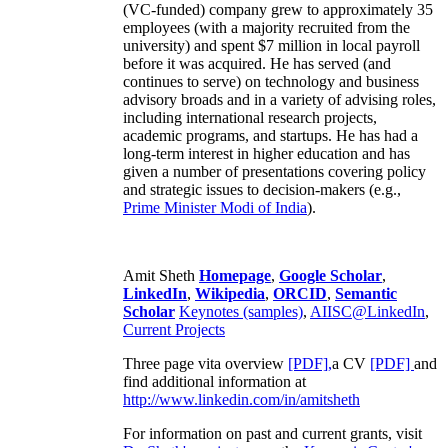
(VC-funded) company grew to approximately 35
employees (with a majority recruited from the
university) and spent $7 million in local payroll
before it was acquired. He has served (and
continues to serve) on technology and business
advisory broads and in a variety of advising roles,
including international research projects,
academic programs, and startups. He has had a
long-term interest in higher education and has
given a number of presentations covering policy
and strategic issues to decision-makers (e.g.,
Prime Minister
Modi of India
).
Amit Sheth
Homepage
,
Google Scholar
,
LinkedIn
,
Wikipedia
,
ORCID
,
Semantic
Scholar
Keynotes (samples)
,
AIISC@LinkedIn
,
Current Projects
Three page vita overview
[PDF],
a CV
[PDF]
and
find additional information at
http://www.linkedin.com/in/amitsheth
For information on past and current grants, visit