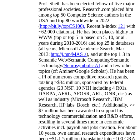
Prof. Sheth has been
elected
fellow
of
five major
professional societies
.
Research.com place
d
him
among
top
50 Computer Science authors in the
USA and top 80 worldwide in 2022
(
http://bit.ly/topCS100
).
Recent
h-index
12
1
with
~
6
2
,
000
citations
)
.
H
e has been places highly in
WWW
(
top
or top 5
in based
on 5, 10, or all-
years
during 2010-2016
)
and
top
25
in databases
(all years
,
Microsoft Academic Search
,
Mar.
2013:
http://j.mp/MAS-a
)
, and
at the top
1-3
in
S
emantic
Web/
Semantic C
omputing/
Semantic
T
echnology
/
Neurosymbolic AI
and a few other
topics (
cf
:
Aminer
/Google Scholar
)
. He has been
a PI of
numerous
competitive
research
grants
,
totaling
>
$
3
4
million
,
sponsored by federal
agencies (
23
NSF,
10
NIH
incl
uding
4 R01s
,
DARPA, AFRL, AFOSR,
ARL,
ONR, etc.) as
well as industry (Microsoft Research, IBM
Research, HP labs,
Bosch,
etc.). Additionally
,
>>
$
7
million
has been awarded to support his
technology commercialization and R&D efforts
,
resulting in several times more in economic
activities incl
.
payroll
and
jobs
creation
.
For about
10 years,
own
annual
research expenditures
have
been
~
$1
-
1.5
million
(translating into ~100 GRA