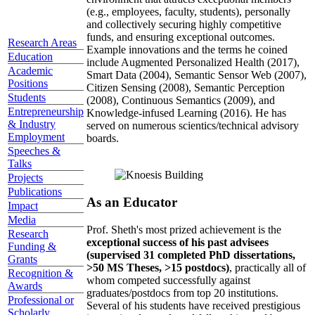
(e.g., employees, faculty, students), personally
and collectively securing highly competitive
funds, and ensuring exceptional outcomes.
Research Areas
Example innovations and the terms he coined
Education
include Augmented Personalized Health (2017),
Academic
Smart Data (2004), Semantic Sensor Web (2007),
Positions
Citizen Sensing (2008), Semantic Perception
Students
(2008), Continuous Semantics (2009), and
Entrepreneurship
Knowledge-infused Learning (2016). He has
& Industry
served on numerous scientics/technical advisory
Employment
boards.
Speeches &
Talks
Projects
Publications
As an Educator
Impact
Media
Prof. Sheth's most prized achievement is the
Research
exceptional success of his past advisees
Funding &
(supervised 31 completed PhD dissertations,
Grants
>50 MS Theses, >15 postdocs)
, practically all of
Recognition &
whom competed successfully against
Awards
graduates/postdocs from top 20 institutions.
Professional or
Several of his students have received prestigious
Scholarly