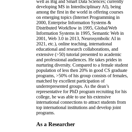
well as Big and Smart Data Sciences; currently
developing MS in Interdisciplinary AI), being
among the first in the world in offering courses
on emerging topics (Internet Programming in
2000, Enterprise Information Systems &
Distributed Workflow in 1995, Global/Web
Information Systems in 1995, Semantic Web in
2001, Web 3.0 in 2013, Neurosymbolic AI in
2021, etc.), online teaching, international
educational and research collaborations, and
extensive (>50) tutorial presented to academic
and professional audiences. He takes prides in
nurturing diversity. Compared to a female student
population of less then 20% in good CS graduate
programs, >50% of his group consists of females,
matched by excellent participation of
underrepresented groups. As the dean’s
representative for PhD program recruiting for his
college, he was able to use his extensive
international connections to attract students from
top international institutions and develop joint
programs.
As a Researcher