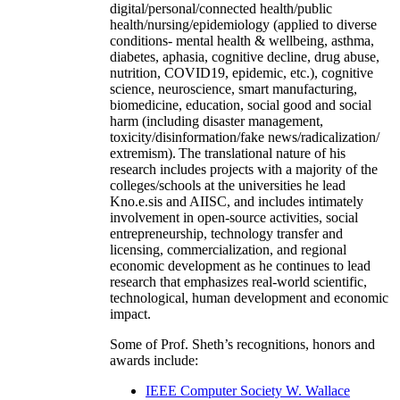
digital/personal/connected health/public
health/nursing/epidemiology (applied to diverse
conditions- mental health & wellbeing, asthma,
diabetes, aphasia, cognitive decline, drug abuse,
nutrition, COVID19, epidemic, etc.), cognitive
science, neuroscience, smart manufacturing,
biomedicine, education, social good and social
harm (including disaster management,
toxicity/disinformation/fake news/radicalization/
extremism). The translational nature of his
research includes projects with a majority of the
colleges/schools at the universities he lead
Kno.e.sis and AIISC, and includes intimately
involvement in open-source activities, social
entrepreneurship, technology transfer and
licensing, commercialization, and regional
economic development as he continues to lead
research that emphasizes real-world scientific,
technological, human development and economic
impact.
Some of Prof. Sheth’s recognitions, honors and
awards include:
IEEE Computer Society W. Wallace