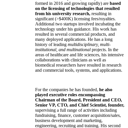
formed in 2016 and growing rapidly) are
based
on the licensing of technologies that resulted
from his university research,
resulting in
significant (>$400K) licensing fees/royalties.
Additional two startups involved incubating the
technology under his guidance. His work has
resulted in several commercial products, and
many deployed applications. He has a long
history of leading
multidisciplinary, multi-
institutional, and multinational
projects. In the
areas of healthcare and life sciences, his intensive
collaborations with clinicians as well as
biomedical researchers have resulted in research
and commercial tools, systems, and applications.
For the companies he has founded,
he also
played executive roles encompassing
Chairman of the Board, President and CEO,
Senior VP, CTO, and Chief Scientist, founder,
supervising a full range of activities including
fundraising, finance, customer acquisition/sales,
business development and marketing,
engineering, recruiting and training. His second