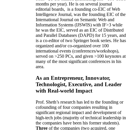
months per year)
.
He is on several journal
editorial
boards,
is
a founding co-EIC of Web
Intelligence Journal,
was the founding EIC of the
International Journal on Semantic Web and
Information Systems (IJSWIS)
with IF>3
while
he was the EIC
,
served as an
EIC of
Distributed
and Parallel Databases (DAPD)
for 15 years
, and
is
a co-editor of two Springer book series. He has
organized and/or co-organized over 100
international events (conferences/workshops),
served on
>
250
PCs, and given
>
100
keynotes
at
many of the most significant conferences in his
area
.
As an Entrepreneur, Innovator,
Technologist, Executive, and Leader
with Real-world Impact
Prof. Sheth’s research has led to the founding or
cofounding of four companies resulting in
significant regional impact and development of
high-tech jobs (majority of technical leadership in
the companies have been his former students).
Three
of the companies (two acquired, one