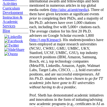
international awards and fellowships and been
Activities
mentioned in numerous articles in top global
Curriculum
media outlets (
http://aiisc.ai/amit/media
). Three of
Development
them have given keynotes at significant events
Instruction &
prior to
completing their PhDs, and a majority of
Academic
his Ph.D. advisees have over 1,000 citations
Services
each, including five with 5,000+ citations each.
Blog
The average citation for his first 20 Ph.D.
advisees on Google Scholar exceeds 1,800
(
http://j.mp/Kimpact
). His students/postdocs have
been employed at major research universities
(NCSU, CWRU, GMU, UMBC, UKY,
Stanford, UCSF, UMBC, GSU), top industry
research
positions (IBM, Amazon, Samsung,
Bosch, etc.), top technology companies
(Meta/FB, LinkedIn, Amazon, Apple, Walmart
Labs, Target Labs, CISCO, …), hold executive
positions, and are successful entrepreneurs.
All
his Ph.D. students who have chosen to go for TT
academic jobs have gone to R1 universities
without having to do a postdoc.
Prof. Sheth has demonstrated academic initiatives
and innovations in the form of initiating/advising
new academic programs (e.g., certificates in AI as