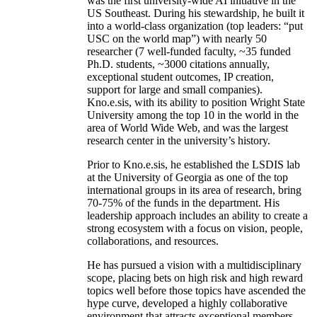
was the first university-wide AI initiative in the
US Southeast. During his stewardship, he built it
into a world-class organization (top leaders: “put
USC on the world map”) with nearly 50
researcher (7 well-funded faculty, ~35 funded
Ph.D. students, ~3000 citations annually,
exceptional student outcomes, IP creation,
support for large and small companies).
Kno.e.sis, with its ability to position Wright State
University among the top 10 in the world in the
area of World Wide Web, and was the largest
research center in the university’s history.
Prior to Kno.e.sis, he established the LSDIS lab
at the University of Georgia as one of the top
international groups in its area of research, bring
70-75% of the funds in the department. His
leadership approach includes an ability to create a
strong ecosystem with a focus on vision, people,
collaborations, and resources.
He has pursued a vision with a multidisciplinary
scope, placing bets on high risk and high reward
topics well before those topics have ascended the
hype curve, developed a highly collaborative
environment that attracts exceptional members