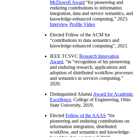
McDowell Award
“
for pioneering and
enduring contributions to information
integration, data and service semantics, and
knowledge-enhanced computing
,” 2023.
Interview
Profile Video
Elected Fellow of the ACM for
“
contributions to data semantics and
knowledge-enhanced computing
”, 2021.
IEEE TCSVC
Research Innovation
Award
, “in “
recognition of his pioneering
and enduring research, applications and
adoption of distributed workflow processes
and semantics in services computing
,”
2020.
Distinguished Alumni
Award for Academic
Excellence
, College of Engineering, Ohio
State University, 2019.
Elected
Fellow of the AAAS
“
for
pioneering and enduring contributions on
information integration, distributed
workflow, and semantics and knowledge-