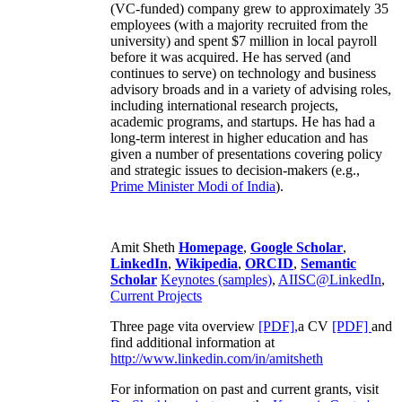
(VC-funded) company grew to approximately 35
employees (with a majority recruited from the
university) and spent $7 million in local payroll
before it was acquired. He has served (and
continues to serve) on technology and business
advisory broads and in a variety of advising roles,
including international research projects,
academic programs, and startups. He has had a
long-term interest in higher education and has
given a number of presentations covering policy
and strategic issues to decision-makers (e.g.,
Prime Minister
Modi of India
).
Amit Sheth
Homepage
,
Google Scholar
,
LinkedIn
,
Wikipedia
,
ORCID
,
Semantic
Scholar
Keynotes (samples)
,
AIISC@LinkedIn
,
Current Projects
Three page vita overview
[PDF],
a CV
[PDF]
and
find additional information at
http://www.linkedin.com/in/amitsheth
For information on past and current grants, visit