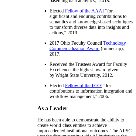
based big data analytics
,” 2018.
Elected
Fellow of the AAAI
“
for
significant and enduring contributions to
semantics and knowledge-based techniques
to transform diverse data into insights and
actions
,” 2019
2017 Ohio Faculty Council
Technology
Commercialization Award
(runner-up),
2017.
Received the Trustees Award for Faculty
Excellence, the highest award given
by Wright State University, 2012.
Elected
Fellow of the IEEE
“
for
contributions to information integration and
workflow management
,” 2006.
As a Leader
He has been able to demonstrate the ability to
create world-class entities to achieve
unprecedented institutional outcomes. The AIISC