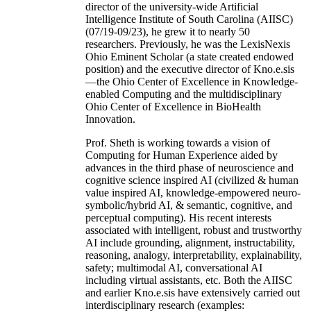
director of the university-wide Artificial
Intelligence Institute of South Carolina (AIISC)
(07/19-09/23), he grew it to nearly 50
researchers. Previously, he was the LexisNexis
Ohio Eminent Scholar (a state created endowed
position) and the executive director of Kno.e.sis
—the Ohio Center of Excellence in Knowledge-
enabled Computing and the multidisciplinary
Ohio Center of Excellence in BioHealth
Innovation.
Prof. Sheth is working towards a vision of
Computing for Human Experience aided by
advances in the third phase of neuroscience and
cognitive science inspired AI (civilized & human
value inspired AI, knowledge-empowered neuro-
symbolic/hybrid AI, & semantic, cognitive, and
perceptual computing). His recent interests
associated with intelligent, robust and trustworthy
AI include grounding, alignment, instructability,
reasoning, analogy, interpretability, explainability,
safety; multimodal AI, conversational AI
including virtual assistants, etc. Both the AIISC
and earlier Kno.e.sis have extensively carried out
interdisciplinary research (examples: