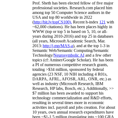
Prof. Sheth has been
elected
fellow
of
five major
professional societies
.
Research.com place
d
him
among
top
50 Computer Science authors in the
USA and top 80 worldwide in 2022
(
http://bit.ly/topCS100
).
Recent
h-index
12
1
with
~
6
2
,
000
citations
)
.
H
e has been places highly in
WWW
(
top
or top 5
in based
on 5, 10, or all-
years
during 2010-2016
)
and
top
25
in databases
(all years
,
Microsoft Academic Search
,
Mar.
2013:
http://j.mp/MAS-a
)
, and
at the top
1-3
in
S
emantic
Web/
Semantic C
omputing/
Semantic
T
echnology
/
Neurosymbolic AI
and a few other
topics (
cf
:
Aminer
/Google Scholar
)
. He has been
a PI of
numerous
competitive
research
grants
,
totaling
>
$
3
4
million
,
sponsored by federal
agencies (
23
NSF,
10
NIH
incl
uding
4 R01s
,
DARPA, AFRL, AFOSR,
ARL,
ONR, etc.) as
well as industry (Microsoft Research, IBM
Research, HP labs,
Bosch,
etc.). Additionally
,
>>
$
7
million
has been awarded to support his
technology commercialization and R&D efforts
,
resulting in several times more in economic
activities incl
.
payroll
and
jobs
creation
.
For about
10 years,
own
annual
research expenditures
have
been
~
$1
-
1.5
million
(translating into ~100 GRA