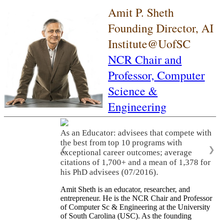
Amit P. Sheth
Founding Director, AI
Institute@UofSC
NCR Chair and
Professor,
Computer
Science &
Engineering
As an Educator: advisees that compete with
the best from top 10 programs with
❮
❯
exceptional career outcomes; average
citations of 1,700+ and a mean of 1,378 for
his PhD advisees (07/2016).
Amit Sheth is an educator, researcher, and
entrepreneur. He is the NCR Chair and Professor
of Computer Sc & Engineering at the University
of South Carolina (USC). As the founding