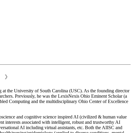
❯
 at the University of South Carolina (USC). As the founding director
esearchers. Previously, he was the LexisNexis Ohio Eminent Scholar (a
bled Computing and the multidisciplinary Ohio Center of Excellence
science and cognitive science inspired AI (civilized & human value
interests associated with intelligent, robust and trustworthy AI
versational AI including virtual assistants, etc. Both the AIISC and
c health/nursing/epidemiology (applied to diverse conditions- mental