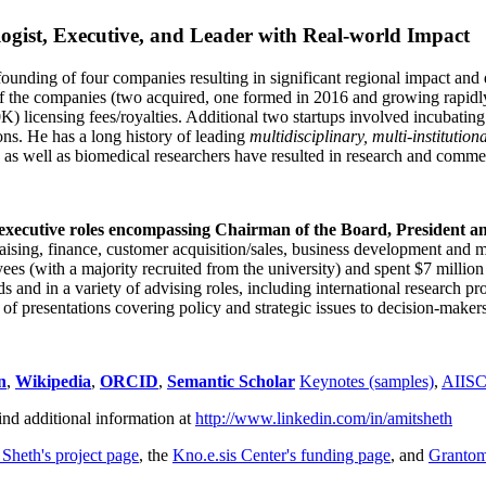
ogist, Executive, and Leader with Real-world Impact
founding of four companies resulting in significant regional impact and 
f the companies (two acquired, one formed in 2016 and growing rapidl
0K) licensing fees/royalties. Additional two startups involved incubatin
ns. He has a long history of leading
multidisciplinary, multi-institution
ns as well as biomedical researchers have resulted in research and comme
 executive roles encompassing Chairman of the Board, President a
draising, finance, customer acquisition/sales, business development and 
 (with a majority recruited from the university) and spent $7 million i
s and in a variety of advising roles, including international research p
of presentations covering policy and strategic issues to decision-makers
n
,
Wikipedia
,
ORCID
,
Semantic Scholar
Keynotes (samples)
,
AIIS
ind additional information at
http://www.linkedin.com/in/amitsheth
 Sheth's project page
, the
Kno.e.sis Center's funding page
, and
Granto