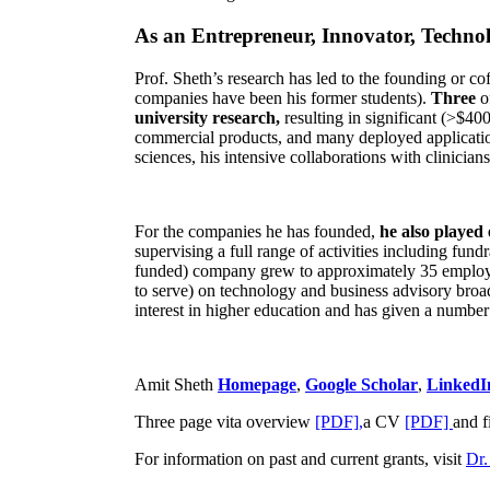
As an Entrepreneur, Innovator, Technol
Prof. Sheth’s research has led to the founding or co
companies have been his former students).
Three
o
university research,
resulting in significant (>$40
commercial products, and many deployed applicatio
sciences, his intensive collaborations with clinicia
For the companies he has founded,
he also played
supervising a full range of activities including fun
funded) company grew to approximately 35 employees
to serve) on technology and business advisory broad
interest in higher education and has given a number 
Amit Sheth
Homepage
,
Google Scholar
,
LinkedI
Three page vita overview
[PDF],
a CV
[PDF]
and f
For information on past and current grants, visit
Dr.