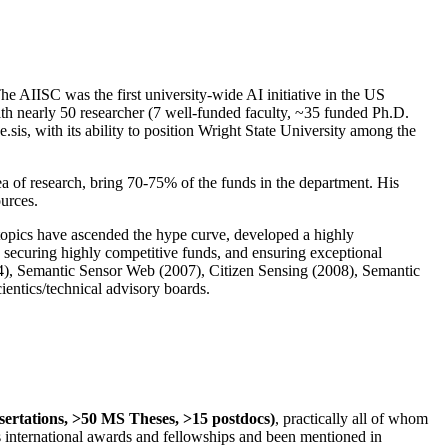
The AIISC was the first university-wide AI initiative in the US
ith nearly 50 researcher (7 well-funded faculty, ~35 funded Ph.D.
.sis, with its ability to position Wright State University among the
rea of research, bring 70-75% of the funds in the department. His
ources.
 topics have ascended the hype curve, developed a highly
ly securing highly competitive funds, and ensuring exceptional
4), Semantic Sensor Web (2007), Citizen Sensing (2008), Semantic
ntics/technical advisory boards.
ssertations, >50 MS Theses, >15 postdocs)
, practically all of whom
us international awards and fellowships and been mentioned in