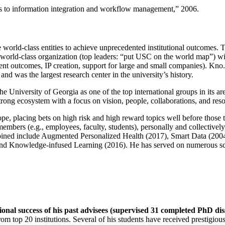
ns to information integration and workflow management
,” 2006.
e world-class entities to achieve unprecedented institutional outcomes. 
 a world-class organization (top leaders: “put USC on the world map”) w
ent outcomes, IP creation, support for large and small companies). Kno.e
nd was the largest research center in the university’s history.
the University of Georgia as one of the top international groups in its a
strong ecosystem with a focus on vision, people, collaborations, and res
ope, placing bets on high risk and high reward topics well before those
members (e.g., employees, faculty, students), personally and collective
oined include Augmented Personalized Health (2017), Smart Data (200
nd Knowledge-infused Learning (2016). He has served on numerous scie
ional success of his past advisees (supervised 31 completed PhD di
om top 20 institutions. Several of his students have received prestigio