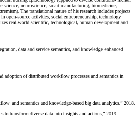
ive science, neuroscience, smart manufacturing, biomedicine,
remism). The translational nature of his research includes projects
 in open-source activities, social entrepreneurship, technology
sizes real-world scientific, technological, human development and
ntegration, data and service semantics, and knowledge-enhanced
and adoption of distributed workflow processes and semantics in
rkflow, and semantics and knowledge-based big data analytics
,” 2018.
 to transform diverse data into insights and actions
,” 2019