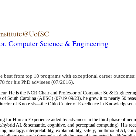
 Institute@UofSC
or,
Computer Science & Engineering
he best from top 10 programs with exceptional career outcomes;
78 for his PhD advisees (07/2016).
eneur. He is the NCR Chair and Professor of Computer Sc & Engineering
itute of South Carolina (AIISC) (07/19-09/23), he grew it to nearly 50 r
 director of Kno.e.sis—the Ohio Center of Excellence in Knowledge-ena
ng for Human Experience aided by advances in the third phase of neuro
brid AI, & semantic, cognitive, and perceptual computing). His recent 
ing, analogy, interpretability, explainability, safety; multimodal AI, con
disciplinary research (examples: digital/personal/connected health/publi