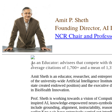
Amit P. Sheth
Founding Director, AI
NCR Chair and Profess
As an Educator: advisees that compete with t
❮
average citations of 1,700+ and a mean of 1,3
Amit Sheth is an educator, researcher, and entrepr
of the university-wide Artificial Intelligence Inst
state created endowed position) and the executive
in BioHealth Innovation.
Prof. Sheth is working towards a vision of Computi
inspired AI, knowledge-empowered neuro-symbolic/hy
include grounding, alignment, instructability, reason
earlier Kno.e.sis have extensively carried out inter