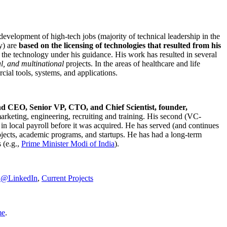
development of high-tech jobs (majority of technical leadership in the
y) are
based on the licensing of technologies that resulted from his
g the technology under his guidance. His work has resulted in several
al, and multinational
projects. In the areas of healthcare and life
rcial tools, systems, and applications.
nd CEO, Senior VP, CTO, and Chief Scientist, founder,
marketing, engineering, recruiting and training. His second (VC-
n local payroll before it was acquired. He has served (and continues
rojects, academic programs, and startups. He has had a long-term
 (e.g.,
Prime Minister
Modi of India
).
C@LinkedIn
,
Current Projects
me
.