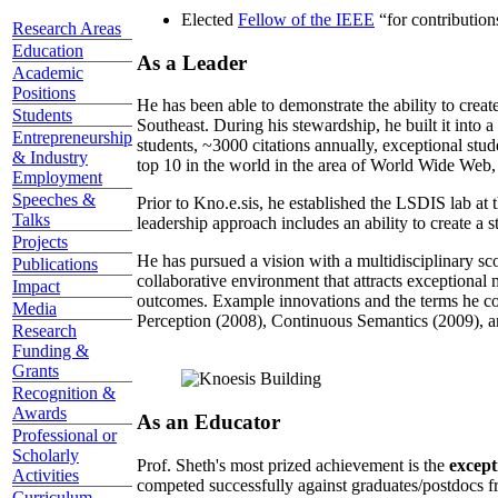
Elected
Fellow of the IEEE
“
for contributio
Research Areas
Education
As a Leader
Academic
Positions
He has been able to demonstrate the ability to creat
Students
Southeast. During his stewardship, he built it into
Entrepreneurship
students, ~3000 citations annually, exceptional stud
& Industry
top 10 in the world in the area of World Wide Web, a
Employment
Speeches &
Prior to Kno.e.sis, he established the LSDIS lab at 
Talks
leadership approach includes an ability to create a 
Projects
He has pursued a vision with a multidisciplinary sc
Publications
collaborative environment that attracts exceptional 
Impact
outcomes. Example innovations and the terms he c
Media
Perception (2008), Continuous Semantics (2009), a
Research
Funding &
Grants
Recognition &
Awards
As an Educator
Professional or
Scholarly
Prof. Sheth's most prized achievement is the
except
Activities
competed successfully against graduates/postdocs fr
Curriculum