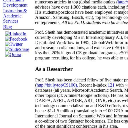
numerous articles in top global media outlets (
http:/
Development
advisees have over 1,000 citations each, including 
Instruction &
His students/postdocs have been employed at m
Academic
Amazon, Samsung, Bosch, etc.), top technology co
Services
entrepreneurs.
All his Ph.D. students who have chos
Blog
Prof. Sheth has demonstrated academic initiatives a
currently developing MS in Interdisciplinary AI), b
Distributed Workflow in 1995, Global/Web Informat
and research collaborations, and extensive (>50) tu
less then 20% in good CS graduate programs, >50% o
program recruiting for his college, he was able to us
As a Researcher
Prof. Sheth has been
elected
fellow
of
five major pr
(
http://bit.ly/topCS100
).
Recent
h-index
12
1
with
~
databases (all years
,
Microsoft Academic Search
,
Ma
other topics (
cf
:
Aminer
/Google Scholar
)
. He has b
DARPA, AFRL, AFOSR,
ARL,
ONR, etc.) as wel
technology commercialization and R&D efforts
, re
been
~
$1
-
1.5
million
(translating into ~100 GRA m
International Journal on Semantic Web and Inform
a co-editor of two Springer book series. He has or
of the most significant conferences in his area
.