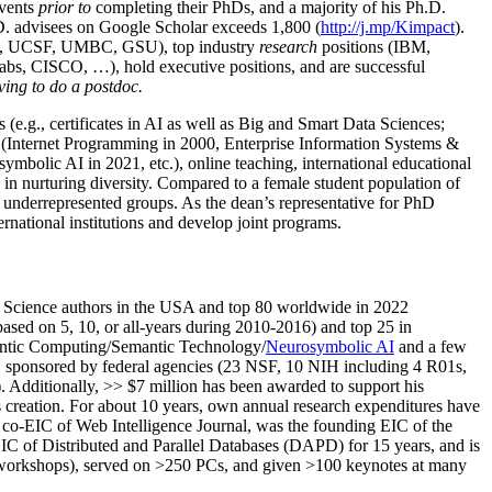
events
prior to
completing their PhDs, and a majority of his Ph.D.
h.D. advisees on Google Scholar exceeds 1,800 (
http://j.mp/Kimpact
).
d, UCSF, UMBC, GSU), top industry
research
positions (IBM,
s, CISCO, …), hold executive positions, and are successful
ving to do a postdoc.
(e.g., certificates in AI as well as Big and Smart Data Sciences;
cs (Internet Programming in 2000, Enterprise Information Systems &
olic AI in 2021, etc.), online teaching, international educational
 in nurturing diversity. Compared to a female student population of
 underrepresented groups. As the dean’s representative for PhD
ternational institutions and develop joint programs.
Science authors in the USA and top 80 worldwide in 2022
based
on 5, 10, or all-years
during 2010-2016
)
and
top
25
in
ntic C
omputing/
Semantic T
echnology
/
Neurosymbolic AI
and a few
,
sponsored by federal agencies (
23
NSF,
10
NIH
incl
uding
4 R01s
,
). Additionally
,
>>
$
7
million
has been awarded to support his
s
creation
.
For about 10 years,
own
annual
research expenditures
have
co-EIC of Web Intelligence Journal,
was the founding EIC of the
IC of
Distributed and Parallel Databases (DAPD)
for 15 years
, and
is
/workshops), served on
>
250
PCs, and given
>
100
keynotes
at many