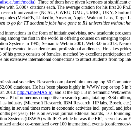
/aiisc.ai/amit/media
). Three of them have given keynotes at significant 
five with 5,000+ citations each. The average citation for his first 20 P
ajor research universities (NCSU, CWRU, GMU, UMBC, UKY, Stanfor
mpanies (Meta/FB, LinkedIn, Amazon, Apple, Walmart Labs, Target Lab
en to go for TT academic jobs have gone to R1 universities without ha
nd innovations in the form of initiating/advising new academic programs 
eing among the first in the world in offering courses on emerging topi
ion Systems in 1995, Semantic Web in 2001, Web 3.0 in 2013, Neurosymb
torial presented to academic and professional audiences. He takes prides
f his group consists of females, matched by excellent participation of
e his extensive international connections to attract students from top in
ofessional societies
.
Research.com place
d
him among
top
50 Computer 
6
2
,
000
citations
)
.
H
e has been places highly in WWW
(
top
or top 5
in 
r. 2013:
http://j.mp/MAS-a
)
, and
at the top
1-3
in
S
emantic
Web/
Sema
een a PI of
numerous
competitive
research
grants
, totaling
>
$
3
4
million
l as industry (Microsoft Research, IBM Research, HP labs,
Bosch,
etc.
sulting in several times more in economic activities incl
.
payroll
and
job
onths per year)
.
He is on several journal editorial
boards,
is
a founding 
ation Systems (IJSWIS)
with IF>3
while
he was the EIC
,
served as an
E
ganized and/or co-organized over 100 international events (conferences