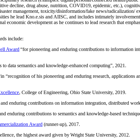
itive decline, drug abuse, nutrition, COVID19, epidemic, etc.), cognit
saster management, toxicity/disinformation/fake news/radicalization/ ext
rsities he lead Kno.e.sis and AIISC, and includes intimately involvement
ional economic development as he continues to lead research that empha
rds include:
ell Award
“
for pioneering and enduring contributions to information i
ns to data semantics and knowledge-enhanced computing
”, 2021.
“in “
recognition of his pioneering and enduring research, applications 
xcellence
, College of Engineering, Ohio State University, 2019.
 and enduring contributions on information integration, distributed wo
 and enduring contributions to semantics and knowledge-based techniques
ercialization Award
(runner-up), 2017.
llence, the highest award given by Wright State University, 2012.