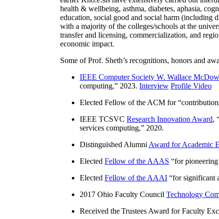
health & wellbeing, asthma, diabetes, aphasia, cogn
education, social good and social harm (including di
with a majority of the colleges/schools at the unive
transfer and licensing, commercialization, and reg
economic impact.
Some of Prof. Sheth’s recognitions, honors and awa
IEEE Computer Society W. Wallace McDow
computing
,” 2023.
Interview
Profile Video
Elected Fellow of the ACM for “
contributio
IEEE TCSVC
Research Innovation Award
, 
services computing
,” 2020.
Distinguished Alumni
Award for Academic E
Elected
Fellow of the AAAS
“
for pioneering
Elected
Fellow of the AAAI
“
for significant
2017 Ohio Faculty Council
Technology Comm
Received the Trustees Award for Faculty Exce