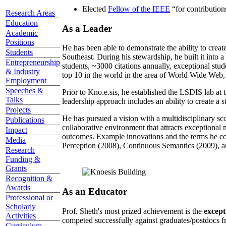
Elected
Fellow of the IEEE
“
for contributio
Research Areas
Education
As a Leader
Academic
Positions
He has been able to demonstrate the ability to creat
Students
Southeast. During his stewardship, he built it into
Entrepreneurship
students, ~3000 citations annually, exceptional stud
& Industry
top 10 in the world in the area of World Wide Web, a
Employment
Speeches &
Prior to Kno.e.sis, he established the LSDIS lab at 
Talks
leadership approach includes an ability to create a 
Projects
He has pursued a vision with a multidisciplinary sc
Publications
collaborative environment that attracts exceptional 
Impact
outcomes. Example innovations and the terms he c
Media
Perception (2008), Continuous Semantics (2009), a
Research
Funding &
Grants
Recognition &
Awards
As an Educator
Professional or
Scholarly
Prof. Sheth's most prized achievement is the
except
Activities
competed successfully against graduates/postdocs fr
Curriculum