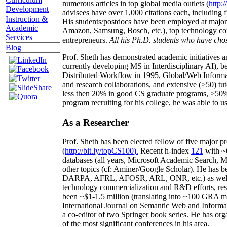
numerous articles in top global media outlets (
http:/
Development
advisees have over 1,000 citations each, including 
Instruction &
His students/postdocs have been employed at m
Academic
Amazon, Samsung, Bosch, etc.), top technology co
Services
entrepreneurs.
All his Ph.D. students who have chos
Blog
Prof. Sheth has demonstrated academic initiatives a
currently developing MS in Interdisciplinary AI), b
Distributed Workflow in 1995, Global/Web Informat
and research collaborations, and extensive (>50) tu
less then 20% in good CS graduate programs, >50% o
program recruiting for his college, he was able to us
As a Researcher
Prof. Sheth has been
elected
fellow
of
five major pr
(
http://bit.ly/topCS100
).
Recent
h-index
12
1
with
~
databases (all years
,
Microsoft Academic Search
,
Ma
other topics (
cf
:
Aminer
/Google Scholar
)
. He has b
DARPA, AFRL, AFOSR,
ARL,
ONR, etc.) as wel
technology commercialization and R&D efforts
, re
been
~
$1
-
1.5
million
(translating into ~100 GRA m
International Journal on Semantic Web and Inform
a co-editor of two Springer book series. He has or
of the most significant conferences in his area
.