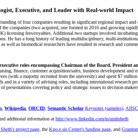
ogist, Executive, and Leader with Real-world Impact
founding of four companies resulting in significant regional impact and 
f the companies (two acquired, one formed in 2016 and growing rapidl
0K) licensing fees/royalties. Additional two startups involved incubatin
ns. He has a long history of leading
multidisciplinary, multi-institution
ns as well as biomedical researchers have resulted in research and comme
 executive roles encompassing Chairman of the Board, President a
draising, finance, customer acquisition/sales, business development and 
 (with a majority recruited from the university) and spent $7 million i
s and in a variety of advising roles, including international research p
of presentations covering policy and strategic issues to decision-makers
n
,
Wikipedia
,
ORCID
,
Semantic Scholar
Keynotes (samples)
,
AIIS
ind additional information at
http://www.linkedin.com/in/amitsheth
 Sheth's project page
, the
Kno.e.sis Center's funding page
, and
Granto