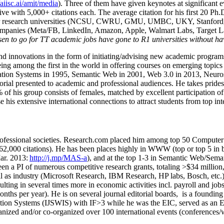
/aiisc.ai/amit/media
). Three of them have given keynotes at significant 
five with 5,000+ citations each. The average citation for his first 20 P
ajor research universities (NCSU, CWRU, GMU, UMBC, UKY, Stanfor
mpanies (Meta/FB, LinkedIn, Amazon, Apple, Walmart Labs, Target Lab
en to go for TT academic jobs have gone to R1 universities without ha
nd innovations in the form of initiating/advising new academic programs 
eing among the first in the world in offering courses on emerging topi
ion Systems in 1995, Semantic Web in 2001, Web 3.0 in 2013, Neurosymb
torial presented to academic and professional audiences. He takes prides
f his group consists of females, matched by excellent participation of
e his extensive international connections to attract students from top in
ofessional societies
.
Research.com place
d
him among
top
50 Computer 
6
2
,
000
citations
)
.
H
e has been places highly in WWW
(
top
or top 5
in 
r. 2013:
http://j.mp/MAS-a
)
, and
at the top
1-3
in
S
emantic
Web/
Sema
een a PI of
numerous
competitive
research
grants
, totaling
>
$
3
4
million
l as industry (Microsoft Research, IBM Research, HP labs,
Bosch,
etc.
sulting in several times more in economic activities incl
.
payroll
and
job
onths per year)
.
He is on several journal editorial
boards,
is
a founding 
ation Systems (IJSWIS)
with IF>3
while
he was the EIC
,
served as an
E
ganized and/or co-organized over 100 international events (conferences