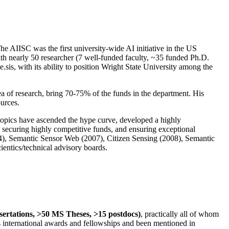
The AIISC was the first university-wide AI initiative in the US
ith nearly 50 researcher (7 well-funded faculty, ~35 funded Ph.D.
.sis, with its ability to position Wright State University among the
rea of research, bring 70-75% of the funds in the department. His
ources.
 topics have ascended the hype curve, developed a highly
ly securing highly competitive funds, and ensuring exceptional
4), Semantic Sensor Web (2007), Citizen Sensing (2008), Semantic
ntics/technical advisory boards.
ssertations, >50 MS Theses, >15 postdocs)
, practically all of whom
us international awards and fellowships and been mentioned in