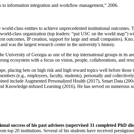
ns to information integration and workflow management
,” 2006.
e world-class entities to achieve unprecedented institutional outcomes. 
 a world-class organization (top leaders: “put USC on the world map”) w
ent outcomes, IP creation, support for large and small companies). Kno.e
nd was the largest research center in the university’s history.
the University of Georgia as one of the top international groups in its a
strong ecosystem with a focus on vision, people, collaborations, and res
ope, placing bets on high risk and high reward topics well before those
members (e.g., employees, faculty, students), personally and collective
oined include Augmented Personalized Health (2017), Smart Data (200
nd Knowledge-infused Learning (2016). He has served on numerous scie
ional success of his past advisees (supervised 31 completed PhD di
om top 20 institutions. Several of his students have received prestigio