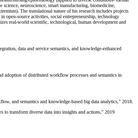
ive science, neuroscience, smart manufacturing, biomedicine,
remism). The translational nature of his research includes projects
 in open-source activities, social entrepreneurship, technology
sizes real-world scientific, technological, human development and
ntegration, data and service semantics, and knowledge-enhanced
and adoption of distributed workflow processes and semantics in
rkflow, and semantics and knowledge-based big data analytics
,” 2018.
 to transform diverse data into insights and actions
,” 2019