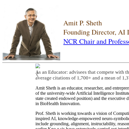
Amit P. Sheth
Founding Director, AI
NCR Chair and Profess
As an Educator: advisees that compete with t
❮
average citations of 1,700+ and a mean of 1,3
Amit Sheth is an educator, researcher, and entrepr
of the university-wide Artificial Intelligence Inst
state created endowed position) and the executive
in BioHealth Innovation.
Prof. Sheth is working towards a vision of Computi
inspired AI, knowledge-empowered neuro-symbolic/hy
include grounding, alignment, instructability, reason
earlier Kno.e.sis have extensively carried out inter