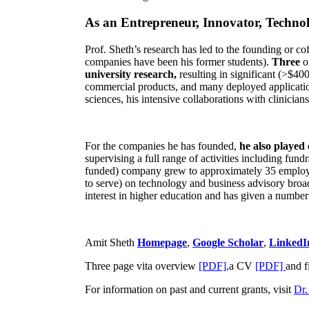
As an Entrepreneur, Innovator, Technol
Prof. Sheth’s research has led to the founding or co
companies have been his former students).
Three
o
university research,
resulting in significant (>$40
commercial products, and many deployed applicatio
sciences, his intensive collaborations with clinicia
For the companies he has founded,
he also played
supervising a full range of activities including fun
funded) company grew to approximately 35 employees
to serve) on technology and business advisory broad
interest in higher education and has given a number 
Amit Sheth
Homepage
,
Google Scholar
,
LinkedI
Three page vita overview
[PDF],
a CV
[PDF]
and f
For information on past and current grants, visit
Dr.