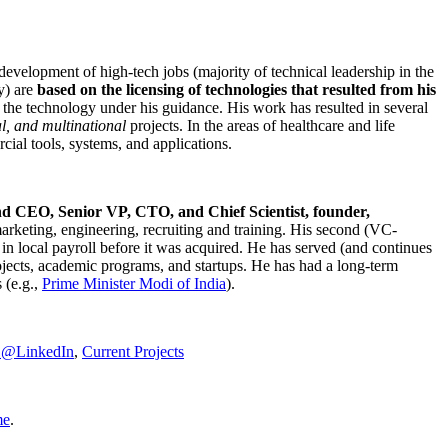
development of high-tech jobs (majority of technical leadership in the
y) are
based on the licensing of technologies that resulted from his
g the technology under his guidance. His work has resulted in several
al, and multinational
projects. In the areas of healthcare and life
rcial tools, systems, and applications.
nd CEO, Senior VP, CTO, and Chief Scientist, founder,
marketing, engineering, recruiting and training. His second (VC-
n local payroll before it was acquired. He has served (and continues
rojects, academic programs, and startups. He has had a long-term
 (e.g.,
Prime Minister
Modi of India
).
C@LinkedIn
,
Current Projects
me
.