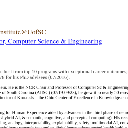
 Institute@UofSC
or,
Computer Science & Engineering
he best from top 10 programs with exceptional career outcomes;
78 for his PhD advisees (07/2016).
eneur. He is the NCR Chair and Professor of Computer Sc & Engineering
itute of South Carolina (AIISC) (07/19-09/23), he grew it to nearly 50 r
 director of Kno.e.sis—the Ohio Center of Excellence in Knowledge-ena
ng for Human Experience aided by advances in the third phase of neuro
brid AI, & semantic, cognitive, and perceptual computing). His recent 
ing, analogy, interpretability, explainability, safety; multimodal AI, con
disciplinary research (examples: digital/personal/connected health/publi