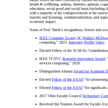
health & wellbeing, asthma, diabetes, aphasia, cogn
education, social good and social harm (including di
with a majority of the colleges/schools at the unive
transfer and licensing, commercialization, and reg
economic impact.
Some of Prof. Sheth’s recognitions, honors and awa
IEEE Computer Society W. Wallace McDow
computing
,” 2023.
Interview
Profile Video
Elected Fellow of the ACM for “
contributio
IEEE TCSVC
Research Innovation Award
, 
services computing
,” 2020.
Distinguished Alumni
Award for Academic E
Elected
Fellow of the AAAS
“
for pioneering
Elected
Fellow of the AAAI
“
for significant
2017 Ohio Faculty Council
Technology Comm
Received the Trustees Award for Faculty Exce