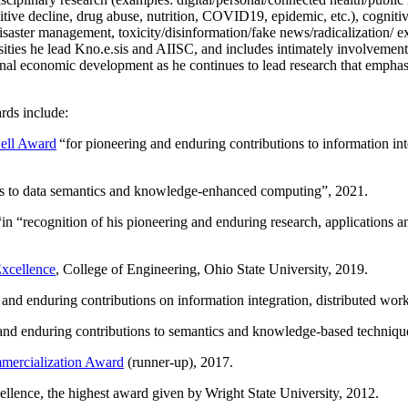
itive decline, drug abuse, nutrition, COVID19, epidemic, etc.), cognit
saster management, toxicity/disinformation/fake news/radicalization/ ext
rsities he lead Kno.e.sis and AIISC, and includes intimately involvement
ional economic development as he continues to lead research that empha
rds include:
ell Award
“
for pioneering and enduring contributions to information i
ns to data semantics and knowledge-enhanced computing
”, 2021.
“in “
recognition of his pioneering and enduring research, applications 
xcellence
, College of Engineering, Ohio State University, 2019.
 and enduring contributions on information integration, distributed wo
 and enduring contributions to semantics and knowledge-based techniques
ercialization Award
(runner-up), 2017.
llence, the highest award given by Wright State University, 2012.