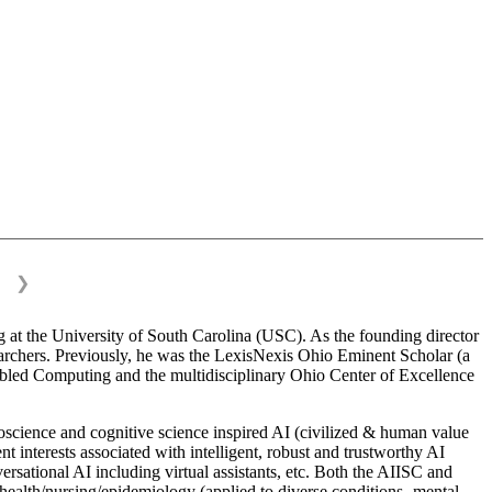
❯
 at the University of South Carolina (USC). As the founding director
esearchers. Previously, he was the LexisNexis Ohio Eminent Scholar (a
bled Computing and the multidisciplinary Ohio Center of Excellence
science and cognitive science inspired AI (civilized & human value
interests associated with intelligent, robust and trustworthy AI
versational AI including virtual assistants, etc. Both the AIISC and
c health/nursing/epidemiology (applied to diverse conditions- mental