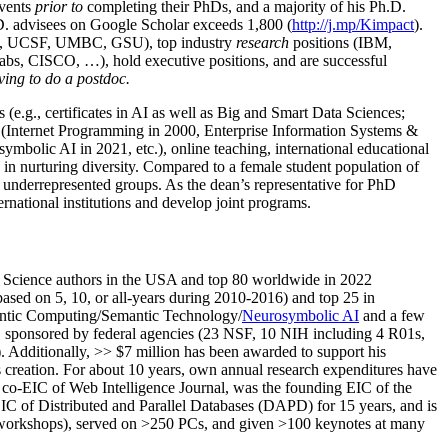
events
prior to
completing their PhDs, and a majority of his Ph.D.
h.D. advisees on Google Scholar exceeds 1,800 (
http://j.mp/Kimpact
).
d, UCSF, UMBC, GSU), top industry
research
positions (IBM,
s, CISCO, …), hold executive positions, and are successful
ving to do a postdoc.
(e.g., certificates in AI as well as Big and Smart Data Sciences;
cs (Internet Programming in 2000, Enterprise Information Systems &
olic AI in 2021, etc.), online teaching, international educational
 in nurturing diversity. Compared to a female student population of
 underrepresented groups. As the dean’s representative for PhD
ternational institutions and develop joint programs.
Science authors in the USA and top 80 worldwide in 2022
based
on 5, 10, or all-years
during 2010-2016
)
and
top
25
in
ntic C
omputing/
Semantic T
echnology
/
Neurosymbolic AI
and a few
,
sponsored by federal agencies (
23
NSF,
10
NIH
incl
uding
4 R01s
,
). Additionally
,
>>
$
7
million
has been awarded to support his
s
creation
.
For about 10 years,
own
annual
research expenditures
have
co-EIC of Web Intelligence Journal,
was the founding EIC of the
IC of
Distributed and Parallel Databases (DAPD)
for 15 years
, and
is
/workshops), served on
>
250
PCs, and given
>
100
keynotes
at many