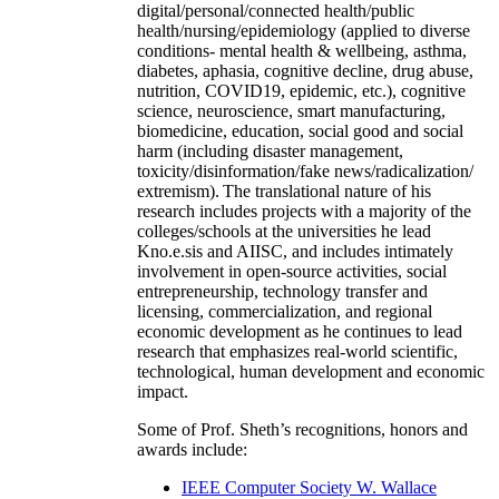
digital/personal/connected health/public
health/nursing/epidemiology (applied to diverse
conditions- mental health & wellbeing, asthma,
diabetes, aphasia, cognitive decline, drug abuse,
nutrition, COVID19, epidemic, etc.), cognitive
science, neuroscience, smart manufacturing,
biomedicine, education, social good and social
harm (including disaster management,
toxicity/disinformation/fake news/radicalization/
extremism). The translational nature of his
research includes projects with a majority of the
colleges/schools at the universities he lead
Kno.e.sis and AIISC, and includes intimately
involvement in open-source activities, social
entrepreneurship, technology transfer and
licensing, commercialization, and regional
economic development as he continues to lead
research that emphasizes real-world scientific,
technological, human development and economic
impact.
Some of Prof. Sheth’s recognitions, honors and
awards include:
IEEE Computer Society W. Wallace