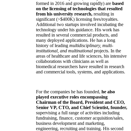
formed in 2016 and growing rapidly) are
based
on the licensing of technologies that resulted
from his university research,
resulting in
significant (>$400K) licensing fees/royalties.
Additional two startups involved incubating the
technology under his guidance. His work has
resulted in several commercial products, and
many deployed applications. He has a long
history of leading
multidisciplinary, multi-
institutional, and multinational
projects. In the
areas of healthcare and life sciences, his intensive
collaborations with clinicians as well as
biomedical researchers have resulted in research
and commercial tools, systems, and applications.
For the companies he has founded,
he also
played executive roles encompassing
Chairman of the Board, President and CEO,
Senior VP, CTO, and Chief Scientist, founder,
supervising a full range of activities including
fundraising, finance, customer acquisition/sales,
business development and marketing,
engineering, recruiting and training. His second