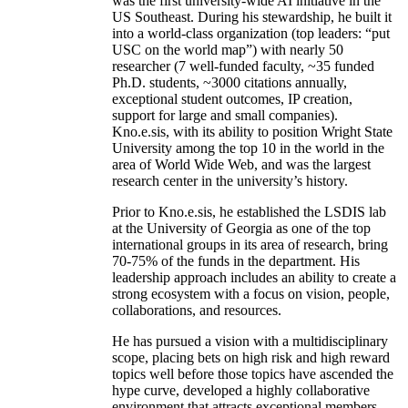
was the first university-wide AI initiative in the
US Southeast. During his stewardship, he built it
into a world-class organization (top leaders: “put
USC on the world map”) with nearly 50
researcher (7 well-funded faculty, ~35 funded
Ph.D. students, ~3000 citations annually,
exceptional student outcomes, IP creation,
support for large and small companies).
Kno.e.sis, with its ability to position Wright State
University among the top 10 in the world in the
area of World Wide Web, and was the largest
research center in the university’s history.
Prior to Kno.e.sis, he established the LSDIS lab
at the University of Georgia as one of the top
international groups in its area of research, bring
70-75% of the funds in the department. His
leadership approach includes an ability to create a
strong ecosystem with a focus on vision, people,
collaborations, and resources.
He has pursued a vision with a multidisciplinary
scope, placing bets on high risk and high reward
topics well before those topics have ascended the
hype curve, developed a highly collaborative
environment that attracts exceptional members