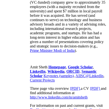
(VC-funded) company grew to approximately 35
employees (with a majority recruited from the
university) and spent $7 million in local payroll
before it was acquired. He has served (and
continues to serve) on technology and business
advisory broads and in a variety of advising roles,
including international research projects,
academic programs, and startups. He has had a
long-term interest in higher education and has
given a number of presentations covering policy
and strategic issues to decision-makers (e.g.,
Prime Minister
Modi of India
).
Amit Sheth
Homepage
,
Google Scholar
,
LinkedIn
,
Wikipedia
,
ORCID
,
Semantic
Scholar
Keynotes (samples)
,
AIISC@LinkedIn
,
Current Projects
Three page vita overview
[PDF],
a CV
[PDF]
and
find additional information at
http://www.linkedin.com/in/amitsheth
For information on past and current grants, visit