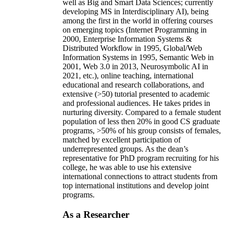
well as Big and Smart Data Sciences; currently
developing MS in Interdisciplinary AI), being
among the first in the world in offering courses
on emerging topics (Internet Programming in
2000, Enterprise Information Systems &
Distributed Workflow in 1995, Global/Web
Information Systems in 1995, Semantic Web in
2001, Web 3.0 in 2013, Neurosymbolic AI in
2021, etc.), online teaching, international
educational and research collaborations, and
extensive (>50) tutorial presented to academic
and professional audiences. He takes prides in
nurturing diversity. Compared to a female student
population of less then 20% in good CS graduate
programs, >50% of his group consists of females,
matched by excellent participation of
underrepresented groups. As the dean’s
representative for PhD program recruiting for his
college, he was able to use his extensive
international connections to attract students from
top international institutions and develop joint
programs.
As a Researcher