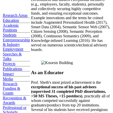
(e.g., employees, faculty, students), personally
and collectively securing highly competitive
funds, and ensuring exceptional outcomes.
Research Areas
Example innovations and the terms he coined
Education
include Augmented Personalized Health (2017),
Academic
Smart Data (2004), Semantic Sensor Web (2007),
Positions
Citizen Sensing (2008), Semantic Perception
Students
(2008), Continuous Semantics (2009), and
Entrepreneurship
Knowledge-infused Learning (2016). He has
& Industry
served on numerous scientics/technical advisory
Employment
boards.
Speeches &
Talks
Projects
Publications
As an Educator
Impact
Media
Prof. Sheth's most prized achievement is the
Research
exceptional success of his past advisees
Funding &
(supervised 31 completed PhD dissertations,
Grants
>50 MS Theses, >15 postdocs)
, practically all of
Recognition &
whom competed successfully against
Awards
graduates/postdocs from top 20 institutions.
Professional or
Several of his students have received prestigious
Scholarly