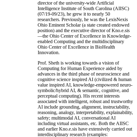
director of the university-wide Artificial
Intelligence Institute of South Carolina (AIISC)
(07/19-09/23), he grew it to nearly 50
researchers. Previously, he was the LexisNexis
Ohio Eminent Scholar (a state created endowed
position) and the executive director of Kno.e.sis
—the Ohio Center of Excellence in Knowledge-
enabled Computing and the multidisciplinary
Ohio Center of Excellence in BioHealth
Innovation.
Prof. Sheth is working towards a vision of
Computing for Human Experience aided by
advances in the third phase of neuroscience and
cognitive science inspired AI (civilized & human
value inspired AI, knowledge-empowered neuro-
symbolic/hybrid AI, & semantic, cognitive, and
perceptual computing). His recent interests
associated with intelligent, robust and trustworthy
AI include grounding, alignment, instructability,
reasoning, analogy, interpretability, explainability,
safety; multimodal AI, conversational AI
including virtual assistants, etc. Both the AIISC
and earlier Kno.e.sis have extensively carried out
interdisciplinary research (examples: