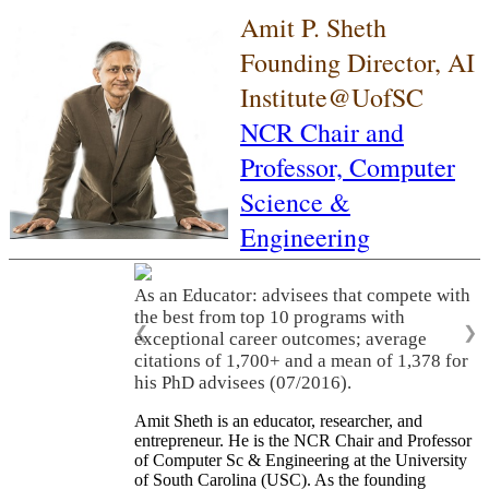
Amit P. Sheth
Founding Director, AI
Institute@UofSC
NCR Chair and
Professor,
Computer
Science &
Engineering
As an Educator: advisees that compete with
the best from top 10 programs with
❮
❯
exceptional career outcomes; average
citations of 1,700+ and a mean of 1,378 for
his PhD advisees (07/2016).
Amit Sheth is an educator, researcher, and
entrepreneur. He is the NCR Chair and Professor
of Computer Sc & Engineering at the University
of South Carolina (USC). As the founding