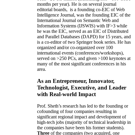
months per year)
.
He is on several journal
editorial
boards,
is
a founding co-EIC of Web
Intelligence Journal,
was the founding EIC of the
International Journal on Semantic Web and
Information Systems (IJSWIS)
with IF>3
while
he was the EIC
,
served as an
EIC of
Distributed
and Parallel Databases (DAPD)
for 15 years
, and
is
a co-editor of two Springer book series. He has
organized and/or co-organized over 100
international events (conferences/workshops),
served on
>
250
PCs, and given
>
100
keynotes
at
many of the most significant conferences in his
area
.
As an Entrepreneur, Innovator,
Technologist, Executive, and Leader
with Real-world Impact
Prof. Sheth’s research has led to the founding or
cofounding of four companies resulting in
significant regional impact and development of
high-tech jobs (majority of technical leadership in
the companies have been his former students).
Three
of the companies (two acquired, one