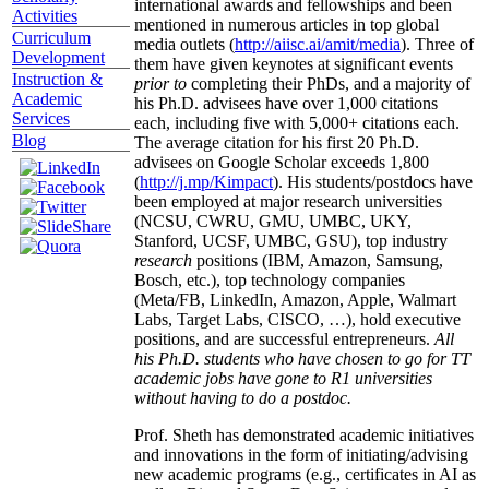
international awards and fellowships and been
Activities
mentioned in numerous articles in top global
Curriculum
media outlets (
http://aiisc.ai/amit/media
). Three of
Development
them have given keynotes at significant events
Instruction &
prior to
completing their PhDs, and a majority of
Academic
his Ph.D. advisees have over 1,000 citations
Services
each, including five with 5,000+ citations each.
Blog
The average citation for his first 20 Ph.D.
advisees on Google Scholar exceeds 1,800
(
http://j.mp/Kimpact
). His students/postdocs have
been employed at major research universities
(NCSU, CWRU, GMU, UMBC, UKY,
Stanford, UCSF, UMBC, GSU), top industry
research
positions (IBM, Amazon, Samsung,
Bosch, etc.), top technology companies
(Meta/FB, LinkedIn, Amazon, Apple, Walmart
Labs, Target Labs, CISCO, …), hold executive
positions, and are successful entrepreneurs.
All
his Ph.D. students who have chosen to go for TT
academic jobs have gone to R1 universities
without having to do a postdoc.
Prof. Sheth has demonstrated academic initiatives
and innovations in the form of initiating/advising
new academic programs (e.g., certificates in AI as