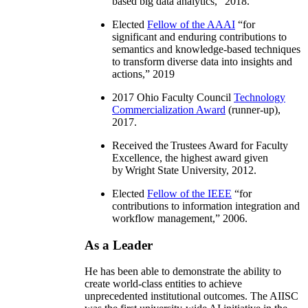
based big data analytics
,” 2018.
Elected
Fellow of the AAAI
“
for
significant and enduring contributions to
semantics and knowledge-based techniques
to transform diverse data into insights and
actions
,” 2019
2017 Ohio Faculty Council
Technology
Commercialization Award
(runner-up),
2017.
Received the Trustees Award for Faculty
Excellence, the highest award given
by Wright State University, 2012.
Elected
Fellow of the IEEE
“
for
contributions to information integration and
workflow management
,” 2006.
As a Leader
He has been able to demonstrate the ability to
create world-class entities to achieve
unprecedented institutional outcomes. The AIISC