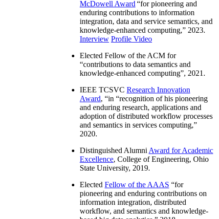
McDowell Award
“
for pioneering and
enduring contributions to information
integration, data and service semantics, and
knowledge-enhanced computing
,” 2023.
Interview
Profile Video
Elected Fellow of the ACM for
“
contributions to data semantics and
knowledge-enhanced computing
”, 2021.
IEEE TCSVC
Research Innovation
Award
, “in “
recognition of his pioneering
and enduring research, applications and
adoption of distributed workflow processes
and semantics in services computing
,”
2020.
Distinguished Alumni
Award for Academic
Excellence
, College of Engineering, Ohio
State University, 2019.
Elected
Fellow of the AAAS
“
for
pioneering and enduring contributions on
information integration, distributed
workflow, and semantics and knowledge-