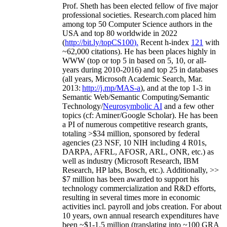
Prof. Sheth has been
elected
fellow
of
five major
professional societies
.
Research.com place
d
him
among
top
50 Computer Science authors in the
USA and top 80 worldwide in 2022
(
http://bit.ly/topCS100
).
Recent
h-index
12
1
with
~
6
2
,
000
citations
)
.
H
e has been places highly in
WWW
(
top
or top 5
in based
on 5, 10, or all-
years
during 2010-2016
)
and
top
25
in databases
(all years
,
Microsoft Academic Search
,
Mar.
2013:
http://j.mp/MAS-a
)
, and
at the top
1-3
in
S
emantic
Web/
Semantic C
omputing/
Semantic
T
echnology
/
Neurosymbolic AI
and a few other
topics (
cf
:
Aminer
/Google Scholar
)
. He has been
a PI of
numerous
competitive
research
grants
,
totaling
>
$
3
4
million
,
sponsored by federal
agencies (
23
NSF,
10
NIH
incl
uding
4 R01s
,
DARPA, AFRL, AFOSR,
ARL,
ONR, etc.) as
well as industry (Microsoft Research, IBM
Research, HP labs,
Bosch,
etc.). Additionally
,
>>
$
7
million
has been awarded to support his
technology commercialization and R&D efforts
,
resulting in several times more in economic
activities incl
.
payroll
and
jobs
creation
.
For about
10 years,
own
annual
research expenditures
have
been
~
$1
-
1.5
million
(translating into ~100 GRA