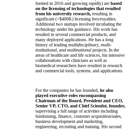
formed in 2016 and growing rapidly) are
based
on the licensing of technologies that resulted
from his university research,
resulting in
significant (>$400K) licensing fees/royalties.
Additional two startups involved incubating the
technology under his guidance. His work has
resulted in several commercial products, and
many deployed applications. He has a long
history of leading
multidisciplinary, multi-
institutional, and multinational
projects. In the
areas of healthcare and life sciences, his intensive
collaborations with clinicians as well as
biomedical researchers have resulted in research
and commercial tools, systems, and applications.
For the companies he has founded,
he also
played executive roles encompassing
Chairman of the Board, President and CEO,
Senior VP, CTO, and Chief Scientist, founder,
supervising a full range of activities including
fundraising, finance, customer acquisition/sales,
business development and marketing,
engineering, recruiting and training. His second