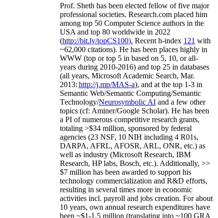
Prof. Sheth has been
elected
fellow
of
five major
professional societies
.
Research.com place
d
him
among
top
50 Computer Science authors in the
USA and top 80 worldwide in 2022
(
http://bit.ly/topCS100
).
Recent
h-index
12
1
with
~
6
2
,
000
citations
)
.
H
e has been places highly in
WWW
(
top
or top 5
in based
on 5, 10, or all-
years
during 2010-2016
)
and
top
25
in databases
(all years
,
Microsoft Academic Search
,
Mar.
2013:
http://j.mp/MAS-a
)
, and
at the top
1-3
in
S
emantic
Web/
Semantic C
omputing/
Semantic
T
echnology
/
Neurosymbolic AI
and a few other
topics (
cf
:
Aminer
/Google Scholar
)
. He has been
a PI of
numerous
competitive
research
grants
,
totaling
>
$
3
4
million
,
sponsored by federal
agencies (
23
NSF,
10
NIH
incl
uding
4 R01s
,
DARPA, AFRL, AFOSR,
ARL,
ONR, etc.) as
well as industry (Microsoft Research, IBM
Research, HP labs,
Bosch,
etc.). Additionally
,
>>
$
7
million
has been awarded to support his
technology commercialization and R&D efforts
,
resulting in several times more in economic
activities incl
.
payroll
and
jobs
creation
.
For about
10 years,
own
annual
research expenditures
have
been
~
$1
-
1.5
million
(translating into ~100 GRA