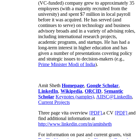
(VC-funded) company grew to approximately 35
employees (with a majority recruited from the
university) and spent $7 million in local payroll
before it was acquired. He has served (and
continues to serve) on technology and business
advisory broads and in a variety of advising roles,
including international research projects,
academic programs, and startups. He has had a
long-term interest in higher education and has
given a number of presentations covering policy
and strategic issues to decision-makers (e.g.,
Prime Minister
Modi of India
).
Amit Sheth
Homepage
,
Google Scholar
,
LinkedIn
,
Wikipedia
,
ORCID
,
Semantic
Scholar
Keynotes (samples)
,
AIISC@LinkedIn
,
Current Projects
Three page vita overview
[PDF],
a CV
[PDF]
and
find additional information at
http://www.linkedin.com/in/amitsheth
For information on past and current grants, visit