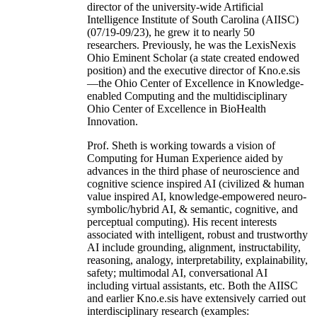
director of the university-wide Artificial
Intelligence Institute of South Carolina (AIISC)
(07/19-09/23), he grew it to nearly 50
researchers. Previously, he was the LexisNexis
Ohio Eminent Scholar (a state created endowed
position) and the executive director of Kno.e.sis
—the Ohio Center of Excellence in Knowledge-
enabled Computing and the multidisciplinary
Ohio Center of Excellence in BioHealth
Innovation.
Prof. Sheth is working towards a vision of
Computing for Human Experience aided by
advances in the third phase of neuroscience and
cognitive science inspired AI (civilized & human
value inspired AI, knowledge-empowered neuro-
symbolic/hybrid AI, & semantic, cognitive, and
perceptual computing). His recent interests
associated with intelligent, robust and trustworthy
AI include grounding, alignment, instructability,
reasoning, analogy, interpretability, explainability,
safety; multimodal AI, conversational AI
including virtual assistants, etc. Both the AIISC
and earlier Kno.e.sis have extensively carried out
interdisciplinary research (examples: