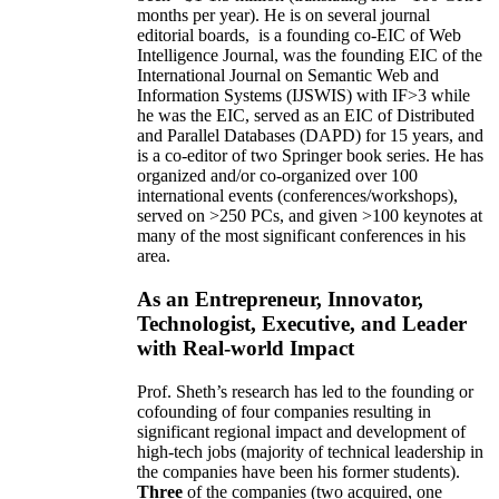
months per year)
.
He is on several journal
editorial
boards,
is
a founding co-EIC of Web
Intelligence Journal,
was the founding EIC of the
International Journal on Semantic Web and
Information Systems (IJSWIS)
with IF>3
while
he was the EIC
,
served as an
EIC of
Distributed
and Parallel Databases (DAPD)
for 15 years
, and
is
a co-editor of two Springer book series. He has
organized and/or co-organized over 100
international events (conferences/workshops),
served on
>
250
PCs, and given
>
100
keynotes
at
many of the most significant conferences in his
area
.
As an Entrepreneur, Innovator,
Technologist, Executive, and Leader
with Real-world Impact
Prof. Sheth’s research has led to the founding or
cofounding of four companies resulting in
significant regional impact and development of
high-tech jobs (majority of technical leadership in
the companies have been his former students).
Three
of the companies (two acquired, one