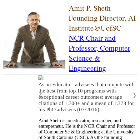
Amit P. Sheth
Founding Director, AI
Institute@UofSC
NCR Chair and
Professor,
Computer
Science &
Engineering
As an Educator: advisees that compete with
the best from top 10 programs with
❮
❯
exceptional career outcomes; average
citations of 1,700+ and a mean of 1,378 for
his PhD advisees (07/2016).
Amit Sheth is an educator, researcher, and
entrepreneur. He is the NCR Chair and Professor
of Computer Sc & Engineering at the University
of South Carolina (USC). As the founding