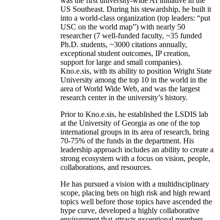
was the first university-wide AI initiative in the
US Southeast. During his stewardship, he built it
into a world-class organization (top leaders: “put
USC on the world map”) with nearly 50
researcher (7 well-funded faculty, ~35 funded
Ph.D. students, ~3000 citations annually,
exceptional student outcomes, IP creation,
support for large and small companies).
Kno.e.sis, with its ability to position Wright State
University among the top 10 in the world in the
area of World Wide Web, and was the largest
research center in the university’s history.
Prior to Kno.e.sis, he established the LSDIS lab
at the University of Georgia as one of the top
international groups in its area of research, bring
70-75% of the funds in the department. His
leadership approach includes an ability to create a
strong ecosystem with a focus on vision, people,
collaborations, and resources.
He has pursued a vision with a multidisciplinary
scope, placing bets on high risk and high reward
topics well before those topics have ascended the
hype curve, developed a highly collaborative
environment that attracts exceptional members