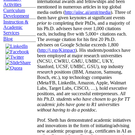
international awards and fellowships and been
Activities
mentioned in numerous articles in top global
Curriculum
media outlets (
http://aiisc.ai/amit/media
). Three of
Development
them have given keynotes at significant events
Instruction &
prior to
completing their PhDs, and a majority of
Academic
his Ph.D. advisees have over 1,000 citations
Services
each, including five with 5,000+ citations each.
Blog
The average citation for his first 20 Ph.D.
advisees on Google Scholar exceeds 1,800
(
http://j.mp/Kimpact
). His students/postdocs have
been employed at major research universities
(NCSU, CWRU, GMU, UMBC, UKY,
Stanford, UCSF, UMBC, GSU), top industry
research
positions (IBM, Amazon, Samsung,
Bosch, etc.), top technology companies
(Meta/FB, LinkedIn, Amazon, Apple, Walmart
Labs, Target Labs, CISCO, …), hold executive
positions, and are successful entrepreneurs.
All
his Ph.D. students who have chosen to go for TT
academic jobs have gone to R1 universities
without having to do a postdoc.
Prof. Sheth has demonstrated academic initiatives
and innovations in the form of initiating/advising
new academic programs (e.g., certificates in AI as