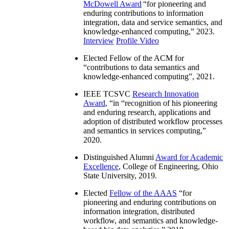
McDowell Award
“
for pioneering and
enduring contributions to information
integration, data and service semantics, and
knowledge-enhanced computing
,” 2023.
Interview
Profile Video
Elected Fellow of the ACM for
“
contributions to data semantics and
knowledge-enhanced computing
”, 2021.
IEEE TCSVC
Research Innovation
Award
, “in “
recognition of his pioneering
and enduring research, applications and
adoption of distributed workflow processes
and semantics in services computing
,”
2020.
Distinguished Alumni
Award for Academic
Excellence
, College of Engineering, Ohio
State University, 2019.
Elected
Fellow of the AAAS
“
for
pioneering and enduring contributions on
information integration, distributed
workflow, and semantics and knowledge-