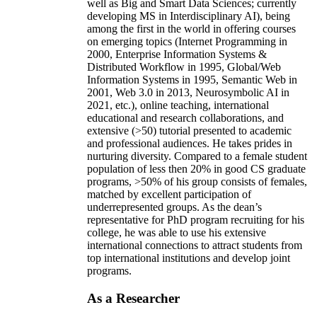
well as Big and Smart Data Sciences; currently
developing MS in Interdisciplinary AI), being
among the first in the world in offering courses
on emerging topics (Internet Programming in
2000, Enterprise Information Systems &
Distributed Workflow in 1995, Global/Web
Information Systems in 1995, Semantic Web in
2001, Web 3.0 in 2013, Neurosymbolic AI in
2021, etc.), online teaching, international
educational and research collaborations, and
extensive (>50) tutorial presented to academic
and professional audiences. He takes prides in
nurturing diversity. Compared to a female student
population of less then 20% in good CS graduate
programs, >50% of his group consists of females,
matched by excellent participation of
underrepresented groups. As the dean’s
representative for PhD program recruiting for his
college, he was able to use his extensive
international connections to attract students from
top international institutions and develop joint
programs.
As a Researcher