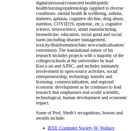
digital/personal/connected health/public
health/nursing/epidemiology (applied to diverse
conditions- mental health & wellbeing, asthma,
diabetes, aphasia, cognitive decline, drug abuse,
nutrition, COVID19, epidemic, etc.), cognitive
science, neuroscience, smart manufacturing,
biomedicine, education, social good and social
harm (including disaster management,
toxicity/disinformation/fake news/radicalization/
extremism). The translational nature of his
research includes projects with a majority of the
colleges/schools at the universities he lead
Kno.e.sis and AIISC, and includes intimately
involvement in open-source activities, social
entrepreneurship, technology transfer and
licensing, commercialization, and regional
economic development as he continues to lead
research that emphasizes real-world scientific,
technological, human development and economic
impact.
Some of Prof. Sheth’s recognitions, honors and
awards include:
IEEE Computer Society W. Wallace