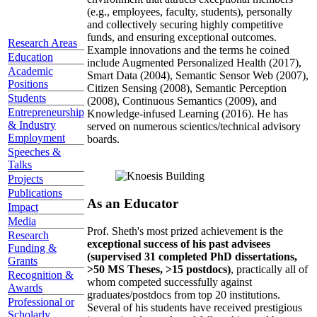
(e.g., employees, faculty, students), personally
and collectively securing highly competitive
funds, and ensuring exceptional outcomes.
Research Areas
Example innovations and the terms he coined
Education
include Augmented Personalized Health (2017),
Academic
Smart Data (2004), Semantic Sensor Web (2007),
Positions
Citizen Sensing (2008), Semantic Perception
Students
(2008), Continuous Semantics (2009), and
Entrepreneurship
Knowledge-infused Learning (2016). He has
& Industry
served on numerous scientics/technical advisory
Employment
boards.
Speeches &
Talks
Projects
Publications
As an Educator
Impact
Media
Prof. Sheth's most prized achievement is the
Research
exceptional success of his past advisees
Funding &
(supervised 31 completed PhD dissertations,
Grants
>50 MS Theses, >15 postdocs)
, practically all of
Recognition &
whom competed successfully against
Awards
graduates/postdocs from top 20 institutions.
Professional or
Several of his students have received prestigious
Scholarly