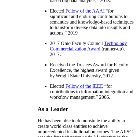
based big data analytics
,” 2018.
Elected
Fellow of the AAAI
“
for
significant and enduring contributions to
semantics and knowledge-based techniques
to transform diverse data into insights and
actions
,” 2019
2017 Ohio Faculty Council
Technology
Commercialization Award
(runner-up),
2017.
Received the Trustees Award for Faculty
Excellence, the highest award given
by Wright State University, 2012.
Elected
Fellow of the IEEE
“
for
contributions to information integration and
workflow management
,” 2006.
As a Leader
He has been able to demonstrate the ability to
create world-class entities to achieve
unprecedented institutional outcomes. The AIISC