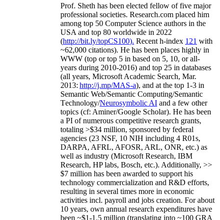
Prof. Sheth has been
elected
fellow
of
five major
professional societies
.
Research.com place
d
him
among
top
50 Computer Science authors in the
USA and top 80 worldwide in 2022
(
http://bit.ly/topCS100
).
Recent
h-index
12
1
with
~
6
2
,
000
citations
)
.
H
e has been places highly in
WWW
(
top
or top 5
in based
on 5, 10, or all-
years
during 2010-2016
)
and
top
25
in databases
(all years
,
Microsoft Academic Search
,
Mar.
2013:
http://j.mp/MAS-a
)
, and
at the top
1-3
in
S
emantic
Web/
Semantic C
omputing/
Semantic
T
echnology
/
Neurosymbolic AI
and a few other
topics (
cf
:
Aminer
/Google Scholar
)
. He has been
a PI of
numerous
competitive
research
grants
,
totaling
>
$
3
4
million
,
sponsored by federal
agencies (
23
NSF,
10
NIH
incl
uding
4 R01s
,
DARPA, AFRL, AFOSR,
ARL,
ONR, etc.) as
well as industry (Microsoft Research, IBM
Research, HP labs,
Bosch,
etc.). Additionally
,
>>
$
7
million
has been awarded to support his
technology commercialization and R&D efforts
,
resulting in several times more in economic
activities incl
.
payroll
and
jobs
creation
.
For about
10 years,
own
annual
research expenditures
have
been
~
$1
-
1.5
million
(translating into ~100 GRA