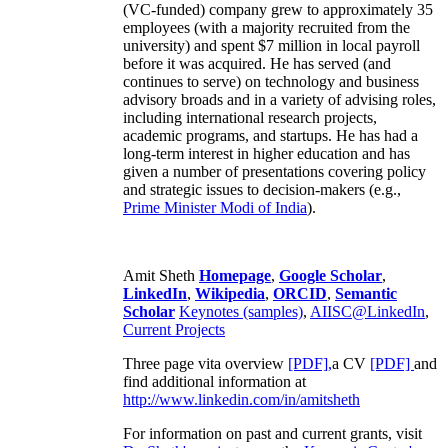
(VC-funded) company grew to approximately 35
employees (with a majority recruited from the
university) and spent $7 million in local payroll
before it was acquired. He has served (and
continues to serve) on technology and business
advisory broads and in a variety of advising roles,
including international research projects,
academic programs, and startups. He has had a
long-term interest in higher education and has
given a number of presentations covering policy
and strategic issues to decision-makers (e.g.,
Prime Minister
Modi of India
).
Amit Sheth
Homepage
,
Google Scholar
,
LinkedIn
,
Wikipedia
,
ORCID
,
Semantic
Scholar
Keynotes (samples)
,
AIISC@LinkedIn
,
Current Projects
Three page vita overview
[PDF],
a CV
[PDF]
and
find additional information at
http://www.linkedin.com/in/amitsheth
For information on past and current grants, visit