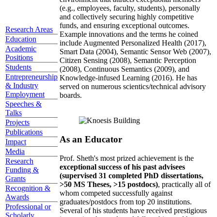
(e.g., employees, faculty, students), personally
and collectively securing highly competitive
funds, and ensuring exceptional outcomes.
Research Areas
Example innovations and the terms he coined
Education
include Augmented Personalized Health (2017),
Academic
Smart Data (2004), Semantic Sensor Web (2007),
Positions
Citizen Sensing (2008), Semantic Perception
Students
(2008), Continuous Semantics (2009), and
Entrepreneurship
Knowledge-infused Learning (2016). He has
& Industry
served on numerous scientics/technical advisory
Employment
boards.
Speeches &
Talks
Projects
Publications
As an Educator
Impact
Media
Prof. Sheth's most prized achievement is the
Research
exceptional success of his past advisees
Funding &
(supervised 31 completed PhD dissertations,
Grants
>50 MS Theses, >15 postdocs)
, practically all of
Recognition &
whom competed successfully against
Awards
graduates/postdocs from top 20 institutions.
Professional or
Several of his students have received prestigious
Scholarly