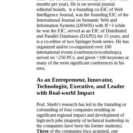
months per year)
.
He is on several journal
editorial
boards,
is
a founding co-EIC of Web
Intelligence Journal,
was the founding EIC of the
International Journal on Semantic Web and
Information Systems (IJSWIS)
with IF>3
while
he was the EIC
,
served as an
EIC of
Distributed
and Parallel Databases (DAPD)
for 15 years
, and
is
a co-editor of two Springer book series. He has
organized and/or co-organized over 100
international events (conferences/workshops),
served on
>
250
PCs, and given
>
100
keynotes
at
many of the most significant conferences in his
area
.
As an Entrepreneur, Innovator,
Technologist, Executive, and Leader
with Real-world Impact
Prof. Sheth’s research has led to the founding or
cofounding of four companies resulting in
significant regional impact and development of
high-tech jobs (majority of technical leadership in
the companies have been his former students).
Three
of the companies (two acquired, one