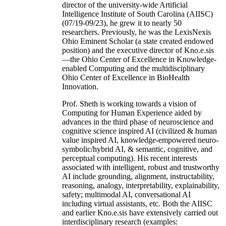
director of the university-wide Artificial
Intelligence Institute of South Carolina (AIISC)
(07/19-09/23), he grew it to nearly 50
researchers. Previously, he was the LexisNexis
Ohio Eminent Scholar (a state created endowed
position) and the executive director of Kno.e.sis
—the Ohio Center of Excellence in Knowledge-
enabled Computing and the multidisciplinary
Ohio Center of Excellence in BioHealth
Innovation.
Prof. Sheth is working towards a vision of
Computing for Human Experience aided by
advances in the third phase of neuroscience and
cognitive science inspired AI (civilized & human
value inspired AI, knowledge-empowered neuro-
symbolic/hybrid AI, & semantic, cognitive, and
perceptual computing). His recent interests
associated with intelligent, robust and trustworthy
AI include grounding, alignment, instructability,
reasoning, analogy, interpretability, explainability,
safety; multimodal AI, conversational AI
including virtual assistants, etc. Both the AIISC
and earlier Kno.e.sis have extensively carried out
interdisciplinary research (examples: