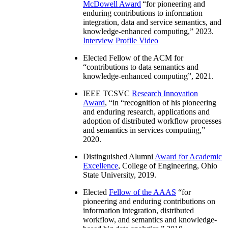
McDowell Award
“
for pioneering and
enduring contributions to information
integration, data and service semantics, and
knowledge-enhanced computing
,” 2023.
Interview
Profile Video
Elected Fellow of the ACM for
“
contributions to data semantics and
knowledge-enhanced computing
”, 2021.
IEEE TCSVC
Research Innovation
Award
, “in “
recognition of his pioneering
and enduring research, applications and
adoption of distributed workflow processes
and semantics in services computing
,”
2020.
Distinguished Alumni
Award for Academic
Excellence
, College of Engineering, Ohio
State University, 2019.
Elected
Fellow of the AAAS
“
for
pioneering and enduring contributions on
information integration, distributed
workflow, and semantics and knowledge-