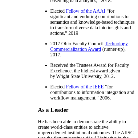
based big data analytics
,” 2018.
Elected
Fellow of the AAAI
“
for
significant and enduring contributions to
semantics and knowledge-based techniques
to transform diverse data into insights and
actions
,” 2019
2017 Ohio Faculty Council
Technology
Commercialization Award
(runner-up),
2017.
Received the Trustees Award for Faculty
Excellence, the highest award given
by Wright State University, 2012.
Elected
Fellow of the IEEE
“
for
contributions to information integration and
workflow management
,” 2006.
As a Leader
He has been able to demonstrate the ability to
create world-class entities to achieve
unprecedented institutional outcomes. The AIISC