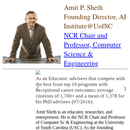
Amit P. Sheth
Founding Director, AI
Institute@UofSC
NCR Chair and
Professor,
Computer
Science &
Engineering
As an Educator: advisees that compete with
the best from top 10 programs with
❮
❯
exceptional career outcomes; average
citations of 1,700+ and a mean of 1,378 for
his PhD advisees (07/2016).
Amit Sheth is an educator, researcher, and
entrepreneur. He is the NCR Chair and Professor
of Computer Sc & Engineering at the University
of South Carolina (USC). As the founding