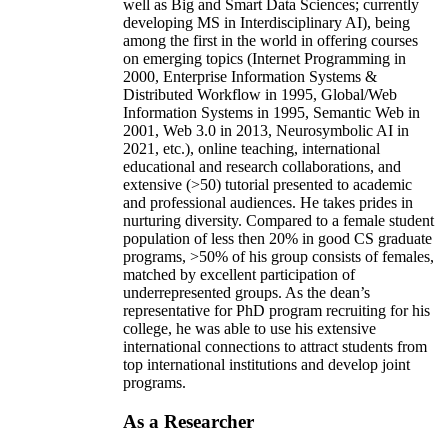
well as Big and Smart Data Sciences; currently
developing MS in Interdisciplinary AI), being
among the first in the world in offering courses
on emerging topics (Internet Programming in
2000, Enterprise Information Systems &
Distributed Workflow in 1995, Global/Web
Information Systems in 1995, Semantic Web in
2001, Web 3.0 in 2013, Neurosymbolic AI in
2021, etc.), online teaching, international
educational and research collaborations, and
extensive (>50) tutorial presented to academic
and professional audiences. He takes prides in
nurturing diversity. Compared to a female student
population of less then 20% in good CS graduate
programs, >50% of his group consists of females,
matched by excellent participation of
underrepresented groups. As the dean’s
representative for PhD program recruiting for his
college, he was able to use his extensive
international connections to attract students from
top international institutions and develop joint
programs.
As a Researcher