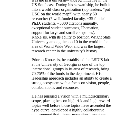
was the first university-wide AI initiative in the
US Southeast. During his stewardship, he built it
into a world-class organization (top leaders: “put
USC on the world map”) with nearly 50
researcher (7 well-funded faculty, ~35 funded
Ph.D. students, ~3000 citations annually,
exceptional student outcomes, IP creation,
support for large and small companies).
Kno.e.sis, with its ability to position Wright State
University among the top 10 in the world in the
area of World Wide Web, and was the largest
research center in the university’s history.
Prior to Kno.e.sis, he established the LSDIS lab
at the University of Georgia as one of the top
international groups in its area of research, bring
70-75% of the funds in the department. His
leadership approach includes an ability to create a
strong ecosystem with a focus on vision, people,
collaborations, and resources.
He has pursued a vision with a multidisciplinary
scope, placing bets on high risk and high reward
topics well before those topics have ascended the
hype curve, developed a highly collaborative
environment that attracts exceptional members