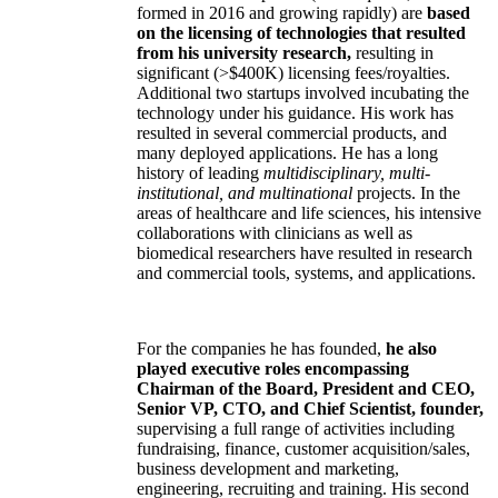
formed in 2016 and growing rapidly) are
based
on the licensing of technologies that resulted
from his university research,
resulting in
significant (>$400K) licensing fees/royalties.
Additional two startups involved incubating the
technology under his guidance. His work has
resulted in several commercial products, and
many deployed applications. He has a long
history of leading
multidisciplinary, multi-
institutional, and multinational
projects. In the
areas of healthcare and life sciences, his intensive
collaborations with clinicians as well as
biomedical researchers have resulted in research
and commercial tools, systems, and applications.
For the companies he has founded,
he also
played executive roles encompassing
Chairman of the Board, President and CEO,
Senior VP, CTO, and Chief Scientist, founder,
supervising a full range of activities including
fundraising, finance, customer acquisition/sales,
business development and marketing,
engineering, recruiting and training. His second