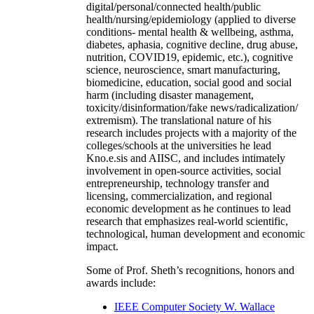
digital/personal/connected health/public
health/nursing/epidemiology (applied to diverse
conditions- mental health & wellbeing, asthma,
diabetes, aphasia, cognitive decline, drug abuse,
nutrition, COVID19, epidemic, etc.), cognitive
science, neuroscience, smart manufacturing,
biomedicine, education, social good and social
harm (including disaster management,
toxicity/disinformation/fake news/radicalization/
extremism). The translational nature of his
research includes projects with a majority of the
colleges/schools at the universities he lead
Kno.e.sis and AIISC, and includes intimately
involvement in open-source activities, social
entrepreneurship, technology transfer and
licensing, commercialization, and regional
economic development as he continues to lead
research that emphasizes real-world scientific,
technological, human development and economic
impact.
Some of Prof. Sheth’s recognitions, honors and
awards include:
IEEE Computer Society W. Wallace