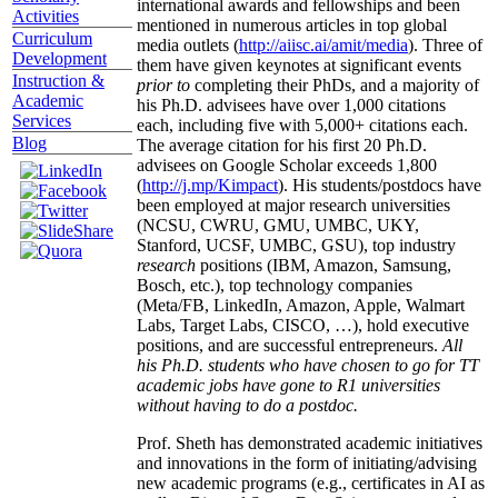
international awards and fellowships and been
Activities
mentioned in numerous articles in top global
Curriculum
media outlets (
http://aiisc.ai/amit/media
). Three of
Development
them have given keynotes at significant events
Instruction &
prior to
completing their PhDs, and a majority of
Academic
his Ph.D. advisees have over 1,000 citations
Services
each, including five with 5,000+ citations each.
Blog
The average citation for his first 20 Ph.D.
advisees on Google Scholar exceeds 1,800
(
http://j.mp/Kimpact
). His students/postdocs have
been employed at major research universities
(NCSU, CWRU, GMU, UMBC, UKY,
Stanford, UCSF, UMBC, GSU), top industry
research
positions (IBM, Amazon, Samsung,
Bosch, etc.), top technology companies
(Meta/FB, LinkedIn, Amazon, Apple, Walmart
Labs, Target Labs, CISCO, …), hold executive
positions, and are successful entrepreneurs.
All
his Ph.D. students who have chosen to go for TT
academic jobs have gone to R1 universities
without having to do a postdoc.
Prof. Sheth has demonstrated academic initiatives
and innovations in the form of initiating/advising
new academic programs (e.g., certificates in AI as