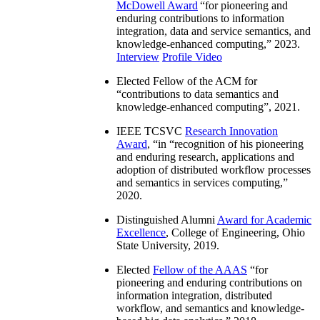
McDowell Award
“
for pioneering and
enduring contributions to information
integration, data and service semantics, and
knowledge-enhanced computing
,” 2023.
Interview
Profile Video
Elected Fellow of the ACM for
“
contributions to data semantics and
knowledge-enhanced computing
”, 2021.
IEEE TCSVC
Research Innovation
Award
, “in “
recognition of his pioneering
and enduring research, applications and
adoption of distributed workflow processes
and semantics in services computing
,”
2020.
Distinguished Alumni
Award for Academic
Excellence
, College of Engineering, Ohio
State University, 2019.
Elected
Fellow of the AAAS
“
for
pioneering and enduring contributions on
information integration, distributed
workflow, and semantics and knowledge-