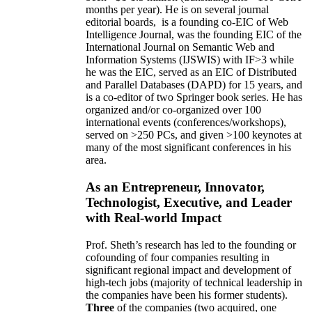
months per year)
.
He is on several journal
editorial
boards,
is
a founding co-EIC of Web
Intelligence Journal,
was the founding EIC of the
International Journal on Semantic Web and
Information Systems (IJSWIS)
with IF>3
while
he was the EIC
,
served as an
EIC of
Distributed
and Parallel Databases (DAPD)
for 15 years
, and
is
a co-editor of two Springer book series. He has
organized and/or co-organized over 100
international events (conferences/workshops),
served on
>
250
PCs, and given
>
100
keynotes
at
many of the most significant conferences in his
area
.
As an Entrepreneur, Innovator,
Technologist, Executive, and Leader
with Real-world Impact
Prof. Sheth’s research has led to the founding or
cofounding of four companies resulting in
significant regional impact and development of
high-tech jobs (majority of technical leadership in
the companies have been his former students).
Three
of the companies (two acquired, one