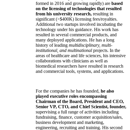
formed in 2016 and growing rapidly) are
based
on the licensing of technologies that resulted
from his university research,
resulting in
significant (>$400K) licensing fees/royalties.
Additional two startups involved incubating the
technology under his guidance. His work has
resulted in several commercial products, and
many deployed applications. He has a long
history of leading
multidisciplinary, multi-
institutional, and multinational
projects. In the
areas of healthcare and life sciences, his intensive
collaborations with clinicians as well as
biomedical researchers have resulted in research
and commercial tools, systems, and applications.
For the companies he has founded,
he also
played executive roles encompassing
Chairman of the Board, President and CEO,
Senior VP, CTO, and Chief Scientist, founder,
supervising a full range of activities including
fundraising, finance, customer acquisition/sales,
business development and marketing,
engineering, recruiting and training. His second