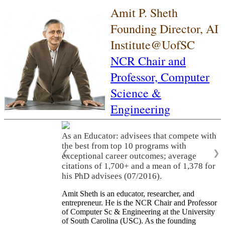
Amit P. Sheth
Founding Director, AI
Institute@UofSC
NCR Chair and
Professor,
Computer
Science &
Engineering
As an Educator: advisees that compete with
the best from top 10 programs with
❮
❯
exceptional career outcomes; average
citations of 1,700+ and a mean of 1,378 for
his PhD advisees (07/2016).
Amit Sheth is an educator, researcher, and
entrepreneur. He is the NCR Chair and Professor
of Computer Sc & Engineering at the University
of South Carolina (USC). As the founding