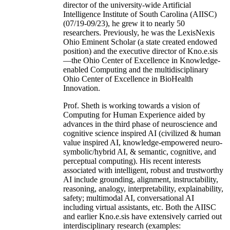
director of the university-wide Artificial
Intelligence Institute of South Carolina (AIISC)
(07/19-09/23), he grew it to nearly 50
researchers. Previously, he was the LexisNexis
Ohio Eminent Scholar (a state created endowed
position) and the executive director of Kno.e.sis
—the Ohio Center of Excellence in Knowledge-
enabled Computing and the multidisciplinary
Ohio Center of Excellence in BioHealth
Innovation.
Prof. Sheth is working towards a vision of
Computing for Human Experience aided by
advances in the third phase of neuroscience and
cognitive science inspired AI (civilized & human
value inspired AI, knowledge-empowered neuro-
symbolic/hybrid AI, & semantic, cognitive, and
perceptual computing). His recent interests
associated with intelligent, robust and trustworthy
AI include grounding, alignment, instructability,
reasoning, analogy, interpretability, explainability,
safety; multimodal AI, conversational AI
including virtual assistants, etc. Both the AIISC
and earlier Kno.e.sis have extensively carried out
interdisciplinary research (examples: