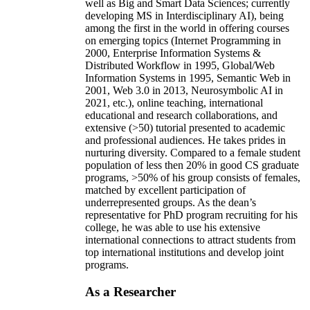
well as Big and Smart Data Sciences; currently
developing MS in Interdisciplinary AI), being
among the first in the world in offering courses
on emerging topics (Internet Programming in
2000, Enterprise Information Systems &
Distributed Workflow in 1995, Global/Web
Information Systems in 1995, Semantic Web in
2001, Web 3.0 in 2013, Neurosymbolic AI in
2021, etc.), online teaching, international
educational and research collaborations, and
extensive (>50) tutorial presented to academic
and professional audiences. He takes prides in
nurturing diversity. Compared to a female student
population of less then 20% in good CS graduate
programs, >50% of his group consists of females,
matched by excellent participation of
underrepresented groups. As the dean’s
representative for PhD program recruiting for his
college, he was able to use his extensive
international connections to attract students from
top international institutions and develop joint
programs.
As a Researcher