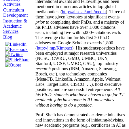
international awards and fellowships and been
Activities
mentioned in numerous articles in top global
Curriculum
media outlets (
http://aiisc.ai/amit/media
). Three of
Development
them have given keynotes at significant events
Instruction &
prior to
completing their PhDs, and a majority of
Academic
his Ph.D. advisees have over 1,000 citations
Services
each, including five with 5,000+ citations each.
Blog
The average citation for his first 20 Ph.D.
advisees on Google Scholar exceeds 1,800
(
http://j.mp/Kimpact
). His students/postdocs have
been employed at major research universities
(NCSU, CWRU, GMU, UMBC, UKY,
Stanford, UCSF, UMBC, GSU), top industry
research
positions (IBM, Amazon, Samsung,
Bosch, etc.), top technology companies
(Meta/FB, LinkedIn, Amazon, Apple, Walmart
Labs, Target Labs, CISCO, …), hold executive
positions, and are successful entrepreneurs.
All
his Ph.D. students who have chosen to go for TT
academic jobs have gone to R1 universities
without having to do a postdoc.
Prof. Sheth has demonstrated academic initiatives
and innovations in the form of initiating/advising
new academic programs (e.g., certificates in AI as