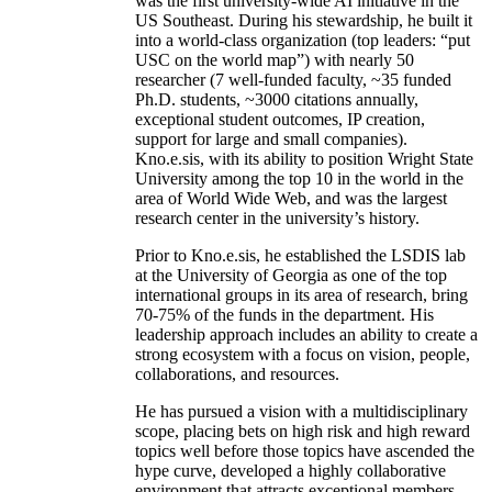
was the first university-wide AI initiative in the
US Southeast. During his stewardship, he built it
into a world-class organization (top leaders: “put
USC on the world map”) with nearly 50
researcher (7 well-funded faculty, ~35 funded
Ph.D. students, ~3000 citations annually,
exceptional student outcomes, IP creation,
support for large and small companies).
Kno.e.sis, with its ability to position Wright State
University among the top 10 in the world in the
area of World Wide Web, and was the largest
research center in the university’s history.
Prior to Kno.e.sis, he established the LSDIS lab
at the University of Georgia as one of the top
international groups in its area of research, bring
70-75% of the funds in the department. His
leadership approach includes an ability to create a
strong ecosystem with a focus on vision, people,
collaborations, and resources.
He has pursued a vision with a multidisciplinary
scope, placing bets on high risk and high reward
topics well before those topics have ascended the
hype curve, developed a highly collaborative
environment that attracts exceptional members