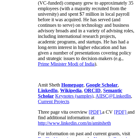
(VC-funded) company grew to approximately 35
employees (with a majority recruited from the
university) and spent $7 million in local payroll
before it was acquired. He has served (and
continues to serve) on technology and business
advisory broads and in a variety of advising roles,
including international research projects,
academic programs, and startups. He has had a
long-term interest in higher education and has
given a number of presentations covering policy
and strategic issues to decision-makers (e.g.,
Prime Minister
Modi of India
).
Amit Sheth
Homepage
,
Google Scholar
,
LinkedIn
,
Wikipedia
,
ORCID
,
Semantic
Scholar
Keynotes (samples)
,
AIISC@LinkedIn
,
Current Projects
Three page vita overview
[PDF],
a CV
[PDF]
and
find additional information at
http://www.linkedin.com/in/amitsheth
For information on past and current grants, visit