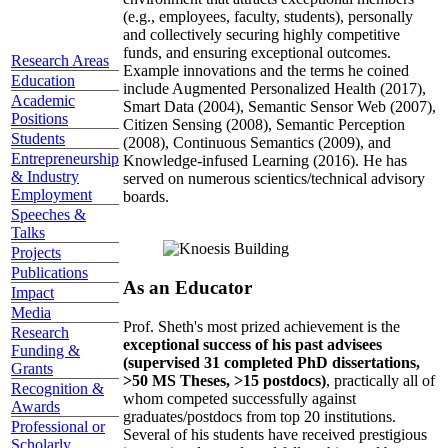
(e.g., employees, faculty, students), personally
and collectively securing highly competitive
funds, and ensuring exceptional outcomes.
Research Areas
Example innovations and the terms he coined
Education
include Augmented Personalized Health (2017),
Academic
Smart Data (2004), Semantic Sensor Web (2007),
Positions
Citizen Sensing (2008), Semantic Perception
Students
(2008), Continuous Semantics (2009), and
Entrepreneurship
Knowledge-infused Learning (2016). He has
& Industry
served on numerous scientics/technical advisory
Employment
boards.
Speeches &
Talks
Projects
Publications
As an Educator
Impact
Media
Prof. Sheth's most prized achievement is the
Research
exceptional success of his past advisees
Funding &
(supervised 31 completed PhD dissertations,
Grants
>50 MS Theses, >15 postdocs)
, practically all of
Recognition &
whom competed successfully against
Awards
graduates/postdocs from top 20 institutions.
Professional or
Several of his students have received prestigious
Scholarly