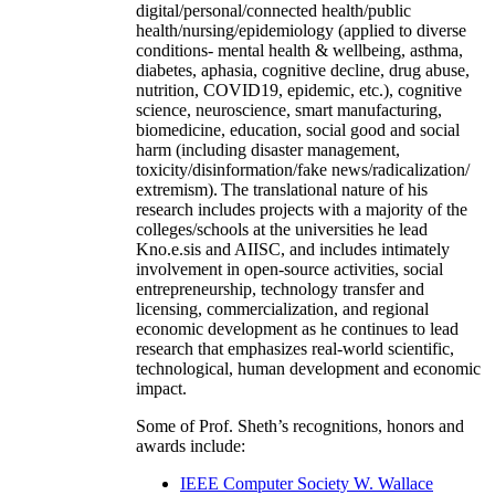
digital/personal/connected health/public
health/nursing/epidemiology (applied to diverse
conditions- mental health & wellbeing, asthma,
diabetes, aphasia, cognitive decline, drug abuse,
nutrition, COVID19, epidemic, etc.), cognitive
science, neuroscience, smart manufacturing,
biomedicine, education, social good and social
harm (including disaster management,
toxicity/disinformation/fake news/radicalization/
extremism). The translational nature of his
research includes projects with a majority of the
colleges/schools at the universities he lead
Kno.e.sis and AIISC, and includes intimately
involvement in open-source activities, social
entrepreneurship, technology transfer and
licensing, commercialization, and regional
economic development as he continues to lead
research that emphasizes real-world scientific,
technological, human development and economic
impact.
Some of Prof. Sheth’s recognitions, honors and
awards include:
IEEE Computer Society W. Wallace