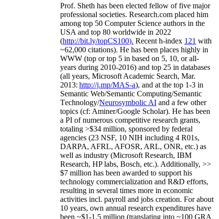
Prof. Sheth has been
elected
fellow
of
five major
professional societies
.
Research.com place
d
him
among
top
50 Computer Science authors in the
USA and top 80 worldwide in 2022
(
http://bit.ly/topCS100
).
Recent
h-index
12
1
with
~
6
2
,
000
citations
)
.
H
e has been places highly in
WWW
(
top
or top 5
in based
on 5, 10, or all-
years
during 2010-2016
)
and
top
25
in databases
(all years
,
Microsoft Academic Search
,
Mar.
2013:
http://j.mp/MAS-a
)
, and
at the top
1-3
in
S
emantic
Web/
Semantic C
omputing/
Semantic
T
echnology
/
Neurosymbolic AI
and a few other
topics (
cf
:
Aminer
/Google Scholar
)
. He has been
a PI of
numerous
competitive
research
grants
,
totaling
>
$
3
4
million
,
sponsored by federal
agencies (
23
NSF,
10
NIH
incl
uding
4 R01s
,
DARPA, AFRL, AFOSR,
ARL,
ONR, etc.) as
well as industry (Microsoft Research, IBM
Research, HP labs,
Bosch,
etc.). Additionally
,
>>
$
7
million
has been awarded to support his
technology commercialization and R&D efforts
,
resulting in several times more in economic
activities incl
.
payroll
and
jobs
creation
.
For about
10 years,
own
annual
research expenditures
have
been
~
$1
-
1.5
million
(translating into ~100 GRA