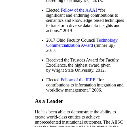
based big data analytics
,” 2018.
Elected
Fellow of the AAAI
“
for
significant and enduring contributions to
semantics and knowledge-based techniques
to transform diverse data into insights and
actions
,” 2019
2017 Ohio Faculty Council
Technology
Commercialization Award
(runner-up),
2017.
Received the Trustees Award for Faculty
Excellence, the highest award given
by Wright State University, 2012.
Elected
Fellow of the IEEE
“
for
contributions to information integration and
workflow management
,” 2006.
As a Leader
He has been able to demonstrate the ability to
create world-class entities to achieve
unprecedented institutional outcomes. The AIISC