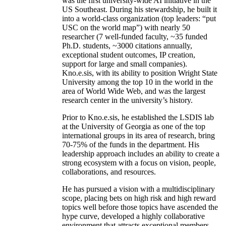
was the first university-wide AI initiative in the
US Southeast. During his stewardship, he built it
into a world-class organization (top leaders: “put
USC on the world map”) with nearly 50
researcher (7 well-funded faculty, ~35 funded
Ph.D. students, ~3000 citations annually,
exceptional student outcomes, IP creation,
support for large and small companies).
Kno.e.sis, with its ability to position Wright State
University among the top 10 in the world in the
area of World Wide Web, and was the largest
research center in the university’s history.
Prior to Kno.e.sis, he established the LSDIS lab
at the University of Georgia as one of the top
international groups in its area of research, bring
70-75% of the funds in the department. His
leadership approach includes an ability to create a
strong ecosystem with a focus on vision, people,
collaborations, and resources.
He has pursued a vision with a multidisciplinary
scope, placing bets on high risk and high reward
topics well before those topics have ascended the
hype curve, developed a highly collaborative
environment that attracts exceptional members