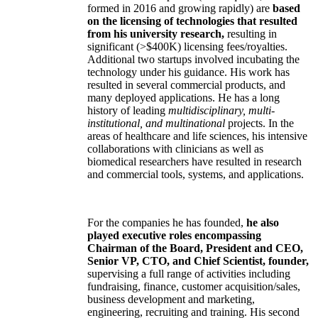
formed in 2016 and growing rapidly) are
based
on the licensing of technologies that resulted
from his university research,
resulting in
significant (>$400K) licensing fees/royalties.
Additional two startups involved incubating the
technology under his guidance. His work has
resulted in several commercial products, and
many deployed applications. He has a long
history of leading
multidisciplinary, multi-
institutional, and multinational
projects. In the
areas of healthcare and life sciences, his intensive
collaborations with clinicians as well as
biomedical researchers have resulted in research
and commercial tools, systems, and applications.
For the companies he has founded,
he also
played executive roles encompassing
Chairman of the Board, President and CEO,
Senior VP, CTO, and Chief Scientist, founder,
supervising a full range of activities including
fundraising, finance, customer acquisition/sales,
business development and marketing,
engineering, recruiting and training. His second