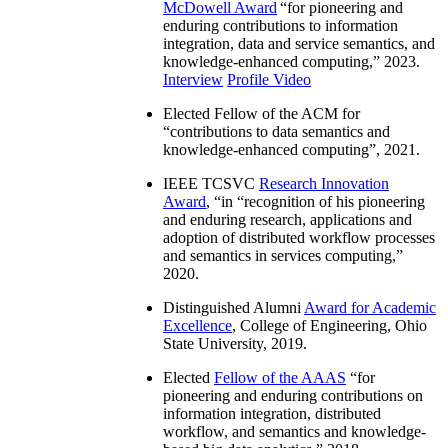
McDowell Award
“
for pioneering and
enduring contributions to information
integration, data and service semantics, and
knowledge-enhanced computing
,” 2023.
Interview
Profile Video
Elected Fellow of the ACM for
“
contributions to data semantics and
knowledge-enhanced computing
”, 2021.
IEEE TCSVC
Research Innovation
Award
, “in “
recognition of his pioneering
and enduring research, applications and
adoption of distributed workflow processes
and semantics in services computing
,”
2020.
Distinguished Alumni
Award for Academic
Excellence
, College of Engineering, Ohio
State University, 2019.
Elected
Fellow of the AAAS
“
for
pioneering and enduring contributions on
information integration, distributed
workflow, and semantics and knowledge-