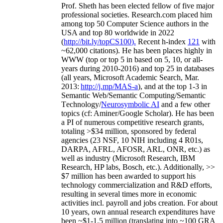
Prof. Sheth has been
elected
fellow
of
five major
professional societies
.
Research.com place
d
him
among
top
50 Computer Science authors in the
USA and top 80 worldwide in 2022
(
http://bit.ly/topCS100
).
Recent
h-index
12
1
with
~
6
2
,
000
citations
)
.
H
e has been places highly in
WWW
(
top
or top 5
in based
on 5, 10, or all-
years
during 2010-2016
)
and
top
25
in databases
(all years
,
Microsoft Academic Search
,
Mar.
2013:
http://j.mp/MAS-a
)
, and
at the top
1-3
in
S
emantic
Web/
Semantic C
omputing/
Semantic
T
echnology
/
Neurosymbolic AI
and a few other
topics (
cf
:
Aminer
/Google Scholar
)
. He has been
a PI of
numerous
competitive
research
grants
,
totaling
>
$
3
4
million
,
sponsored by federal
agencies (
23
NSF,
10
NIH
incl
uding
4 R01s
,
DARPA, AFRL, AFOSR,
ARL,
ONR, etc.) as
well as industry (Microsoft Research, IBM
Research, HP labs,
Bosch,
etc.). Additionally
,
>>
$
7
million
has been awarded to support his
technology commercialization and R&D efforts
,
resulting in several times more in economic
activities incl
.
payroll
and
jobs
creation
.
For about
10 years,
own
annual
research expenditures
have
been
~
$1
-
1.5
million
(translating into ~100 GRA