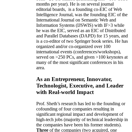
months per year)
.
He is on several journal
editorial
boards,
is
a founding co-EIC of Web
Intelligence Journal,
was the founding EIC of the
International Journal on Semantic Web and
Information Systems (IJSWIS)
with IF>3
while
he was the EIC
,
served as an
EIC of
Distributed
and Parallel Databases (DAPD)
for 15 years
, and
is
a co-editor of two Springer book series. He has
organized and/or co-organized over 100
international events (conferences/workshops),
served on
>
250
PCs, and given
>
100
keynotes
at
many of the most significant conferences in his
area
.
As an Entrepreneur, Innovator,
Technologist, Executive, and Leader
with Real-world Impact
Prof. Sheth’s research has led to the founding or
cofounding of four companies resulting in
significant regional impact and development of
high-tech jobs (majority of technical leadership in
the companies have been his former students).
Three
of the companies (two acquired, one