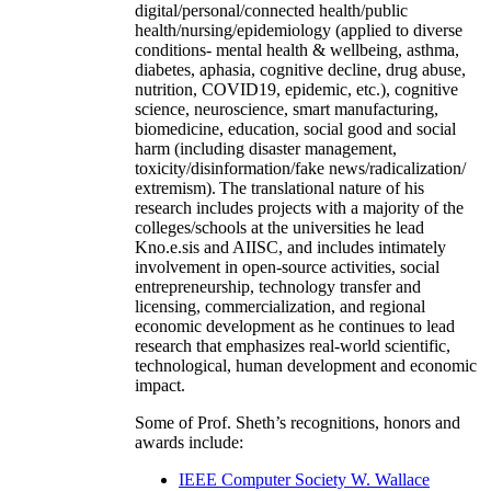
digital/personal/connected health/public
health/nursing/epidemiology (applied to diverse
conditions- mental health & wellbeing, asthma,
diabetes, aphasia, cognitive decline, drug abuse,
nutrition, COVID19, epidemic, etc.), cognitive
science, neuroscience, smart manufacturing,
biomedicine, education, social good and social
harm (including disaster management,
toxicity/disinformation/fake news/radicalization/
extremism). The translational nature of his
research includes projects with a majority of the
colleges/schools at the universities he lead
Kno.e.sis and AIISC, and includes intimately
involvement in open-source activities, social
entrepreneurship, technology transfer and
licensing, commercialization, and regional
economic development as he continues to lead
research that emphasizes real-world scientific,
technological, human development and economic
impact.
Some of Prof. Sheth’s recognitions, honors and
awards include:
IEEE Computer Society W. Wallace