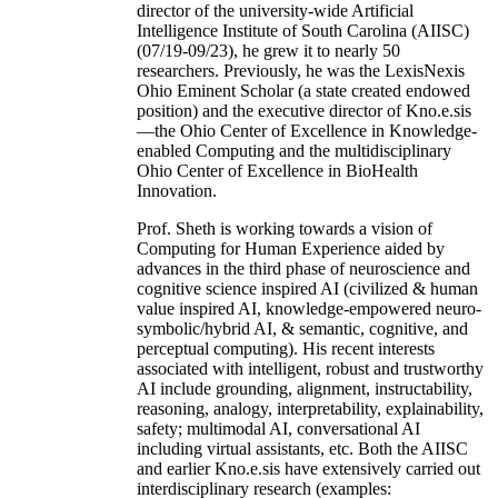
director of the university-wide Artificial
Intelligence Institute of South Carolina (AIISC)
(07/19-09/23), he grew it to nearly 50
researchers. Previously, he was the LexisNexis
Ohio Eminent Scholar (a state created endowed
position) and the executive director of Kno.e.sis
—the Ohio Center of Excellence in Knowledge-
enabled Computing and the multidisciplinary
Ohio Center of Excellence in BioHealth
Innovation.
Prof. Sheth is working towards a vision of
Computing for Human Experience aided by
advances in the third phase of neuroscience and
cognitive science inspired AI (civilized & human
value inspired AI, knowledge-empowered neuro-
symbolic/hybrid AI, & semantic, cognitive, and
perceptual computing). His recent interests
associated with intelligent, robust and trustworthy
AI include grounding, alignment, instructability,
reasoning, analogy, interpretability, explainability,
safety; multimodal AI, conversational AI
including virtual assistants, etc. Both the AIISC
and earlier Kno.e.sis have extensively carried out
interdisciplinary research (examples: