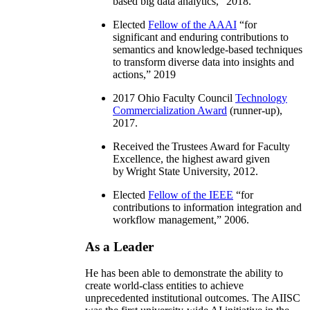
based big data analytics
,” 2018.
Elected
Fellow of the AAAI
“
for
significant and enduring contributions to
semantics and knowledge-based techniques
to transform diverse data into insights and
actions
,” 2019
2017 Ohio Faculty Council
Technology
Commercialization Award
(runner-up),
2017.
Received the Trustees Award for Faculty
Excellence, the highest award given
by Wright State University, 2012.
Elected
Fellow of the IEEE
“
for
contributions to information integration and
workflow management
,” 2006.
As a Leader
He has been able to demonstrate the ability to
create world-class entities to achieve
unprecedented institutional outcomes. The AIISC