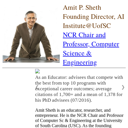
Amit P. Sheth
Founding Director, AI
Institute@UofSC
NCR Chair and
Professor,
Computer
Science &
Engineering
As an Educator: advisees that compete with
the best from top 10 programs with
❮
❯
exceptional career outcomes; average
citations of 1,700+ and a mean of 1,378 for
his PhD advisees (07/2016).
Amit Sheth is an educator, researcher, and
entrepreneur. He is the NCR Chair and Professor
of Computer Sc & Engineering at the University
of South Carolina (USC). As the founding