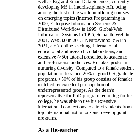
well as Big and Smart Data Sciences; currently
developing MS in Interdisciplinary AI), being
among the first in the world in offering courses
on emerging topics (Internet Programming in
2000, Enterprise Information Systems &
Distributed Workflow in 1995, Global/Web
Information Systems in 1995, Semantic Web in
2001, Web 3.0 in 2013, Neurosymbolic AI in
2021, etc.), online teaching, international
educational and research collaborations, and
extensive (>50) tutorial presented to academic
and professional audiences. He takes prides in
nurturing diversity. Compared to a female student
population of less then 20% in good CS graduate
programs, >50% of his group consists of females,
matched by excellent participation of
underrepresented groups. As the dean’s
representative for PhD program recruiting for his
college, he was able to use his extensive
international connections to attract students from
top international institutions and develop joint
programs.
As a Researcher