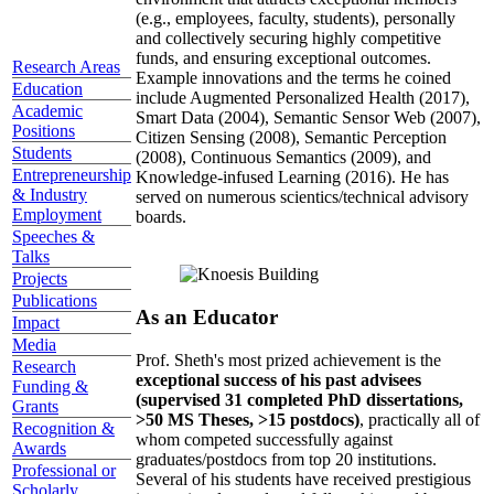
(e.g., employees, faculty, students), personally
and collectively securing highly competitive
funds, and ensuring exceptional outcomes.
Research Areas
Example innovations and the terms he coined
Education
include Augmented Personalized Health (2017),
Academic
Smart Data (2004), Semantic Sensor Web (2007),
Positions
Citizen Sensing (2008), Semantic Perception
Students
(2008), Continuous Semantics (2009), and
Entrepreneurship
Knowledge-infused Learning (2016). He has
& Industry
served on numerous scientics/technical advisory
Employment
boards.
Speeches &
Talks
Projects
Publications
As an Educator
Impact
Media
Prof. Sheth's most prized achievement is the
Research
exceptional success of his past advisees
Funding &
(supervised 31 completed PhD dissertations,
Grants
>50 MS Theses, >15 postdocs)
, practically all of
Recognition &
whom competed successfully against
Awards
graduates/postdocs from top 20 institutions.
Professional or
Several of his students have received prestigious
Scholarly