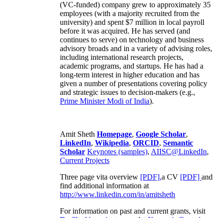
(VC-funded) company grew to approximately 35
employees (with a majority recruited from the
university) and spent $7 million in local payroll
before it was acquired. He has served (and
continues to serve) on technology and business
advisory broads and in a variety of advising roles,
including international research projects,
academic programs, and startups. He has had a
long-term interest in higher education and has
given a number of presentations covering policy
and strategic issues to decision-makers (e.g.,
Prime Minister
Modi of India
).
Amit Sheth
Homepage
,
Google Scholar
,
LinkedIn
,
Wikipedia
,
ORCID
,
Semantic
Scholar
Keynotes (samples)
,
AIISC@LinkedIn
,
Current Projects
Three page vita overview
[PDF],
a CV
[PDF]
and
find additional information at
http://www.linkedin.com/in/amitsheth
For information on past and current grants, visit