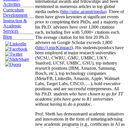
international awards and fellowships and been
Activities
mentioned in numerous articles in top global
Curriculum
media outlets (
http://aiisc.ai/amit/media
). Three of
Development
them have given keynotes at significant events
Instruction &
prior to
completing their PhDs, and a majority of
Academic
his Ph.D. advisees have over 1,000 citations
Services
each, including five with 5,000+ citations each.
Blog
The average citation for his first 20 Ph.D.
advisees on Google Scholar exceeds 1,800
(
http://j.mp/Kimpact
). His students/postdocs have
been employed at major research universities
(NCSU, CWRU, GMU, UMBC, UKY,
Stanford, UCSF, UMBC, GSU), top industry
research
positions (IBM, Amazon, Samsung,
Bosch, etc.), top technology companies
(Meta/FB, LinkedIn, Amazon, Apple, Walmart
Labs, Target Labs, CISCO, …), hold executive
positions, and are successful entrepreneurs.
All
his Ph.D. students who have chosen to go for TT
academic jobs have gone to R1 universities
without having to do a postdoc.
Prof. Sheth has demonstrated academic initiatives
and innovations in the form of initiating/advising
new academic programs (e.g., certificates in AI as