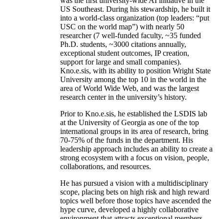
was the first university-wide AI initiative in the
US Southeast. During his stewardship, he built it
into a world-class organization (top leaders: “put
USC on the world map”) with nearly 50
researcher (7 well-funded faculty, ~35 funded
Ph.D. students, ~3000 citations annually,
exceptional student outcomes, IP creation,
support for large and small companies).
Kno.e.sis, with its ability to position Wright State
University among the top 10 in the world in the
area of World Wide Web, and was the largest
research center in the university’s history.
Prior to Kno.e.sis, he established the LSDIS lab
at the University of Georgia as one of the top
international groups in its area of research, bring
70-75% of the funds in the department. His
leadership approach includes an ability to create a
strong ecosystem with a focus on vision, people,
collaborations, and resources.
He has pursued a vision with a multidisciplinary
scope, placing bets on high risk and high reward
topics well before those topics have ascended the
hype curve, developed a highly collaborative
environment that attracts exceptional members