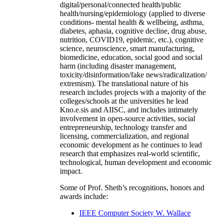
digital/personal/connected health/public
health/nursing/epidemiology (applied to diverse
conditions- mental health & wellbeing, asthma,
diabetes, aphasia, cognitive decline, drug abuse,
nutrition, COVID19, epidemic, etc.), cognitive
science, neuroscience, smart manufacturing,
biomedicine, education, social good and social
harm (including disaster management,
toxicity/disinformation/fake news/radicalization/
extremism). The translational nature of his
research includes projects with a majority of the
colleges/schools at the universities he lead
Kno.e.sis and AIISC, and includes intimately
involvement in open-source activities, social
entrepreneurship, technology transfer and
licensing, commercialization, and regional
economic development as he continues to lead
research that emphasizes real-world scientific,
technological, human development and economic
impact.
Some of Prof. Sheth’s recognitions, honors and
awards include:
IEEE Computer Society W. Wallace