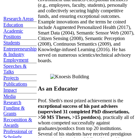
(e.g., employees, faculty, students), personally
and collectively securing highly competitive
funds, and ensuring exceptional outcomes.
Research Areas
Example innovations and the terms he coined
Education
include Augmented Personalized Health (2017),
Academic
Smart Data (2004), Semantic Sensor Web (2007),
Positions
Citizen Sensing (2008), Semantic Perception
Students
(2008), Continuous Semantics (2009), and
Entrepreneurship
Knowledge-infused Learning (2016). He has
& Industry
served on numerous scientics/technical advisory
Employment
boards.
Speeches &
Talks
Projects
Publications
As an Educator
Impact
Media
Prof. Sheth's most prized achievement is the
Research
exceptional success of his past advisees
Funding &
(supervised 31 completed PhD dissertations,
Grants
>50 MS Theses, >15 postdocs)
, practically all of
Recognition &
whom competed successfully against
Awards
graduates/postdocs from top 20 institutions.
Professional or
Several of his students have received prestigious
Scholarly