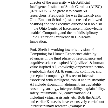
director of the university-wide Artificial
Intelligence Institute of South Carolina (AIISC)
(07/19-09/23), he grew it to nearly 50
researchers. Previously, he was the LexisNexis
Ohio Eminent Scholar (a state created endowed
position) and the executive director of Kno.e.sis
—the Ohio Center of Excellence in Knowledge-
enabled Computing and the multidisciplinary
Ohio Center of Excellence in BioHealth
Innovation.
Prof. Sheth is working towards a vision of
Computing for Human Experience aided by
advances in the third phase of neuroscience and
cognitive science inspired AI (civilized & human
value inspired AI, knowledge-empowered neuro-
symbolic/hybrid AI, & semantic, cognitive, and
perceptual computing). His recent interests
associated with intelligent, robust and trustworthy
AI include grounding, alignment, instructability,
reasoning, analogy, interpretability, explainability,
safety; multimodal AI, conversational AI
including virtual assistants, etc. Both the AIISC
and earlier Kno.e.sis have extensively carried out
interdisciplinary research (examples: