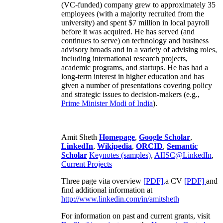
(VC-funded) company grew to approximately 35
employees (with a majority recruited from the
university) and spent $7 million in local payroll
before it was acquired. He has served (and
continues to serve) on technology and business
advisory broads and in a variety of advising roles,
including international research projects,
academic programs, and startups. He has had a
long-term interest in higher education and has
given a number of presentations covering policy
and strategic issues to decision-makers (e.g.,
Prime Minister
Modi of India
).
Amit Sheth
Homepage
,
Google Scholar
,
LinkedIn
,
Wikipedia
,
ORCID
,
Semantic
Scholar
Keynotes (samples)
,
AIISC@LinkedIn
,
Current Projects
Three page vita overview
[PDF],
a CV
[PDF]
and
find additional information at
http://www.linkedin.com/in/amitsheth
For information on past and current grants, visit