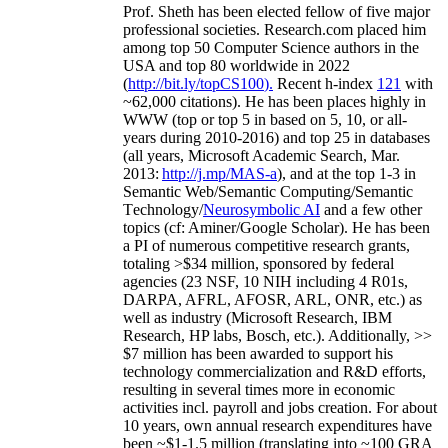
Prof. Sheth has been
elected
fellow
of
five major
professional societies
.
Research.com place
d
him
among
top
50 Computer Science authors in the
USA and top 80 worldwide in 2022
(
http://bit.ly/topCS100
).
Recent
h-index
12
1
with
~
6
2
,
000
citations
)
.
H
e has been places highly in
WWW
(
top
or top 5
in based
on 5, 10, or all-
years
during 2010-2016
)
and
top
25
in databases
(all years
,
Microsoft Academic Search
,
Mar.
2013:
http://j.mp/MAS-a
)
, and
at the top
1-3
in
S
emantic
Web/
Semantic C
omputing/
Semantic
T
echnology
/
Neurosymbolic AI
and a few other
topics (
cf
:
Aminer
/Google Scholar
)
. He has been
a PI of
numerous
competitive
research
grants
,
totaling
>
$
3
4
million
,
sponsored by federal
agencies (
23
NSF,
10
NIH
incl
uding
4 R01s
,
DARPA, AFRL, AFOSR,
ARL,
ONR, etc.) as
well as industry (Microsoft Research, IBM
Research, HP labs,
Bosch,
etc.). Additionally
,
>>
$
7
million
has been awarded to support his
technology commercialization and R&D efforts
,
resulting in several times more in economic
activities incl
.
payroll
and
jobs
creation
.
For about
10 years,
own
annual
research expenditures
have
been
~
$1
-
1.5
million
(translating into ~100 GRA