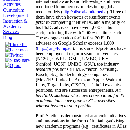
international awards and fellowships and been
Activities
mentioned in numerous articles in top global
Curriculum
media outlets (
http://aiisc.ai/amit/media
). Three of
Development
them have given keynotes at significant events
Instruction &
prior to
completing their PhDs, and a majority of
Academic
his Ph.D. advisees have over 1,000 citations
Services
each, including five with 5,000+ citations each.
Blog
The average citation for his first 20 Ph.D.
advisees on Google Scholar exceeds 1,800
(
http://j.mp/Kimpact
). His students/postdocs have
been employed at major research universities
(NCSU, CWRU, GMU, UMBC, UKY,
Stanford, UCSF, UMBC, GSU), top industry
research
positions (IBM, Amazon, Samsung,
Bosch, etc.), top technology companies
(Meta/FB, LinkedIn, Amazon, Apple, Walmart
Labs, Target Labs, CISCO, …), hold executive
positions, and are successful entrepreneurs.
All
his Ph.D. students who have chosen to go for TT
academic jobs have gone to R1 universities
without having to do a postdoc.
Prof. Sheth has demonstrated academic initiatives
and innovations in the form of initiating/advising
new academic programs (e.g., certificates in AI as