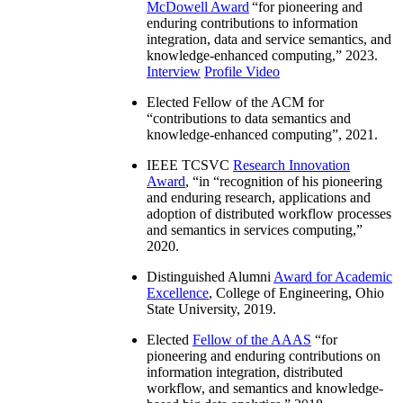
McDowell Award
“
for pioneering and
enduring contributions to information
integration, data and service semantics, and
knowledge-enhanced computing
,” 2023.
Interview
Profile Video
Elected Fellow of the ACM for
“
contributions to data semantics and
knowledge-enhanced computing
”, 2021.
IEEE TCSVC
Research Innovation
Award
, “in “
recognition of his pioneering
and enduring research, applications and
adoption of distributed workflow processes
and semantics in services computing
,”
2020.
Distinguished Alumni
Award for Academic
Excellence
, College of Engineering, Ohio
State University, 2019.
Elected
Fellow of the AAAS
“
for
pioneering and enduring contributions on
information integration, distributed
workflow, and semantics and knowledge-