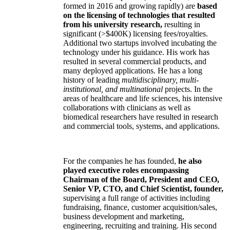
formed in 2016 and growing rapidly) are
based
on the licensing of technologies that resulted
from his university research,
resulting in
significant (>$400K) licensing fees/royalties.
Additional two startups involved incubating the
technology under his guidance. His work has
resulted in several commercial products, and
many deployed applications. He has a long
history of leading
multidisciplinary, multi-
institutional, and multinational
projects. In the
areas of healthcare and life sciences, his intensive
collaborations with clinicians as well as
biomedical researchers have resulted in research
and commercial tools, systems, and applications.
For the companies he has founded,
he also
played executive roles encompassing
Chairman of the Board, President and CEO,
Senior VP, CTO, and Chief Scientist, founder,
supervising a full range of activities including
fundraising, finance, customer acquisition/sales,
business development and marketing,
engineering, recruiting and training. His second