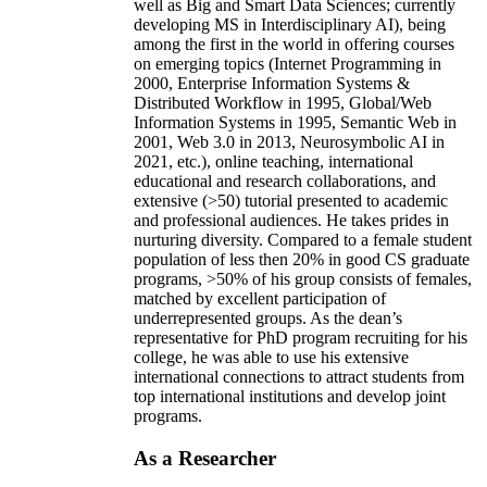
well as Big and Smart Data Sciences; currently
developing MS in Interdisciplinary AI), being
among the first in the world in offering courses
on emerging topics (Internet Programming in
2000, Enterprise Information Systems &
Distributed Workflow in 1995, Global/Web
Information Systems in 1995, Semantic Web in
2001, Web 3.0 in 2013, Neurosymbolic AI in
2021, etc.), online teaching, international
educational and research collaborations, and
extensive (>50) tutorial presented to academic
and professional audiences. He takes prides in
nurturing diversity. Compared to a female student
population of less then 20% in good CS graduate
programs, >50% of his group consists of females,
matched by excellent participation of
underrepresented groups. As the dean’s
representative for PhD program recruiting for his
college, he was able to use his extensive
international connections to attract students from
top international institutions and develop joint
programs.
As a Researcher