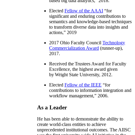
based big data analytics
,” 2018.
Elected
Fellow of the AAAI
“
for
significant and enduring contributions to
semantics and knowledge-based techniques
to transform diverse data into insights and
actions
,” 2019
2017 Ohio Faculty Council
Technology
Commercialization Award
(runner-up),
2017.
Received the Trustees Award for Faculty
Excellence, the highest award given
by Wright State University, 2012.
Elected
Fellow of the IEEE
“
for
contributions to information integration and
workflow management
,” 2006.
As a Leader
He has been able to demonstrate the ability to
create world-class entities to achieve
unprecedented institutional outcomes. The AIISC