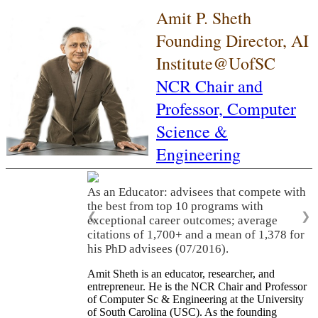
Amit P. Sheth
Founding Director, AI
Institute@UofSC
NCR Chair and
Professor,
Computer
Science &
Engineering
As an Educator: advisees that compete with
the best from top 10 programs with
❮
❯
exceptional career outcomes; average
citations of 1,700+ and a mean of 1,378 for
his PhD advisees (07/2016).
Amit Sheth is an educator, researcher, and
entrepreneur. He is the NCR Chair and Professor
of Computer Sc & Engineering at the University
of South Carolina (USC). As the founding