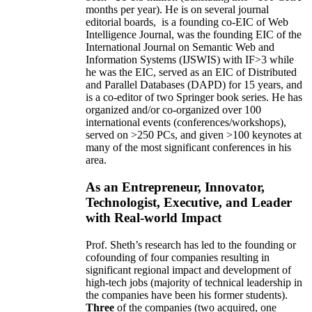
months per year)
.
He is on several journal
editorial
boards,
is
a founding co-EIC of Web
Intelligence Journal,
was the founding EIC of the
International Journal on Semantic Web and
Information Systems (IJSWIS)
with IF>3
while
he was the EIC
,
served as an
EIC of
Distributed
and Parallel Databases (DAPD)
for 15 years
, and
is
a co-editor of two Springer book series. He has
organized and/or co-organized over 100
international events (conferences/workshops),
served on
>
250
PCs, and given
>
100
keynotes
at
many of the most significant conferences in his
area
.
As an Entrepreneur, Innovator,
Technologist, Executive, and Leader
with Real-world Impact
Prof. Sheth’s research has led to the founding or
cofounding of four companies resulting in
significant regional impact and development of
high-tech jobs (majority of technical leadership in
the companies have been his former students).
Three
of the companies (two acquired, one