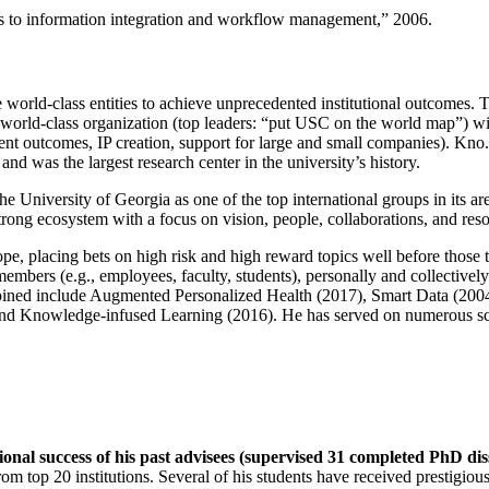
ns to information integration and workflow management
,” 2006.
e world-class entities to achieve unprecedented institutional outcomes. 
 a world-class organization (top leaders: “put USC on the world map”) w
ent outcomes, IP creation, support for large and small companies). Kno.e
nd was the largest research center in the university’s history.
the University of Georgia as one of the top international groups in its a
strong ecosystem with a focus on vision, people, collaborations, and res
ope, placing bets on high risk and high reward topics well before those
members (e.g., employees, faculty, students), personally and collective
oined include Augmented Personalized Health (2017), Smart Data (200
nd Knowledge-infused Learning (2016). He has served on numerous scie
ional success of his past advisees (supervised 31 completed PhD di
om top 20 institutions. Several of his students have received prestigio