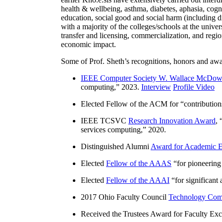
health & wellbeing, asthma, diabetes, aphasia, cogn
education, social good and social harm (including di
with a majority of the colleges/schools at the unive
transfer and licensing, commercialization, and reg
economic impact.
Some of Prof. Sheth’s recognitions, honors and awa
IEEE Computer Society W. Wallace McDow
computing
,” 2023.
Interview
Profile Video
Elected Fellow of the ACM for “
contributio
IEEE TCSVC
Research Innovation Award
, 
services computing
,” 2020.
Distinguished Alumni
Award for Academic E
Elected
Fellow of the AAAS
“
for pioneering
Elected
Fellow of the AAAI
“
for significant
2017 Ohio Faculty Council
Technology Comm
Received the Trustees Award for Faculty Exce