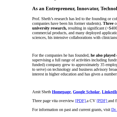
As an Entrepreneur, Innovator, Technol
Prof. Sheth’s research has led to the founding or co
companies have been his former students).
Three
o
university research,
resulting in significant (>$40
commercial products, and many deployed applicatio
sciences, his intensive collaborations with clinicia
For the companies he has founded,
he also played
supervising a full range of activities including fun
funded) company grew to approximately 35 employees
to serve) on technology and business advisory broad
interest in higher education and has given a number 
Amit Sheth
Homepage
,
Google Scholar
,
LinkedI
Three page vita overview
[PDF],
a CV
[PDF]
and f
For information on past and current grants, visit
Dr.