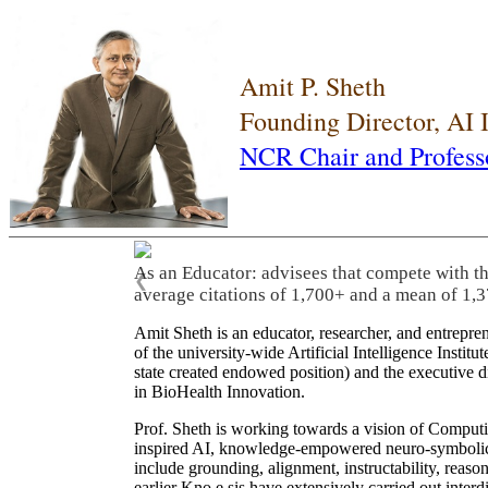
Amit P. Sheth
Founding Director, AI
NCR Chair and Profess
As an Educator: advisees that compete with t
❮
average citations of 1,700+ and a mean of 1,3
Amit Sheth is an educator, researcher, and entrepr
of the university-wide Artificial Intelligence Inst
state created endowed position) and the executive
in BioHealth Innovation.
Prof. Sheth is working towards a vision of Computi
inspired AI, knowledge-empowered neuro-symbolic/hy
include grounding, alignment, instructability, reason
earlier Kno.e.sis have extensively carried out inter