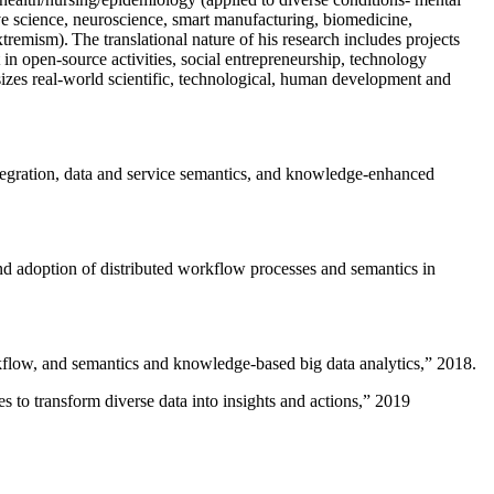
ive science, neuroscience, smart manufacturing, biomedicine,
remism). The translational nature of his research includes projects
 in open-source activities, social entrepreneurship, technology
sizes real-world scientific, technological, human development and
ntegration, data and service semantics, and knowledge-enhanced
and adoption of distributed workflow processes and semantics in
rkflow, and semantics and knowledge-based big data analytics
,” 2018.
 to transform diverse data into insights and actions
,” 2019