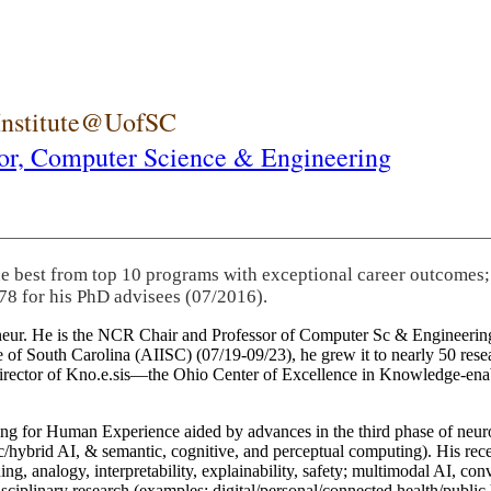
 Institute@UofSC
or,
Computer Science & Engineering
he best from top 10 programs with exceptional career outcomes;
78 for his PhD advisees (07/2016).
eneur. He is the NCR Chair and Professor of Computer Sc & Engineering
itute of South Carolina (AIISC) (07/19-09/23), he grew it to nearly 50 r
 director of Kno.e.sis—the Ohio Center of Excellence in Knowledge-ena
ng for Human Experience aided by advances in the third phase of neuro
brid AI, & semantic, cognitive, and perceptual computing). His recent 
ing, analogy, interpretability, explainability, safety; multimodal AI, con
disciplinary research (examples: digital/personal/connected health/publi