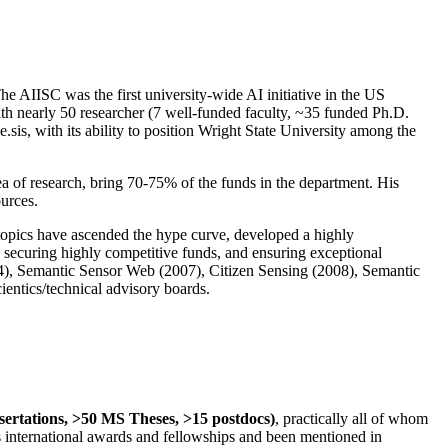
The AIISC was the first university-wide AI initiative in the US
ith nearly 50 researcher (7 well-funded faculty, ~35 funded Ph.D.
.sis, with its ability to position Wright State University among the
rea of research, bring 70-75% of the funds in the department. His
ources.
 topics have ascended the hype curve, developed a highly
ly securing highly competitive funds, and ensuring exceptional
4), Semantic Sensor Web (2007), Citizen Sensing (2008), Semantic
ntics/technical advisory boards.
ssertations, >50 MS Theses, >15 postdocs)
, practically all of whom
us international awards and fellowships and been mentioned in