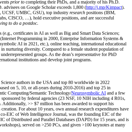
events
prior to
completing their PhDs, and a majority of his Ph.D.
h.D. advisees on Google Scholar exceeds 1,800 (
http://j.mp/Kimpact
).
d, UCSF, UMBC, GSU), top industry
research
positions (IBM,
s, CISCO, …), hold executive positions, and are successful
ving to do a postdoc.
(e.g., certificates in AI as well as Big and Smart Data Sciences;
cs (Internet Programming in 2000, Enterprise Information Systems &
olic AI in 2021, etc.), online teaching, international educational
 in nurturing diversity. Compared to a female student population of
 underrepresented groups. As the dean’s representative for PhD
ternational institutions and develop joint programs.
Science authors in the USA and top 80 worldwide in 2022
based
on 5, 10, or all-years
during 2010-2016
)
and
top
25
in
ntic C
omputing/
Semantic T
echnology
/
Neurosymbolic AI
and a few
,
sponsored by federal agencies (
23
NSF,
10
NIH
incl
uding
4 R01s
,
). Additionally
,
>>
$
7
million
has been awarded to support his
s
creation
.
For about 10 years,
own
annual
research expenditures
have
co-EIC of Web Intelligence Journal,
was the founding EIC of the
IC of
Distributed and Parallel Databases (DAPD)
for 15 years
, and
is
/workshops), served on
>
250
PCs, and given
>
100
keynotes
at many