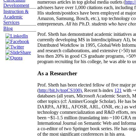
numerous articles in top global media outlets (
http:/
Development
advisees have over 1,000 citations each, including 
Instruction &
His students/postdocs have been employed at m
Academic
Amazon, Samsung, Bosch, etc.), top technology co
Services
entrepreneurs.
All his Ph.D. students who have chos
Blog
Prof. Sheth has demonstrated academic initiatives a
currently developing MS in Interdisciplinary AI), b
Distributed Workflow in 1995, Global/Web Informat
and research collaborations, and extensive (>50) tu
less then 20% in good CS graduate programs, >50% o
program recruiting for his college, he was able to us
As a Researcher
Prof. Sheth has been
elected
fellow
of
five major pr
(
http://bit.ly/topCS100
).
Recent
h-index
12
1
with
~
databases (all years
,
Microsoft Academic Search
,
Ma
other topics (
cf
:
Aminer
/Google Scholar
)
. He has b
DARPA, AFRL, AFOSR,
ARL,
ONR, etc.) as wel
technology commercialization and R&D efforts
, re
been
~
$1
-
1.5
million
(translating into ~100 GRA m
International Journal on Semantic Web and Inform
a co-editor of two Springer book series. He has or
of the most significant conferences in his area
.