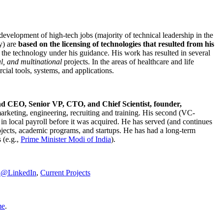
development of high-tech jobs (majority of technical leadership in the
y) are
based on the licensing of technologies that resulted from his
g the technology under his guidance. His work has resulted in several
al, and multinational
projects. In the areas of healthcare and life
rcial tools, systems, and applications.
nd CEO, Senior VP, CTO, and Chief Scientist, founder,
marketing, engineering, recruiting and training. His second (VC-
n local payroll before it was acquired. He has served (and continues
rojects, academic programs, and startups. He has had a long-term
 (e.g.,
Prime Minister
Modi of India
).
C@LinkedIn
,
Current Projects
me
.