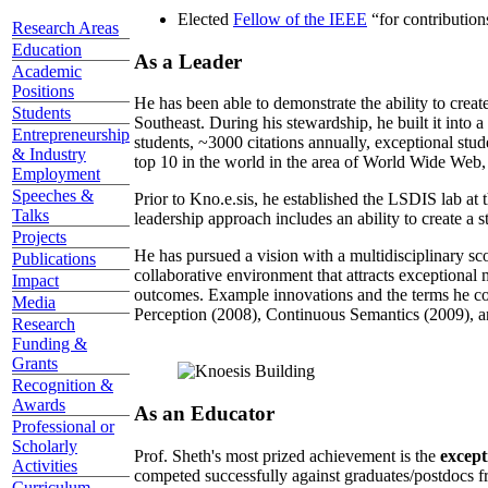
Elected
Fellow of the IEEE
“
for contributio
Research Areas
Education
As a Leader
Academic
Positions
He has been able to demonstrate the ability to creat
Students
Southeast. During his stewardship, he built it into
Entrepreneurship
students, ~3000 citations annually, exceptional stud
& Industry
top 10 in the world in the area of World Wide Web, a
Employment
Speeches &
Prior to Kno.e.sis, he established the LSDIS lab at 
Talks
leadership approach includes an ability to create a 
Projects
He has pursued a vision with a multidisciplinary sc
Publications
collaborative environment that attracts exceptional 
Impact
outcomes. Example innovations and the terms he c
Media
Perception (2008), Continuous Semantics (2009), a
Research
Funding &
Grants
Recognition &
Awards
As an Educator
Professional or
Scholarly
Prof. Sheth's most prized achievement is the
except
Activities
competed successfully against graduates/postdocs fr
Curriculum