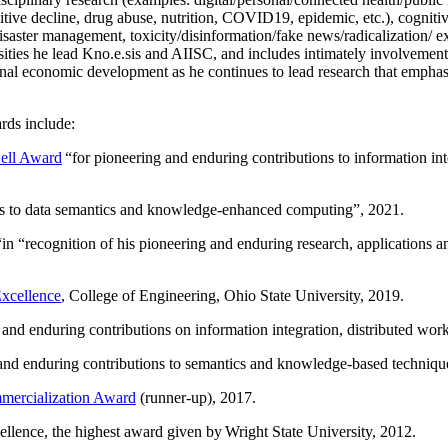
itive decline, drug abuse, nutrition, COVID19, epidemic, etc.), cognit
saster management, toxicity/disinformation/fake news/radicalization/ ext
rsities he lead Kno.e.sis and AIISC, and includes intimately involvement
ional economic development as he continues to lead research that empha
rds include:
ell Award
“
for pioneering and enduring contributions to information i
ns to data semantics and knowledge-enhanced computing
”, 2021.
“in “
recognition of his pioneering and enduring research, applications 
xcellence
, College of Engineering, Ohio State University, 2019.
 and enduring contributions on information integration, distributed wo
 and enduring contributions to semantics and knowledge-based techniques
ercialization Award
(runner-up), 2017.
llence, the highest award given by Wright State University, 2012.