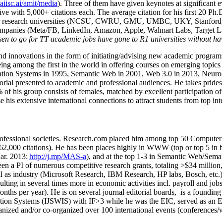
/aiisc.ai/amit/media
). Three of them have given keynotes at significant 
five with 5,000+ citations each. The average citation for his first 20 P
ajor research universities (NCSU, CWRU, GMU, UMBC, UKY, Stanfor
mpanies (Meta/FB, LinkedIn, Amazon, Apple, Walmart Labs, Target Lab
en to go for TT academic jobs have gone to R1 universities without ha
nd innovations in the form of initiating/advising new academic programs 
eing among the first in the world in offering courses on emerging topi
ion Systems in 1995, Semantic Web in 2001, Web 3.0 in 2013, Neurosymb
torial presented to academic and professional audiences. He takes prides
f his group consists of females, matched by excellent participation of
e his extensive international connections to attract students from top in
ofessional societies
.
Research.com place
d
him among
top
50 Computer 
6
2
,
000
citations
)
.
H
e has been places highly in WWW
(
top
or top 5
in 
r. 2013:
http://j.mp/MAS-a
)
, and
at the top
1-3
in
S
emantic
Web/
Sema
een a PI of
numerous
competitive
research
grants
, totaling
>
$
3
4
million
l as industry (Microsoft Research, IBM Research, HP labs,
Bosch,
etc.
sulting in several times more in economic activities incl
.
payroll
and
job
onths per year)
.
He is on several journal editorial
boards,
is
a founding 
ation Systems (IJSWIS)
with IF>3
while
he was the EIC
,
served as an
E
ganized and/or co-organized over 100 international events (conferences