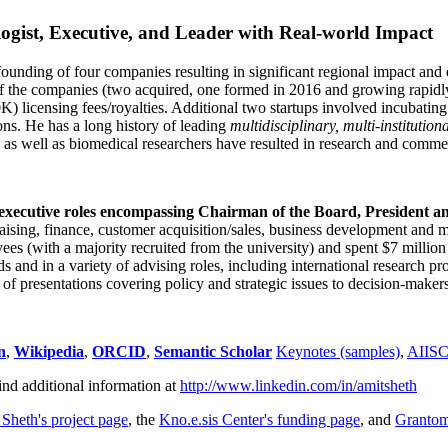
ogist, Executive, and Leader with Real-world Impact
founding of four companies resulting in significant regional impact and 
f the companies (two acquired, one formed in 2016 and growing rapidl
0K) licensing fees/royalties. Additional two startups involved incubatin
ns. He has a long history of leading
multidisciplinary, multi-institution
ns as well as biomedical researchers have resulted in research and comme
 executive roles encompassing Chairman of the Board, President a
draising, finance, customer acquisition/sales, business development and 
 (with a majority recruited from the university) and spent $7 million i
s and in a variety of advising roles, including international research p
of presentations covering policy and strategic issues to decision-makers
n
,
Wikipedia
,
ORCID
,
Semantic Scholar
Keynotes (samples)
,
AIIS
ind additional information at
http://www.linkedin.com/in/amitsheth
 Sheth's project page
, the
Kno.e.sis Center's funding page
, and
Granto