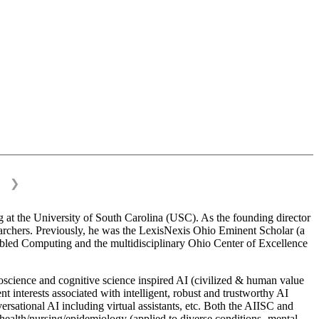
❯
 at the University of South Carolina (USC). As the founding director
esearchers. Previously, he was the LexisNexis Ohio Eminent Scholar (a
bled Computing and the multidisciplinary Ohio Center of Excellence
science and cognitive science inspired AI (civilized & human value
interests associated with intelligent, robust and trustworthy AI
versational AI including virtual assistants, etc. Both the AIISC and
c health/nursing/epidemiology (applied to diverse conditions- mental