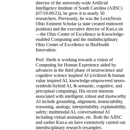
director of the university-wide Artificial
Intelligence Institute of South Carolina (AIISC)
(07/19-09/23), he grew it to nearly 50
researchers. Previously, he was the LexisNexis
Ohio Eminent Scholar (a state created endowed
position) and the executive director of Kno.e.sis
—the Ohio Center of Excellence in Knowledge-
enabled Computing and the multidisciplinary
Ohio Center of Excellence in BioHealth
Innovation.
Prof. Sheth is working towards a vision of
Computing for Human Experience aided by
advances in the third phase of neuroscience and
cognitive science inspired AI (civilized & human
value inspired AI, knowledge-empowered neuro-
symbolic/hybrid AI, & semantic, cognitive, and
perceptual computing). His recent interests
associated with intelligent, robust and trustworthy
AI include grounding, alignment, instructability,
reasoning, analogy, interpretability, explainability,
safety; multimodal AI, conversational AI
including virtual assistants, etc. Both the AIISC
and earlier Kno.e.sis have extensively carried out
interdisciplinary research (examples: