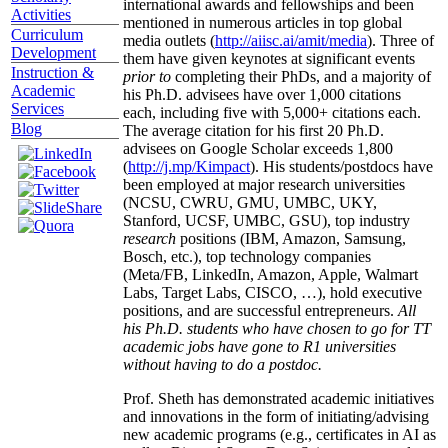
international awards and fellowships and been
Activities
mentioned in numerous articles in top global
Curriculum
media outlets (
http://aiisc.ai/amit/media
). Three of
Development
them have given keynotes at significant events
Instruction &
prior to
completing their PhDs, and a majority of
Academic
his Ph.D. advisees have over 1,000 citations
Services
each, including five with 5,000+ citations each.
Blog
The average citation for his first 20 Ph.D.
advisees on Google Scholar exceeds 1,800
(
http://j.mp/Kimpact
). His students/postdocs have
been employed at major research universities
(NCSU, CWRU, GMU, UMBC, UKY,
Stanford, UCSF, UMBC, GSU), top industry
research
positions (IBM, Amazon, Samsung,
Bosch, etc.), top technology companies
(Meta/FB, LinkedIn, Amazon, Apple, Walmart
Labs, Target Labs, CISCO, …), hold executive
positions, and are successful entrepreneurs.
All
his Ph.D. students who have chosen to go for TT
academic jobs have gone to R1 universities
without having to do a postdoc.
Prof. Sheth has demonstrated academic initiatives
and innovations in the form of initiating/advising
new academic programs (e.g., certificates in AI as