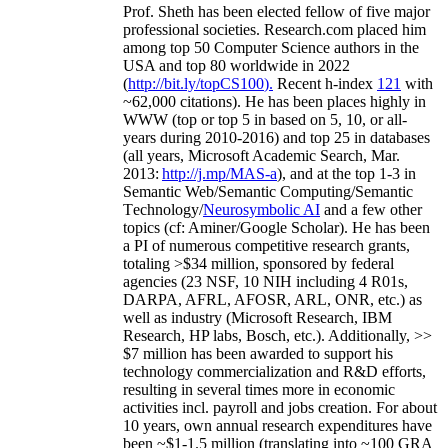
Prof. Sheth has been
elected
fellow
of
five major
professional societies
.
Research.com place
d
him
among
top
50 Computer Science authors in the
USA and top 80 worldwide in 2022
(
http://bit.ly/topCS100
).
Recent
h-index
12
1
with
~
6
2
,
000
citations
)
.
H
e has been places highly in
WWW
(
top
or top 5
in based
on 5, 10, or all-
years
during 2010-2016
)
and
top
25
in databases
(all years
,
Microsoft Academic Search
,
Mar.
2013:
http://j.mp/MAS-a
)
, and
at the top
1-3
in
S
emantic
Web/
Semantic C
omputing/
Semantic
T
echnology
/
Neurosymbolic AI
and a few other
topics (
cf
:
Aminer
/Google Scholar
)
. He has been
a PI of
numerous
competitive
research
grants
,
totaling
>
$
3
4
million
,
sponsored by federal
agencies (
23
NSF,
10
NIH
incl
uding
4 R01s
,
DARPA, AFRL, AFOSR,
ARL,
ONR, etc.) as
well as industry (Microsoft Research, IBM
Research, HP labs,
Bosch,
etc.). Additionally
,
>>
$
7
million
has been awarded to support his
technology commercialization and R&D efforts
,
resulting in several times more in economic
activities incl
.
payroll
and
jobs
creation
.
For about
10 years,
own
annual
research expenditures
have
been
~
$1
-
1.5
million
(translating into ~100 GRA