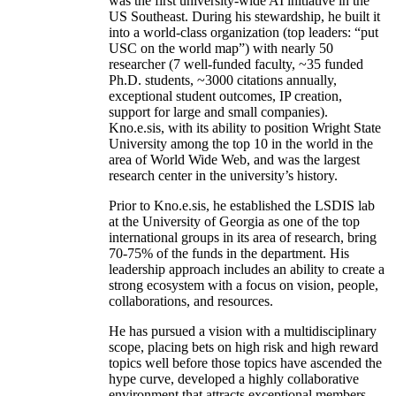
was the first university-wide AI initiative in the
US Southeast. During his stewardship, he built it
into a world-class organization (top leaders: “put
USC on the world map”) with nearly 50
researcher (7 well-funded faculty, ~35 funded
Ph.D. students, ~3000 citations annually,
exceptional student outcomes, IP creation,
support for large and small companies).
Kno.e.sis, with its ability to position Wright State
University among the top 10 in the world in the
area of World Wide Web, and was the largest
research center in the university’s history.
Prior to Kno.e.sis, he established the LSDIS lab
at the University of Georgia as one of the top
international groups in its area of research, bring
70-75% of the funds in the department. His
leadership approach includes an ability to create a
strong ecosystem with a focus on vision, people,
collaborations, and resources.
He has pursued a vision with a multidisciplinary
scope, placing bets on high risk and high reward
topics well before those topics have ascended the
hype curve, developed a highly collaborative
environment that attracts exceptional members