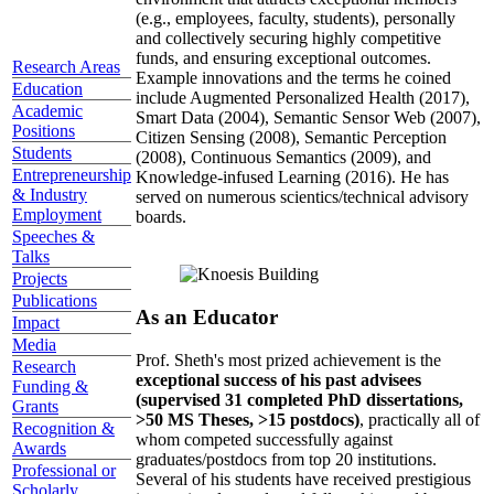
(e.g., employees, faculty, students), personally
and collectively securing highly competitive
funds, and ensuring exceptional outcomes.
Research Areas
Example innovations and the terms he coined
Education
include Augmented Personalized Health (2017),
Academic
Smart Data (2004), Semantic Sensor Web (2007),
Positions
Citizen Sensing (2008), Semantic Perception
Students
(2008), Continuous Semantics (2009), and
Entrepreneurship
Knowledge-infused Learning (2016). He has
& Industry
served on numerous scientics/technical advisory
Employment
boards.
Speeches &
Talks
Projects
Publications
As an Educator
Impact
Media
Prof. Sheth's most prized achievement is the
Research
exceptional success of his past advisees
Funding &
(supervised 31 completed PhD dissertations,
Grants
>50 MS Theses, >15 postdocs)
, practically all of
Recognition &
whom competed successfully against
Awards
graduates/postdocs from top 20 institutions.
Professional or
Several of his students have received prestigious
Scholarly