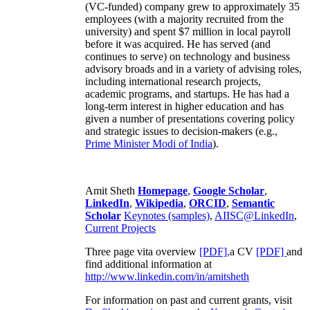
(VC-funded) company grew to approximately 35
employees (with a majority recruited from the
university) and spent $7 million in local payroll
before it was acquired. He has served (and
continues to serve) on technology and business
advisory broads and in a variety of advising roles,
including international research projects,
academic programs, and startups. He has had a
long-term interest in higher education and has
given a number of presentations covering policy
and strategic issues to decision-makers (e.g.,
Prime Minister
Modi of India
).
Amit Sheth
Homepage
,
Google Scholar
,
LinkedIn
,
Wikipedia
,
ORCID
,
Semantic
Scholar
Keynotes (samples)
,
AIISC@LinkedIn
,
Current Projects
Three page vita overview
[PDF],
a CV
[PDF]
and
find additional information at
http://www.linkedin.com/in/amitsheth
For information on past and current grants, visit