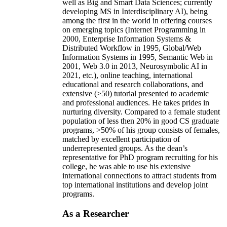
well as Big and Smart Data Sciences; currently
developing MS in Interdisciplinary AI), being
among the first in the world in offering courses
on emerging topics (Internet Programming in
2000, Enterprise Information Systems &
Distributed Workflow in 1995, Global/Web
Information Systems in 1995, Semantic Web in
2001, Web 3.0 in 2013, Neurosymbolic AI in
2021, etc.), online teaching, international
educational and research collaborations, and
extensive (>50) tutorial presented to academic
and professional audiences. He takes prides in
nurturing diversity. Compared to a female student
population of less then 20% in good CS graduate
programs, >50% of his group consists of females,
matched by excellent participation of
underrepresented groups. As the dean’s
representative for PhD program recruiting for his
college, he was able to use his extensive
international connections to attract students from
top international institutions and develop joint
programs.
As a Researcher