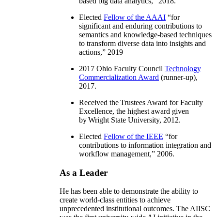
based big data analytics
,” 2018.
Elected
Fellow of the AAAI
“
for
significant and enduring contributions to
semantics and knowledge-based techniques
to transform diverse data into insights and
actions
,” 2019
2017 Ohio Faculty Council
Technology
Commercialization Award
(runner-up),
2017.
Received the Trustees Award for Faculty
Excellence, the highest award given
by Wright State University, 2012.
Elected
Fellow of the IEEE
“
for
contributions to information integration and
workflow management
,” 2006.
As a Leader
He has been able to demonstrate the ability to
create world-class entities to achieve
unprecedented institutional outcomes. The AIISC