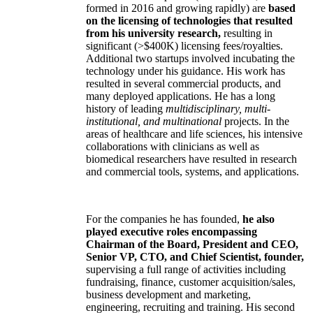
formed in 2016 and growing rapidly) are
based
on the licensing of technologies that resulted
from his university research,
resulting in
significant (>$400K) licensing fees/royalties.
Additional two startups involved incubating the
technology under his guidance. His work has
resulted in several commercial products, and
many deployed applications. He has a long
history of leading
multidisciplinary, multi-
institutional, and multinational
projects. In the
areas of healthcare and life sciences, his intensive
collaborations with clinicians as well as
biomedical researchers have resulted in research
and commercial tools, systems, and applications.
For the companies he has founded,
he also
played executive roles encompassing
Chairman of the Board, President and CEO,
Senior VP, CTO, and Chief Scientist, founder,
supervising a full range of activities including
fundraising, finance, customer acquisition/sales,
business development and marketing,
engineering, recruiting and training. His second