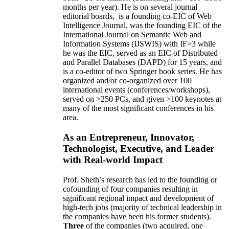
months per year)
.
He is on several journal
editorial
boards,
is
a founding co-EIC of Web
Intelligence Journal,
was the founding EIC of the
International Journal on Semantic Web and
Information Systems (IJSWIS)
with IF>3
while
he was the EIC
,
served as an
EIC of
Distributed
and Parallel Databases (DAPD)
for 15 years
, and
is
a co-editor of two Springer book series. He has
organized and/or co-organized over 100
international events (conferences/workshops),
served on
>
250
PCs, and given
>
100
keynotes
at
many of the most significant conferences in his
area
.
As an Entrepreneur, Innovator,
Technologist, Executive, and Leader
with Real-world Impact
Prof. Sheth’s research has led to the founding or
cofounding of four companies resulting in
significant regional impact and development of
high-tech jobs (majority of technical leadership in
the companies have been his former students).
Three
of the companies (two acquired, one