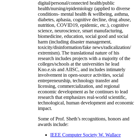
digital/personal/connected health/public
health/nursing/epidemiology (applied to diverse
conditions- mental health & wellbeing, asthma,
diabetes, aphasia, cognitive decline, drug abuse,
nutrition, COVID19, epidemic, etc.), cognitive
science, neuroscience, smart manufacturing,
biomedicine, education, social good and social
harm (including disaster management,
toxicity/disinformation/fake news/radicalization/
extremism). The translational nature of his
research includes projects with a majority of the
colleges/schools at the universities he lead
Kno.e.sis and AIISC, and includes intimately
involvement in open-source activities, social
entrepreneurship, technology transfer and
licensing, commercialization, and regional
economic development as he continues to lead
research that emphasizes real-world scientific,
technological, human development and economic
impact.
Some of Prof. Sheth’s recognitions, honors and
awards include:
IEEE Computer Society W. Wallace