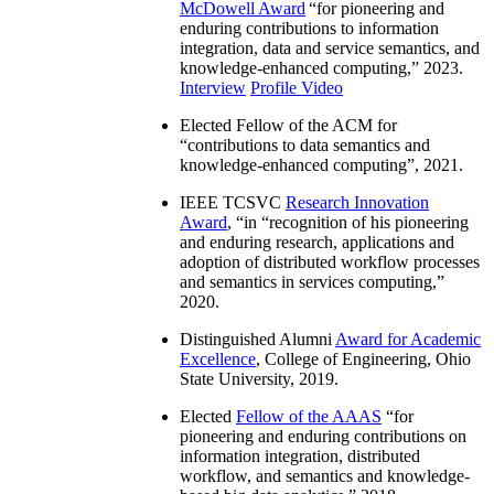
McDowell Award
“
for pioneering and
enduring contributions to information
integration, data and service semantics, and
knowledge-enhanced computing
,” 2023.
Interview
Profile Video
Elected Fellow of the ACM for
“
contributions to data semantics and
knowledge-enhanced computing
”, 2021.
IEEE TCSVC
Research Innovation
Award
, “in “
recognition of his pioneering
and enduring research, applications and
adoption of distributed workflow processes
and semantics in services computing
,”
2020.
Distinguished Alumni
Award for Academic
Excellence
, College of Engineering, Ohio
State University, 2019.
Elected
Fellow of the AAAS
“
for
pioneering and enduring contributions on
information integration, distributed
workflow, and semantics and knowledge-