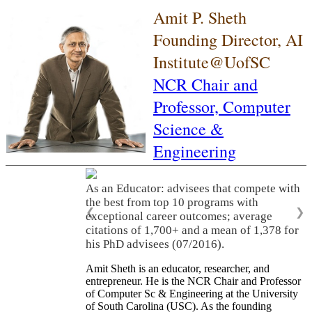
Amit P. Sheth
Founding Director, AI
Institute@UofSC
NCR Chair and
Professor,
Computer
Science &
Engineering
As an Educator: advisees that compete with
the best from top 10 programs with
❮
❯
exceptional career outcomes; average
citations of 1,700+ and a mean of 1,378 for
his PhD advisees (07/2016).
Amit Sheth is an educator, researcher, and
entrepreneur. He is the NCR Chair and Professor
of Computer Sc & Engineering at the University
of South Carolina (USC). As the founding