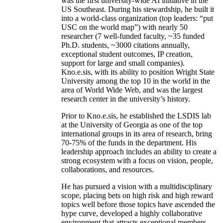
was the first university-wide AI initiative in the
US Southeast. During his stewardship, he built it
into a world-class organization (top leaders: “put
USC on the world map”) with nearly 50
researcher (7 well-funded faculty, ~35 funded
Ph.D. students, ~3000 citations annually,
exceptional student outcomes, IP creation,
support for large and small companies).
Kno.e.sis, with its ability to position Wright State
University among the top 10 in the world in the
area of World Wide Web, and was the largest
research center in the university’s history.
Prior to Kno.e.sis, he established the LSDIS lab
at the University of Georgia as one of the top
international groups in its area of research, bring
70-75% of the funds in the department. His
leadership approach includes an ability to create a
strong ecosystem with a focus on vision, people,
collaborations, and resources.
He has pursued a vision with a multidisciplinary
scope, placing bets on high risk and high reward
topics well before those topics have ascended the
hype curve, developed a highly collaborative
environment that attracts exceptional members