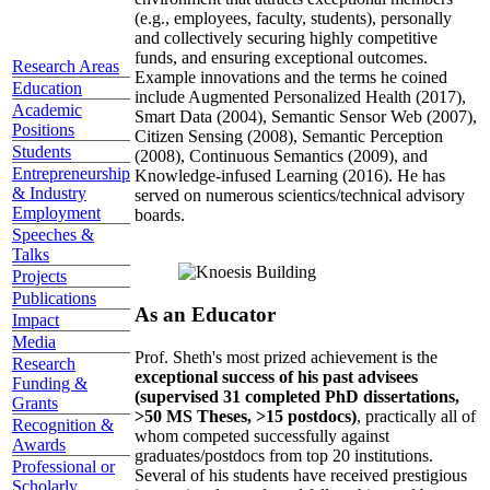
(e.g., employees, faculty, students), personally
and collectively securing highly competitive
funds, and ensuring exceptional outcomes.
Research Areas
Example innovations and the terms he coined
Education
include Augmented Personalized Health (2017),
Academic
Smart Data (2004), Semantic Sensor Web (2007),
Positions
Citizen Sensing (2008), Semantic Perception
Students
(2008), Continuous Semantics (2009), and
Entrepreneurship
Knowledge-infused Learning (2016). He has
& Industry
served on numerous scientics/technical advisory
Employment
boards.
Speeches &
Talks
Projects
Publications
As an Educator
Impact
Media
Prof. Sheth's most prized achievement is the
Research
exceptional success of his past advisees
Funding &
(supervised 31 completed PhD dissertations,
Grants
>50 MS Theses, >15 postdocs)
, practically all of
Recognition &
whom competed successfully against
Awards
graduates/postdocs from top 20 institutions.
Professional or
Several of his students have received prestigious
Scholarly