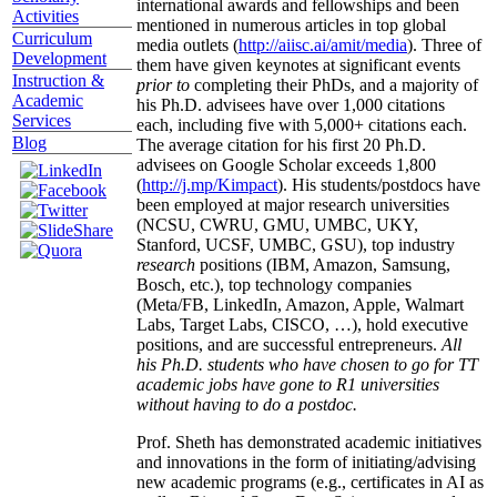
international awards and fellowships and been
Activities
mentioned in numerous articles in top global
Curriculum
media outlets (
http://aiisc.ai/amit/media
). Three of
Development
them have given keynotes at significant events
Instruction &
prior to
completing their PhDs, and a majority of
Academic
his Ph.D. advisees have over 1,000 citations
Services
each, including five with 5,000+ citations each.
Blog
The average citation for his first 20 Ph.D.
advisees on Google Scholar exceeds 1,800
(
http://j.mp/Kimpact
). His students/postdocs have
been employed at major research universities
(NCSU, CWRU, GMU, UMBC, UKY,
Stanford, UCSF, UMBC, GSU), top industry
research
positions (IBM, Amazon, Samsung,
Bosch, etc.), top technology companies
(Meta/FB, LinkedIn, Amazon, Apple, Walmart
Labs, Target Labs, CISCO, …), hold executive
positions, and are successful entrepreneurs.
All
his Ph.D. students who have chosen to go for TT
academic jobs have gone to R1 universities
without having to do a postdoc.
Prof. Sheth has demonstrated academic initiatives
and innovations in the form of initiating/advising
new academic programs (e.g., certificates in AI as