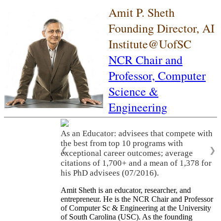
Amit P. Sheth
Founding Director, AI
Institute@UofSC
NCR Chair and
Professor,
Computer
Science &
Engineering
As an Educator: advisees that compete with
the best from top 10 programs with
❮
❯
exceptional career outcomes; average
citations of 1,700+ and a mean of 1,378 for
his PhD advisees (07/2016).
Amit Sheth is an educator, researcher, and
entrepreneur. He is the NCR Chair and Professor
of Computer Sc & Engineering at the University
of South Carolina (USC). As the founding