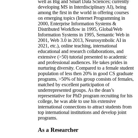
well as Big and Smart Data Sciences; currently
developing MS in Interdisciplinary AI), being
among the first in the world in offering courses
on emerging topics (Internet Programming in
2000, Enterprise Information Systems &
Distributed Workflow in 1995, Global/Web
Information Systems in 1995, Semantic Web in
2001, Web 3.0 in 2013, Neurosymbolic AI in
2021, etc.), online teaching, international
educational and research collaborations, and
extensive (>50) tutorial presented to academic
and professional audiences. He takes prides in
nurturing diversity. Compared to a female student
population of less then 20% in good CS graduate
programs, >50% of his group consists of females,
matched by excellent participation of
underrepresented groups. As the dean’s
representative for PhD program recruiting for his
college, he was able to use his extensive
international connections to attract students from
top international institutions and develop joint
programs.
As a Researcher