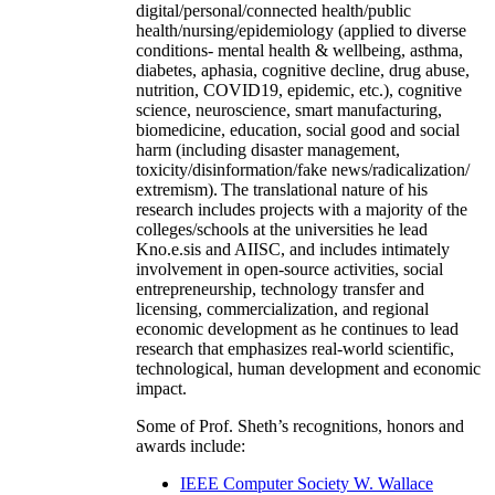
digital/personal/connected health/public
health/nursing/epidemiology (applied to diverse
conditions- mental health & wellbeing, asthma,
diabetes, aphasia, cognitive decline, drug abuse,
nutrition, COVID19, epidemic, etc.), cognitive
science, neuroscience, smart manufacturing,
biomedicine, education, social good and social
harm (including disaster management,
toxicity/disinformation/fake news/radicalization/
extremism). The translational nature of his
research includes projects with a majority of the
colleges/schools at the universities he lead
Kno.e.sis and AIISC, and includes intimately
involvement in open-source activities, social
entrepreneurship, technology transfer and
licensing, commercialization, and regional
economic development as he continues to lead
research that emphasizes real-world scientific,
technological, human development and economic
impact.
Some of Prof. Sheth’s recognitions, honors and
awards include:
IEEE Computer Society W. Wallace