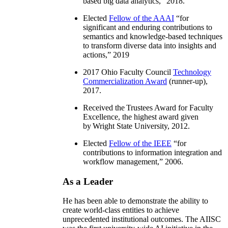
based big data analytics
,” 2018.
Elected
Fellow of the AAAI
“
for
significant and enduring contributions to
semantics and knowledge-based techniques
to transform diverse data into insights and
actions
,” 2019
2017 Ohio Faculty Council
Technology
Commercialization Award
(runner-up),
2017.
Received the Trustees Award for Faculty
Excellence, the highest award given
by Wright State University, 2012.
Elected
Fellow of the IEEE
“
for
contributions to information integration and
workflow management
,” 2006.
As a Leader
He has been able to demonstrate the ability to
create world-class entities to achieve
unprecedented institutional outcomes. The AIISC