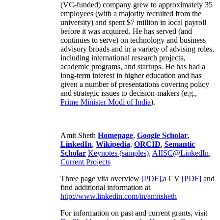
(VC-funded) company grew to approximately 35
employees (with a majority recruited from the
university) and spent $7 million in local payroll
before it was acquired. He has served (and
continues to serve) on technology and business
advisory broads and in a variety of advising roles,
including international research projects,
academic programs, and startups. He has had a
long-term interest in higher education and has
given a number of presentations covering policy
and strategic issues to decision-makers (e.g.,
Prime Minister
Modi of India
).
Amit Sheth
Homepage
,
Google Scholar
,
LinkedIn
,
Wikipedia
,
ORCID
,
Semantic
Scholar
Keynotes (samples)
,
AIISC@LinkedIn
,
Current Projects
Three page vita overview
[PDF],
a CV
[PDF]
and
find additional information at
http://www.linkedin.com/in/amitsheth
For information on past and current grants, visit