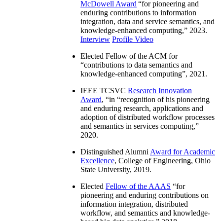
McDowell Award
“
for pioneering and
enduring contributions to information
integration, data and service semantics, and
knowledge-enhanced computing
,” 2023.
Interview
Profile Video
Elected Fellow of the ACM for
“
contributions to data semantics and
knowledge-enhanced computing
”, 2021.
IEEE TCSVC
Research Innovation
Award
, “in “
recognition of his pioneering
and enduring research, applications and
adoption of distributed workflow processes
and semantics in services computing
,”
2020.
Distinguished Alumni
Award for Academic
Excellence
, College of Engineering, Ohio
State University, 2019.
Elected
Fellow of the AAAS
“
for
pioneering and enduring contributions on
information integration, distributed
workflow, and semantics and knowledge-