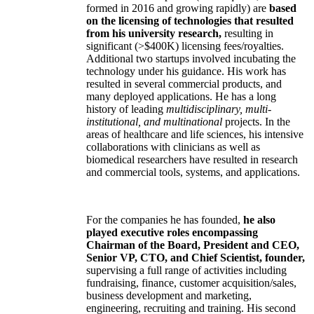
formed in 2016 and growing rapidly) are
based
on the licensing of technologies that resulted
from his university research,
resulting in
significant (>$400K) licensing fees/royalties.
Additional two startups involved incubating the
technology under his guidance. His work has
resulted in several commercial products, and
many deployed applications. He has a long
history of leading
multidisciplinary, multi-
institutional, and multinational
projects. In the
areas of healthcare and life sciences, his intensive
collaborations with clinicians as well as
biomedical researchers have resulted in research
and commercial tools, systems, and applications.
For the companies he has founded,
he also
played executive roles encompassing
Chairman of the Board, President and CEO,
Senior VP, CTO, and Chief Scientist, founder,
supervising a full range of activities including
fundraising, finance, customer acquisition/sales,
business development and marketing,
engineering, recruiting and training. His second