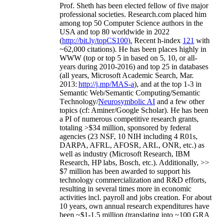
Prof. Sheth has been
elected
fellow
of
five major
professional societies
.
Research.com place
d
him
among
top
50 Computer Science authors in the
USA and top 80 worldwide in 2022
(
http://bit.ly/topCS100
).
Recent
h-index
12
1
with
~
6
2
,
000
citations
)
.
H
e has been places highly in
WWW
(
top
or top 5
in based
on 5, 10, or all-
years
during 2010-2016
)
and
top
25
in databases
(all years
,
Microsoft Academic Search
,
Mar.
2013:
http://j.mp/MAS-a
)
, and
at the top
1-3
in
S
emantic
Web/
Semantic C
omputing/
Semantic
T
echnology
/
Neurosymbolic AI
and a few other
topics (
cf
:
Aminer
/Google Scholar
)
. He has been
a PI of
numerous
competitive
research
grants
,
totaling
>
$
3
4
million
,
sponsored by federal
agencies (
23
NSF,
10
NIH
incl
uding
4 R01s
,
DARPA, AFRL, AFOSR,
ARL,
ONR, etc.) as
well as industry (Microsoft Research, IBM
Research, HP labs,
Bosch,
etc.). Additionally
,
>>
$
7
million
has been awarded to support his
technology commercialization and R&D efforts
,
resulting in several times more in economic
activities incl
.
payroll
and
jobs
creation
.
For about
10 years,
own
annual
research expenditures
have
been
~
$1
-
1.5
million
(translating into ~100 GRA