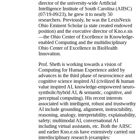
director of the university-wide Artificial
Intelligence Institute of South Carolina (AIISC)
(07/19-09/23), he grew it to nearly 50
researchers. Previously, he was the LexisNexis
Ohio Eminent Scholar (a state created endowed
position) and the executive director of Kno.e.sis
—the Ohio Center of Excellence in Knowledge-
enabled Computing and the multidisciplinary
Ohio Center of Excellence in BioHealth
Innovation.
Prof. Sheth is working towards a vision of
Computing for Human Experience aided by
advances in the third phase of neuroscience and
cognitive science inspired AI (civilized & human
value inspired AI, knowledge-empowered neuro-
symbolic/hybrid AI, & semantic, cognitive, and
perceptual computing). His recent interests
associated with intelligent, robust and trustworthy
AI include grounding, alignment, instructability,
reasoning, analogy, interpretability, explainability,
safety; multimodal AI, conversational AI
including virtual assistants, etc. Both the AIISC
and earlier Kno.e.sis have extensively carried out
interdisciplinary research (examples: