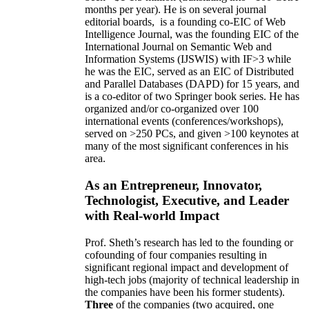
months per year)
.
He is on several journal
editorial
boards,
is
a founding co-EIC of Web
Intelligence Journal,
was the founding EIC of the
International Journal on Semantic Web and
Information Systems (IJSWIS)
with IF>3
while
he was the EIC
,
served as an
EIC of
Distributed
and Parallel Databases (DAPD)
for 15 years
, and
is
a co-editor of two Springer book series. He has
organized and/or co-organized over 100
international events (conferences/workshops),
served on
>
250
PCs, and given
>
100
keynotes
at
many of the most significant conferences in his
area
.
As an Entrepreneur, Innovator,
Technologist, Executive, and Leader
with Real-world Impact
Prof. Sheth’s research has led to the founding or
cofounding of four companies resulting in
significant regional impact and development of
high-tech jobs (majority of technical leadership in
the companies have been his former students).
Three
of the companies (two acquired, one