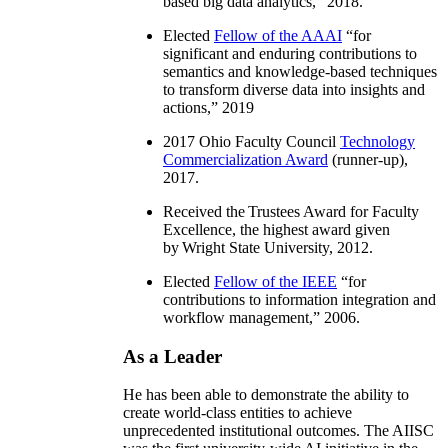
based big data analytics
,” 2018.
Elected
Fellow of the AAAI
“
for
significant and enduring contributions to
semantics and knowledge-based techniques
to transform diverse data into insights and
actions
,” 2019
2017 Ohio Faculty Council
Technology
Commercialization Award
(runner-up),
2017.
Received the Trustees Award for Faculty
Excellence, the highest award given
by Wright State University, 2012.
Elected
Fellow of the IEEE
“
for
contributions to information integration and
workflow management
,” 2006.
As a Leader
He has been able to demonstrate the ability to
create world-class entities to achieve
unprecedented institutional outcomes. The AIISC