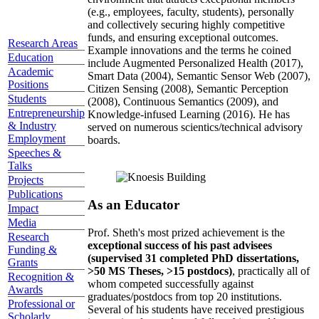
(e.g., employees, faculty, students), personally
and collectively securing highly competitive
funds, and ensuring exceptional outcomes.
Research Areas
Example innovations and the terms he coined
Education
include Augmented Personalized Health (2017),
Academic
Smart Data (2004), Semantic Sensor Web (2007),
Positions
Citizen Sensing (2008), Semantic Perception
Students
(2008), Continuous Semantics (2009), and
Entrepreneurship
Knowledge-infused Learning (2016). He has
& Industry
served on numerous scientics/technical advisory
Employment
boards.
Speeches &
Talks
Projects
Publications
As an Educator
Impact
Media
Prof. Sheth's most prized achievement is the
Research
exceptional success of his past advisees
Funding &
(supervised 31 completed PhD dissertations,
Grants
>50 MS Theses, >15 postdocs)
, practically all of
Recognition &
whom competed successfully against
Awards
graduates/postdocs from top 20 institutions.
Professional or
Several of his students have received prestigious
Scholarly