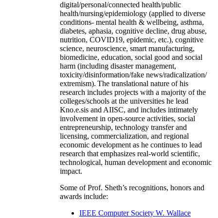
digital/personal/connected health/public
health/nursing/epidemiology (applied to diverse
conditions- mental health & wellbeing, asthma,
diabetes, aphasia, cognitive decline, drug abuse,
nutrition, COVID19, epidemic, etc.), cognitive
science, neuroscience, smart manufacturing,
biomedicine, education, social good and social
harm (including disaster management,
toxicity/disinformation/fake news/radicalization/
extremism). The translational nature of his
research includes projects with a majority of the
colleges/schools at the universities he lead
Kno.e.sis and AIISC, and includes intimately
involvement in open-source activities, social
entrepreneurship, technology transfer and
licensing, commercialization, and regional
economic development as he continues to lead
research that emphasizes real-world scientific,
technological, human development and economic
impact.
Some of Prof. Sheth’s recognitions, honors and
awards include:
IEEE Computer Society W. Wallace