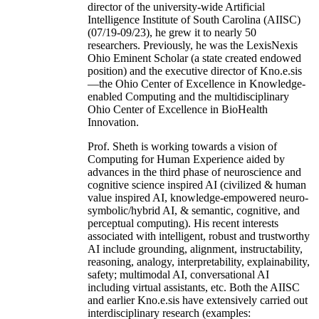
director of the university-wide Artificial
Intelligence Institute of South Carolina (AIISC)
(07/19-09/23), he grew it to nearly 50
researchers. Previously, he was the LexisNexis
Ohio Eminent Scholar (a state created endowed
position) and the executive director of Kno.e.sis
—the Ohio Center of Excellence in Knowledge-
enabled Computing and the multidisciplinary
Ohio Center of Excellence in BioHealth
Innovation.
Prof. Sheth is working towards a vision of
Computing for Human Experience aided by
advances in the third phase of neuroscience and
cognitive science inspired AI (civilized & human
value inspired AI, knowledge-empowered neuro-
symbolic/hybrid AI, & semantic, cognitive, and
perceptual computing). His recent interests
associated with intelligent, robust and trustworthy
AI include grounding, alignment, instructability,
reasoning, analogy, interpretability, explainability,
safety; multimodal AI, conversational AI
including virtual assistants, etc. Both the AIISC
and earlier Kno.e.sis have extensively carried out
interdisciplinary research (examples: