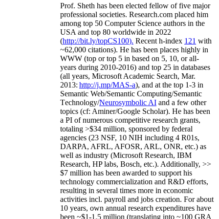
Prof. Sheth has been
elected
fellow
of
five major
professional societies
.
Research.com place
d
him
among
top
50 Computer Science authors in the
USA and top 80 worldwide in 2022
(
http://bit.ly/topCS100
).
Recent
h-index
12
1
with
~
6
2
,
000
citations
)
.
H
e has been places highly in
WWW
(
top
or top 5
in based
on 5, 10, or all-
years
during 2010-2016
)
and
top
25
in databases
(all years
,
Microsoft Academic Search
,
Mar.
2013:
http://j.mp/MAS-a
)
, and
at the top
1-3
in
S
emantic
Web/
Semantic C
omputing/
Semantic
T
echnology
/
Neurosymbolic AI
and a few other
topics (
cf
:
Aminer
/Google Scholar
)
. He has been
a PI of
numerous
competitive
research
grants
,
totaling
>
$
3
4
million
,
sponsored by federal
agencies (
23
NSF,
10
NIH
incl
uding
4 R01s
,
DARPA, AFRL, AFOSR,
ARL,
ONR, etc.) as
well as industry (Microsoft Research, IBM
Research, HP labs,
Bosch,
etc.). Additionally
,
>>
$
7
million
has been awarded to support his
technology commercialization and R&D efforts
,
resulting in several times more in economic
activities incl
.
payroll
and
jobs
creation
.
For about
10 years,
own
annual
research expenditures
have
been
~
$1
-
1.5
million
(translating into ~100 GRA