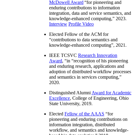
McDowell Award
“
for pioneering and
enduring contributions to information
integration, data and service semantics, and
knowledge-enhanced computing
,” 2023.
Interview
Profile Video
Elected Fellow of the ACM for
“
contributions to data semantics and
knowledge-enhanced computing
”, 2021.
IEEE TCSVC
Research Innovation
Award
, “in “
recognition of his pioneering
and enduring research, applications and
adoption of distributed workflow processes
and semantics in services computing
,”
2020.
Distinguished Alumni
Award for Academic
Excellence
, College of Engineering, Ohio
State University, 2019.
Elected
Fellow of the AAAS
“
for
pioneering and enduring contributions on
information integration, distributed
workflow, and semantics and knowledge-