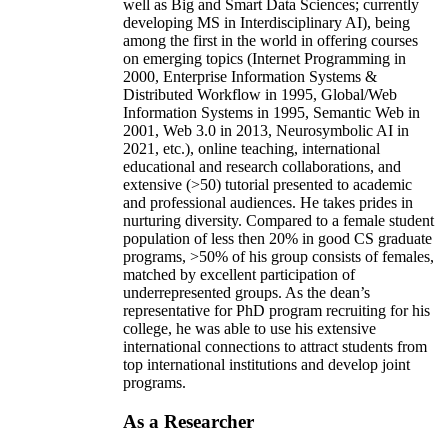
well as Big and Smart Data Sciences; currently
developing MS in Interdisciplinary AI), being
among the first in the world in offering courses
on emerging topics (Internet Programming in
2000, Enterprise Information Systems &
Distributed Workflow in 1995, Global/Web
Information Systems in 1995, Semantic Web in
2001, Web 3.0 in 2013, Neurosymbolic AI in
2021, etc.), online teaching, international
educational and research collaborations, and
extensive (>50) tutorial presented to academic
and professional audiences. He takes prides in
nurturing diversity. Compared to a female student
population of less then 20% in good CS graduate
programs, >50% of his group consists of females,
matched by excellent participation of
underrepresented groups. As the dean’s
representative for PhD program recruiting for his
college, he was able to use his extensive
international connections to attract students from
top international institutions and develop joint
programs.
As a Researcher