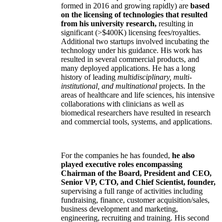
formed in 2016 and growing rapidly) are
based
on the licensing of technologies that resulted
from his university research,
resulting in
significant (>$400K) licensing fees/royalties.
Additional two startups involved incubating the
technology under his guidance. His work has
resulted in several commercial products, and
many deployed applications. He has a long
history of leading
multidisciplinary, multi-
institutional, and multinational
projects. In the
areas of healthcare and life sciences, his intensive
collaborations with clinicians as well as
biomedical researchers have resulted in research
and commercial tools, systems, and applications.
For the companies he has founded,
he also
played executive roles encompassing
Chairman of the Board, President and CEO,
Senior VP, CTO, and Chief Scientist, founder,
supervising a full range of activities including
fundraising, finance, customer acquisition/sales,
business development and marketing,
engineering, recruiting and training. His second