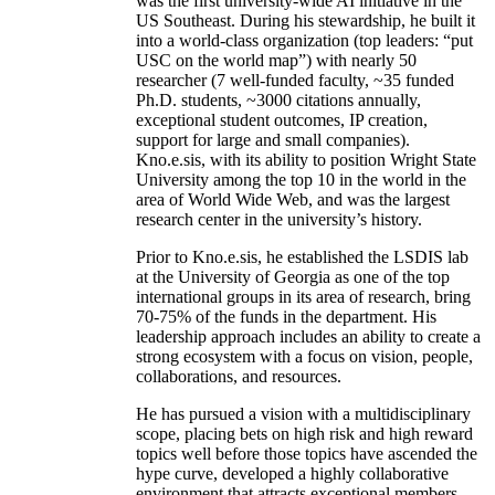
was the first university-wide AI initiative in the
US Southeast. During his stewardship, he built it
into a world-class organization (top leaders: “put
USC on the world map”) with nearly 50
researcher (7 well-funded faculty, ~35 funded
Ph.D. students, ~3000 citations annually,
exceptional student outcomes, IP creation,
support for large and small companies).
Kno.e.sis, with its ability to position Wright State
University among the top 10 in the world in the
area of World Wide Web, and was the largest
research center in the university’s history.
Prior to Kno.e.sis, he established the LSDIS lab
at the University of Georgia as one of the top
international groups in its area of research, bring
70-75% of the funds in the department. His
leadership approach includes an ability to create a
strong ecosystem with a focus on vision, people,
collaborations, and resources.
He has pursued a vision with a multidisciplinary
scope, placing bets on high risk and high reward
topics well before those topics have ascended the
hype curve, developed a highly collaborative
environment that attracts exceptional members