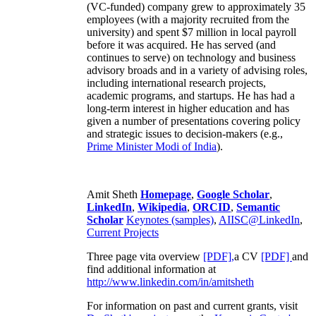
(VC-funded) company grew to approximately 35
employees (with a majority recruited from the
university) and spent $7 million in local payroll
before it was acquired. He has served (and
continues to serve) on technology and business
advisory broads and in a variety of advising roles,
including international research projects,
academic programs, and startups. He has had a
long-term interest in higher education and has
given a number of presentations covering policy
and strategic issues to decision-makers (e.g.,
Prime Minister
Modi of India
).
Amit Sheth
Homepage
,
Google Scholar
,
LinkedIn
,
Wikipedia
,
ORCID
,
Semantic
Scholar
Keynotes (samples)
,
AIISC@LinkedIn
,
Current Projects
Three page vita overview
[PDF],
a CV
[PDF]
and
find additional information at
http://www.linkedin.com/in/amitsheth
For information on past and current grants, visit