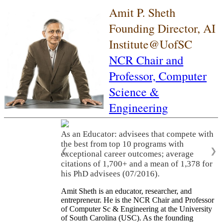
Amit P. Sheth
Founding Director, AI
Institute@UofSC
NCR Chair and
Professor,
Computer
Science &
Engineering
As an Educator: advisees that compete with
the best from top 10 programs with
❮
❯
exceptional career outcomes; average
citations of 1,700+ and a mean of 1,378 for
his PhD advisees (07/2016).
Amit Sheth is an educator, researcher, and
entrepreneur. He is the NCR Chair and Professor
of Computer Sc & Engineering at the University
of South Carolina (USC). As the founding