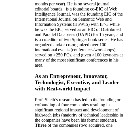
months per year)
.
He is on several journal
editorial
boards,
is
a founding co-EIC of Web
Intelligence Journal,
was the founding EIC of the
International Journal on Semantic Web and
Information Systems (IJSWIS)
with IF>3
while
he was the EIC
,
served as an
EIC of
Distributed
and Parallel Databases (DAPD)
for 15 years
, and
is
a co-editor of two Springer book series. He has
organized and/or co-organized over 100
international events (conferences/workshops),
served on
>
250
PCs, and given
>
100
keynotes
at
many of the most significant conferences in his
area
.
As an Entrepreneur, Innovator,
Technologist, Executive, and Leader
with Real-world Impact
Prof. Sheth’s research has led to the founding or
cofounding of four companies resulting in
significant regional impact and development of
high-tech jobs (majority of technical leadership in
the companies have been his former students).
Three
of the companies (two acquired, one