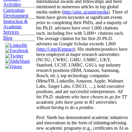
international awards and fellowships and been
Activities
mentioned in numerous articles in top global
Curriculum
media outlets (
http://aiisc.ai/amit/media
). Three of
Development
them have given keynotes at significant events
Instruction &
prior to
completing their PhDs, and a majority of
Academic
his Ph.D. advisees have over 1,000 citations
Services
each, including five with 5,000+ citations each.
Blog
The average citation for his first 20 Ph.D.
advisees on Google Scholar exceeds 1,800
(
http://j.mp/Kimpact
). His students/postdocs have
been employed at major research universities
(NCSU, CWRU, GMU, UMBC, UKY,
Stanford, UCSF, UMBC, GSU), top industry
research
positions (IBM, Amazon, Samsung,
Bosch, etc.), top technology companies
(Meta/FB, LinkedIn, Amazon, Apple, Walmart
Labs, Target Labs, CISCO, …), hold executive
positions, and are successful entrepreneurs.
All
his Ph.D. students who have chosen to go for TT
academic jobs have gone to R1 universities
without having to do a postdoc.
Prof. Sheth has demonstrated academic initiatives
and innovations in the form of initiating/advising
new academic programs (e.g., certificates in AI as