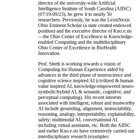
director of the university-wide Artificial
Intelligence Institute of South Carolina (AIISC)
(07/19-09/23), he grew it to nearly 50
researchers. Previously, he was the LexisNexis
Ohio Eminent Scholar (a state created endowed
position) and the executive director of Kno.e.sis
—the Ohio Center of Excellence in Knowledge-
enabled Computing and the multidisciplinary
Ohio Center of Excellence in BioHealth
Innovation.
Prof. Sheth is working towards a vision of
Computing for Human Experience aided by
advances in the third phase of neuroscience and
cognitive science inspired AI (civilized & human
value inspired AI, knowledge-empowered neuro-
symbolic/hybrid AI, & semantic, cognitive, and
perceptual computing). His recent interests
associated with intelligent, robust and trustworthy
AI include grounding, alignment, instructability,
reasoning, analogy, interpretability, explainability,
safety; multimodal AI, conversational AI
including virtual assistants, etc. Both the AIISC
and earlier Kno.e.sis have extensively carried out
interdisciplinary research (examples: