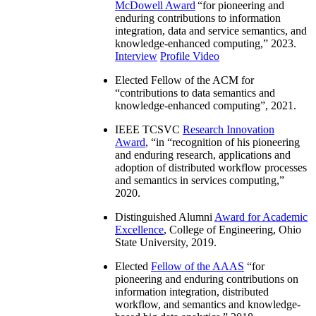
McDowell Award
“
for pioneering and
enduring contributions to information
integration, data and service semantics, and
knowledge-enhanced computing
,” 2023.
Interview
Profile Video
Elected Fellow of the ACM for
“
contributions to data semantics and
knowledge-enhanced computing
”, 2021.
IEEE TCSVC
Research Innovation
Award
, “in “
recognition of his pioneering
and enduring research, applications and
adoption of distributed workflow processes
and semantics in services computing
,”
2020.
Distinguished Alumni
Award for Academic
Excellence
, College of Engineering, Ohio
State University, 2019.
Elected
Fellow of the AAAS
“
for
pioneering and enduring contributions on
information integration, distributed
workflow, and semantics and knowledge-