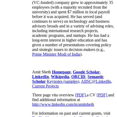
(VC-funded) company grew to approximately 35
employees (with a majority recruited from the
university) and spent $7 million in local payroll
before it was acquired. He has served (and
continues to serve) on technology and business
advisory broads and in a variety of advising roles,
including international research projects,
academic programs, and startups. He has had a
long-term interest in higher education and has
given a number of presentations covering policy
and strategic issues to decision-makers (e.g.,
Prime Minister
Modi of India
).
Amit Sheth
Homepage
,
Google Scholar
,
LinkedIn
,
Wikipedia
,
ORCID
,
Semantic
Scholar
Keynotes (samples)
,
AIISC@LinkedIn
,
Current Projects
Three page vita overview
[PDF],
a CV
[PDF]
and
find additional information at
http://www.linkedin.com/in/amitsheth
For information on past and current grants, visit