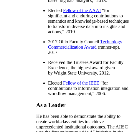
based big data analytics
,” 2018.
Elected
Fellow of the AAAI
“
for
significant and enduring contributions to
semantics and knowledge-based techniques
to transform diverse data into insights and
actions
,” 2019
2017 Ohio Faculty Council
Technology
Commercialization Award
(runner-up),
2017.
Received the Trustees Award for Faculty
Excellence, the highest award given
by Wright State University, 2012.
Elected
Fellow of the IEEE
“
for
contributions to information integration and
workflow management
,” 2006.
As a Leader
He has been able to demonstrate the ability to
create world-class entities to achieve
unprecedented institutional outcomes. The AIISC