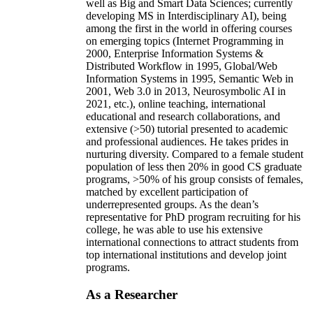
well as Big and Smart Data Sciences; currently
developing MS in Interdisciplinary AI), being
among the first in the world in offering courses
on emerging topics (Internet Programming in
2000, Enterprise Information Systems &
Distributed Workflow in 1995, Global/Web
Information Systems in 1995, Semantic Web in
2001, Web 3.0 in 2013, Neurosymbolic AI in
2021, etc.), online teaching, international
educational and research collaborations, and
extensive (>50) tutorial presented to academic
and professional audiences. He takes prides in
nurturing diversity. Compared to a female student
population of less then 20% in good CS graduate
programs, >50% of his group consists of females,
matched by excellent participation of
underrepresented groups. As the dean’s
representative for PhD program recruiting for his
college, he was able to use his extensive
international connections to attract students from
top international institutions and develop joint
programs.
As a Researcher