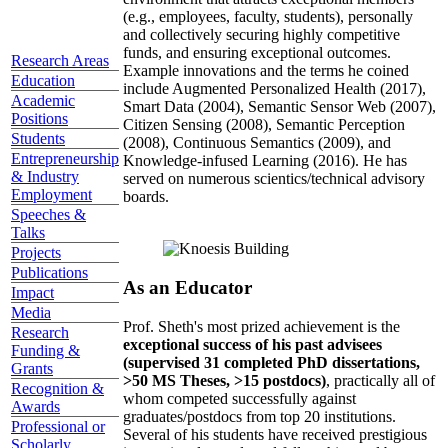
(e.g., employees, faculty, students), personally
and collectively securing highly competitive
funds, and ensuring exceptional outcomes.
Research Areas
Example innovations and the terms he coined
Education
include Augmented Personalized Health (2017),
Academic
Smart Data (2004), Semantic Sensor Web (2007),
Positions
Citizen Sensing (2008), Semantic Perception
Students
(2008), Continuous Semantics (2009), and
Entrepreneurship
Knowledge-infused Learning (2016). He has
& Industry
served on numerous scientics/technical advisory
Employment
boards.
Speeches &
Talks
Projects
Publications
As an Educator
Impact
Media
Prof. Sheth's most prized achievement is the
Research
exceptional success of his past advisees
Funding &
(supervised 31 completed PhD dissertations,
Grants
>50 MS Theses, >15 postdocs)
, practically all of
Recognition &
whom competed successfully against
Awards
graduates/postdocs from top 20 institutions.
Professional or
Several of his students have received prestigious
Scholarly