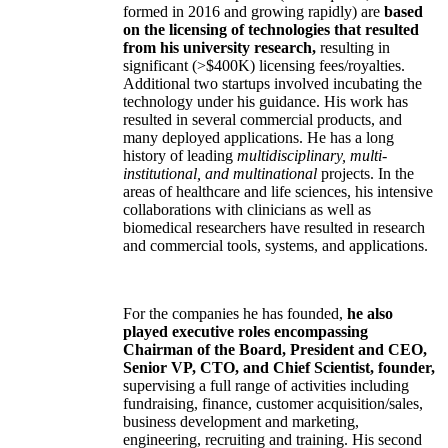
formed in 2016 and growing rapidly) are
based
on the licensing of technologies that resulted
from his university research,
resulting in
significant (>$400K) licensing fees/royalties.
Additional two startups involved incubating the
technology under his guidance. His work has
resulted in several commercial products, and
many deployed applications. He has a long
history of leading
multidisciplinary, multi-
institutional, and multinational
projects. In the
areas of healthcare and life sciences, his intensive
collaborations with clinicians as well as
biomedical researchers have resulted in research
and commercial tools, systems, and applications.
For the companies he has founded,
he also
played executive roles encompassing
Chairman of the Board, President and CEO,
Senior VP, CTO, and Chief Scientist, founder,
supervising a full range of activities including
fundraising, finance, customer acquisition/sales,
business development and marketing,
engineering, recruiting and training. His second