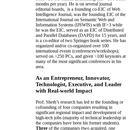
months per year)
.
He is on several journal
editorial
boards,
is
a founding co-EIC of Web
Intelligence Journal,
was the founding EIC of the
International Journal on Semantic Web and
Information Systems (IJSWIS)
with IF>3
while
he was the EIC
,
served as an
EIC of
Distributed
and Parallel Databases (DAPD)
for 15 years
, and
is
a co-editor of two Springer book series. He has
organized and/or co-organized over 100
international events (conferences/workshops),
served on
>
250
PCs, and given
>
100
keynotes
at
many of the most significant conferences in his
area
.
As an Entrepreneur, Innovator,
Technologist, Executive, and Leader
with Real-world Impact
Prof. Sheth’s research has led to the founding or
cofounding of four companies resulting in
significant regional impact and development of
high-tech jobs (majority of technical leadership in
the companies have been his former students).
Three
of the companies (two acquired, one