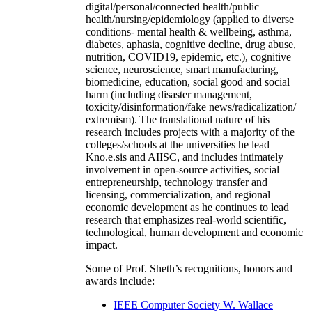
digital/personal/connected health/public
health/nursing/epidemiology (applied to diverse
conditions- mental health & wellbeing, asthma,
diabetes, aphasia, cognitive decline, drug abuse,
nutrition, COVID19, epidemic, etc.), cognitive
science, neuroscience, smart manufacturing,
biomedicine, education, social good and social
harm (including disaster management,
toxicity/disinformation/fake news/radicalization/
extremism). The translational nature of his
research includes projects with a majority of the
colleges/schools at the universities he lead
Kno.e.sis and AIISC, and includes intimately
involvement in open-source activities, social
entrepreneurship, technology transfer and
licensing, commercialization, and regional
economic development as he continues to lead
research that emphasizes real-world scientific,
technological, human development and economic
impact.
Some of Prof. Sheth’s recognitions, honors and
awards include:
IEEE Computer Society W. Wallace