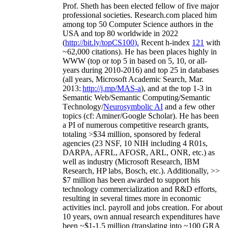
Prof. Sheth has been
elected
fellow
of
five major
professional societies
.
Research.com place
d
him
among
top
50 Computer Science authors in the
USA and top 80 worldwide in 2022
(
http://bit.ly/topCS100
).
Recent
h-index
12
1
with
~
6
2
,
000
citations
)
.
H
e has been places highly in
WWW
(
top
or top 5
in based
on 5, 10, or all-
years
during 2010-2016
)
and
top
25
in databases
(all years
,
Microsoft Academic Search
,
Mar.
2013:
http://j.mp/MAS-a
)
, and
at the top
1-3
in
S
emantic
Web/
Semantic C
omputing/
Semantic
T
echnology
/
Neurosymbolic AI
and a few other
topics (
cf
:
Aminer
/Google Scholar
)
. He has been
a PI of
numerous
competitive
research
grants
,
totaling
>
$
3
4
million
,
sponsored by federal
agencies (
23
NSF,
10
NIH
incl
uding
4 R01s
,
DARPA, AFRL, AFOSR,
ARL,
ONR, etc.) as
well as industry (Microsoft Research, IBM
Research, HP labs,
Bosch,
etc.). Additionally
,
>>
$
7
million
has been awarded to support his
technology commercialization and R&D efforts
,
resulting in several times more in economic
activities incl
.
payroll
and
jobs
creation
.
For about
10 years,
own
annual
research expenditures
have
been
~
$1
-
1.5
million
(translating into ~100 GRA