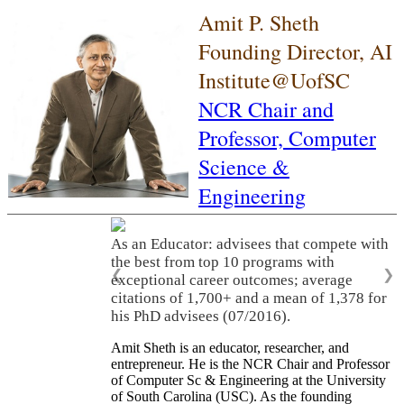
Amit P. Sheth
Founding Director, AI
Institute@UofSC
NCR Chair and
Professor,
Computer
Science &
Engineering
As an Educator: advisees that compete with
the best from top 10 programs with
❮
❯
exceptional career outcomes; average
citations of 1,700+ and a mean of 1,378 for
his PhD advisees (07/2016).
Amit Sheth is an educator, researcher, and
entrepreneur. He is the NCR Chair and Professor
of Computer Sc & Engineering at the University
of South Carolina (USC). As the founding