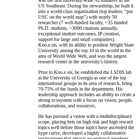
was the first university-wide AI initiative in the
US Southeast. During his stewardship, he built it
into a world-class organization (top leaders: “put
USC on the world map”) with nearly 50
researcher (7 well-funded faculty, ~35 funded
Ph.D. students, ~3000 citations annually,
exceptional student outcomes, IP creation,
support for large and small companies).
Kno.e.sis, with its ability to position Wright State
University among the top 10 in the world in the
area of World Wide Web, and was the largest
research center in the university’s history.
Prior to Kno.e.sis, he established the LSDIS lab
at the University of Georgia as one of the top
international groups in its area of research, bring
70-75% of the funds in the department. His
leadership approach includes an ability to create a
strong ecosystem with a focus on vision, people,
collaborations, and resources.
He has pursued a vision with a multidisciplinary
scope, placing bets on high risk and high reward
topics well before those topics have ascended the
hype curve, developed a highly collaborative
environment that attracts exceptional members