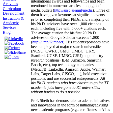
international awards and fellowships and been
Activities
mentioned in numerous articles in top global
Curriculum
media outlets (
http://aiisc.ai/amit/media
). Three of
Development
them have given keynotes at significant events
Instruction &
prior to
completing their PhDs, and a majority of
Academic
his Ph.D. advisees have over 1,000 citations
Services
each, including five with 5,000+ citations each.
Blog
The average citation for his first 20 Ph.D.
advisees on Google Scholar exceeds 1,800
(
http://j.mp/Kimpact
). His students/postdocs have
been employed at major research universities
(NCSU, CWRU, GMU, UMBC, UKY,
Stanford, UCSF, UMBC, GSU), top industry
research
positions (IBM, Amazon, Samsung,
Bosch, etc.), top technology companies
(Meta/FB, LinkedIn, Amazon, Apple, Walmart
Labs, Target Labs, CISCO, …), hold executive
positions, and are successful entrepreneurs.
All
his Ph.D. students who have chosen to go for TT
academic jobs have gone to R1 universities
without having to do a postdoc.
Prof. Sheth has demonstrated academic initiatives
and innovations in the form of initiating/advising
new academic programs (e.g., certificates in AI as