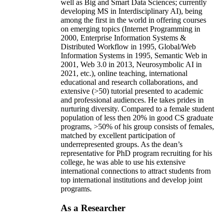
well as Big and Smart Data Sciences; currently
developing MS in Interdisciplinary AI), being
among the first in the world in offering courses
on emerging topics (Internet Programming in
2000, Enterprise Information Systems &
Distributed Workflow in 1995, Global/Web
Information Systems in 1995, Semantic Web in
2001, Web 3.0 in 2013, Neurosymbolic AI in
2021, etc.), online teaching, international
educational and research collaborations, and
extensive (>50) tutorial presented to academic
and professional audiences. He takes prides in
nurturing diversity. Compared to a female student
population of less then 20% in good CS graduate
programs, >50% of his group consists of females,
matched by excellent participation of
underrepresented groups. As the dean’s
representative for PhD program recruiting for his
college, he was able to use his extensive
international connections to attract students from
top international institutions and develop joint
programs.
As a Researcher