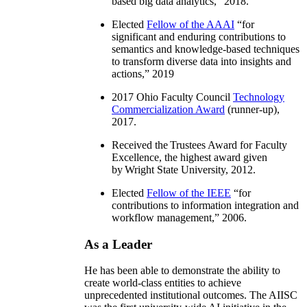
based big data analytics
,” 2018.
Elected
Fellow of the AAAI
“
for
significant and enduring contributions to
semantics and knowledge-based techniques
to transform diverse data into insights and
actions
,” 2019
2017 Ohio Faculty Council
Technology
Commercialization Award
(runner-up),
2017.
Received the Trustees Award for Faculty
Excellence, the highest award given
by Wright State University, 2012.
Elected
Fellow of the IEEE
“
for
contributions to information integration and
workflow management
,” 2006.
As a Leader
He has been able to demonstrate the ability to
create world-class entities to achieve
unprecedented institutional outcomes. The AIISC