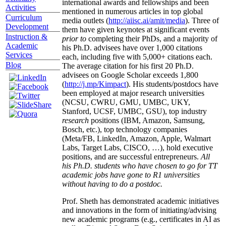
international awards and fellowships and been
Activities
mentioned in numerous articles in top global
Curriculum
media outlets (
http://aiisc.ai/amit/media
). Three of
Development
them have given keynotes at significant events
Instruction &
prior to
completing their PhDs, and a majority of
Academic
his Ph.D. advisees have over 1,000 citations
Services
each, including five with 5,000+ citations each.
Blog
The average citation for his first 20 Ph.D.
advisees on Google Scholar exceeds 1,800
(
http://j.mp/Kimpact
). His students/postdocs have
been employed at major research universities
(NCSU, CWRU, GMU, UMBC, UKY,
Stanford, UCSF, UMBC, GSU), top industry
research
positions (IBM, Amazon, Samsung,
Bosch, etc.), top technology companies
(Meta/FB, LinkedIn, Amazon, Apple, Walmart
Labs, Target Labs, CISCO, …), hold executive
positions, and are successful entrepreneurs.
All
his Ph.D. students who have chosen to go for TT
academic jobs have gone to R1 universities
without having to do a postdoc.
Prof. Sheth has demonstrated academic initiatives
and innovations in the form of initiating/advising
new academic programs (e.g., certificates in AI as