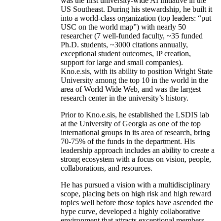
was the first university-wide AI initiative in the
US Southeast. During his stewardship, he built it
into a world-class organization (top leaders: “put
USC on the world map”) with nearly 50
researcher (7 well-funded faculty, ~35 funded
Ph.D. students, ~3000 citations annually,
exceptional student outcomes, IP creation,
support for large and small companies).
Kno.e.sis, with its ability to position Wright State
University among the top 10 in the world in the
area of World Wide Web, and was the largest
research center in the university’s history.
Prior to Kno.e.sis, he established the LSDIS lab
at the University of Georgia as one of the top
international groups in its area of research, bring
70-75% of the funds in the department. His
leadership approach includes an ability to create a
strong ecosystem with a focus on vision, people,
collaborations, and resources.
He has pursued a vision with a multidisciplinary
scope, placing bets on high risk and high reward
topics well before those topics have ascended the
hype curve, developed a highly collaborative
environment that attracts exceptional members