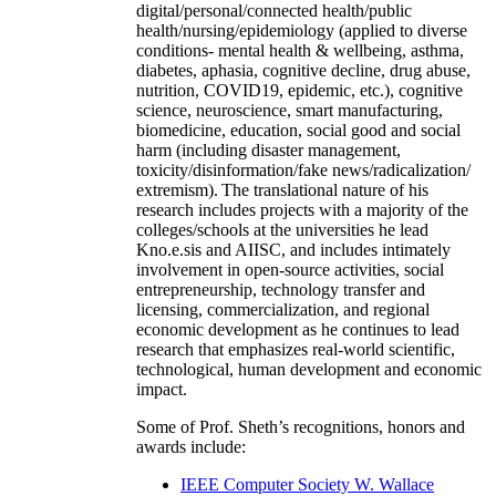
digital/personal/connected health/public
health/nursing/epidemiology (applied to diverse
conditions- mental health & wellbeing, asthma,
diabetes, aphasia, cognitive decline, drug abuse,
nutrition, COVID19, epidemic, etc.), cognitive
science, neuroscience, smart manufacturing,
biomedicine, education, social good and social
harm (including disaster management,
toxicity/disinformation/fake news/radicalization/
extremism). The translational nature of his
research includes projects with a majority of the
colleges/schools at the universities he lead
Kno.e.sis and AIISC, and includes intimately
involvement in open-source activities, social
entrepreneurship, technology transfer and
licensing, commercialization, and regional
economic development as he continues to lead
research that emphasizes real-world scientific,
technological, human development and economic
impact.
Some of Prof. Sheth’s recognitions, honors and
awards include:
IEEE Computer Society W. Wallace