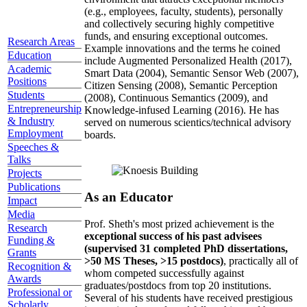
(e.g., employees, faculty, students), personally
and collectively securing highly competitive
funds, and ensuring exceptional outcomes.
Research Areas
Example innovations and the terms he coined
Education
include Augmented Personalized Health (2017),
Academic
Smart Data (2004), Semantic Sensor Web (2007),
Positions
Citizen Sensing (2008), Semantic Perception
Students
(2008), Continuous Semantics (2009), and
Entrepreneurship
Knowledge-infused Learning (2016). He has
& Industry
served on numerous scientics/technical advisory
Employment
boards.
Speeches &
Talks
Projects
Publications
As an Educator
Impact
Media
Prof. Sheth's most prized achievement is the
Research
exceptional success of his past advisees
Funding &
(supervised 31 completed PhD dissertations,
Grants
>50 MS Theses, >15 postdocs)
, practically all of
Recognition &
whom competed successfully against
Awards
graduates/postdocs from top 20 institutions.
Professional or
Several of his students have received prestigious
Scholarly