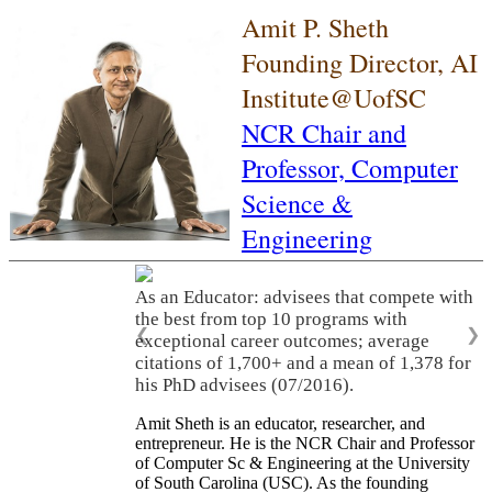
Amit P. Sheth
Founding Director, AI
Institute@UofSC
NCR Chair and
Professor,
Computer
Science &
Engineering
As an Educator: advisees that compete with
the best from top 10 programs with
❮
❯
exceptional career outcomes; average
citations of 1,700+ and a mean of 1,378 for
his PhD advisees (07/2016).
Amit Sheth is an educator, researcher, and
entrepreneur. He is the NCR Chair and Professor
of Computer Sc & Engineering at the University
of South Carolina (USC). As the founding