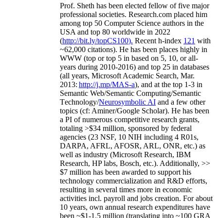
Prof. Sheth has been
elected
fellow
of
five major
professional societies
.
Research.com place
d
him
among
top
50 Computer Science authors in the
USA and top 80 worldwide in 2022
(
http://bit.ly/topCS100
).
Recent
h-index
12
1
with
~
6
2
,
000
citations
)
.
H
e has been places highly in
WWW
(
top
or top 5
in based
on 5, 10, or all-
years
during 2010-2016
)
and
top
25
in databases
(all years
,
Microsoft Academic Search
,
Mar.
2013:
http://j.mp/MAS-a
)
, and
at the top
1-3
in
S
emantic
Web/
Semantic C
omputing/
Semantic
T
echnology
/
Neurosymbolic AI
and a few other
topics (
cf
:
Aminer
/Google Scholar
)
. He has been
a PI of
numerous
competitive
research
grants
,
totaling
>
$
3
4
million
,
sponsored by federal
agencies (
23
NSF,
10
NIH
incl
uding
4 R01s
,
DARPA, AFRL, AFOSR,
ARL,
ONR, etc.) as
well as industry (Microsoft Research, IBM
Research, HP labs,
Bosch,
etc.). Additionally
,
>>
$
7
million
has been awarded to support his
technology commercialization and R&D efforts
,
resulting in several times more in economic
activities incl
.
payroll
and
jobs
creation
.
For about
10 years,
own
annual
research expenditures
have
been
~
$1
-
1.5
million
(translating into ~100 GRA