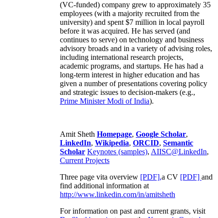
(VC-funded) company grew to approximately 35
employees (with a majority recruited from the
university) and spent $7 million in local payroll
before it was acquired. He has served (and
continues to serve) on technology and business
advisory broads and in a variety of advising roles,
including international research projects,
academic programs, and startups. He has had a
long-term interest in higher education and has
given a number of presentations covering policy
and strategic issues to decision-makers (e.g.,
Prime Minister
Modi of India
).
Amit Sheth
Homepage
,
Google Scholar
,
LinkedIn
,
Wikipedia
,
ORCID
,
Semantic
Scholar
Keynotes (samples)
,
AIISC@LinkedIn
,
Current Projects
Three page vita overview
[PDF],
a CV
[PDF]
and
find additional information at
http://www.linkedin.com/in/amitsheth
For information on past and current grants, visit