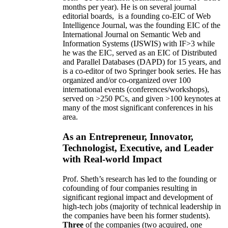
months per year)
.
He is on several journal
editorial
boards,
is
a founding co-EIC of Web
Intelligence Journal,
was the founding EIC of the
International Journal on Semantic Web and
Information Systems (IJSWIS)
with IF>3
while
he was the EIC
,
served as an
EIC of
Distributed
and Parallel Databases (DAPD)
for 15 years
, and
is
a co-editor of two Springer book series. He has
organized and/or co-organized over 100
international events (conferences/workshops),
served on
>
250
PCs, and given
>
100
keynotes
at
many of the most significant conferences in his
area
.
As an Entrepreneur, Innovator,
Technologist, Executive, and Leader
with Real-world Impact
Prof. Sheth’s research has led to the founding or
cofounding of four companies resulting in
significant regional impact and development of
high-tech jobs (majority of technical leadership in
the companies have been his former students).
Three
of the companies (two acquired, one