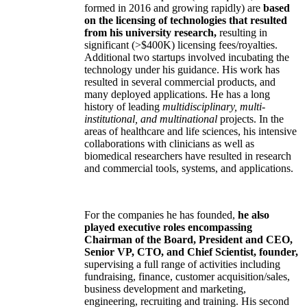
formed in 2016 and growing rapidly) are
based
on the licensing of technologies that resulted
from his university research,
resulting in
significant (>$400K) licensing fees/royalties.
Additional two startups involved incubating the
technology under his guidance. His work has
resulted in several commercial products, and
many deployed applications. He has a long
history of leading
multidisciplinary, multi-
institutional, and multinational
projects. In the
areas of healthcare and life sciences, his intensive
collaborations with clinicians as well as
biomedical researchers have resulted in research
and commercial tools, systems, and applications.
For the companies he has founded,
he also
played executive roles encompassing
Chairman of the Board, President and CEO,
Senior VP, CTO, and Chief Scientist, founder,
supervising a full range of activities including
fundraising, finance, customer acquisition/sales,
business development and marketing,
engineering, recruiting and training. His second