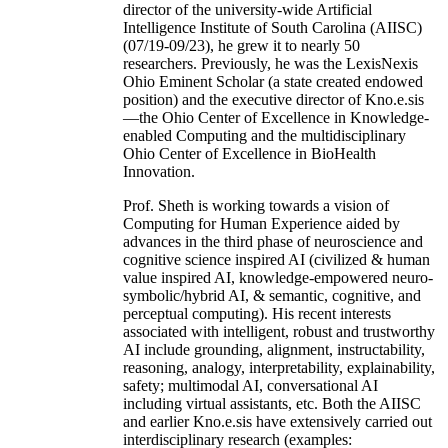
director of the university-wide Artificial
Intelligence Institute of South Carolina (AIISC)
(07/19-09/23), he grew it to nearly 50
researchers. Previously, he was the LexisNexis
Ohio Eminent Scholar (a state created endowed
position) and the executive director of Kno.e.sis
—the Ohio Center of Excellence in Knowledge-
enabled Computing and the multidisciplinary
Ohio Center of Excellence in BioHealth
Innovation.
Prof. Sheth is working towards a vision of
Computing for Human Experience aided by
advances in the third phase of neuroscience and
cognitive science inspired AI (civilized & human
value inspired AI, knowledge-empowered neuro-
symbolic/hybrid AI, & semantic, cognitive, and
perceptual computing). His recent interests
associated with intelligent, robust and trustworthy
AI include grounding, alignment, instructability,
reasoning, analogy, interpretability, explainability,
safety; multimodal AI, conversational AI
including virtual assistants, etc. Both the AIISC
and earlier Kno.e.sis have extensively carried out
interdisciplinary research (examples: