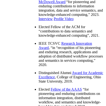
McDowell Award
“
for pioneering and
enduring contributions to information
integration, data and service semantics, and
knowledge-enhanced computing
,” 2023.
Interview
Profile Video
Elected Fellow of the ACM for
“
contributions to data semantics and
knowledge-enhanced computing
”, 2021.
IEEE TCSVC
Research Innovation
Award
, “in “
recognition of his pioneering
and enduring research, applications and
adoption of distributed workflow processes
and semantics in services computing
,”
2020.
Distinguished Alumni
Award for Academic
Excellence
, College of Engineering, Ohio
State University, 2019.
Elected
Fellow of the AAAS
“
for
pioneering and enduring contributions on
information integration, distributed
workflow, and semantics and knowledge-