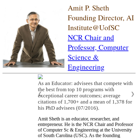
Amit P. Sheth
Founding Director, AI
Institute@UofSC
NCR Chair and
Professor,
Computer
Science &
Engineering
As an Educator: advisees that compete with
the best from top 10 programs with
❮
❯
exceptional career outcomes; average
citations of 1,700+ and a mean of 1,378 for
his PhD advisees (07/2016).
Amit Sheth is an educator, researcher, and
entrepreneur. He is the NCR Chair and Professor
of Computer Sc & Engineering at the University
of South Carolina (USC). As the founding