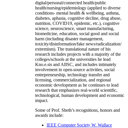
digital/personal/connected health/public
health/nursing/epidemiology (applied to diverse
conditions- mental health & wellbeing, asthma,
diabetes, aphasia, cognitive decline, drug abuse,
nutrition, COVID19, epidemic, etc.), cognitive
science, neuroscience, smart manufacturing,
biomedicine, education, social good and social
harm (including disaster management,
toxicity/disinformation/fake news/radicalization/
extremism). The translational nature of his
research includes projects with a majority of the
colleges/schools at the universities he lead
Kno.e.sis and AIISC, and includes intimately
involvement in open-source activities, social
entrepreneurship, technology transfer and
licensing, commercialization, and regional
economic development as he continues to lead
research that emphasizes real-world scientific,
technological, human development and economic
impact.
Some of Prof. Sheth’s recognitions, honors and
awards include:
IEEE Computer Society W. Wallace