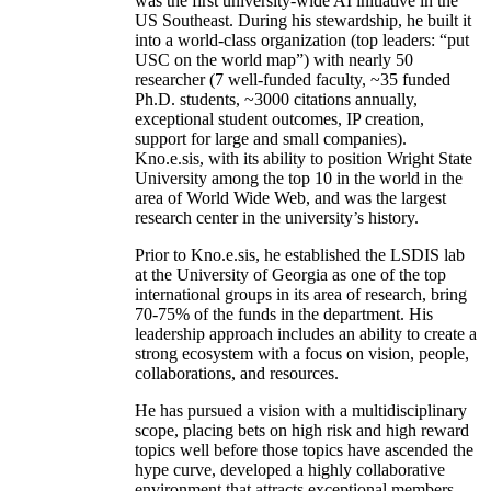
was the first university-wide AI initiative in the
US Southeast. During his stewardship, he built it
into a world-class organization (top leaders: “put
USC on the world map”) with nearly 50
researcher (7 well-funded faculty, ~35 funded
Ph.D. students, ~3000 citations annually,
exceptional student outcomes, IP creation,
support for large and small companies).
Kno.e.sis, with its ability to position Wright State
University among the top 10 in the world in the
area of World Wide Web, and was the largest
research center in the university’s history.
Prior to Kno.e.sis, he established the LSDIS lab
at the University of Georgia as one of the top
international groups in its area of research, bring
70-75% of the funds in the department. His
leadership approach includes an ability to create a
strong ecosystem with a focus on vision, people,
collaborations, and resources.
He has pursued a vision with a multidisciplinary
scope, placing bets on high risk and high reward
topics well before those topics have ascended the
hype curve, developed a highly collaborative
environment that attracts exceptional members