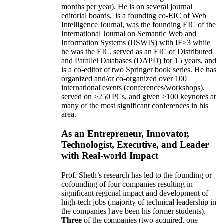
months per year)
.
He is on several journal
editorial
boards,
is
a founding co-EIC of Web
Intelligence Journal,
was the founding EIC of the
International Journal on Semantic Web and
Information Systems (IJSWIS)
with IF>3
while
he was the EIC
,
served as an
EIC of
Distributed
and Parallel Databases (DAPD)
for 15 years
, and
is
a co-editor of two Springer book series. He has
organized and/or co-organized over 100
international events (conferences/workshops),
served on
>
250
PCs, and given
>
100
keynotes
at
many of the most significant conferences in his
area
.
As an Entrepreneur, Innovator,
Technologist, Executive, and Leader
with Real-world Impact
Prof. Sheth’s research has led to the founding or
cofounding of four companies resulting in
significant regional impact and development of
high-tech jobs (majority of technical leadership in
the companies have been his former students).
Three
of the companies (two acquired, one