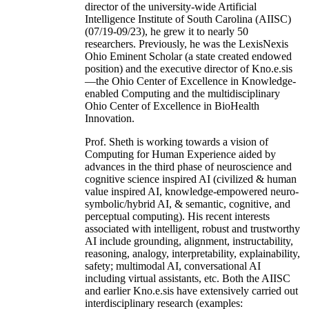
director of the university-wide Artificial
Intelligence Institute of South Carolina (AIISC)
(07/19-09/23), he grew it to nearly 50
researchers. Previously, he was the LexisNexis
Ohio Eminent Scholar (a state created endowed
position) and the executive director of Kno.e.sis
—the Ohio Center of Excellence in Knowledge-
enabled Computing and the multidisciplinary
Ohio Center of Excellence in BioHealth
Innovation.
Prof. Sheth is working towards a vision of
Computing for Human Experience aided by
advances in the third phase of neuroscience and
cognitive science inspired AI (civilized & human
value inspired AI, knowledge-empowered neuro-
symbolic/hybrid AI, & semantic, cognitive, and
perceptual computing). His recent interests
associated with intelligent, robust and trustworthy
AI include grounding, alignment, instructability,
reasoning, analogy, interpretability, explainability,
safety; multimodal AI, conversational AI
including virtual assistants, etc. Both the AIISC
and earlier Kno.e.sis have extensively carried out
interdisciplinary research (examples: