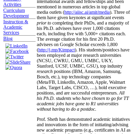
international awards and fellowships and been
Activities
mentioned in numerous articles in top global
Curriculum
media outlets (
http://aiisc.ai/amit/media
). Three of
Development
them have given keynotes at significant events
Instruction &
prior to
completing their PhDs, and a majority of
Academic
his Ph.D. advisees have over 1,000 citations
Services
each, including five with 5,000+ citations each.
Blog
The average citation for his first 20 Ph.D.
advisees on Google Scholar exceeds 1,800
(
http://j.mp/Kimpact
). His students/postdocs have
been employed at major research universities
(NCSU, CWRU, GMU, UMBC, UKY,
Stanford, UCSF, UMBC, GSU), top industry
research
positions (IBM, Amazon, Samsung,
Bosch, etc.), top technology companies
(Meta/FB, LinkedIn, Amazon, Apple, Walmart
Labs, Target Labs, CISCO, …), hold executive
positions, and are successful entrepreneurs.
All
his Ph.D. students who have chosen to go for TT
academic jobs have gone to R1 universities
without having to do a postdoc.
Prof. Sheth has demonstrated academic initiatives
and innovations in the form of initiating/advising
new academic programs (e.g., certificates in AI as