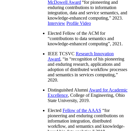
McDowell Award
“
for pioneering and
enduring contributions to information
integration, data and service semantics, and
knowledge-enhanced computing
,” 2023.
Interview
Profile Video
Elected Fellow of the ACM for
“
contributions to data semantics and
knowledge-enhanced computing
”, 2021.
IEEE TCSVC
Research Innovation
Award
, “in “
recognition of his pioneering
and enduring research, applications and
adoption of distributed workflow processes
and semantics in services computing
,”
2020.
Distinguished Alumni
Award for Academic
Excellence
, College of Engineering, Ohio
State University, 2019.
Elected
Fellow of the AAAS
“
for
pioneering and enduring contributions on
information integration, distributed
workflow, and semantics and knowledge-