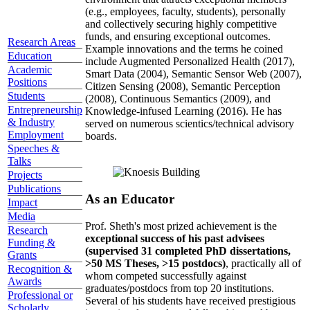
(e.g., employees, faculty, students), personally
and collectively securing highly competitive
funds, and ensuring exceptional outcomes.
Research Areas
Example innovations and the terms he coined
Education
include Augmented Personalized Health (2017),
Academic
Smart Data (2004), Semantic Sensor Web (2007),
Positions
Citizen Sensing (2008), Semantic Perception
Students
(2008), Continuous Semantics (2009), and
Entrepreneurship
Knowledge-infused Learning (2016). He has
& Industry
served on numerous scientics/technical advisory
Employment
boards.
Speeches &
Talks
Projects
Publications
As an Educator
Impact
Media
Prof. Sheth's most prized achievement is the
Research
exceptional success of his past advisees
Funding &
(supervised 31 completed PhD dissertations,
Grants
>50 MS Theses, >15 postdocs)
, practically all of
Recognition &
whom competed successfully against
Awards
graduates/postdocs from top 20 institutions.
Professional or
Several of his students have received prestigious
Scholarly