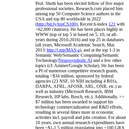
Prof. Sheth has been
elected
fellow
of
five major
professional societies
.
Research.com place
d
him
among
top
50 Computer Science authors in the
USA and top 80 worldwide in 2022
(
http://bit.ly/topCS100
).
Recent
h-index
12
1
with
~
6
2
,
000
citations
)
.
H
e has been places highly in
WWW
(
top
or top 5
in based
on 5, 10, or all-
years
during 2010-2016
)
and
top
25
in databases
(all years
,
Microsoft Academic Search
,
Mar.
2013:
http://j.mp/MAS-a
)
, and
at the top
1-3
in
S
emantic
Web/
Semantic C
omputing/
Semantic
T
echnology
/
Neurosymbolic AI
and a few other
topics (
cf
:
Aminer
/Google Scholar
)
. He has been
a PI of
numerous
competitive
research
grants
,
totaling
>
$
3
4
million
,
sponsored by federal
agencies (
23
NSF,
10
NIH
incl
uding
4 R01s
,
DARPA, AFRL, AFOSR,
ARL,
ONR, etc.) as
well as industry (Microsoft Research, IBM
Research, HP labs,
Bosch,
etc.). Additionally
,
>>
$
7
million
has been awarded to support his
technology commercialization and R&D efforts
,
resulting in several times more in economic
activities incl
.
payroll
and
jobs
creation
.
For about
10 years,
own
annual
research expenditures
have
been
~
$1
-
1.5
million
(translating into ~100 GRA