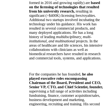
formed in 2016 and growing rapidly) are
based
on the licensing of technologies that resulted
from his university research,
resulting in
significant (>$400K) licensing fees/royalties.
Additional two startups involved incubating the
technology under his guidance. His work has
resulted in several commercial products, and
many deployed applications. He has a long
history of leading
multidisciplinary, multi-
institutional, and multinational
projects. In the
areas of healthcare and life sciences, his intensive
collaborations with clinicians as well as
biomedical researchers have resulted in research
and commercial tools, systems, and applications.
For the companies he has founded,
he also
played executive roles encompassing
Chairman of the Board, President and CEO,
Senior VP, CTO, and Chief Scientist, founder,
supervising a full range of activities including
fundraising, finance, customer acquisition/sales,
business development and marketing,
engineering, recruiting and training. His second