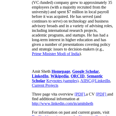
(VC-funded) company grew to approximately 35
employees (with a majority recruited from the
university) and spent $7 million in local payroll
before it was acquired. He has served (and
continues to serve) on technology and business
advisory broads and in a variety of advising roles,
including international research projects,
academic programs, and startups. He has had a
long-term interest in higher education and has
given a number of presentations covering policy
and strategic issues to decision-makers (e.g.,
Prime Minister
Modi of India
).
Amit Sheth
Homepage
,
Google Scholar
,
LinkedIn
,
Wikipedia
,
ORCID
,
Semantic
Scholar
Keynotes (samples)
,
AIISC@LinkedIn
,
Current Projects
Three page vita overview
[PDF],
a CV
[PDF]
and
find additional information at
http://www.linkedin.com/in/amitsheth
For information on past and current grants, visit