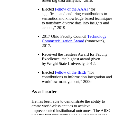
based big data analytics
,” 2018.
Elected
Fellow of the AAAI
“
for
significant and enduring contributions to
semantics and knowledge-based techniques
to transform diverse data into insights and
actions
,” 2019
2017 Ohio Faculty Council
Technology
Commercialization Award
(runner-up),
2017.
Received the Trustees Award for Faculty
Excellence, the highest award given
by Wright State University, 2012.
Elected
Fellow of the IEEE
“
for
contributions to information integration and
workflow management
,” 2006.
As a Leader
He has been able to demonstrate the ability to
create world-class entities to achieve
unprecedented institutional outcomes. The AIISC