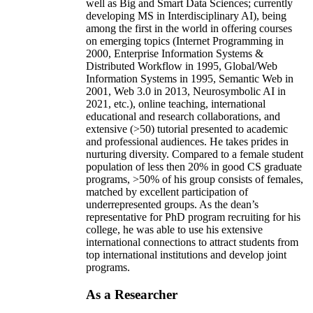
well as Big and Smart Data Sciences; currently
developing MS in Interdisciplinary AI), being
among the first in the world in offering courses
on emerging topics (Internet Programming in
2000, Enterprise Information Systems &
Distributed Workflow in 1995, Global/Web
Information Systems in 1995, Semantic Web in
2001, Web 3.0 in 2013, Neurosymbolic AI in
2021, etc.), online teaching, international
educational and research collaborations, and
extensive (>50) tutorial presented to academic
and professional audiences. He takes prides in
nurturing diversity. Compared to a female student
population of less then 20% in good CS graduate
programs, >50% of his group consists of females,
matched by excellent participation of
underrepresented groups. As the dean’s
representative for PhD program recruiting for his
college, he was able to use his extensive
international connections to attract students from
top international institutions and develop joint
programs.
As a Researcher