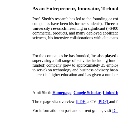
As an Entrepreneur, Innovator, Technol
Prof. Sheth’s research has led to the founding or co
companies have been his former students).
Three
o
university research,
resulting in significant (>$40
commercial products, and many deployed applicatio
sciences, his intensive collaborations with clinicia
For the companies he has founded,
he also played
supervising a full range of activities including fun
funded) company grew to approximately 35 employees
to serve) on technology and business advisory broad
interest in higher education and has given a number 
Amit Sheth
Homepage
,
Google Scholar
,
LinkedI
Three page vita overview
[PDF],
a CV
[PDF]
and f
For information on past and current grants, visit
Dr.