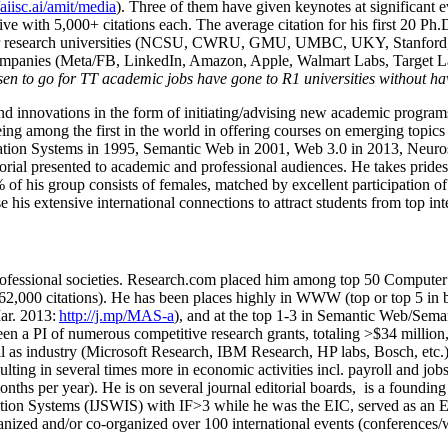
/aiisc.ai/amit/media
). Three of them have given keynotes at significant 
five with 5,000+ citations each. The average citation for his first 20 P
ajor research universities (NCSU, CWRU, GMU, UMBC, UKY, Stanfor
mpanies (Meta/FB, LinkedIn, Amazon, Apple, Walmart Labs, Target Lab
en to go for TT academic jobs have gone to R1 universities without ha
nd innovations in the form of initiating/advising new academic programs 
eing among the first in the world in offering courses on emerging topi
ion Systems in 1995, Semantic Web in 2001, Web 3.0 in 2013, Neurosymb
torial presented to academic and professional audiences. He takes prides
f his group consists of females, matched by excellent participation of
e his extensive international connections to attract students from top in
ofessional societies
.
Research.com place
d
him among
top
50 Computer 
6
2
,
000
citations
)
.
H
e has been places highly in WWW
(
top
or top 5
in 
r. 2013:
http://j.mp/MAS-a
)
, and
at the top
1-3
in
S
emantic
Web/
Sema
een a PI of
numerous
competitive
research
grants
, totaling
>
$
3
4
million
l as industry (Microsoft Research, IBM Research, HP labs,
Bosch,
etc.
sulting in several times more in economic activities incl
.
payroll
and
job
onths per year)
.
He is on several journal editorial
boards,
is
a founding 
ation Systems (IJSWIS)
with IF>3
while
he was the EIC
,
served as an
E
ganized and/or co-organized over 100 international events (conferences