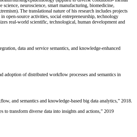
ive science, neuroscience, smart manufacturing, biomedicine,
remism). The translational nature of his research includes projects
 in open-source activities, social entrepreneurship, technology
sizes real-world scientific, technological, human development and
ntegration, data and service semantics, and knowledge-enhanced
and adoption of distributed workflow processes and semantics in
rkflow, and semantics and knowledge-based big data analytics
,” 2018.
 to transform diverse data into insights and actions
,” 2019