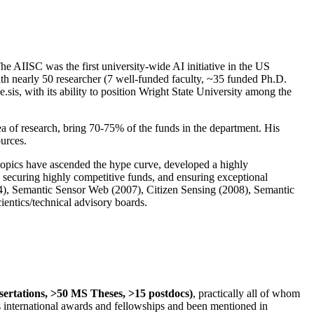
The AIISC was the first university-wide AI initiative in the US
ith nearly 50 researcher (7 well-funded faculty, ~35 funded Ph.D.
.sis, with its ability to position Wright State University among the
rea of research, bring 70-75% of the funds in the department. His
ources.
 topics have ascended the hype curve, developed a highly
ly securing highly competitive funds, and ensuring exceptional
4), Semantic Sensor Web (2007), Citizen Sensing (2008), Semantic
ntics/technical advisory boards.
ssertations, >50 MS Theses, >15 postdocs)
, practically all of whom
us international awards and fellowships and been mentioned in