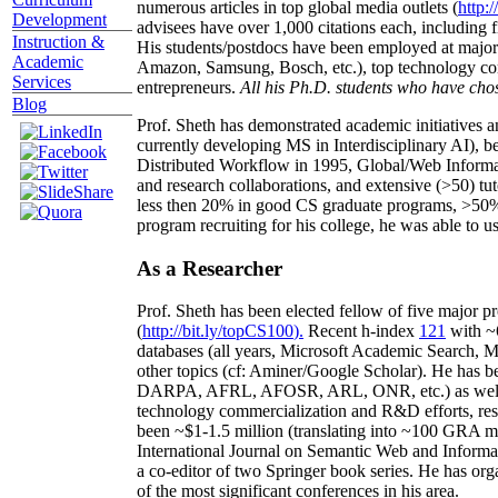
numerous articles in top global media outlets (
http:/
Development
advisees have over 1,000 citations each, including 
Instruction &
His students/postdocs have been employed at m
Academic
Amazon, Samsung, Bosch, etc.), top technology co
Services
entrepreneurs.
All his Ph.D. students who have chos
Blog
Prof. Sheth has demonstrated academic initiatives a
currently developing MS in Interdisciplinary AI), b
Distributed Workflow in 1995, Global/Web Informat
and research collaborations, and extensive (>50) tu
less then 20% in good CS graduate programs, >50% o
program recruiting for his college, he was able to us
As a Researcher
Prof. Sheth has been
elected
fellow
of
five major pr
(
http://bit.ly/topCS100
).
Recent
h-index
12
1
with
~
databases (all years
,
Microsoft Academic Search
,
Ma
other topics (
cf
:
Aminer
/Google Scholar
)
. He has b
DARPA, AFRL, AFOSR,
ARL,
ONR, etc.) as wel
technology commercialization and R&D efforts
, re
been
~
$1
-
1.5
million
(translating into ~100 GRA m
International Journal on Semantic Web and Inform
a co-editor of two Springer book series. He has or
of the most significant conferences in his area
.