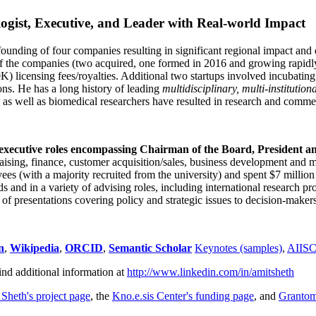
ogist, Executive, and Leader with Real-world Impact
founding of four companies resulting in significant regional impact and 
f the companies (two acquired, one formed in 2016 and growing rapidl
0K) licensing fees/royalties. Additional two startups involved incubatin
ns. He has a long history of leading
multidisciplinary, multi-institution
ns as well as biomedical researchers have resulted in research and comme
 executive roles encompassing Chairman of the Board, President a
draising, finance, customer acquisition/sales, business development and 
 (with a majority recruited from the university) and spent $7 million i
s and in a variety of advising roles, including international research p
of presentations covering policy and strategic issues to decision-makers
n
,
Wikipedia
,
ORCID
,
Semantic Scholar
Keynotes (samples)
,
AIIS
ind additional information at
http://www.linkedin.com/in/amitsheth
 Sheth's project page
, the
Kno.e.sis Center's funding page
, and
Granto