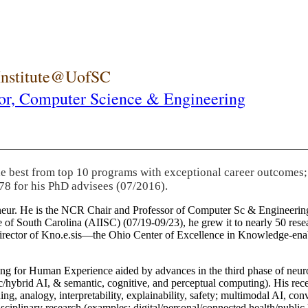
 Institute@UofSC
or,
Computer Science & Engineering
he best from top 10 programs with exceptional career outcomes;
78 for his PhD advisees (07/2016).
eneur. He is the NCR Chair and Professor of Computer Sc & Engineering
itute of South Carolina (AIISC) (07/19-09/23), he grew it to nearly 50 r
 director of Kno.e.sis—the Ohio Center of Excellence in Knowledge-ena
ng for Human Experience aided by advances in the third phase of neuro
brid AI, & semantic, cognitive, and perceptual computing). His recent 
ing, analogy, interpretability, explainability, safety; multimodal AI, con
disciplinary research (examples: digital/personal/connected health/publi