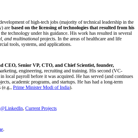
development of high-tech jobs (majority of technical leadership in the
y) are
based on the licensing of technologies that resulted from his
g the technology under his guidance. His work has resulted in several
al, and multinational
projects. In the areas of healthcare and life
rcial tools, systems, and applications.
nd CEO, Senior VP, CTO, and Chief Scientist, founder,
marketing, engineering, recruiting and training. His second (VC-
n local payroll before it was acquired. He has served (and continues
rojects, academic programs, and startups. He has had a long-term
 (e.g.,
Prime Minister
Modi of India
).
C@LinkedIn
,
Current Projects
me
.