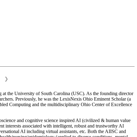
❯
 at the University of South Carolina (USC). As the founding director
esearchers. Previously, he was the LexisNexis Ohio Eminent Scholar (a
bled Computing and the multidisciplinary Ohio Center of Excellence
science and cognitive science inspired AI (civilized & human value
interests associated with intelligent, robust and trustworthy AI
versational AI including virtual assistants, etc. Both the AIISC and
c health/nursing/epidemiology (applied to diverse conditions- mental