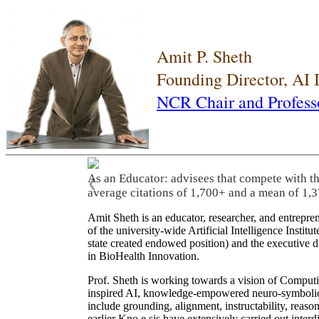
Amit P. Sheth
Founding Director, AI
NCR Chair and Profess
As an Educator: advisees that compete with t
❮
average citations of 1,700+ and a mean of 1,3
Amit Sheth is an educator, researcher, and entrepr
of the university-wide Artificial Intelligence Inst
state created endowed position) and the executive
in BioHealth Innovation.
Prof. Sheth is working towards a vision of Computi
inspired AI, knowledge-empowered neuro-symbolic/hy
include grounding, alignment, instructability, reason
earlier Kno.e.sis have extensively carried out inter