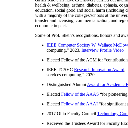
health & wellbeing, asthma, diabetes, aphasia, cogn
education, social good and social harm (including di
with a majority of the colleges/schools at the unive
transfer and licensing, commercialization, and reg
economic impact.
Some of Prof. Sheth’s recognitions, honors and awa
IEEE Computer Society W. Wallace McDow
computing
,” 2023.
Interview
Profile Video
Elected Fellow of the ACM for “
contributio
IEEE TCSVC
Research Innovation Award
, 
services computing
,” 2020.
Distinguished Alumni
Award for Academic E
Elected
Fellow of the AAAS
“
for pioneering
Elected
Fellow of the AAAI
“
for significant
2017 Ohio Faculty Council
Technology Comm
Received the Trustees Award for Faculty Exce