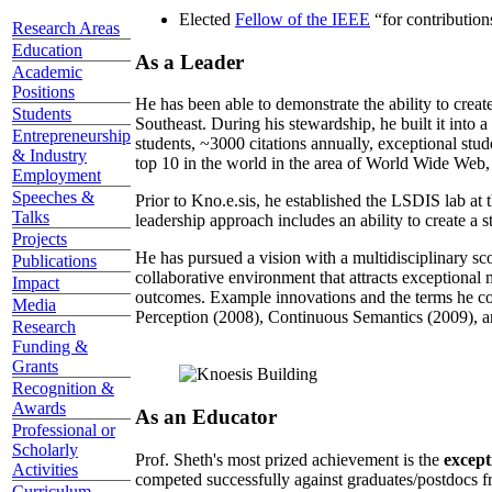
Elected
Fellow of the IEEE
“
for contributio
Research Areas
Education
As a Leader
Academic
Positions
He has been able to demonstrate the ability to creat
Students
Southeast. During his stewardship, he built it into
Entrepreneurship
students, ~3000 citations annually, exceptional stud
& Industry
top 10 in the world in the area of World Wide Web, a
Employment
Speeches &
Prior to Kno.e.sis, he established the LSDIS lab at 
Talks
leadership approach includes an ability to create a 
Projects
He has pursued a vision with a multidisciplinary sc
Publications
collaborative environment that attracts exceptional 
Impact
outcomes. Example innovations and the terms he c
Media
Perception (2008), Continuous Semantics (2009), a
Research
Funding &
Grants
Recognition &
Awards
As an Educator
Professional or
Scholarly
Prof. Sheth's most prized achievement is the
except
Activities
competed successfully against graduates/postdocs fr
Curriculum