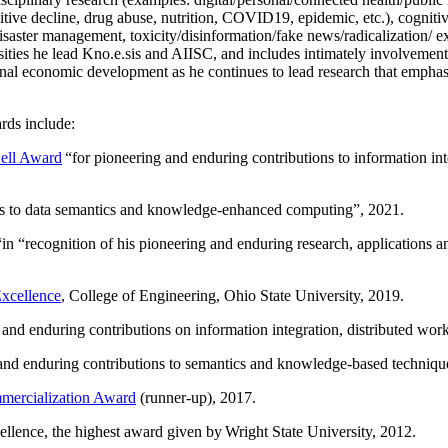
itive decline, drug abuse, nutrition, COVID19, epidemic, etc.), cognit
saster management, toxicity/disinformation/fake news/radicalization/ ext
rsities he lead Kno.e.sis and AIISC, and includes intimately involvement
ional economic development as he continues to lead research that empha
rds include:
ell Award
“
for pioneering and enduring contributions to information i
ns to data semantics and knowledge-enhanced computing
”, 2021.
“in “
recognition of his pioneering and enduring research, applications 
xcellence
, College of Engineering, Ohio State University, 2019.
 and enduring contributions on information integration, distributed wo
 and enduring contributions to semantics and knowledge-based techniques
ercialization Award
(runner-up), 2017.
llence, the highest award given by Wright State University, 2012.