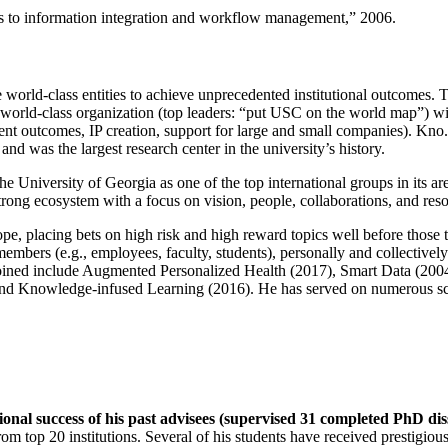
ns to information integration and workflow management
,” 2006.
e world-class entities to achieve unprecedented institutional outcomes. 
 a world-class organization (top leaders: “put USC on the world map”) w
ent outcomes, IP creation, support for large and small companies). Kno.e
nd was the largest research center in the university’s history.
the University of Georgia as one of the top international groups in its a
strong ecosystem with a focus on vision, people, collaborations, and res
ope, placing bets on high risk and high reward topics well before those
members (e.g., employees, faculty, students), personally and collective
oined include Augmented Personalized Health (2017), Smart Data (200
nd Knowledge-infused Learning (2016). He has served on numerous scie
ional success of his past advisees (supervised 31 completed PhD di
om top 20 institutions. Several of his students have received prestigio