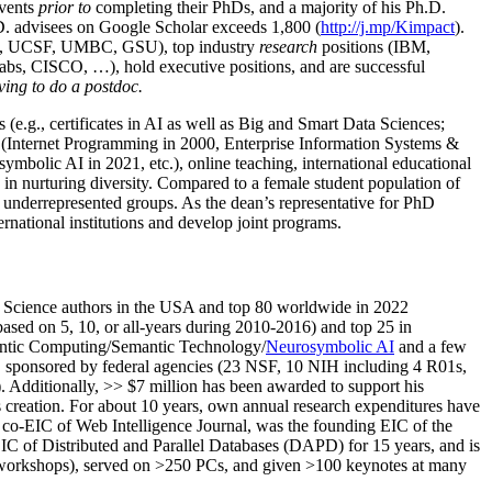
events
prior to
completing their PhDs, and a majority of his Ph.D.
h.D. advisees on Google Scholar exceeds 1,800 (
http://j.mp/Kimpact
).
d, UCSF, UMBC, GSU), top industry
research
positions (IBM,
s, CISCO, …), hold executive positions, and are successful
ving to do a postdoc.
(e.g., certificates in AI as well as Big and Smart Data Sciences;
cs (Internet Programming in 2000, Enterprise Information Systems &
olic AI in 2021, etc.), online teaching, international educational
 in nurturing diversity. Compared to a female student population of
 underrepresented groups. As the dean’s representative for PhD
ternational institutions and develop joint programs.
Science authors in the USA and top 80 worldwide in 2022
based
on 5, 10, or all-years
during 2010-2016
)
and
top
25
in
ntic C
omputing/
Semantic T
echnology
/
Neurosymbolic AI
and a few
,
sponsored by federal agencies (
23
NSF,
10
NIH
incl
uding
4 R01s
,
). Additionally
,
>>
$
7
million
has been awarded to support his
s
creation
.
For about 10 years,
own
annual
research expenditures
have
co-EIC of Web Intelligence Journal,
was the founding EIC of the
IC of
Distributed and Parallel Databases (DAPD)
for 15 years
, and
is
/workshops), served on
>
250
PCs, and given
>
100
keynotes
at many