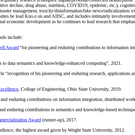
itive decline, drug abuse, nutrition, COVID19, epidemic, etc.), cognit
saster management, toxicity/disinformation/fake news/radicalization/ ext
rsities he lead Kno.e.sis and AIISC, and includes intimately involvement
ional economic development as he continues to lead research that empha
rds include:
ell Award
“
for pioneering and enduring contributions to information i
ns to data semantics and knowledge-enhanced computing
”, 2021.
“in “
recognition of his pioneering and enduring research, applications 
xcellence
, College of Engineering, Ohio State University, 2019.
 and enduring contributions on information integration, distributed wo
 and enduring contributions to semantics and knowledge-based techniques
ercialization Award
(runner-up), 2017.
llence, the highest award given by Wright State University, 2012.