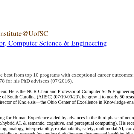
 Institute@UofSC
or,
Computer Science & Engineering
he best from top 10 programs with exceptional career outcomes;
78 for his PhD advisees (07/2016).
eneur. He is the NCR Chair and Professor of Computer Sc & Engineering
itute of South Carolina (AIISC) (07/19-09/23), he grew it to nearly 50 r
 director of Kno.e.sis—the Ohio Center of Excellence in Knowledge-ena
ng for Human Experience aided by advances in the third phase of neuro
brid AI, & semantic, cognitive, and perceptual computing). His recent 
ing, analogy, interpretability, explainability, safety; multimodal AI, con
disciplinary research (examples: digital/personal/connected health/publi