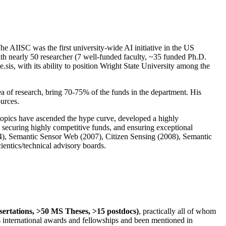
The AIISC was the first university-wide AI initiative in the US
ith nearly 50 researcher (7 well-funded faculty, ~35 funded Ph.D.
.sis, with its ability to position Wright State University among the
rea of research, bring 70-75% of the funds in the department. His
ources.
 topics have ascended the hype curve, developed a highly
ly securing highly competitive funds, and ensuring exceptional
4), Semantic Sensor Web (2007), Citizen Sensing (2008), Semantic
ntics/technical advisory boards.
ssertations, >50 MS Theses, >15 postdocs)
, practically all of whom
us international awards and fellowships and been mentioned in