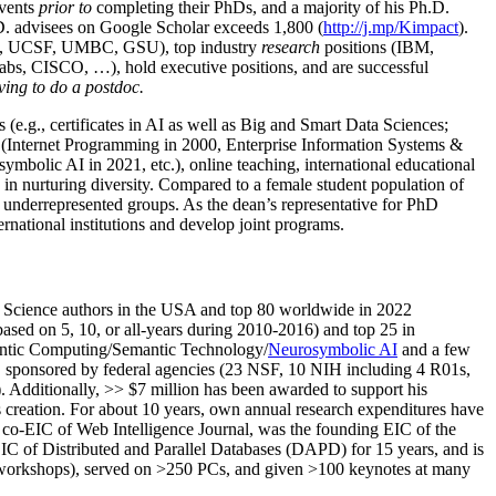
events
prior to
completing their PhDs, and a majority of his Ph.D.
h.D. advisees on Google Scholar exceeds 1,800 (
http://j.mp/Kimpact
).
d, UCSF, UMBC, GSU), top industry
research
positions (IBM,
s, CISCO, …), hold executive positions, and are successful
ving to do a postdoc.
(e.g., certificates in AI as well as Big and Smart Data Sciences;
cs (Internet Programming in 2000, Enterprise Information Systems &
olic AI in 2021, etc.), online teaching, international educational
 in nurturing diversity. Compared to a female student population of
 underrepresented groups. As the dean’s representative for PhD
ternational institutions and develop joint programs.
Science authors in the USA and top 80 worldwide in 2022
based
on 5, 10, or all-years
during 2010-2016
)
and
top
25
in
ntic C
omputing/
Semantic T
echnology
/
Neurosymbolic AI
and a few
,
sponsored by federal agencies (
23
NSF,
10
NIH
incl
uding
4 R01s
,
). Additionally
,
>>
$
7
million
has been awarded to support his
s
creation
.
For about 10 years,
own
annual
research expenditures
have
co-EIC of Web Intelligence Journal,
was the founding EIC of the
IC of
Distributed and Parallel Databases (DAPD)
for 15 years
, and
is
/workshops), served on
>
250
PCs, and given
>
100
keynotes
at many