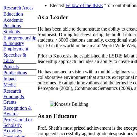
Elected
Fellow of the IEEE
“
for contributio
Research Areas
Education
As a Leader
Academic
Positions
He has been able to demonstrate the ability to creat
Students
Southeast. During his stewardship, he built it into
Entrepreneurship
students, ~3000 citations annually, exceptional stud
& Industry
top 10 in the world in the area of World Wide Web, a
Employment
Speeches &
Prior to Kno.e.sis, he established the LSDIS lab at 
Talks
leadership approach includes an ability to create a 
Projects
He has pursued a vision with a multidisciplinary sc
Publications
collaborative environment that attracts exceptional 
Impact
outcomes. Example innovations and the terms he c
Media
Perception (2008), Continuous Semantics (2009), a
Research
Funding &
Grants
Recognition &
Awards
As an Educator
Professional or
Scholarly
Prof. Sheth's most prized achievement is the
except
Activities
competed successfully against graduates/postdocs fr
Curriculum