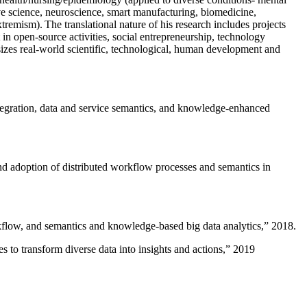
ive science, neuroscience, smart manufacturing, biomedicine,
remism). The translational nature of his research includes projects
 in open-source activities, social entrepreneurship, technology
sizes real-world scientific, technological, human development and
ntegration, data and service semantics, and knowledge-enhanced
and adoption of distributed workflow processes and semantics in
rkflow, and semantics and knowledge-based big data analytics
,” 2018.
 to transform diverse data into insights and actions
,” 2019