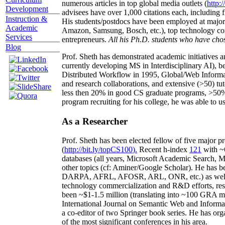
numerous articles in top global media outlets (
http:/
Development
advisees have over 1,000 citations each, including 
Instruction &
His students/postdocs have been employed at m
Academic
Amazon, Samsung, Bosch, etc.), top technology co
Services
entrepreneurs.
All his Ph.D. students who have chos
Blog
Prof. Sheth has demonstrated academic initiatives a
currently developing MS in Interdisciplinary AI), b
Distributed Workflow in 1995, Global/Web Informat
and research collaborations, and extensive (>50) tu
less then 20% in good CS graduate programs, >50% o
program recruiting for his college, he was able to us
As a Researcher
Prof. Sheth has been
elected
fellow
of
five major pr
(
http://bit.ly/topCS100
).
Recent
h-index
12
1
with
~
databases (all years
,
Microsoft Academic Search
,
Ma
other topics (
cf
:
Aminer
/Google Scholar
)
. He has b
DARPA, AFRL, AFOSR,
ARL,
ONR, etc.) as wel
technology commercialization and R&D efforts
, re
been
~
$1
-
1.5
million
(translating into ~100 GRA m
International Journal on Semantic Web and Inform
a co-editor of two Springer book series. He has or
of the most significant conferences in his area
.