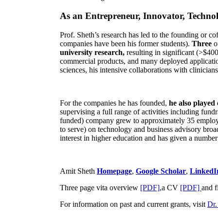
As an Entrepreneur, Innovator, Technol
Prof. Sheth’s research has led to the founding or co
companies have been his former students).
Three
o
university research,
resulting in significant (>$40
commercial products, and many deployed applicatio
sciences, his intensive collaborations with clinicia
For the companies he has founded,
he also played
supervising a full range of activities including fun
funded) company grew to approximately 35 employees
to serve) on technology and business advisory broad
interest in higher education and has given a number 
Amit Sheth
Homepage
,
Google Scholar
,
LinkedI
Three page vita overview
[PDF],
a CV
[PDF]
and f
For information on past and current grants, visit
Dr.