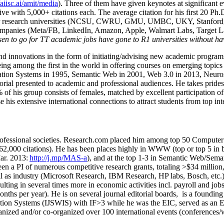
/aiisc.ai/amit/media
). Three of them have given keynotes at significant 
five with 5,000+ citations each. The average citation for his first 20 P
ajor research universities (NCSU, CWRU, GMU, UMBC, UKY, Stanfor
mpanies (Meta/FB, LinkedIn, Amazon, Apple, Walmart Labs, Target Lab
en to go for TT academic jobs have gone to R1 universities without ha
nd innovations in the form of initiating/advising new academic programs 
eing among the first in the world in offering courses on emerging topi
ion Systems in 1995, Semantic Web in 2001, Web 3.0 in 2013, Neurosymb
torial presented to academic and professional audiences. He takes prides
f his group consists of females, matched by excellent participation of
e his extensive international connections to attract students from top in
ofessional societies
.
Research.com place
d
him among
top
50 Computer 
6
2
,
000
citations
)
.
H
e has been places highly in WWW
(
top
or top 5
in 
r. 2013:
http://j.mp/MAS-a
)
, and
at the top
1-3
in
S
emantic
Web/
Sema
een a PI of
numerous
competitive
research
grants
, totaling
>
$
3
4
million
l as industry (Microsoft Research, IBM Research, HP labs,
Bosch,
etc.
sulting in several times more in economic activities incl
.
payroll
and
job
onths per year)
.
He is on several journal editorial
boards,
is
a founding 
ation Systems (IJSWIS)
with IF>3
while
he was the EIC
,
served as an
E
ganized and/or co-organized over 100 international events (conferences