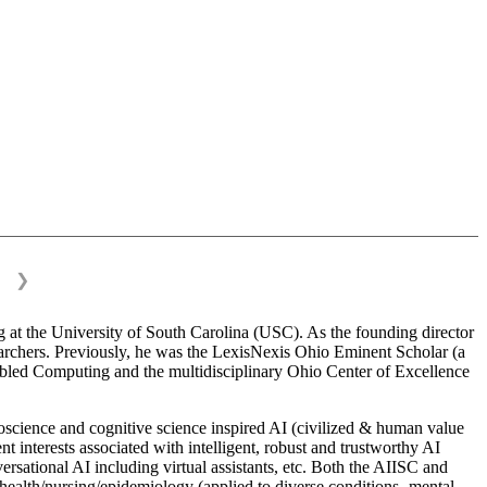
❯
 at the University of South Carolina (USC). As the founding director
esearchers. Previously, he was the LexisNexis Ohio Eminent Scholar (a
bled Computing and the multidisciplinary Ohio Center of Excellence
science and cognitive science inspired AI (civilized & human value
interests associated with intelligent, robust and trustworthy AI
versational AI including virtual assistants, etc. Both the AIISC and
c health/nursing/epidemiology (applied to diverse conditions- mental