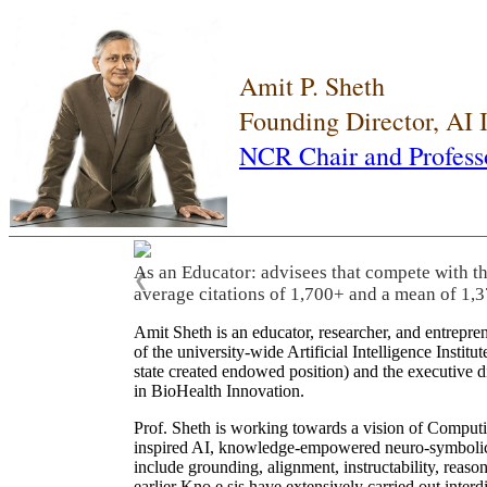
Amit P. Sheth
Founding Director, AI
NCR Chair and Profess
As an Educator: advisees that compete with t
❮
average citations of 1,700+ and a mean of 1,3
Amit Sheth is an educator, researcher, and entrepr
of the university-wide Artificial Intelligence Inst
state created endowed position) and the executive
in BioHealth Innovation.
Prof. Sheth is working towards a vision of Computi
inspired AI, knowledge-empowered neuro-symbolic/hy
include grounding, alignment, instructability, reason
earlier Kno.e.sis have extensively carried out inter