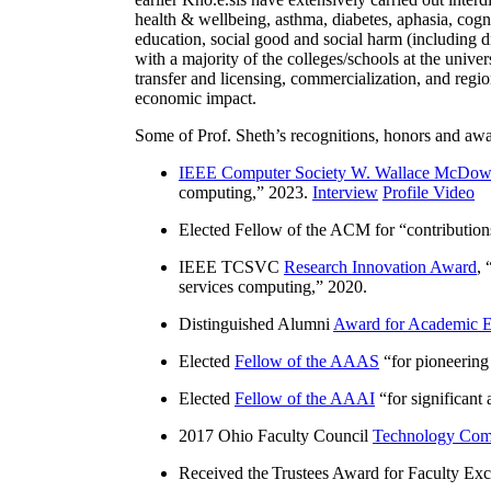
health & wellbeing, asthma, diabetes, aphasia, cogn
education, social good and social harm (including di
with a majority of the colleges/schools at the unive
transfer and licensing, commercialization, and reg
economic impact.
Some of Prof. Sheth’s recognitions, honors and awa
IEEE Computer Society W. Wallace McDow
computing
,” 2023.
Interview
Profile Video
Elected Fellow of the ACM for “
contributio
IEEE TCSVC
Research Innovation Award
, 
services computing
,” 2020.
Distinguished Alumni
Award for Academic E
Elected
Fellow of the AAAS
“
for pioneering
Elected
Fellow of the AAAI
“
for significant
2017 Ohio Faculty Council
Technology Comm
Received the Trustees Award for Faculty Exce