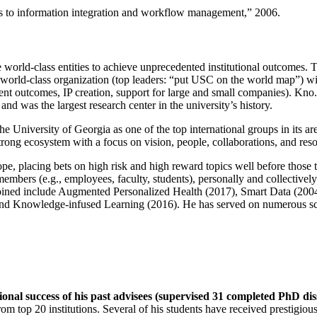
ns to information integration and workflow management
,” 2006.
e world-class entities to achieve unprecedented institutional outcomes. 
 a world-class organization (top leaders: “put USC on the world map”) w
ent outcomes, IP creation, support for large and small companies). Kno.e
nd was the largest research center in the university’s history.
the University of Georgia as one of the top international groups in its a
strong ecosystem with a focus on vision, people, collaborations, and res
ope, placing bets on high risk and high reward topics well before those
members (e.g., employees, faculty, students), personally and collective
oined include Augmented Personalized Health (2017), Smart Data (200
nd Knowledge-infused Learning (2016). He has served on numerous scie
ional success of his past advisees (supervised 31 completed PhD di
om top 20 institutions. Several of his students have received prestigio