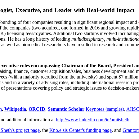
ogist, Executive, and Leader with Real-world Impact
founding of four companies resulting in significant regional impact and 
f the companies (two acquired, one formed in 2016 and growing rapidl
0K) licensing fees/royalties. Additional two startups involved incubatin
ns. He has a long history of leading
multidisciplinary, multi-institution
ns as well as biomedical researchers have resulted in research and comme
 executive roles encompassing Chairman of the Board, President a
draising, finance, customer acquisition/sales, business development and 
 (with a majority recruited from the university) and spent $7 million i
s and in a variety of advising roles, including international research p
of presentations covering policy and strategic issues to decision-makers
n
,
Wikipedia
,
ORCID
,
Semantic Scholar
Keynotes (samples)
,
AIIS
ind additional information at
http://www.linkedin.com/in/amitsheth
 Sheth's project page
, the
Kno.e.sis Center's funding page
, and
Granto