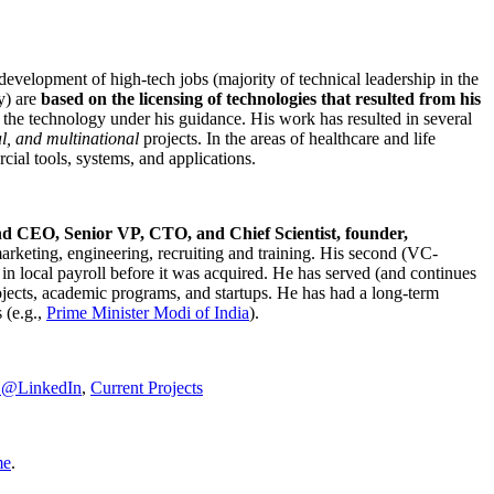
development of high-tech jobs (majority of technical leadership in the
y) are
based on the licensing of technologies that resulted from his
g the technology under his guidance. His work has resulted in several
al, and multinational
projects. In the areas of healthcare and life
rcial tools, systems, and applications.
nd CEO, Senior VP, CTO, and Chief Scientist, founder,
marketing, engineering, recruiting and training. His second (VC-
n local payroll before it was acquired. He has served (and continues
rojects, academic programs, and startups. He has had a long-term
 (e.g.,
Prime Minister
Modi of India
).
C@LinkedIn
,
Current Projects
me
.