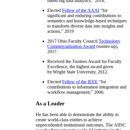
based big data analytics
,” 2018.
Elected
Fellow of the AAAI
“
for
significant and enduring contributions to
semantics and knowledge-based techniques
to transform diverse data into insights and
actions
,” 2019
2017 Ohio Faculty Council
Technology
Commercialization Award
(runner-up),
2017.
Received the Trustees Award for Faculty
Excellence, the highest award given
by Wright State University, 2012.
Elected
Fellow of the IEEE
“
for
contributions to information integration and
workflow management
,” 2006.
As a Leader
He has been able to demonstrate the ability to
create world-class entities to achieve
unprecedented institutional outcomes. The AIISC