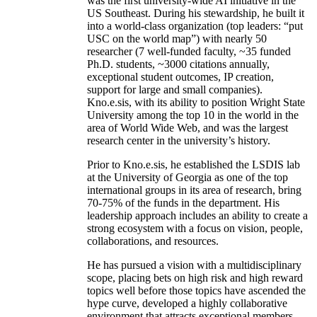
was the first university-wide AI initiative in the
US Southeast. During his stewardship, he built it
into a world-class organization (top leaders: “put
USC on the world map”) with nearly 50
researcher (7 well-funded faculty, ~35 funded
Ph.D. students, ~3000 citations annually,
exceptional student outcomes, IP creation,
support for large and small companies).
Kno.e.sis, with its ability to position Wright State
University among the top 10 in the world in the
area of World Wide Web, and was the largest
research center in the university’s history.
Prior to Kno.e.sis, he established the LSDIS lab
at the University of Georgia as one of the top
international groups in its area of research, bring
70-75% of the funds in the department. His
leadership approach includes an ability to create a
strong ecosystem with a focus on vision, people,
collaborations, and resources.
He has pursued a vision with a multidisciplinary
scope, placing bets on high risk and high reward
topics well before those topics have ascended the
hype curve, developed a highly collaborative
environment that attracts exceptional members