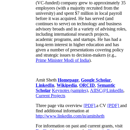
(VC-funded) company grew to approximately 35
employees (with a majority recruited from the
university) and spent $7 million in local payroll
before it was acquired. He has served (and
continues to serve) on technology and business
advisory broads and in a variety of advising roles,
including international research projects,
academic programs, and startups. He has had a
long-term interest in higher education and has
given a number of presentations covering policy
and strategic issues to decision-makers (e.g.,
Prime Minister
Modi of India
).
Amit Sheth
Homepage
,
Google Scholar
,
LinkedIn
,
Wikipedia
,
ORCID
,
Semantic
Scholar
Keynotes (samples)
,
AIISC@LinkedIn
,
Current Projects
Three page vita overview
[PDF],
a CV
[PDF]
and
find additional information at
http://www.linkedin.com/in/amitsheth
For information on past and current grants, visit