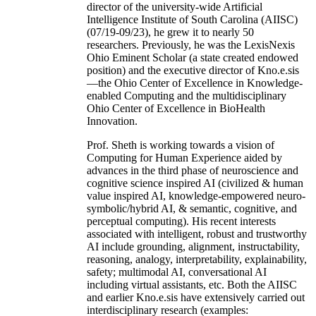
director of the university-wide Artificial
Intelligence Institute of South Carolina (AIISC)
(07/19-09/23), he grew it to nearly 50
researchers. Previously, he was the LexisNexis
Ohio Eminent Scholar (a state created endowed
position) and the executive director of Kno.e.sis
—the Ohio Center of Excellence in Knowledge-
enabled Computing and the multidisciplinary
Ohio Center of Excellence in BioHealth
Innovation.
Prof. Sheth is working towards a vision of
Computing for Human Experience aided by
advances in the third phase of neuroscience and
cognitive science inspired AI (civilized & human
value inspired AI, knowledge-empowered neuro-
symbolic/hybrid AI, & semantic, cognitive, and
perceptual computing). His recent interests
associated with intelligent, robust and trustworthy
AI include grounding, alignment, instructability,
reasoning, analogy, interpretability, explainability,
safety; multimodal AI, conversational AI
including virtual assistants, etc. Both the AIISC
and earlier Kno.e.sis have extensively carried out
interdisciplinary research (examples: