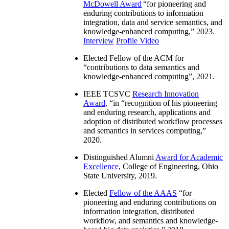
McDowell Award
“
for pioneering and
enduring contributions to information
integration, data and service semantics, and
knowledge-enhanced computing
,” 2023.
Interview
Profile Video
Elected Fellow of the ACM for
“
contributions to data semantics and
knowledge-enhanced computing
”, 2021.
IEEE TCSVC
Research Innovation
Award
, “in “
recognition of his pioneering
and enduring research, applications and
adoption of distributed workflow processes
and semantics in services computing
,”
2020.
Distinguished Alumni
Award for Academic
Excellence
, College of Engineering, Ohio
State University, 2019.
Elected
Fellow of the AAAS
“
for
pioneering and enduring contributions on
information integration, distributed
workflow, and semantics and knowledge-