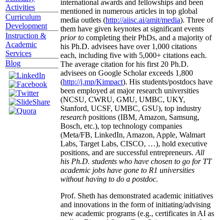
international awards and fellowships and been
Activities
mentioned in numerous articles in top global
Curriculum
media outlets (
http://aiisc.ai/amit/media
). Three of
Development
them have given keynotes at significant events
Instruction &
prior to
completing their PhDs, and a majority of
Academic
his Ph.D. advisees have over 1,000 citations
Services
each, including five with 5,000+ citations each.
Blog
The average citation for his first 20 Ph.D.
advisees on Google Scholar exceeds 1,800
(
http://j.mp/Kimpact
). His students/postdocs have
been employed at major research universities
(NCSU, CWRU, GMU, UMBC, UKY,
Stanford, UCSF, UMBC, GSU), top industry
research
positions (IBM, Amazon, Samsung,
Bosch, etc.), top technology companies
(Meta/FB, LinkedIn, Amazon, Apple, Walmart
Labs, Target Labs, CISCO, …), hold executive
positions, and are successful entrepreneurs.
All
his Ph.D. students who have chosen to go for TT
academic jobs have gone to R1 universities
without having to do a postdoc.
Prof. Sheth has demonstrated academic initiatives
and innovations in the form of initiating/advising
new academic programs (e.g., certificates in AI as