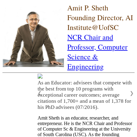
Amit P. Sheth
Founding Director, AI
Institute@UofSC
NCR Chair and
Professor,
Computer
Science &
Engineering
As an Educator: advisees that compete with
the best from top 10 programs with
❮
❯
exceptional career outcomes; average
citations of 1,700+ and a mean of 1,378 for
his PhD advisees (07/2016).
Amit Sheth is an educator, researcher, and
entrepreneur. He is the NCR Chair and Professor
of Computer Sc & Engineering at the University
of South Carolina (USC). As the founding