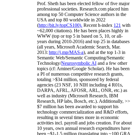
Prof. Sheth has been
elected
fellow
of
five major
professional societies
.
Research.com place
d
him
among
top
50 Computer Science authors in the
USA and top 80 worldwide in 2022
(
http://bit.ly/topCS100
).
Recent
h-index
12
1
with
~
6
2
,
000
citations
)
.
H
e has been places highly in
WWW
(
top
or top 5
in based
on 5, 10, or all-
years
during 2010-2016
)
and
top
25
in databases
(all years
,
Microsoft Academic Search
,
Mar.
2013:
http://j.mp/MAS-a
)
, and
at the top
1-3
in
S
emantic
Web/
Semantic C
omputing/
Semantic
T
echnology
/
Neurosymbolic AI
and a few other
topics (
cf
:
Aminer
/Google Scholar
)
. He has been
a PI of
numerous
competitive
research
grants
,
totaling
>
$
3
4
million
,
sponsored by federal
agencies (
23
NSF,
10
NIH
incl
uding
4 R01s
,
DARPA, AFRL, AFOSR,
ARL,
ONR, etc.) as
well as industry (Microsoft Research, IBM
Research, HP labs,
Bosch,
etc.). Additionally
,
>>
$
7
million
has been awarded to support his
technology commercialization and R&D efforts
,
resulting in several times more in economic
activities incl
.
payroll
and
jobs
creation
.
For about
10 years,
own
annual
research expenditures
have
been
~
$1
-
1.5
million
(translating into ~100 GRA