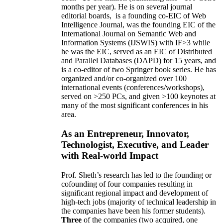
months per year)
.
He is on several journal
editorial
boards,
is
a founding co-EIC of Web
Intelligence Journal,
was the founding EIC of the
International Journal on Semantic Web and
Information Systems (IJSWIS)
with IF>3
while
he was the EIC
,
served as an
EIC of
Distributed
and Parallel Databases (DAPD)
for 15 years
, and
is
a co-editor of two Springer book series. He has
organized and/or co-organized over 100
international events (conferences/workshops),
served on
>
250
PCs, and given
>
100
keynotes
at
many of the most significant conferences in his
area
.
As an Entrepreneur, Innovator,
Technologist, Executive, and Leader
with Real-world Impact
Prof. Sheth’s research has led to the founding or
cofounding of four companies resulting in
significant regional impact and development of
high-tech jobs (majority of technical leadership in
the companies have been his former students).
Three
of the companies (two acquired, one