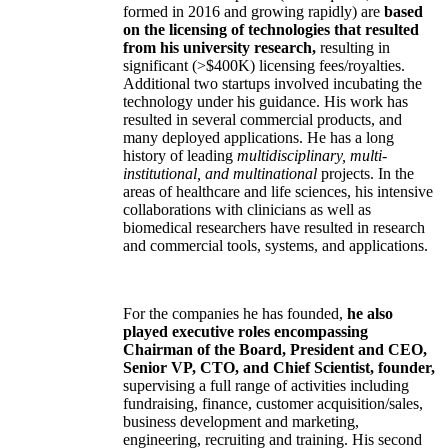
formed in 2016 and growing rapidly) are
based
on the licensing of technologies that resulted
from his university research,
resulting in
significant (>$400K) licensing fees/royalties.
Additional two startups involved incubating the
technology under his guidance. His work has
resulted in several commercial products, and
many deployed applications. He has a long
history of leading
multidisciplinary, multi-
institutional, and multinational
projects. In the
areas of healthcare and life sciences, his intensive
collaborations with clinicians as well as
biomedical researchers have resulted in research
and commercial tools, systems, and applications.
For the companies he has founded,
he also
played executive roles encompassing
Chairman of the Board, President and CEO,
Senior VP, CTO, and Chief Scientist, founder,
supervising a full range of activities including
fundraising, finance, customer acquisition/sales,
business development and marketing,
engineering, recruiting and training. His second