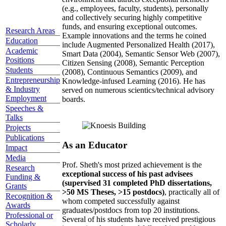
(e.g., employees, faculty, students), personally
and collectively securing highly competitive
funds, and ensuring exceptional outcomes.
Research Areas
Example innovations and the terms he coined
Education
include Augmented Personalized Health (2017),
Academic
Smart Data (2004), Semantic Sensor Web (2007),
Positions
Citizen Sensing (2008), Semantic Perception
Students
(2008), Continuous Semantics (2009), and
Entrepreneurship
Knowledge-infused Learning (2016). He has
& Industry
served on numerous scientics/technical advisory
Employment
boards.
Speeches &
Talks
Projects
Publications
As an Educator
Impact
Media
Prof. Sheth's most prized achievement is the
Research
exceptional success of his past advisees
Funding &
(supervised 31 completed PhD dissertations,
Grants
>50 MS Theses, >15 postdocs)
, practically all of
Recognition &
whom competed successfully against
Awards
graduates/postdocs from top 20 institutions.
Professional or
Several of his students have received prestigious
Scholarly