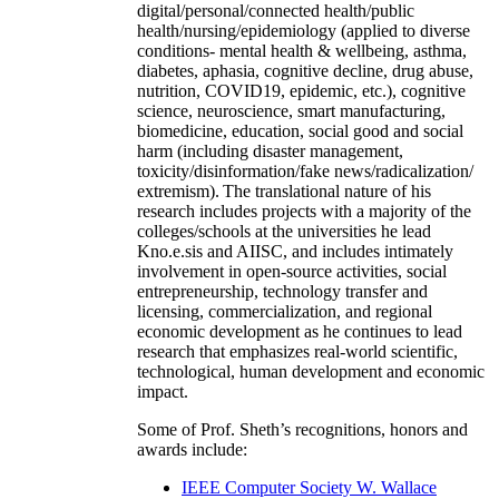
digital/personal/connected health/public
health/nursing/epidemiology (applied to diverse
conditions- mental health & wellbeing, asthma,
diabetes, aphasia, cognitive decline, drug abuse,
nutrition, COVID19, epidemic, etc.), cognitive
science, neuroscience, smart manufacturing,
biomedicine, education, social good and social
harm (including disaster management,
toxicity/disinformation/fake news/radicalization/
extremism). The translational nature of his
research includes projects with a majority of the
colleges/schools at the universities he lead
Kno.e.sis and AIISC, and includes intimately
involvement in open-source activities, social
entrepreneurship, technology transfer and
licensing, commercialization, and regional
economic development as he continues to lead
research that emphasizes real-world scientific,
technological, human development and economic
impact.
Some of Prof. Sheth’s recognitions, honors and
awards include:
IEEE Computer Society W. Wallace