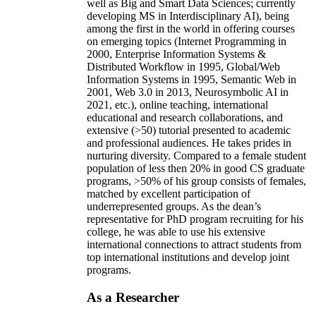
well as Big and Smart Data Sciences; currently
developing MS in Interdisciplinary AI), being
among the first in the world in offering courses
on emerging topics (Internet Programming in
2000, Enterprise Information Systems &
Distributed Workflow in 1995, Global/Web
Information Systems in 1995, Semantic Web in
2001, Web 3.0 in 2013, Neurosymbolic AI in
2021, etc.), online teaching, international
educational and research collaborations, and
extensive (>50) tutorial presented to academic
and professional audiences. He takes prides in
nurturing diversity. Compared to a female student
population of less then 20% in good CS graduate
programs, >50% of his group consists of females,
matched by excellent participation of
underrepresented groups. As the dean’s
representative for PhD program recruiting for his
college, he was able to use his extensive
international connections to attract students from
top international institutions and develop joint
programs.
As a Researcher