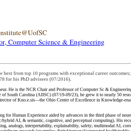
 Institute@UofSC
or,
Computer Science & Engineering
he best from top 10 programs with exceptional career outcomes;
78 for his PhD advisees (07/2016).
eneur. He is the NCR Chair and Professor of Computer Sc & Engineering
itute of South Carolina (AIISC) (07/19-09/23), he grew it to nearly 50 r
 director of Kno.e.sis—the Ohio Center of Excellence in Knowledge-ena
ng for Human Experience aided by advances in the third phase of neuro
brid AI, & semantic, cognitive, and perceptual computing). His recent 
ing, analogy, interpretability, explainability, safety; multimodal AI, con
disciplinary research (examples: digital/personal/connected health/publi