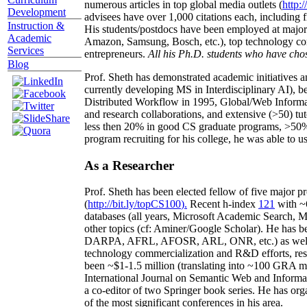
numerous articles in top global media outlets (
http:/
Development
advisees have over 1,000 citations each, including 
Instruction &
His students/postdocs have been employed at m
Academic
Amazon, Samsung, Bosch, etc.), top technology co
Services
entrepreneurs.
All his Ph.D. students who have chos
Blog
Prof. Sheth has demonstrated academic initiatives a
currently developing MS in Interdisciplinary AI), b
Distributed Workflow in 1995, Global/Web Informat
and research collaborations, and extensive (>50) tu
less then 20% in good CS graduate programs, >50% o
program recruiting for his college, he was able to us
As a Researcher
Prof. Sheth has been
elected
fellow
of
five major pr
(
http://bit.ly/topCS100
).
Recent
h-index
12
1
with
~
databases (all years
,
Microsoft Academic Search
,
Ma
other topics (
cf
:
Aminer
/Google Scholar
)
. He has b
DARPA, AFRL, AFOSR,
ARL,
ONR, etc.) as wel
technology commercialization and R&D efforts
, re
been
~
$1
-
1.5
million
(translating into ~100 GRA m
International Journal on Semantic Web and Inform
a co-editor of two Springer book series. He has or
of the most significant conferences in his area
.