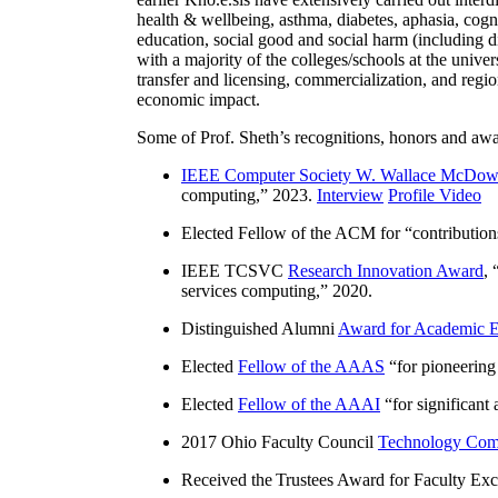
health & wellbeing, asthma, diabetes, aphasia, cogn
education, social good and social harm (including di
with a majority of the colleges/schools at the unive
transfer and licensing, commercialization, and reg
economic impact.
Some of Prof. Sheth’s recognitions, honors and awa
IEEE Computer Society W. Wallace McDow
computing
,” 2023.
Interview
Profile Video
Elected Fellow of the ACM for “
contributio
IEEE TCSVC
Research Innovation Award
, 
services computing
,” 2020.
Distinguished Alumni
Award for Academic E
Elected
Fellow of the AAAS
“
for pioneering
Elected
Fellow of the AAAI
“
for significant
2017 Ohio Faculty Council
Technology Comm
Received the Trustees Award for Faculty Exce