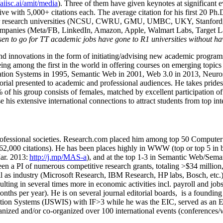
/aiisc.ai/amit/media
). Three of them have given keynotes at significant 
five with 5,000+ citations each. The average citation for his first 20 P
ajor research universities (NCSU, CWRU, GMU, UMBC, UKY, Stanfor
mpanies (Meta/FB, LinkedIn, Amazon, Apple, Walmart Labs, Target Lab
en to go for TT academic jobs have gone to R1 universities without ha
nd innovations in the form of initiating/advising new academic programs 
eing among the first in the world in offering courses on emerging topi
ion Systems in 1995, Semantic Web in 2001, Web 3.0 in 2013, Neurosymb
torial presented to academic and professional audiences. He takes prides
f his group consists of females, matched by excellent participation of
e his extensive international connections to attract students from top in
ofessional societies
.
Research.com place
d
him among
top
50 Computer 
6
2
,
000
citations
)
.
H
e has been places highly in WWW
(
top
or top 5
in 
r. 2013:
http://j.mp/MAS-a
)
, and
at the top
1-3
in
S
emantic
Web/
Sema
een a PI of
numerous
competitive
research
grants
, totaling
>
$
3
4
million
l as industry (Microsoft Research, IBM Research, HP labs,
Bosch,
etc.
sulting in several times more in economic activities incl
.
payroll
and
job
onths per year)
.
He is on several journal editorial
boards,
is
a founding 
ation Systems (IJSWIS)
with IF>3
while
he was the EIC
,
served as an
E
ganized and/or co-organized over 100 international events (conferences