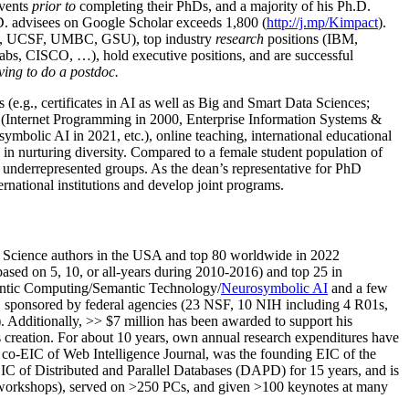
events
prior to
completing their PhDs, and a majority of his Ph.D.
h.D. advisees on Google Scholar exceeds 1,800 (
http://j.mp/Kimpact
).
d, UCSF, UMBC, GSU), top industry
research
positions (IBM,
s, CISCO, …), hold executive positions, and are successful
ving to do a postdoc.
(e.g., certificates in AI as well as Big and Smart Data Sciences;
cs (Internet Programming in 2000, Enterprise Information Systems &
olic AI in 2021, etc.), online teaching, international educational
 in nurturing diversity. Compared to a female student population of
 underrepresented groups. As the dean’s representative for PhD
ternational institutions and develop joint programs.
Science authors in the USA and top 80 worldwide in 2022
based
on 5, 10, or all-years
during 2010-2016
)
and
top
25
in
ntic C
omputing/
Semantic T
echnology
/
Neurosymbolic AI
and a few
,
sponsored by federal agencies (
23
NSF,
10
NIH
incl
uding
4 R01s
,
). Additionally
,
>>
$
7
million
has been awarded to support his
s
creation
.
For about 10 years,
own
annual
research expenditures
have
co-EIC of Web Intelligence Journal,
was the founding EIC of the
IC of
Distributed and Parallel Databases (DAPD)
for 15 years
, and
is
/workshops), served on
>
250
PCs, and given
>
100
keynotes
at many