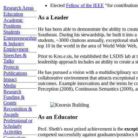
Elected
Fellow of the IEEE
“
for contributio
Research Areas
Education
As a Leader
Academic
Positions
He has been able to demonstrate the ability to creat
Students
Southeast. During his stewardship, he built it into
Entrepreneurship
students, ~3000 citations annually, exceptional stud
& Industry
top 10 in the world in the area of World Wide Web, a
Employment
Speeches &
Prior to Kno.e.sis, he established the LSDIS lab at 
Talks
leadership approach includes an ability to create a 
Projects
He has pursued a vision with a multidisciplinary sc
Publications
collaborative environment that attracts exceptional 
Impact
outcomes. Example innovations and the terms he c
Media
Perception (2008), Continuous Semantics (2009), a
Research
Funding &
Grants
Recognition &
Awards
As an Educator
Professional or
Scholarly
Prof. Sheth's most prized achievement is the
except
Activities
competed successfully against graduates/postdocs fr
Curriculum