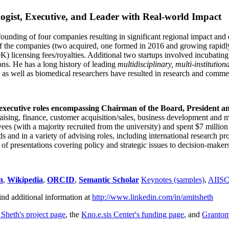
ogist, Executive, and Leader with Real-world Impact
founding of four companies resulting in significant regional impact and 
f the companies (two acquired, one formed in 2016 and growing rapidl
0K) licensing fees/royalties. Additional two startups involved incubatin
ns. He has a long history of leading
multidisciplinary, multi-institution
ns as well as biomedical researchers have resulted in research and comme
 executive roles encompassing Chairman of the Board, President a
draising, finance, customer acquisition/sales, business development and 
 (with a majority recruited from the university) and spent $7 million i
s and in a variety of advising roles, including international research p
of presentations covering policy and strategic issues to decision-makers
n
,
Wikipedia
,
ORCID
,
Semantic Scholar
Keynotes (samples)
,
AIIS
ind additional information at
http://www.linkedin.com/in/amitsheth
 Sheth's project page
, the
Kno.e.sis Center's funding page
, and
Granto