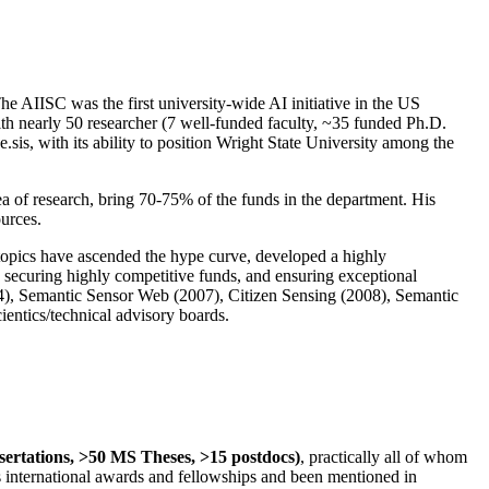
The AIISC was the first university-wide AI initiative in the US
ith nearly 50 researcher (7 well-funded faculty, ~35 funded Ph.D.
.sis, with its ability to position Wright State University among the
rea of research, bring 70-75% of the funds in the department. His
ources.
 topics have ascended the hype curve, developed a highly
ly securing highly competitive funds, and ensuring exceptional
4), Semantic Sensor Web (2007), Citizen Sensing (2008), Semantic
ntics/technical advisory boards.
ssertations, >50 MS Theses, >15 postdocs)
, practically all of whom
us international awards and fellowships and been mentioned in