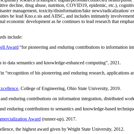
itive decline, drug abuse, nutrition, COVID19, epidemic, etc.), cognit
saster management, toxicity/disinformation/fake news/radicalization/ ext
rsities he lead Kno.e.sis and AIISC, and includes intimately involvement
ional economic development as he continues to lead research that empha
rds include:
ell Award
“
for pioneering and enduring contributions to information i
ns to data semantics and knowledge-enhanced computing
”, 2021.
“in “
recognition of his pioneering and enduring research, applications 
xcellence
, College of Engineering, Ohio State University, 2019.
 and enduring contributions on information integration, distributed wo
 and enduring contributions to semantics and knowledge-based techniques
ercialization Award
(runner-up), 2017.
llence, the highest award given by Wright State University, 2012.