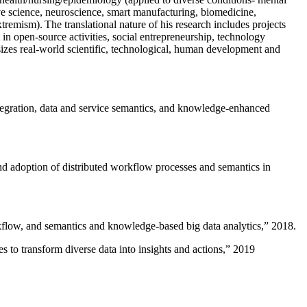
ive science, neuroscience, smart manufacturing, biomedicine,
remism). The translational nature of his research includes projects
 in open-source activities, social entrepreneurship, technology
sizes real-world scientific, technological, human development and
ntegration, data and service semantics, and knowledge-enhanced
and adoption of distributed workflow processes and semantics in
rkflow, and semantics and knowledge-based big data analytics
,” 2018.
 to transform diverse data into insights and actions
,” 2019