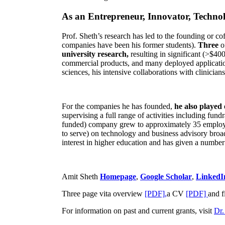
As an Entrepreneur, Innovator, Technol
Prof. Sheth’s research has led to the founding or co
companies have been his former students).
Three
o
university research,
resulting in significant (>$40
commercial products, and many deployed applicatio
sciences, his intensive collaborations with clinicia
For the companies he has founded,
he also played
supervising a full range of activities including fun
funded) company grew to approximately 35 employees
to serve) on technology and business advisory broad
interest in higher education and has given a number 
Amit Sheth
Homepage
,
Google Scholar
,
LinkedI
Three page vita overview
[PDF],
a CV
[PDF]
and f
For information on past and current grants, visit
Dr.