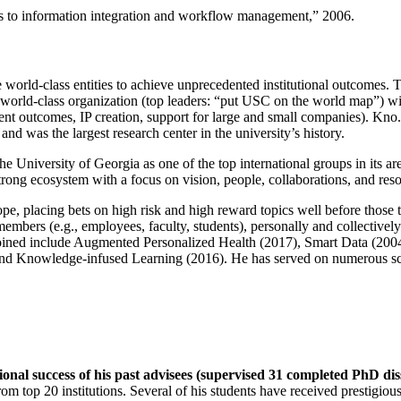
ns to information integration and workflow management
,” 2006.
e world-class entities to achieve unprecedented institutional outcomes. 
 a world-class organization (top leaders: “put USC on the world map”) w
ent outcomes, IP creation, support for large and small companies). Kno.e
nd was the largest research center in the university’s history.
the University of Georgia as one of the top international groups in its a
strong ecosystem with a focus on vision, people, collaborations, and res
ope, placing bets on high risk and high reward topics well before those
members (e.g., employees, faculty, students), personally and collective
oined include Augmented Personalized Health (2017), Smart Data (200
nd Knowledge-infused Learning (2016). He has served on numerous scie
ional success of his past advisees (supervised 31 completed PhD di
om top 20 institutions. Several of his students have received prestigio