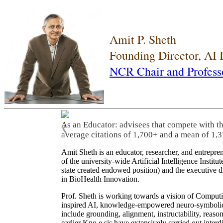
Amit P. Sheth
Founding Director, AI
NCR Chair and Profess
As an Educator: advisees that compete with t
❮
average citations of 1,700+ and a mean of 1,3
Amit Sheth is an educator, researcher, and entrepr
of the university-wide Artificial Intelligence Inst
state created endowed position) and the executive
in BioHealth Innovation.
Prof. Sheth is working towards a vision of Computi
inspired AI, knowledge-empowered neuro-symbolic/hy
include grounding, alignment, instructability, reason
earlier Kno.e.sis have extensively carried out inter