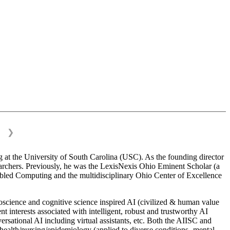
❯
 at the University of South Carolina (USC). As the founding director
esearchers. Previously, he was the LexisNexis Ohio Eminent Scholar (a
bled Computing and the multidisciplinary Ohio Center of Excellence
science and cognitive science inspired AI (civilized & human value
interests associated with intelligent, robust and trustworthy AI
versational AI including virtual assistants, etc. Both the AIISC and
c health/nursing/epidemiology (applied to diverse conditions- mental