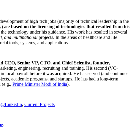
development of high-tech jobs (majority of technical leadership in the
y) are
based on the licensing of technologies that resulted from his
g the technology under his guidance. His work has resulted in several
al, and multinational
projects. In the areas of healthcare and life
rcial tools, systems, and applications.
nd CEO, Senior VP, CTO, and Chief Scientist, founder,
marketing, engineering, recruiting and training. His second (VC-
n local payroll before it was acquired. He has served (and continues
rojects, academic programs, and startups. He has had a long-term
 (e.g.,
Prime Minister
Modi of India
).
C@LinkedIn
,
Current Projects
me
.