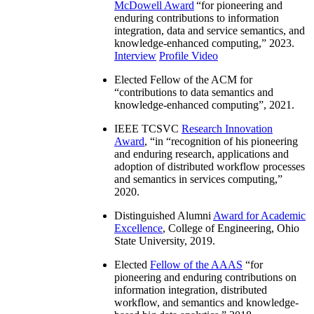
McDowell Award
“
for pioneering and
enduring contributions to information
integration, data and service semantics, and
knowledge-enhanced computing
,” 2023.
Interview
Profile Video
Elected Fellow of the ACM for
“
contributions to data semantics and
knowledge-enhanced computing
”, 2021.
IEEE TCSVC
Research Innovation
Award
, “in “
recognition of his pioneering
and enduring research, applications and
adoption of distributed workflow processes
and semantics in services computing
,”
2020.
Distinguished Alumni
Award for Academic
Excellence
, College of Engineering, Ohio
State University, 2019.
Elected
Fellow of the AAAS
“
for
pioneering and enduring contributions on
information integration, distributed
workflow, and semantics and knowledge-