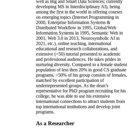
well as Big and Smart Data Sciences; currently
developing MS in Interdisciplinary AI), being
among the first in the world in offering courses
on emerging topics (Internet Programming in
2000, Enterprise Information Systems &
Distributed Workflow in 1995, Global/Web
Information Systems in 1995, Semantic Web in
2001, Web 3.0 in 2013, Neurosymbolic AI in
2021, etc.), online teaching, international
educational and research collaborations, and
extensive (>50) tutorial presented to academic
and professional audiences. He takes prides in
nurturing diversity. Compared to a female student
population of less then 20% in good CS graduate
programs, >50% of his group consists of females,
matched by excellent participation of
underrepresented groups. As the dean’s
representative for PhD program recruiting for his
college, he was able to use his extensive
international connections to attract students from
top international institutions and develop joint
programs.
As a Researcher