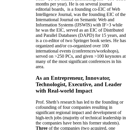
months per year)
.
He is on several journal
editorial
boards,
is
a founding co-EIC of Web
Intelligence Journal,
was the founding EIC of the
International Journal on Semantic Web and
Information Systems (IJSWIS)
with IF>3
while
he was the EIC
,
served as an
EIC of
Distributed
and Parallel Databases (DAPD)
for 15 years
, and
is
a co-editor of two Springer book series. He has
organized and/or co-organized over 100
international events (conferences/workshops),
served on
>
250
PCs, and given
>
100
keynotes
at
many of the most significant conferences in his
area
.
As an Entrepreneur, Innovator,
Technologist, Executive, and Leader
with Real-world Impact
Prof. Sheth’s research has led to the founding or
cofounding of four companies resulting in
significant regional impact and development of
high-tech jobs (majority of technical leadership in
the companies have been his former students).
Three
of the companies (two acquired, one