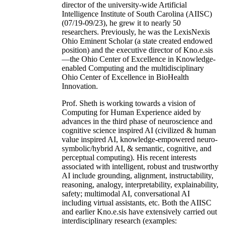
director of the university-wide Artificial
Intelligence Institute of South Carolina (AIISC)
(07/19-09/23), he grew it to nearly 50
researchers. Previously, he was the LexisNexis
Ohio Eminent Scholar (a state created endowed
position) and the executive director of Kno.e.sis
—the Ohio Center of Excellence in Knowledge-
enabled Computing and the multidisciplinary
Ohio Center of Excellence in BioHealth
Innovation.
Prof. Sheth is working towards a vision of
Computing for Human Experience aided by
advances in the third phase of neuroscience and
cognitive science inspired AI (civilized & human
value inspired AI, knowledge-empowered neuro-
symbolic/hybrid AI, & semantic, cognitive, and
perceptual computing). His recent interests
associated with intelligent, robust and trustworthy
AI include grounding, alignment, instructability,
reasoning, analogy, interpretability, explainability,
safety; multimodal AI, conversational AI
including virtual assistants, etc. Both the AIISC
and earlier Kno.e.sis have extensively carried out
interdisciplinary research (examples: