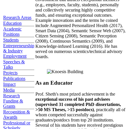
(e.g., employees, faculty, students), personally
and collectively securing highly competitive
funds, and ensuring exceptional outcomes.
Research Areas
Example innovations and the terms he coined
Education
include Augmented Personalized Health (2017),
Academic
Smart Data (2004), Semantic Sensor Web (2007),
Positions
Citizen Sensing (2008), Semantic Perception
Students
(2008), Continuous Semantics (2009), and
Entrepreneurship
Knowledge-infused Learning (2016). He has
& Industry
served on numerous scientics/technical advisory
Employment
boards.
Speeches &
Talks
Projects
Publications
As an Educator
Impact
Media
Prof. Sheth's most prized achievement is the
Research
exceptional success of his past advisees
Funding &
(supervised 31 completed PhD dissertations,
Grants
>50 MS Theses, >15 postdocs)
, practically all of
Recognition &
whom competed successfully against
Awards
graduates/postdocs from top 20 institutions.
Professional or
Several of his students have received prestigious
Scholarly