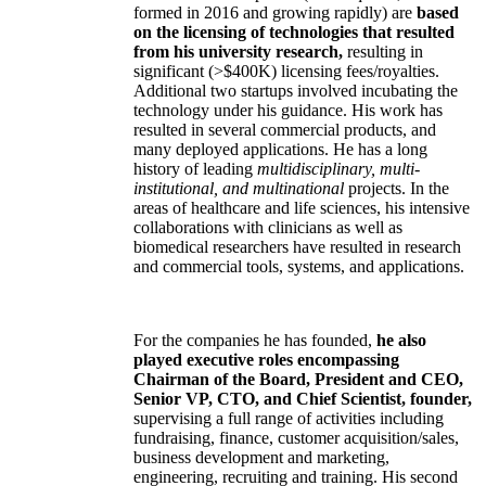
formed in 2016 and growing rapidly) are
based
on the licensing of technologies that resulted
from his university research,
resulting in
significant (>$400K) licensing fees/royalties.
Additional two startups involved incubating the
technology under his guidance. His work has
resulted in several commercial products, and
many deployed applications. He has a long
history of leading
multidisciplinary, multi-
institutional, and multinational
projects. In the
areas of healthcare and life sciences, his intensive
collaborations with clinicians as well as
biomedical researchers have resulted in research
and commercial tools, systems, and applications.
For the companies he has founded,
he also
played executive roles encompassing
Chairman of the Board, President and CEO,
Senior VP, CTO, and Chief Scientist, founder,
supervising a full range of activities including
fundraising, finance, customer acquisition/sales,
business development and marketing,
engineering, recruiting and training. His second