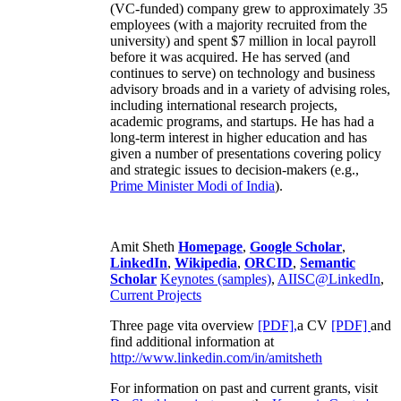
(VC-funded) company grew to approximately 35
employees (with a majority recruited from the
university) and spent $7 million in local payroll
before it was acquired. He has served (and
continues to serve) on technology and business
advisory broads and in a variety of advising roles,
including international research projects,
academic programs, and startups. He has had a
long-term interest in higher education and has
given a number of presentations covering policy
and strategic issues to decision-makers (e.g.,
Prime Minister
Modi of India
).
Amit Sheth
Homepage
,
Google Scholar
,
LinkedIn
,
Wikipedia
,
ORCID
,
Semantic
Scholar
Keynotes (samples)
,
AIISC@LinkedIn
,
Current Projects
Three page vita overview
[PDF],
a CV
[PDF]
and
find additional information at
http://www.linkedin.com/in/amitsheth
For information on past and current grants, visit