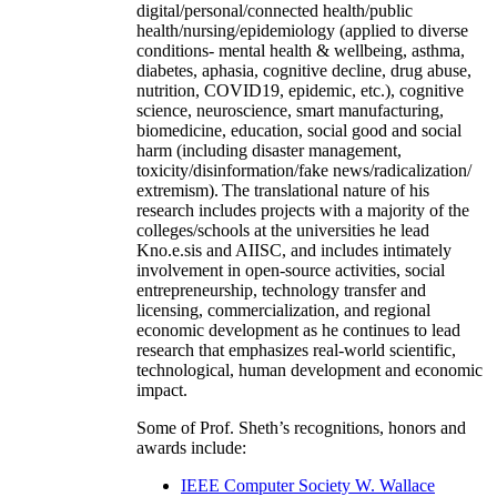
digital/personal/connected health/public
health/nursing/epidemiology (applied to diverse
conditions- mental health & wellbeing, asthma,
diabetes, aphasia, cognitive decline, drug abuse,
nutrition, COVID19, epidemic, etc.), cognitive
science, neuroscience, smart manufacturing,
biomedicine, education, social good and social
harm (including disaster management,
toxicity/disinformation/fake news/radicalization/
extremism). The translational nature of his
research includes projects with a majority of the
colleges/schools at the universities he lead
Kno.e.sis and AIISC, and includes intimately
involvement in open-source activities, social
entrepreneurship, technology transfer and
licensing, commercialization, and regional
economic development as he continues to lead
research that emphasizes real-world scientific,
technological, human development and economic
impact.
Some of Prof. Sheth’s recognitions, honors and
awards include:
IEEE Computer Society W. Wallace