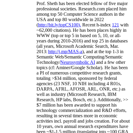
Prof. Sheth has been
elected
fellow
of
five major
professional societies
.
Research.com place
d
him
among
top
50 Computer Science authors in the
USA and top 80 worldwide in 2022
(
http://bit.ly/topCS100
).
Recent
h-index
12
1
with
~
6
2
,
000
citations
)
.
H
e has been places highly in
WWW
(
top
or top 5
in based
on 5, 10, or all-
years
during 2010-2016
)
and
top
25
in databases
(all years
,
Microsoft Academic Search
,
Mar.
2013:
http://j.mp/MAS-a
)
, and
at the top
1-3
in
S
emantic
Web/
Semantic C
omputing/
Semantic
T
echnology
/
Neurosymbolic AI
and a few other
topics (
cf
:
Aminer
/Google Scholar
)
. He has been
a PI of
numerous
competitive
research
grants
,
totaling
>
$
3
4
million
,
sponsored by federal
agencies (
23
NSF,
10
NIH
incl
uding
4 R01s
,
DARPA, AFRL, AFOSR,
ARL,
ONR, etc.) as
well as industry (Microsoft Research, IBM
Research, HP labs,
Bosch,
etc.). Additionally
,
>>
$
7
million
has been awarded to support his
technology commercialization and R&D efforts
,
resulting in several times more in economic
activities incl
.
payroll
and
jobs
creation
.
For about
10 years,
own
annual
research expenditures
have
been
~
$1
-
1.5
million
(translating into ~100 GRA