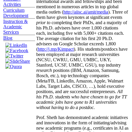
international awards and fellowships and been
Activities
mentioned in numerous articles in top global
Curriculum
media outlets (
http://aiisc.ai/amit/media
). Three of
Development
them have given keynotes at significant events
Instruction &
prior to
completing their PhDs, and a majority of
Academic
his Ph.D. advisees have over 1,000 citations
Services
each, including five with 5,000+ citations each.
Blog
The average citation for his first 20 Ph.D.
advisees on Google Scholar exceeds 1,800
(
http://j.mp/Kimpact
). His students/postdocs have
been employed at major research universities
(NCSU, CWRU, GMU, UMBC, UKY,
Stanford, UCSF, UMBC, GSU), top industry
research
positions (IBM, Amazon, Samsung,
Bosch, etc.), top technology companies
(Meta/FB, LinkedIn, Amazon, Apple, Walmart
Labs, Target Labs, CISCO, …), hold executive
positions, and are successful entrepreneurs.
All
his Ph.D. students who have chosen to go for TT
academic jobs have gone to R1 universities
without having to do a postdoc.
Prof. Sheth has demonstrated academic initiatives
and innovations in the form of initiating/advising
new academic programs (e.g., certificates in AI as