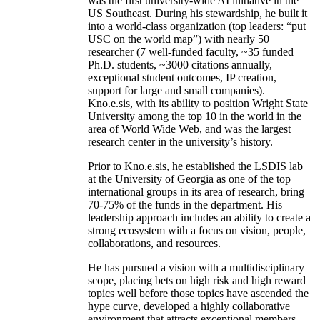
was the first university-wide AI initiative in the
US Southeast. During his stewardship, he built it
into a world-class organization (top leaders: “put
USC on the world map”) with nearly 50
researcher (7 well-funded faculty, ~35 funded
Ph.D. students, ~3000 citations annually,
exceptional student outcomes, IP creation,
support for large and small companies).
Kno.e.sis, with its ability to position Wright State
University among the top 10 in the world in the
area of World Wide Web, and was the largest
research center in the university’s history.
Prior to Kno.e.sis, he established the LSDIS lab
at the University of Georgia as one of the top
international groups in its area of research, bring
70-75% of the funds in the department. His
leadership approach includes an ability to create a
strong ecosystem with a focus on vision, people,
collaborations, and resources.
He has pursued a vision with a multidisciplinary
scope, placing bets on high risk and high reward
topics well before those topics have ascended the
hype curve, developed a highly collaborative
environment that attracts exceptional members