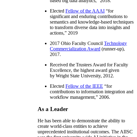
based big data analytics
,” 2018.
Elected
Fellow of the AAAI
“
for
significant and enduring contributions to
semantics and knowledge-based techniques
to transform diverse data into insights and
actions
,” 2019
2017 Ohio Faculty Council
Technology
Commercialization Award
(runner-up),
2017.
Received the Trustees Award for Faculty
Excellence, the highest award given
by Wright State University, 2012.
Elected
Fellow of the IEEE
“
for
contributions to information integration and
workflow management
,” 2006.
As a Leader
He has been able to demonstrate the ability to
create world-class entities to achieve
unprecedented institutional outcomes. The AIISC