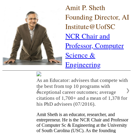
Amit P. Sheth
Founding Director, AI
Institute@UofSC
NCR Chair and
Professor,
Computer
Science &
Engineering
As an Educator: advisees that compete with
the best from top 10 programs with
❮
❯
exceptional career outcomes; average
citations of 1,700+ and a mean of 1,378 for
his PhD advisees (07/2016).
Amit Sheth is an educator, researcher, and
entrepreneur. He is the NCR Chair and Professor
of Computer Sc & Engineering at the University
of South Carolina (USC). As the founding