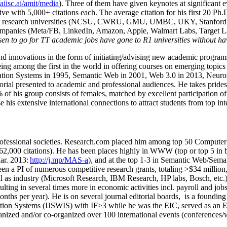
/aiisc.ai/amit/media
). Three of them have given keynotes at significant 
five with 5,000+ citations each. The average citation for his first 20 P
ajor research universities (NCSU, CWRU, GMU, UMBC, UKY, Stanfor
mpanies (Meta/FB, LinkedIn, Amazon, Apple, Walmart Labs, Target Lab
en to go for TT academic jobs have gone to R1 universities without ha
nd innovations in the form of initiating/advising new academic programs 
eing among the first in the world in offering courses on emerging topi
ion Systems in 1995, Semantic Web in 2001, Web 3.0 in 2013, Neurosymb
torial presented to academic and professional audiences. He takes prides
f his group consists of females, matched by excellent participation of
e his extensive international connections to attract students from top in
ofessional societies
.
Research.com place
d
him among
top
50 Computer 
6
2
,
000
citations
)
.
H
e has been places highly in WWW
(
top
or top 5
in 
r. 2013:
http://j.mp/MAS-a
)
, and
at the top
1-3
in
S
emantic
Web/
Sema
een a PI of
numerous
competitive
research
grants
, totaling
>
$
3
4
million
l as industry (Microsoft Research, IBM Research, HP labs,
Bosch,
etc.
sulting in several times more in economic activities incl
.
payroll
and
job
onths per year)
.
He is on several journal editorial
boards,
is
a founding 
ation Systems (IJSWIS)
with IF>3
while
he was the EIC
,
served as an
E
ganized and/or co-organized over 100 international events (conferences