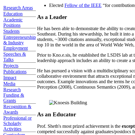
Elected
Fellow of the IEEE
“
for contributio
Research Areas
Education
As a Leader
Academic
Positions
He has been able to demonstrate the ability to creat
Students
Southeast. During his stewardship, he built it into
Entrepreneurship
students, ~3000 citations annually, exceptional stud
& Industry
top 10 in the world in the area of World Wide Web, a
Employment
Speeches &
Prior to Kno.e.sis, he established the LSDIS lab at 
Talks
leadership approach includes an ability to create a 
Projects
He has pursued a vision with a multidisciplinary sc
Publications
collaborative environment that attracts exceptional 
Impact
outcomes. Example innovations and the terms he c
Media
Perception (2008), Continuous Semantics (2009), a
Research
Funding &
Grants
Recognition &
Awards
As an Educator
Professional or
Scholarly
Prof. Sheth's most prized achievement is the
except
Activities
competed successfully against graduates/postdocs fr
Curriculum