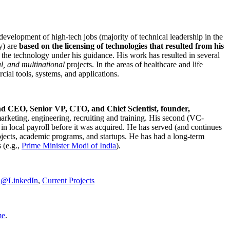
development of high-tech jobs (majority of technical leadership in the
y) are
based on the licensing of technologies that resulted from his
g the technology under his guidance. His work has resulted in several
al, and multinational
projects. In the areas of healthcare and life
rcial tools, systems, and applications.
nd CEO, Senior VP, CTO, and Chief Scientist, founder,
marketing, engineering, recruiting and training. His second (VC-
n local payroll before it was acquired. He has served (and continues
rojects, academic programs, and startups. He has had a long-term
 (e.g.,
Prime Minister
Modi of India
).
C@LinkedIn
,
Current Projects
me
.