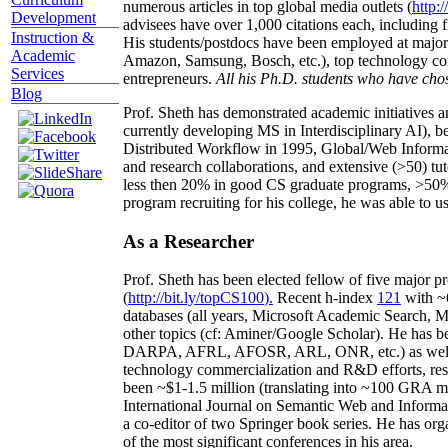
numerous articles in top global media outlets (
http:/
Development
advisees have over 1,000 citations each, including 
Instruction &
His students/postdocs have been employed at m
Academic
Amazon, Samsung, Bosch, etc.), top technology co
Services
entrepreneurs.
All his Ph.D. students who have chos
Blog
Prof. Sheth has demonstrated academic initiatives a
currently developing MS in Interdisciplinary AI), b
Distributed Workflow in 1995, Global/Web Informat
and research collaborations, and extensive (>50) tu
less then 20% in good CS graduate programs, >50% o
program recruiting for his college, he was able to us
As a Researcher
Prof. Sheth has been
elected
fellow
of
five major pr
(
http://bit.ly/topCS100
).
Recent
h-index
12
1
with
~
databases (all years
,
Microsoft Academic Search
,
Ma
other topics (
cf
:
Aminer
/Google Scholar
)
. He has b
DARPA, AFRL, AFOSR,
ARL,
ONR, etc.) as wel
technology commercialization and R&D efforts
, re
been
~
$1
-
1.5
million
(translating into ~100 GRA m
International Journal on Semantic Web and Inform
a co-editor of two Springer book series. He has or
of the most significant conferences in his area
.