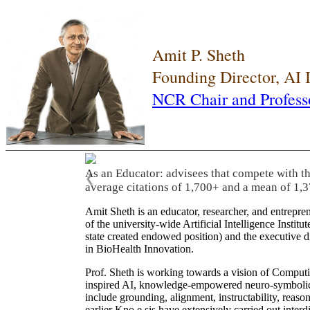
Amit P. Sheth
Founding Director, AI
NCR Chair and Profess
As an Educator: advisees that compete with t
❮
average citations of 1,700+ and a mean of 1,3
Amit Sheth is an educator, researcher, and entrepr
of the university-wide Artificial Intelligence Inst
state created endowed position) and the executive
in BioHealth Innovation.
Prof. Sheth is working towards a vision of Computi
inspired AI, knowledge-empowered neuro-symbolic/hy
include grounding, alignment, instructability, reason
earlier Kno.e.sis have extensively carried out inter