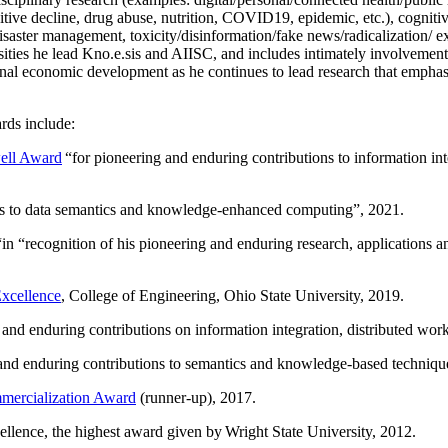
itive decline, drug abuse, nutrition, COVID19, epidemic, etc.), cognit
saster management, toxicity/disinformation/fake news/radicalization/ ext
rsities he lead Kno.e.sis and AIISC, and includes intimately involvement
ional economic development as he continues to lead research that empha
rds include:
ell Award
“
for pioneering and enduring contributions to information i
ns to data semantics and knowledge-enhanced computing
”, 2021.
“in “
recognition of his pioneering and enduring research, applications 
xcellence
, College of Engineering, Ohio State University, 2019.
 and enduring contributions on information integration, distributed wo
 and enduring contributions to semantics and knowledge-based techniques
ercialization Award
(runner-up), 2017.
llence, the highest award given by Wright State University, 2012.