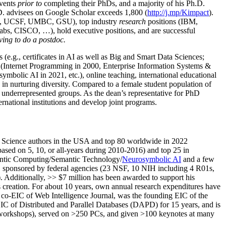
events
prior to
completing their PhDs, and a majority of his Ph.D.
h.D. advisees on Google Scholar exceeds 1,800 (
http://j.mp/Kimpact
).
d, UCSF, UMBC, GSU), top industry
research
positions (IBM,
s, CISCO, …), hold executive positions, and are successful
ving to do a postdoc.
(e.g., certificates in AI as well as Big and Smart Data Sciences;
cs (Internet Programming in 2000, Enterprise Information Systems &
olic AI in 2021, etc.), online teaching, international educational
 in nurturing diversity. Compared to a female student population of
 underrepresented groups. As the dean’s representative for PhD
ternational institutions and develop joint programs.
Science authors in the USA and top 80 worldwide in 2022
based
on 5, 10, or all-years
during 2010-2016
)
and
top
25
in
ntic C
omputing/
Semantic T
echnology
/
Neurosymbolic AI
and a few
,
sponsored by federal agencies (
23
NSF,
10
NIH
incl
uding
4 R01s
,
). Additionally
,
>>
$
7
million
has been awarded to support his
s
creation
.
For about 10 years,
own
annual
research expenditures
have
co-EIC of Web Intelligence Journal,
was the founding EIC of the
IC of
Distributed and Parallel Databases (DAPD)
for 15 years
, and
is
/workshops), served on
>
250
PCs, and given
>
100
keynotes
at many