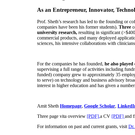
As an Entrepreneur, Innovator, Technol
Prof. Sheth’s research has led to the founding or co
companies have been his former students).
Three
o
university research,
resulting in significant (>$40
commercial products, and many deployed applicatio
sciences, his intensive collaborations with clinicia
For the companies he has founded,
he also played
supervising a full range of activities including fun
funded) company grew to approximately 35 employees
to serve) on technology and business advisory broad
interest in higher education and has given a number 
Amit Sheth
Homepage
,
Google Scholar
,
LinkedI
Three page vita overview
[PDF],
a CV
[PDF]
and f
For information on past and current grants, visit
Dr.