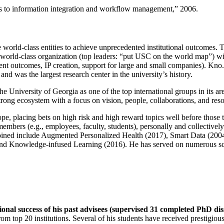
ns to information integration and workflow management
,” 2006.
e world-class entities to achieve unprecedented institutional outcomes. 
 a world-class organization (top leaders: “put USC on the world map”) w
ent outcomes, IP creation, support for large and small companies). Kno.e
nd was the largest research center in the university’s history.
the University of Georgia as one of the top international groups in its a
strong ecosystem with a focus on vision, people, collaborations, and res
ope, placing bets on high risk and high reward topics well before those
members (e.g., employees, faculty, students), personally and collective
oined include Augmented Personalized Health (2017), Smart Data (200
nd Knowledge-infused Learning (2016). He has served on numerous scie
ional success of his past advisees (supervised 31 completed PhD di
om top 20 institutions. Several of his students have received prestigio