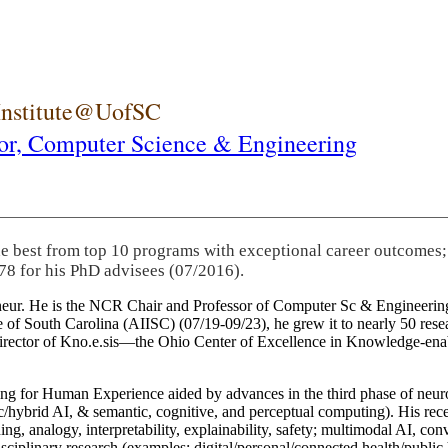
 Institute@UofSC
or,
Computer Science & Engineering
he best from top 10 programs with exceptional career outcomes;
78 for his PhD advisees (07/2016).
eneur. He is the NCR Chair and Professor of Computer Sc & Engineering
itute of South Carolina (AIISC) (07/19-09/23), he grew it to nearly 50 r
 director of Kno.e.sis—the Ohio Center of Excellence in Knowledge-ena
ng for Human Experience aided by advances in the third phase of neuro
brid AI, & semantic, cognitive, and perceptual computing). His recent 
ing, analogy, interpretability, explainability, safety; multimodal AI, con
disciplinary research (examples: digital/personal/connected health/publi