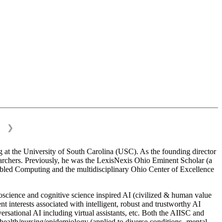
❯
 at the University of South Carolina (USC). As the founding director
esearchers. Previously, he was the LexisNexis Ohio Eminent Scholar (a
bled Computing and the multidisciplinary Ohio Center of Excellence
science and cognitive science inspired AI (civilized & human value
interests associated with intelligent, robust and trustworthy AI
versational AI including virtual assistants, etc. Both the AIISC and
c health/nursing/epidemiology (applied to diverse conditions- mental