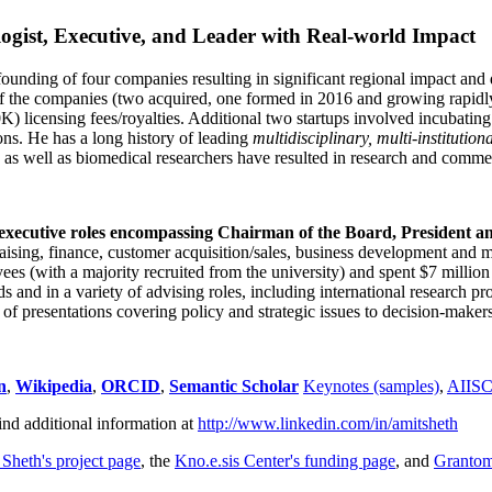
ogist, Executive, and Leader with Real-world Impact
founding of four companies resulting in significant regional impact and 
f the companies (two acquired, one formed in 2016 and growing rapidl
0K) licensing fees/royalties. Additional two startups involved incubatin
ns. He has a long history of leading
multidisciplinary, multi-institution
ns as well as biomedical researchers have resulted in research and comme
 executive roles encompassing Chairman of the Board, President a
draising, finance, customer acquisition/sales, business development and 
 (with a majority recruited from the university) and spent $7 million i
s and in a variety of advising roles, including international research p
of presentations covering policy and strategic issues to decision-makers
n
,
Wikipedia
,
ORCID
,
Semantic Scholar
Keynotes (samples)
,
AIIS
ind additional information at
http://www.linkedin.com/in/amitsheth
 Sheth's project page
, the
Kno.e.sis Center's funding page
, and
Granto