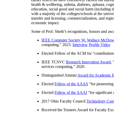
health & wellbeing, asthma, diabetes, aphasia, cogn
education, social good and social harm (including di
with a majority of the colleges/schools at the unive
transfer and licensing, commercialization, and reg
economic impact.
Some of Prof. Sheth’s recognitions, honors and awa
IEEE Computer Society W. Wallace McDow
computing
,” 2023.
Interview
Profile Video
Elected Fellow of the ACM for “
contributio
IEEE TCSVC
Research Innovation Award
, 
services computing
,” 2020.
Distinguished Alumni
Award for Academic E
Elected
Fellow of the AAAS
“
for pioneering
Elected
Fellow of the AAAI
“
for significant
2017 Ohio Faculty Council
Technology Comm
Received the Trustees Award for Faculty Exce