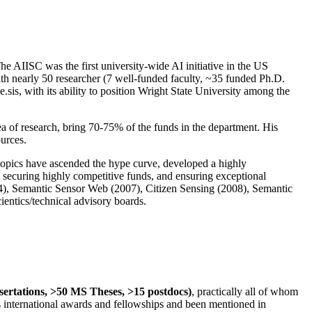
The AIISC was the first university-wide AI initiative in the US
ith nearly 50 researcher (7 well-funded faculty, ~35 funded Ph.D.
.sis, with its ability to position Wright State University among the
rea of research, bring 70-75% of the funds in the department. His
ources.
 topics have ascended the hype curve, developed a highly
ly securing highly competitive funds, and ensuring exceptional
4), Semantic Sensor Web (2007), Citizen Sensing (2008), Semantic
ntics/technical advisory boards.
ssertations, >50 MS Theses, >15 postdocs)
, practically all of whom
us international awards and fellowships and been mentioned in