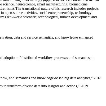
ive science, neuroscience, smart manufacturing, biomedicine,
remism). The translational nature of his research includes projects
 in open-source activities, social entrepreneurship, technology
sizes real-world scientific, technological, human development and
ntegration, data and service semantics, and knowledge-enhanced
and adoption of distributed workflow processes and semantics in
rkflow, and semantics and knowledge-based big data analytics
,” 2018.
 to transform diverse data into insights and actions
,” 2019