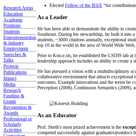
Elected
Fellow of the IEEE
“
for contributio
Research Areas
Education
As a Leader
Academic
Positions
He has been able to demonstrate the ability to creat
Students
Southeast. During his stewardship, he built it into
Entrepreneurship
students, ~3000 citations annually, exceptional stud
& Industry
top 10 in the world in the area of World Wide Web, a
Employment
Speeches &
Prior to Kno.e.sis, he established the LSDIS lab at 
Talks
leadership approach includes an ability to create a 
Projects
He has pursued a vision with a multidisciplinary sc
Publications
collaborative environment that attracts exceptional 
Impact
outcomes. Example innovations and the terms he c
Media
Perception (2008), Continuous Semantics (2009), a
Research
Funding &
Grants
Recognition &
Awards
As an Educator
Professional or
Scholarly
Prof. Sheth's most prized achievement is the
except
Activities
competed successfully against graduates/postdocs fr
Curriculum