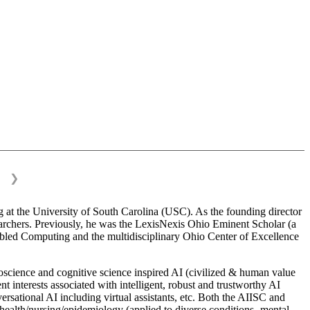
❯
 at the University of South Carolina (USC). As the founding director
esearchers. Previously, he was the LexisNexis Ohio Eminent Scholar (a
bled Computing and the multidisciplinary Ohio Center of Excellence
science and cognitive science inspired AI (civilized & human value
interests associated with intelligent, robust and trustworthy AI
versational AI including virtual assistants, etc. Both the AIISC and
c health/nursing/epidemiology (applied to diverse conditions- mental