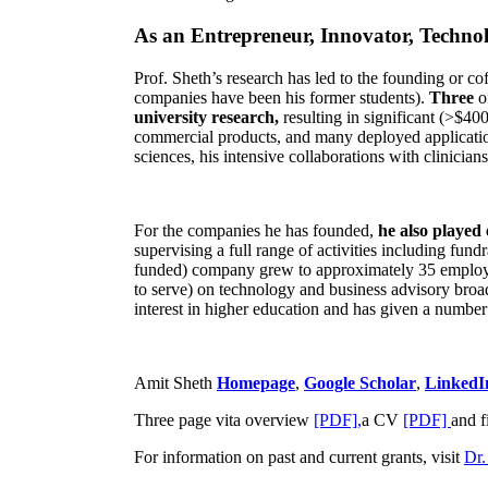
As an Entrepreneur, Innovator, Technol
Prof. Sheth’s research has led to the founding or co
companies have been his former students).
Three
o
university research,
resulting in significant (>$40
commercial products, and many deployed applicatio
sciences, his intensive collaborations with clinicia
For the companies he has founded,
he also played
supervising a full range of activities including fun
funded) company grew to approximately 35 employees
to serve) on technology and business advisory broad
interest in higher education and has given a number 
Amit Sheth
Homepage
,
Google Scholar
,
LinkedI
Three page vita overview
[PDF],
a CV
[PDF]
and f
For information on past and current grants, visit
Dr.