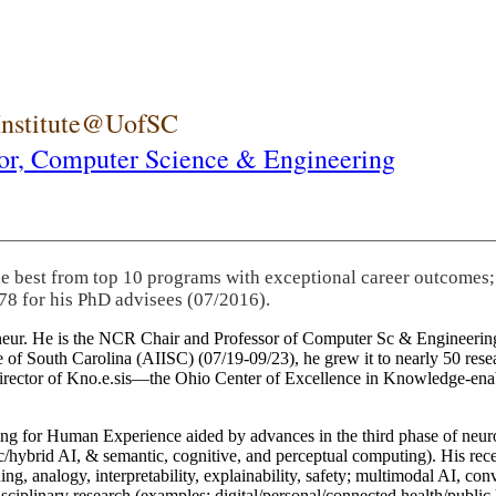
 Institute@UofSC
or,
Computer Science & Engineering
he best from top 10 programs with exceptional career outcomes;
78 for his PhD advisees (07/2016).
eneur. He is the NCR Chair and Professor of Computer Sc & Engineering
itute of South Carolina (AIISC) (07/19-09/23), he grew it to nearly 50 r
 director of Kno.e.sis—the Ohio Center of Excellence in Knowledge-ena
ng for Human Experience aided by advances in the third phase of neuro
brid AI, & semantic, cognitive, and perceptual computing). His recent 
ing, analogy, interpretability, explainability, safety; multimodal AI, con
disciplinary research (examples: digital/personal/connected health/publi