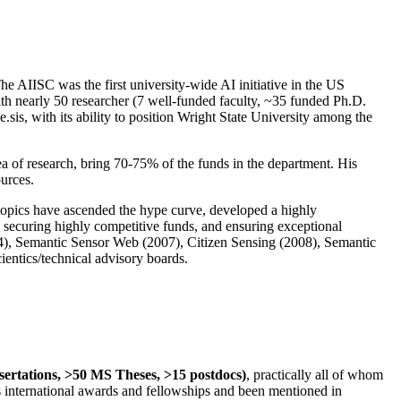
The AIISC was the first university-wide AI initiative in the US
ith nearly 50 researcher (7 well-funded faculty, ~35 funded Ph.D.
.sis, with its ability to position Wright State University among the
rea of research, bring 70-75% of the funds in the department. His
ources.
 topics have ascended the hype curve, developed a highly
ly securing highly competitive funds, and ensuring exceptional
4), Semantic Sensor Web (2007), Citizen Sensing (2008), Semantic
ntics/technical advisory boards.
ssertations, >50 MS Theses, >15 postdocs)
, practically all of whom
us international awards and fellowships and been mentioned in