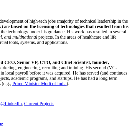
development of high-tech jobs (majority of technical leadership in the
y) are
based on the licensing of technologies that resulted from his
g the technology under his guidance. His work has resulted in several
al, and multinational
projects. In the areas of healthcare and life
rcial tools, systems, and applications.
nd CEO, Senior VP, CTO, and Chief Scientist, founder,
marketing, engineering, recruiting and training. His second (VC-
n local payroll before it was acquired. He has served (and continues
rojects, academic programs, and startups. He has had a long-term
 (e.g.,
Prime Minister
Modi of India
).
C@LinkedIn
,
Current Projects
me
.