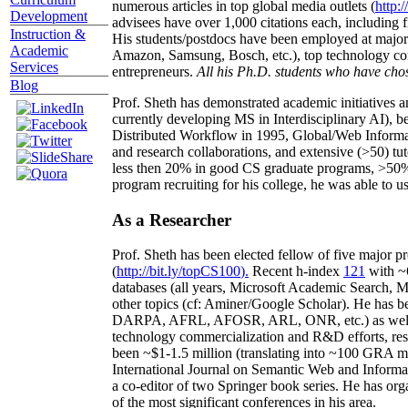
numerous articles in top global media outlets (
http:/
Development
advisees have over 1,000 citations each, including 
Instruction &
His students/postdocs have been employed at m
Academic
Amazon, Samsung, Bosch, etc.), top technology co
Services
entrepreneurs.
All his Ph.D. students who have chos
Blog
Prof. Sheth has demonstrated academic initiatives a
currently developing MS in Interdisciplinary AI), b
Distributed Workflow in 1995, Global/Web Informat
and research collaborations, and extensive (>50) tu
less then 20% in good CS graduate programs, >50% o
program recruiting for his college, he was able to us
As a Researcher
Prof. Sheth has been
elected
fellow
of
five major pr
(
http://bit.ly/topCS100
).
Recent
h-index
12
1
with
~
databases (all years
,
Microsoft Academic Search
,
Ma
other topics (
cf
:
Aminer
/Google Scholar
)
. He has b
DARPA, AFRL, AFOSR,
ARL,
ONR, etc.) as wel
technology commercialization and R&D efforts
, re
been
~
$1
-
1.5
million
(translating into ~100 GRA m
International Journal on Semantic Web and Inform
a co-editor of two Springer book series. He has or
of the most significant conferences in his area
.