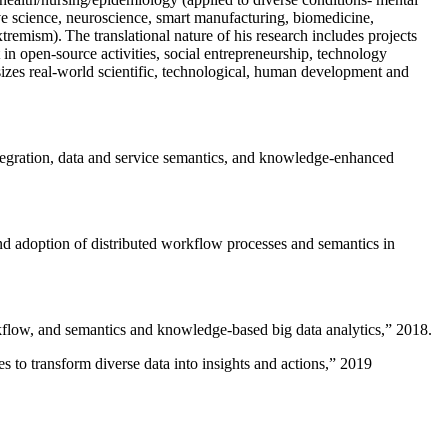
ive science, neuroscience, smart manufacturing, biomedicine,
remism). The translational nature of his research includes projects
 in open-source activities, social entrepreneurship, technology
sizes real-world scientific, technological, human development and
ntegration, data and service semantics, and knowledge-enhanced
and adoption of distributed workflow processes and semantics in
rkflow, and semantics and knowledge-based big data analytics
,” 2018.
 to transform diverse data into insights and actions
,” 2019