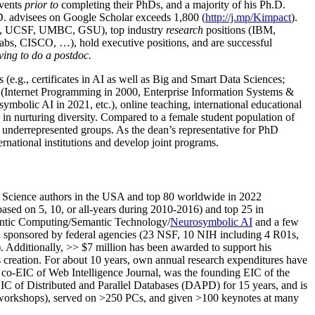
events
prior to
completing their PhDs, and a majority of his Ph.D.
h.D. advisees on Google Scholar exceeds 1,800 (
http://j.mp/Kimpact
).
d, UCSF, UMBC, GSU), top industry
research
positions (IBM,
s, CISCO, …), hold executive positions, and are successful
ving to do a postdoc.
(e.g., certificates in AI as well as Big and Smart Data Sciences;
cs (Internet Programming in 2000, Enterprise Information Systems &
olic AI in 2021, etc.), online teaching, international educational
 in nurturing diversity. Compared to a female student population of
 underrepresented groups. As the dean’s representative for PhD
ternational institutions and develop joint programs.
Science authors in the USA and top 80 worldwide in 2022
based
on 5, 10, or all-years
during 2010-2016
)
and
top
25
in
ntic C
omputing/
Semantic T
echnology
/
Neurosymbolic AI
and a few
,
sponsored by federal agencies (
23
NSF,
10
NIH
incl
uding
4 R01s
,
). Additionally
,
>>
$
7
million
has been awarded to support his
s
creation
.
For about 10 years,
own
annual
research expenditures
have
co-EIC of Web Intelligence Journal,
was the founding EIC of the
IC of
Distributed and Parallel Databases (DAPD)
for 15 years
, and
is
/workshops), served on
>
250
PCs, and given
>
100
keynotes
at many