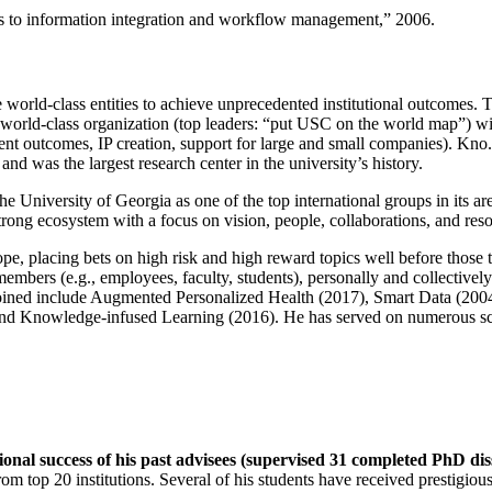
ns to information integration and workflow management
,” 2006.
e world-class entities to achieve unprecedented institutional outcomes. 
 a world-class organization (top leaders: “put USC on the world map”) w
ent outcomes, IP creation, support for large and small companies). Kno.e
nd was the largest research center in the university’s history.
the University of Georgia as one of the top international groups in its a
strong ecosystem with a focus on vision, people, collaborations, and res
ope, placing bets on high risk and high reward topics well before those
members (e.g., employees, faculty, students), personally and collective
oined include Augmented Personalized Health (2017), Smart Data (200
nd Knowledge-infused Learning (2016). He has served on numerous scie
ional success of his past advisees (supervised 31 completed PhD di
om top 20 institutions. Several of his students have received prestigio