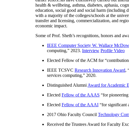
health & wellbeing, asthma, diabetes, aphasia, cogn
education, social good and social harm (including di
with a majority of the colleges/schools at the unive
transfer and licensing, commercialization, and reg
economic impact.
Some of Prof. Sheth’s recognitions, honors and awa
IEEE Computer Society W. Wallace McDow
computing
,” 2023.
Interview
Profile Video
Elected Fellow of the ACM for “
contributio
IEEE TCSVC
Research Innovation Award
, 
services computing
,” 2020.
Distinguished Alumni
Award for Academic E
Elected
Fellow of the AAAS
“
for pioneering
Elected
Fellow of the AAAI
“
for significant
2017 Ohio Faculty Council
Technology Comm
Received the Trustees Award for Faculty Exce