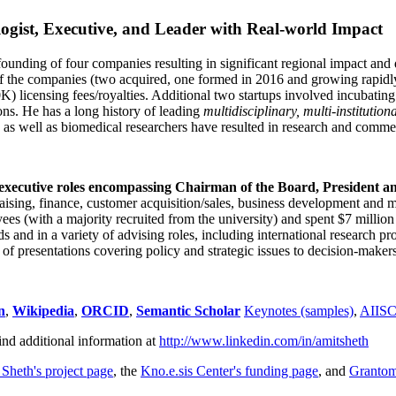
ogist, Executive, and Leader with Real-world Impact
founding of four companies resulting in significant regional impact and 
f the companies (two acquired, one formed in 2016 and growing rapidl
0K) licensing fees/royalties. Additional two startups involved incubatin
ns. He has a long history of leading
multidisciplinary, multi-institution
ns as well as biomedical researchers have resulted in research and comme
 executive roles encompassing Chairman of the Board, President a
draising, finance, customer acquisition/sales, business development and 
 (with a majority recruited from the university) and spent $7 million i
s and in a variety of advising roles, including international research p
of presentations covering policy and strategic issues to decision-makers
n
,
Wikipedia
,
ORCID
,
Semantic Scholar
Keynotes (samples)
,
AIIS
ind additional information at
http://www.linkedin.com/in/amitsheth
 Sheth's project page
, the
Kno.e.sis Center's funding page
, and
Granto