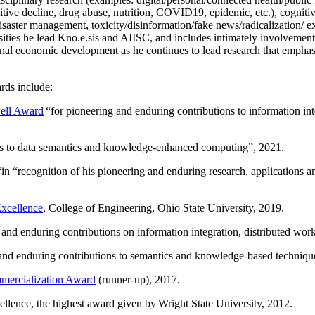
itive decline, drug abuse, nutrition, COVID19, epidemic, etc.), cognit
saster management, toxicity/disinformation/fake news/radicalization/ ext
rsities he lead Kno.e.sis and AIISC, and includes intimately involvement
ional economic development as he continues to lead research that empha
rds include:
ell Award
“
for pioneering and enduring contributions to information i
ns to data semantics and knowledge-enhanced computing
”, 2021.
“in “
recognition of his pioneering and enduring research, applications 
xcellence
, College of Engineering, Ohio State University, 2019.
 and enduring contributions on information integration, distributed wo
 and enduring contributions to semantics and knowledge-based techniques
ercialization Award
(runner-up), 2017.
llence, the highest award given by Wright State University, 2012.