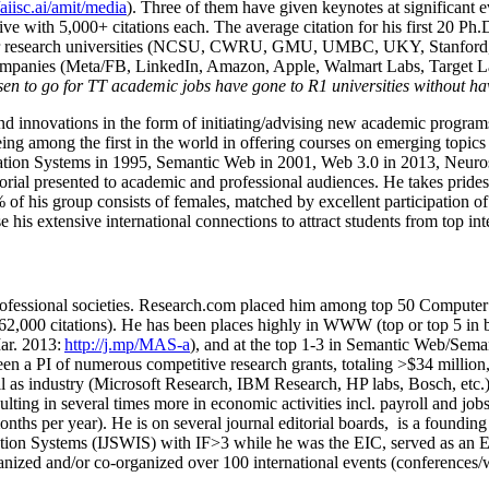
/aiisc.ai/amit/media
). Three of them have given keynotes at significant 
five with 5,000+ citations each. The average citation for his first 20 P
ajor research universities (NCSU, CWRU, GMU, UMBC, UKY, Stanfor
mpanies (Meta/FB, LinkedIn, Amazon, Apple, Walmart Labs, Target Lab
en to go for TT academic jobs have gone to R1 universities without ha
nd innovations in the form of initiating/advising new academic programs 
eing among the first in the world in offering courses on emerging topi
ion Systems in 1995, Semantic Web in 2001, Web 3.0 in 2013, Neurosymb
torial presented to academic and professional audiences. He takes prides
f his group consists of females, matched by excellent participation of
e his extensive international connections to attract students from top in
ofessional societies
.
Research.com place
d
him among
top
50 Computer 
6
2
,
000
citations
)
.
H
e has been places highly in WWW
(
top
or top 5
in 
r. 2013:
http://j.mp/MAS-a
)
, and
at the top
1-3
in
S
emantic
Web/
Sema
een a PI of
numerous
competitive
research
grants
, totaling
>
$
3
4
million
l as industry (Microsoft Research, IBM Research, HP labs,
Bosch,
etc.
sulting in several times more in economic activities incl
.
payroll
and
job
onths per year)
.
He is on several journal editorial
boards,
is
a founding 
ation Systems (IJSWIS)
with IF>3
while
he was the EIC
,
served as an
E
ganized and/or co-organized over 100 international events (conferences