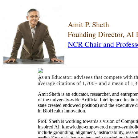
Amit P. Sheth
Founding Director, AI
NCR Chair and Profess
As an Educator: advisees that compete with t
❮
average citations of 1,700+ and a mean of 1,3
Amit Sheth is an educator, researcher, and entrepr
of the university-wide Artificial Intelligence Inst
state created endowed position) and the executive
in BioHealth Innovation.
Prof. Sheth is working towards a vision of Computi
inspired AI, knowledge-empowered neuro-symbolic/hy
include grounding, alignment, instructability, reason
earlier Kno.e.sis have extensively carried out inter