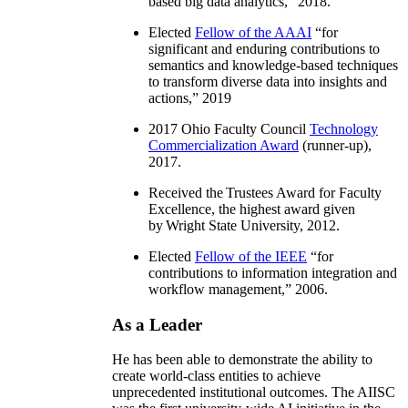
based big data analytics
,” 2018.
Elected
Fellow of the AAAI
“
for
significant and enduring contributions to
semantics and knowledge-based techniques
to transform diverse data into insights and
actions
,” 2019
2017 Ohio Faculty Council
Technology
Commercialization Award
(runner-up),
2017.
Received the Trustees Award for Faculty
Excellence, the highest award given
by Wright State University, 2012.
Elected
Fellow of the IEEE
“
for
contributions to information integration and
workflow management
,” 2006.
As a Leader
He has been able to demonstrate the ability to
create world-class entities to achieve
unprecedented institutional outcomes. The AIISC