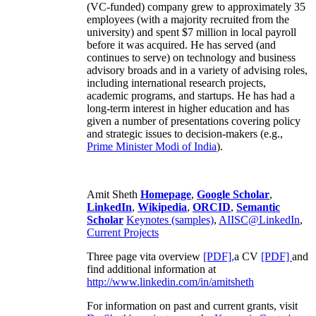
(VC-funded) company grew to approximately 35
employees (with a majority recruited from the
university) and spent $7 million in local payroll
before it was acquired. He has served (and
continues to serve) on technology and business
advisory broads and in a variety of advising roles,
including international research projects,
academic programs, and startups. He has had a
long-term interest in higher education and has
given a number of presentations covering policy
and strategic issues to decision-makers (e.g.,
Prime Minister
Modi of India
).
Amit Sheth
Homepage
,
Google Scholar
,
LinkedIn
,
Wikipedia
,
ORCID
,
Semantic
Scholar
Keynotes (samples)
,
AIISC@LinkedIn
,
Current Projects
Three page vita overview
[PDF],
a CV
[PDF]
and
find additional information at
http://www.linkedin.com/in/amitsheth
For information on past and current grants, visit