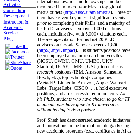
international awards and fellowships and been
Activities
mentioned in numerous articles in top global
Curriculum
media outlets (
http://aiisc.ai/amit/media
). Three of
Development
them have given keynotes at significant events
Instruction &
prior to
completing their PhDs, and a majority of
Academic
his Ph.D. advisees have over 1,000 citations
Services
each, including five with 5,000+ citations each.
Blog
The average citation for his first 20 Ph.D.
advisees on Google Scholar exceeds 1,800
(
http://j.mp/Kimpact
). His students/postdocs have
been employed at major research universities
(NCSU, CWRU, GMU, UMBC, UKY,
Stanford, UCSF, UMBC, GSU), top industry
research
positions (IBM, Amazon, Samsung,
Bosch, etc.), top technology companies
(Meta/FB, LinkedIn, Amazon, Apple, Walmart
Labs, Target Labs, CISCO, …), hold executive
positions, and are successful entrepreneurs.
All
his Ph.D. students who have chosen to go for TT
academic jobs have gone to R1 universities
without having to do a postdoc.
Prof. Sheth has demonstrated academic initiatives
and innovations in the form of initiating/advising
new academic programs (e.g., certificates in AI as