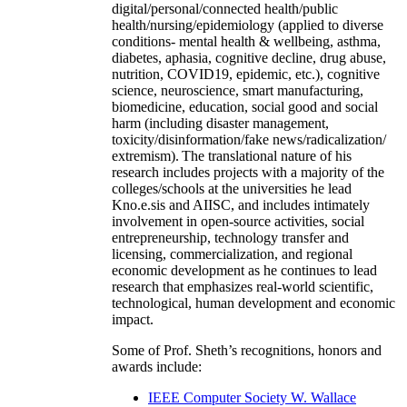
digital/personal/connected health/public
health/nursing/epidemiology (applied to diverse
conditions- mental health & wellbeing, asthma,
diabetes, aphasia, cognitive decline, drug abuse,
nutrition, COVID19, epidemic, etc.), cognitive
science, neuroscience, smart manufacturing,
biomedicine, education, social good and social
harm (including disaster management,
toxicity/disinformation/fake news/radicalization/
extremism). The translational nature of his
research includes projects with a majority of the
colleges/schools at the universities he lead
Kno.e.sis and AIISC, and includes intimately
involvement in open-source activities, social
entrepreneurship, technology transfer and
licensing, commercialization, and regional
economic development as he continues to lead
research that emphasizes real-world scientific,
technological, human development and economic
impact.
Some of Prof. Sheth’s recognitions, honors and
awards include:
IEEE Computer Society W. Wallace