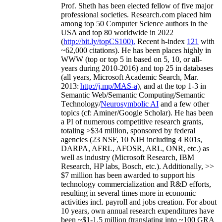
Prof. Sheth has been
elected
fellow
of
five major
professional societies
.
Research.com place
d
him
among
top
50 Computer Science authors in the
USA and top 80 worldwide in 2022
(
http://bit.ly/topCS100
).
Recent
h-index
12
1
with
~
6
2
,
000
citations
)
.
H
e has been places highly in
WWW
(
top
or top 5
in based
on 5, 10, or all-
years
during 2010-2016
)
and
top
25
in databases
(all years
,
Microsoft Academic Search
,
Mar.
2013:
http://j.mp/MAS-a
)
, and
at the top
1-3
in
S
emantic
Web/
Semantic C
omputing/
Semantic
T
echnology
/
Neurosymbolic AI
and a few other
topics (
cf
:
Aminer
/Google Scholar
)
. He has been
a PI of
numerous
competitive
research
grants
,
totaling
>
$
3
4
million
,
sponsored by federal
agencies (
23
NSF,
10
NIH
incl
uding
4 R01s
,
DARPA, AFRL, AFOSR,
ARL,
ONR, etc.) as
well as industry (Microsoft Research, IBM
Research, HP labs,
Bosch,
etc.). Additionally
,
>>
$
7
million
has been awarded to support his
technology commercialization and R&D efforts
,
resulting in several times more in economic
activities incl
.
payroll
and
jobs
creation
.
For about
10 years,
own
annual
research expenditures
have
been
~
$1
-
1.5
million
(translating into ~100 GRA