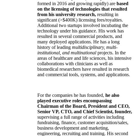
formed in 2016 and growing rapidly) are
based
on the licensing of technologies that resulted
from his university research,
resulting in
significant (>$400K) licensing fees/royalties.
Additional two startups involved incubating the
technology under his guidance. His work has
resulted in several commercial products, and
many deployed applications. He has a long
history of leading
multidisciplinary, multi-
institutional, and multinational
projects. In the
areas of healthcare and life sciences, his intensive
collaborations with clinicians as well as
biomedical researchers have resulted in research
and commercial tools, systems, and applications.
For the companies he has founded,
he also
played executive roles encompassing
Chairman of the Board, President and CEO,
Senior VP, CTO, and Chief Scientist, founder,
supervising a full range of activities including
fundraising, finance, customer acquisition/sales,
business development and marketing,
engineering, recruiting and training. His second