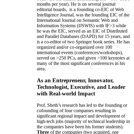
months per year)
.
He is on several journal
editorial
boards,
is
a founding co-EIC of Web
Intelligence Journal,
was the founding EIC of the
International Journal on Semantic Web and
Information Systems (IJSWIS)
with IF>3
while
he was the EIC
,
served as an
EIC of
Distributed
and Parallel Databases (DAPD)
for 15 years
, and
is
a co-editor of two Springer book series. He has
organized and/or co-organized over 100
international events (conferences/workshops),
served on
>
250
PCs, and given
>
100
keynotes
at
many of the most significant conferences in his
area
.
As an Entrepreneur, Innovator,
Technologist, Executive, and Leader
with Real-world Impact
Prof. Sheth’s research has led to the founding or
cofounding of four companies resulting in
significant regional impact and development of
high-tech jobs (majority of technical leadership in
the companies have been his former students).
Three
of the companies (two acquired, one