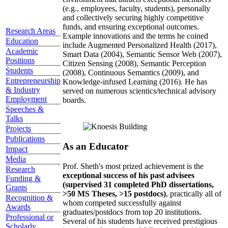
(e.g., employees, faculty, students), personally
and collectively securing highly competitive
funds, and ensuring exceptional outcomes.
Research Areas
Example innovations and the terms he coined
Education
include Augmented Personalized Health (2017),
Academic
Smart Data (2004), Semantic Sensor Web (2007),
Positions
Citizen Sensing (2008), Semantic Perception
Students
(2008), Continuous Semantics (2009), and
Entrepreneurship
Knowledge-infused Learning (2016). He has
& Industry
served on numerous scientics/technical advisory
Employment
boards.
Speeches &
Talks
Projects
Publications
As an Educator
Impact
Media
Prof. Sheth's most prized achievement is the
Research
exceptional success of his past advisees
Funding &
(supervised 31 completed PhD dissertations,
Grants
>50 MS Theses, >15 postdocs)
, practically all of
Recognition &
whom competed successfully against
Awards
graduates/postdocs from top 20 institutions.
Professional or
Several of his students have received prestigious
Scholarly