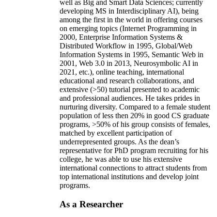
well as Big and Smart Data Sciences; currently
developing MS in Interdisciplinary AI), being
among the first in the world in offering courses
on emerging topics (Internet Programming in
2000, Enterprise Information Systems &
Distributed Workflow in 1995, Global/Web
Information Systems in 1995, Semantic Web in
2001, Web 3.0 in 2013, Neurosymbolic AI in
2021, etc.), online teaching, international
educational and research collaborations, and
extensive (>50) tutorial presented to academic
and professional audiences. He takes prides in
nurturing diversity. Compared to a female student
population of less then 20% in good CS graduate
programs, >50% of his group consists of females,
matched by excellent participation of
underrepresented groups. As the dean’s
representative for PhD program recruiting for his
college, he was able to use his extensive
international connections to attract students from
top international institutions and develop joint
programs.
As a Researcher