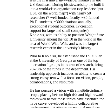
was the first university-wide AI initiative in the
US Southeast. During his stewardship, he built it
into a world-class organization (top leaders: “put
USC on the world map”) with nearly 50
researcher (7 well-funded faculty, ~35 funded
Ph.D. students, ~3000 citations annually,
exceptional student outcomes, IP creation,
support for large and small companies).
Kno.e.sis, with its ability to position Wright State
University among the top 10 in the world in the
area of World Wide Web, and was the largest
research center in the university’s history.
Prior to Kno.e.sis, he established the LSDIS lab
at the University of Georgia as one of the top
international groups in its area of research, bring
70-75% of the funds in the department. His
leadership approach includes an ability to create a
strong ecosystem with a focus on vision, people,
collaborations, and resources.
He has pursued a vision with a multidisciplinary
scope, placing bets on high risk and high reward
topics well before those topics have ascended the
hype curve, developed a highly collaborative
environment that attracts exceptional members