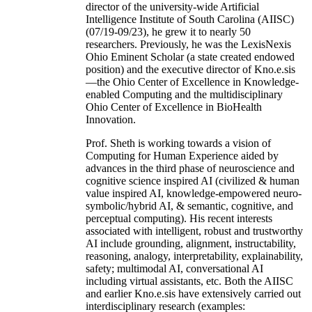
director of the university-wide Artificial
Intelligence Institute of South Carolina (AIISC)
(07/19-09/23), he grew it to nearly 50
researchers. Previously, he was the LexisNexis
Ohio Eminent Scholar (a state created endowed
position) and the executive director of Kno.e.sis
—the Ohio Center of Excellence in Knowledge-
enabled Computing and the multidisciplinary
Ohio Center of Excellence in BioHealth
Innovation.
Prof. Sheth is working towards a vision of
Computing for Human Experience aided by
advances in the third phase of neuroscience and
cognitive science inspired AI (civilized & human
value inspired AI, knowledge-empowered neuro-
symbolic/hybrid AI, & semantic, cognitive, and
perceptual computing). His recent interests
associated with intelligent, robust and trustworthy
AI include grounding, alignment, instructability,
reasoning, analogy, interpretability, explainability,
safety; multimodal AI, conversational AI
including virtual assistants, etc. Both the AIISC
and earlier Kno.e.sis have extensively carried out
interdisciplinary research (examples: