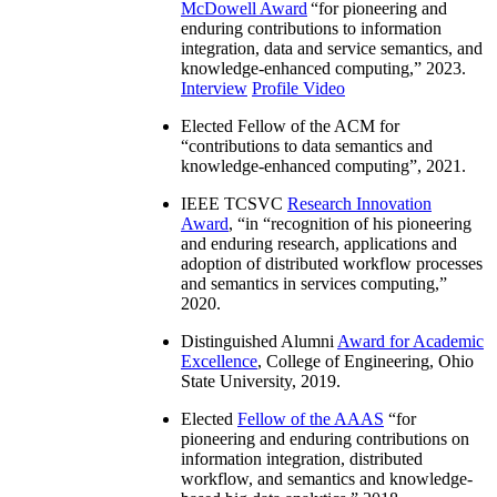
McDowell Award
“
for pioneering and
enduring contributions to information
integration, data and service semantics, and
knowledge-enhanced computing
,” 2023.
Interview
Profile Video
Elected Fellow of the ACM for
“
contributions to data semantics and
knowledge-enhanced computing
”, 2021.
IEEE TCSVC
Research Innovation
Award
, “in “
recognition of his pioneering
and enduring research, applications and
adoption of distributed workflow processes
and semantics in services computing
,”
2020.
Distinguished Alumni
Award for Academic
Excellence
, College of Engineering, Ohio
State University, 2019.
Elected
Fellow of the AAAS
“
for
pioneering and enduring contributions on
information integration, distributed
workflow, and semantics and knowledge-