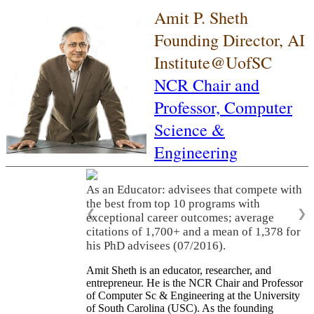
Amit P. Sheth
Founding Director, AI
Institute@UofSC
NCR Chair and
Professor,
Computer
Science &
Engineering
As an Educator: advisees that compete with
the best from top 10 programs with
❮
❯
exceptional career outcomes; average
citations of 1,700+ and a mean of 1,378 for
his PhD advisees (07/2016).
Amit Sheth is an educator, researcher, and
entrepreneur. He is the NCR Chair and Professor
of Computer Sc & Engineering at the University
of South Carolina (USC). As the founding