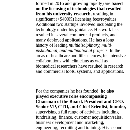
formed in 2016 and growing rapidly) are
based
on the licensing of technologies that resulted
from his university research,
resulting in
significant (>$400K) licensing fees/royalties.
Additional two startups involved incubating the
technology under his guidance. His work has
resulted in several commercial products, and
many deployed applications. He has a long
history of leading
multidisciplinary, multi-
institutional, and multinational
projects. In the
areas of healthcare and life sciences, his intensive
collaborations with clinicians as well as
biomedical researchers have resulted in research
and commercial tools, systems, and applications.
For the companies he has founded,
he also
played executive roles encompassing
Chairman of the Board, President and CEO,
Senior VP, CTO, and Chief Scientist, founder,
supervising a full range of activities including
fundraising, finance, customer acquisition/sales,
business development and marketing,
engineering, recruiting and training. His second