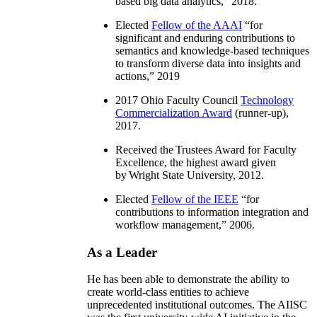
based big data analytics
,” 2018.
Elected
Fellow of the AAAI
“
for
significant and enduring contributions to
semantics and knowledge-based techniques
to transform diverse data into insights and
actions
,” 2019
2017 Ohio Faculty Council
Technology
Commercialization Award
(runner-up),
2017.
Received the Trustees Award for Faculty
Excellence, the highest award given
by Wright State University, 2012.
Elected
Fellow of the IEEE
“
for
contributions to information integration and
workflow management
,” 2006.
As a Leader
He has been able to demonstrate the ability to
create world-class entities to achieve
unprecedented institutional outcomes. The AIISC