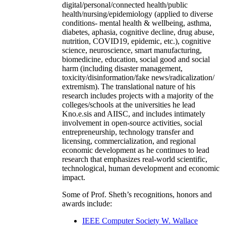
digital/personal/connected health/public
health/nursing/epidemiology (applied to diverse
conditions- mental health & wellbeing, asthma,
diabetes, aphasia, cognitive decline, drug abuse,
nutrition, COVID19, epidemic, etc.), cognitive
science, neuroscience, smart manufacturing,
biomedicine, education, social good and social
harm (including disaster management,
toxicity/disinformation/fake news/radicalization/
extremism). The translational nature of his
research includes projects with a majority of the
colleges/schools at the universities he lead
Kno.e.sis and AIISC, and includes intimately
involvement in open-source activities, social
entrepreneurship, technology transfer and
licensing, commercialization, and regional
economic development as he continues to lead
research that emphasizes real-world scientific,
technological, human development and economic
impact.
Some of Prof. Sheth’s recognitions, honors and
awards include:
IEEE Computer Society W. Wallace