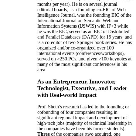
months per year)
.
He is on several journal
editorial
boards,
is
a founding co-EIC of Web
Intelligence Journal,
was the founding EIC of the
International Journal on Semantic Web and
Information Systems (IJSWIS)
with IF>3
while
he was the EIC
,
served as an
EIC of
Distributed
and Parallel Databases (DAPD)
for 15 years
, and
is
a co-editor of two Springer book series. He has
organized and/or co-organized over 100
international events (conferences/workshops),
served on
>
250
PCs, and given
>
100
keynotes
at
many of the most significant conferences in his
area
.
As an Entrepreneur, Innovator,
Technologist, Executive, and Leader
with Real-world Impact
Prof. Sheth’s research has led to the founding or
cofounding of four companies resulting in
significant regional impact and development of
high-tech jobs (majority of technical leadership in
the companies have been his former students).
Three
of the companies (two acquired, one