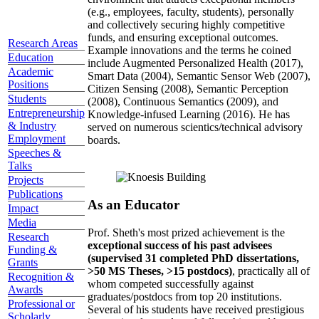
(e.g., employees, faculty, students), personally
and collectively securing highly competitive
funds, and ensuring exceptional outcomes.
Research Areas
Example innovations and the terms he coined
Education
include Augmented Personalized Health (2017),
Academic
Smart Data (2004), Semantic Sensor Web (2007),
Positions
Citizen Sensing (2008), Semantic Perception
Students
(2008), Continuous Semantics (2009), and
Entrepreneurship
Knowledge-infused Learning (2016). He has
& Industry
served on numerous scientics/technical advisory
Employment
boards.
Speeches &
Talks
Projects
Publications
As an Educator
Impact
Media
Prof. Sheth's most prized achievement is the
Research
exceptional success of his past advisees
Funding &
(supervised 31 completed PhD dissertations,
Grants
>50 MS Theses, >15 postdocs)
, practically all of
Recognition &
whom competed successfully against
Awards
graduates/postdocs from top 20 institutions.
Professional or
Several of his students have received prestigious
Scholarly