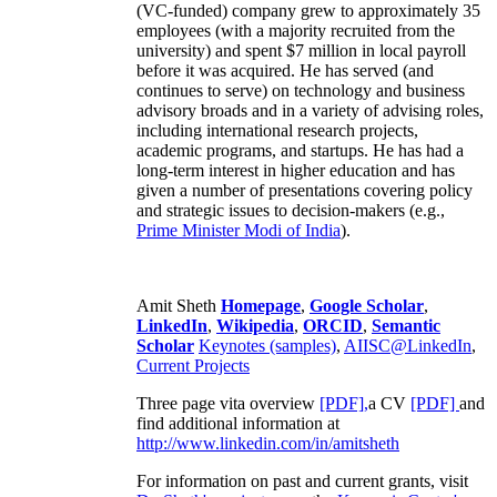
(VC-funded) company grew to approximately 35
employees (with a majority recruited from the
university) and spent $7 million in local payroll
before it was acquired. He has served (and
continues to serve) on technology and business
advisory broads and in a variety of advising roles,
including international research projects,
academic programs, and startups. He has had a
long-term interest in higher education and has
given a number of presentations covering policy
and strategic issues to decision-makers (e.g.,
Prime Minister
Modi of India
).
Amit Sheth
Homepage
,
Google Scholar
,
LinkedIn
,
Wikipedia
,
ORCID
,
Semantic
Scholar
Keynotes (samples)
,
AIISC@LinkedIn
,
Current Projects
Three page vita overview
[PDF],
a CV
[PDF]
and
find additional information at
http://www.linkedin.com/in/amitsheth
For information on past and current grants, visit