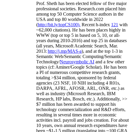
Prof. Sheth has been
elected
fellow
of
five major
professional societies
.
Research.com place
d
him
among
top
50 Computer Science authors in the
USA and top 80 worldwide in 2022
(
http://bit.ly/topCS100
).
Recent
h-index
12
1
with
~
6
2
,
000
citations
)
.
H
e has been places highly in
WWW
(
top
or top 5
in based
on 5, 10, or all-
years
during 2010-2016
)
and
top
25
in databases
(all years
,
Microsoft Academic Search
,
Mar.
2013:
http://j.mp/MAS-a
)
, and
at the top
1-3
in
S
emantic
Web/
Semantic C
omputing/
Semantic
T
echnology
/
Neurosymbolic AI
and a few other
topics (
cf
:
Aminer
/Google Scholar
)
. He has been
a PI of
numerous
competitive
research
grants
,
totaling
>
$
3
4
million
,
sponsored by federal
agencies (
23
NSF,
10
NIH
incl
uding
4 R01s
,
DARPA, AFRL, AFOSR,
ARL,
ONR, etc.) as
well as industry (Microsoft Research, IBM
Research, HP labs,
Bosch,
etc.). Additionally
,
>>
$
7
million
has been awarded to support his
technology commercialization and R&D efforts
,
resulting in several times more in economic
activities incl
.
payroll
and
jobs
creation
.
For about
10 years,
own
annual
research expenditures
have
been
~
$1
-
1.5
million
(translating into ~100 GRA