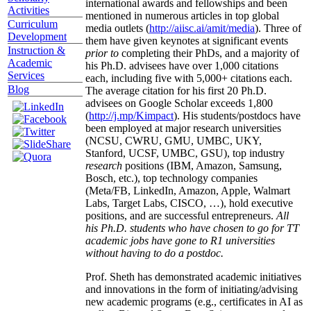
international awards and fellowships and been
Activities
mentioned in numerous articles in top global
Curriculum
media outlets (
http://aiisc.ai/amit/media
). Three of
Development
them have given keynotes at significant events
Instruction &
prior to
completing their PhDs, and a majority of
Academic
his Ph.D. advisees have over 1,000 citations
Services
each, including five with 5,000+ citations each.
Blog
The average citation for his first 20 Ph.D.
advisees on Google Scholar exceeds 1,800
(
http://j.mp/Kimpact
). His students/postdocs have
been employed at major research universities
(NCSU, CWRU, GMU, UMBC, UKY,
Stanford, UCSF, UMBC, GSU), top industry
research
positions (IBM, Amazon, Samsung,
Bosch, etc.), top technology companies
(Meta/FB, LinkedIn, Amazon, Apple, Walmart
Labs, Target Labs, CISCO, …), hold executive
positions, and are successful entrepreneurs.
All
his Ph.D. students who have chosen to go for TT
academic jobs have gone to R1 universities
without having to do a postdoc.
Prof. Sheth has demonstrated academic initiatives
and innovations in the form of initiating/advising
new academic programs (e.g., certificates in AI as