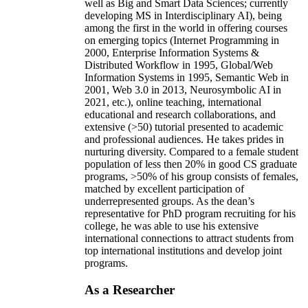
well as Big and Smart Data Sciences; currently
developing MS in Interdisciplinary AI), being
among the first in the world in offering courses
on emerging topics (Internet Programming in
2000, Enterprise Information Systems &
Distributed Workflow in 1995, Global/Web
Information Systems in 1995, Semantic Web in
2001, Web 3.0 in 2013, Neurosymbolic AI in
2021, etc.), online teaching, international
educational and research collaborations, and
extensive (>50) tutorial presented to academic
and professional audiences. He takes prides in
nurturing diversity. Compared to a female student
population of less then 20% in good CS graduate
programs, >50% of his group consists of females,
matched by excellent participation of
underrepresented groups. As the dean’s
representative for PhD program recruiting for his
college, he was able to use his extensive
international connections to attract students from
top international institutions and develop joint
programs.
As a Researcher