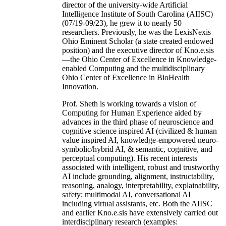
director of the university-wide Artificial
Intelligence Institute of South Carolina (AIISC)
(07/19-09/23), he grew it to nearly 50
researchers. Previously, he was the LexisNexis
Ohio Eminent Scholar (a state created endowed
position) and the executive director of Kno.e.sis
—the Ohio Center of Excellence in Knowledge-
enabled Computing and the multidisciplinary
Ohio Center of Excellence in BioHealth
Innovation.
Prof. Sheth is working towards a vision of
Computing for Human Experience aided by
advances in the third phase of neuroscience and
cognitive science inspired AI (civilized & human
value inspired AI, knowledge-empowered neuro-
symbolic/hybrid AI, & semantic, cognitive, and
perceptual computing). His recent interests
associated with intelligent, robust and trustworthy
AI include grounding, alignment, instructability,
reasoning, analogy, interpretability, explainability,
safety; multimodal AI, conversational AI
including virtual assistants, etc. Both the AIISC
and earlier Kno.e.sis have extensively carried out
interdisciplinary research (examples: