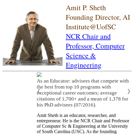
Amit P. Sheth
Founding Director, AI
Institute@UofSC
NCR Chair and
Professor,
Computer
Science &
Engineering
As an Educator: advisees that compete with
the best from top 10 programs with
❮
❯
exceptional career outcomes; average
citations of 1,700+ and a mean of 1,378 for
his PhD advisees (07/2016).
Amit Sheth is an educator, researcher, and
entrepreneur. He is the NCR Chair and Professor
of Computer Sc & Engineering at the University
of South Carolina (USC). As the founding