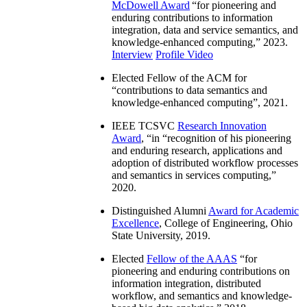
McDowell Award
“
for pioneering and
enduring contributions to information
integration, data and service semantics, and
knowledge-enhanced computing
,” 2023.
Interview
Profile Video
Elected Fellow of the ACM for
“
contributions to data semantics and
knowledge-enhanced computing
”, 2021.
IEEE TCSVC
Research Innovation
Award
, “in “
recognition of his pioneering
and enduring research, applications and
adoption of distributed workflow processes
and semantics in services computing
,”
2020.
Distinguished Alumni
Award for Academic
Excellence
, College of Engineering, Ohio
State University, 2019.
Elected
Fellow of the AAAS
“
for
pioneering and enduring contributions on
information integration, distributed
workflow, and semantics and knowledge-