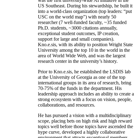
was the first university-wide AI initiative in the
US Southeast. During his stewardship, he built it
into a world-class organization (top leaders: “put
USC on the world map”) with nearly 50
researcher (7 well-funded faculty, ~35 funded
Ph.D. students, ~3000 citations annually,
exceptional student outcomes, IP creation,
support for large and small companies).
Kno.e.sis, with its ability to position Wright State
University among the top 10 in the world in the
area of World Wide Web, and was the largest
research center in the university’s history.
Prior to Kno.e.sis, he established the LSDIS lab
at the University of Georgia as one of the top
international groups in its area of research, bring
70-75% of the funds in the department. His
leadership approach includes an ability to create a
strong ecosystem with a focus on vision, people,
collaborations, and resources.
He has pursued a vision with a multidisciplinary
scope, placing bets on high risk and high reward
topics well before those topics have ascended the
hype curve, developed a highly collaborative
environment that attracts exceptional members