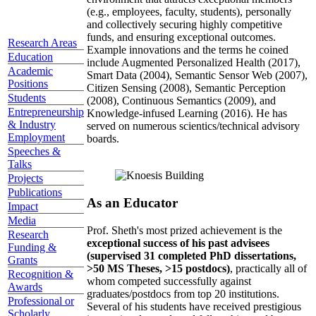
(e.g., employees, faculty, students), personally
and collectively securing highly competitive
funds, and ensuring exceptional outcomes.
Research Areas
Example innovations and the terms he coined
Education
include Augmented Personalized Health (2017),
Academic
Smart Data (2004), Semantic Sensor Web (2007),
Positions
Citizen Sensing (2008), Semantic Perception
Students
(2008), Continuous Semantics (2009), and
Entrepreneurship
Knowledge-infused Learning (2016). He has
& Industry
served on numerous scientics/technical advisory
Employment
boards.
Speeches &
Talks
Projects
Publications
As an Educator
Impact
Media
Prof. Sheth's most prized achievement is the
Research
exceptional success of his past advisees
Funding &
(supervised 31 completed PhD dissertations,
Grants
>50 MS Theses, >15 postdocs)
, practically all of
Recognition &
whom competed successfully against
Awards
graduates/postdocs from top 20 institutions.
Professional or
Several of his students have received prestigious
Scholarly