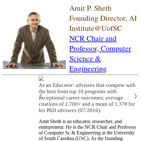
Amit P. Sheth
Founding Director, AI
Institute@UofSC
NCR Chair and
Professor,
Computer
Science &
Engineering
As an Educator: advisees that compete with
the best from top 10 programs with
❮
❯
exceptional career outcomes; average
citations of 1,700+ and a mean of 1,378 for
his PhD advisees (07/2016).
Amit Sheth is an educator, researcher, and
entrepreneur. He is the NCR Chair and Professor
of Computer Sc & Engineering at the University
of South Carolina (USC). As the founding