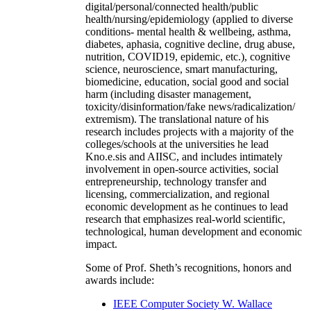
digital/personal/connected health/public
health/nursing/epidemiology (applied to diverse
conditions- mental health & wellbeing, asthma,
diabetes, aphasia, cognitive decline, drug abuse,
nutrition, COVID19, epidemic, etc.), cognitive
science, neuroscience, smart manufacturing,
biomedicine, education, social good and social
harm (including disaster management,
toxicity/disinformation/fake news/radicalization/
extremism). The translational nature of his
research includes projects with a majority of the
colleges/schools at the universities he lead
Kno.e.sis and AIISC, and includes intimately
involvement in open-source activities, social
entrepreneurship, technology transfer and
licensing, commercialization, and regional
economic development as he continues to lead
research that emphasizes real-world scientific,
technological, human development and economic
impact.
Some of Prof. Sheth’s recognitions, honors and
awards include:
IEEE Computer Society W. Wallace