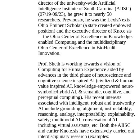
director of the university-wide Artificial
Intelligence Institute of South Carolina (AIISC)
(07/19-09/23), he grew it to nearly 50
researchers. Previously, he was the LexisNexis
Ohio Eminent Scholar (a state created endowed
position) and the executive director of Kno.e.sis
—the Ohio Center of Excellence in Knowledge-
enabled Computing and the multidisciplinary
Ohio Center of Excellence in BioHealth
Innovation.
Prof. Sheth is working towards a vision of
Computing for Human Experience aided by
advances in the third phase of neuroscience and
cognitive science inspired AI (civilized & human
value inspired AI, knowledge-empowered neuro-
symbolic/hybrid AI, & semantic, cognitive, and
perceptual computing). His recent interests
associated with intelligent, robust and trustworthy
AI include grounding, alignment, instructability,
reasoning, analogy, interpretability, explainability,
safety; multimodal AI, conversational AI
including virtual assistants, etc. Both the AIISC
and earlier Kno.e.sis have extensively carried out
interdisciplinary research (examples: