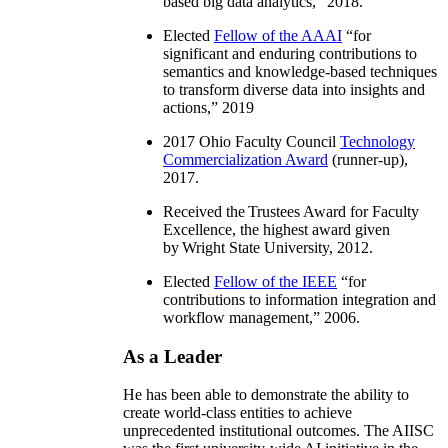
based big data analytics
,” 2018.
Elected
Fellow of the AAAI
“
for
significant and enduring contributions to
semantics and knowledge-based techniques
to transform diverse data into insights and
actions
,” 2019
2017 Ohio Faculty Council
Technology
Commercialization Award
(runner-up),
2017.
Received the Trustees Award for Faculty
Excellence, the highest award given
by Wright State University, 2012.
Elected
Fellow of the IEEE
“
for
contributions to information integration and
workflow management
,” 2006.
As a Leader
He has been able to demonstrate the ability to
create world-class entities to achieve
unprecedented institutional outcomes. The AIISC