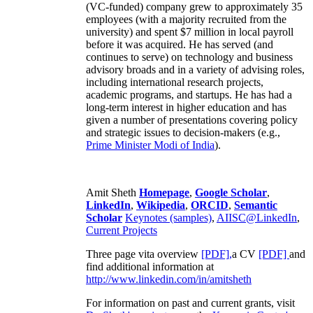
(VC-funded) company grew to approximately 35
employees (with a majority recruited from the
university) and spent $7 million in local payroll
before it was acquired. He has served (and
continues to serve) on technology and business
advisory broads and in a variety of advising roles,
including international research projects,
academic programs, and startups. He has had a
long-term interest in higher education and has
given a number of presentations covering policy
and strategic issues to decision-makers (e.g.,
Prime Minister
Modi of India
).
Amit Sheth
Homepage
,
Google Scholar
,
LinkedIn
,
Wikipedia
,
ORCID
,
Semantic
Scholar
Keynotes (samples)
,
AIISC@LinkedIn
,
Current Projects
Three page vita overview
[PDF],
a CV
[PDF]
and
find additional information at
http://www.linkedin.com/in/amitsheth
For information on past and current grants, visit