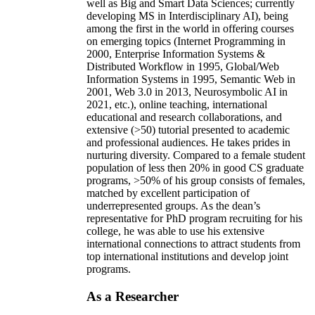
well as Big and Smart Data Sciences; currently
developing MS in Interdisciplinary AI), being
among the first in the world in offering courses
on emerging topics (Internet Programming in
2000, Enterprise Information Systems &
Distributed Workflow in 1995, Global/Web
Information Systems in 1995, Semantic Web in
2001, Web 3.0 in 2013, Neurosymbolic AI in
2021, etc.), online teaching, international
educational and research collaborations, and
extensive (>50) tutorial presented to academic
and professional audiences. He takes prides in
nurturing diversity. Compared to a female student
population of less then 20% in good CS graduate
programs, >50% of his group consists of females,
matched by excellent participation of
underrepresented groups. As the dean’s
representative for PhD program recruiting for his
college, he was able to use his extensive
international connections to attract students from
top international institutions and develop joint
programs.
As a Researcher