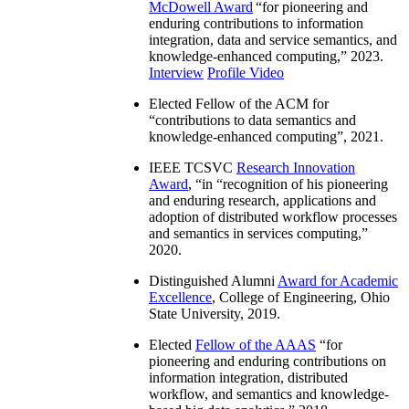
McDowell Award
“
for pioneering and
enduring contributions to information
integration, data and service semantics, and
knowledge-enhanced computing
,” 2023.
Interview
Profile Video
Elected Fellow of the ACM for
“
contributions to data semantics and
knowledge-enhanced computing
”, 2021.
IEEE TCSVC
Research Innovation
Award
, “in “
recognition of his pioneering
and enduring research, applications and
adoption of distributed workflow processes
and semantics in services computing
,”
2020.
Distinguished Alumni
Award for Academic
Excellence
, College of Engineering, Ohio
State University, 2019.
Elected
Fellow of the AAAS
“
for
pioneering and enduring contributions on
information integration, distributed
workflow, and semantics and knowledge-