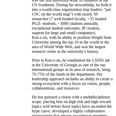
was the first university-wide AI initiative in the
US Southeast. During his stewardship, he built it
into a world-class organization (top leaders: “put
USC on the world map”) with nearly 50
researcher (7 well-funded faculty, ~35 funded
Ph.D. students, ~3000 citations annually,
exceptional student outcomes, IP creation,
support for large and small companies).
Kno.e.sis, with its ability to position Wright State
University among the top 10 in the world in the
area of World Wide Web, and was the largest
research center in the university’s history.
Prior to Kno.e.sis, he established the LSDIS lab
at the University of Georgia as one of the top
international groups in its area of research, bring
70-75% of the funds in the department. His
leadership approach includes an ability to create a
strong ecosystem with a focus on vision, people,
collaborations, and resources.
He has pursued a vision with a multidisciplinary
scope, placing bets on high risk and high reward
topics well before those topics have ascended the
hype curve, developed a highly collaborative
environment that attracts exceptional members