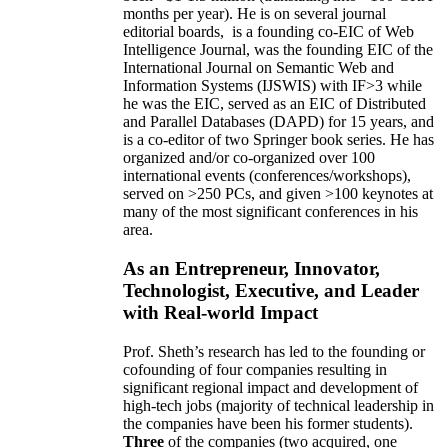
months per year)
.
He is on several journal
editorial
boards,
is
a founding co-EIC of Web
Intelligence Journal,
was the founding EIC of the
International Journal on Semantic Web and
Information Systems (IJSWIS)
with IF>3
while
he was the EIC
,
served as an
EIC of
Distributed
and Parallel Databases (DAPD)
for 15 years
, and
is
a co-editor of two Springer book series. He has
organized and/or co-organized over 100
international events (conferences/workshops),
served on
>
250
PCs, and given
>
100
keynotes
at
many of the most significant conferences in his
area
.
As an Entrepreneur, Innovator,
Technologist, Executive, and Leader
with Real-world Impact
Prof. Sheth’s research has led to the founding or
cofounding of four companies resulting in
significant regional impact and development of
high-tech jobs (majority of technical leadership in
the companies have been his former students).
Three
of the companies (two acquired, one