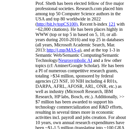
Prof. Sheth has been
elected
fellow
of
five major
professional societies
.
Research.com place
d
him
among
top
50 Computer Science authors in the
USA and top 80 worldwide in 2022
(
http://bit.ly/topCS100
).
Recent
h-index
12
1
with
~
6
2
,
000
citations
)
.
H
e has been places highly in
WWW
(
top
or top 5
in based
on 5, 10, or all-
years
during 2010-2016
)
and
top
25
in databases
(all years
,
Microsoft Academic Search
,
Mar.
2013:
http://j.mp/MAS-a
)
, and
at the top
1-3
in
S
emantic
Web/
Semantic C
omputing/
Semantic
T
echnology
/
Neurosymbolic AI
and a few other
topics (
cf
:
Aminer
/Google Scholar
)
. He has been
a PI of
numerous
competitive
research
grants
,
totaling
>
$
3
4
million
,
sponsored by federal
agencies (
23
NSF,
10
NIH
incl
uding
4 R01s
,
DARPA, AFRL, AFOSR,
ARL,
ONR, etc.) as
well as industry (Microsoft Research, IBM
Research, HP labs,
Bosch,
etc.). Additionally
,
>>
$
7
million
has been awarded to support his
technology commercialization and R&D efforts
,
resulting in several times more in economic
activities incl
.
payroll
and
jobs
creation
.
For about
10 years,
own
annual
research expenditures
have
been
~
$1
-
1.5
million
(translating into ~100 GRA