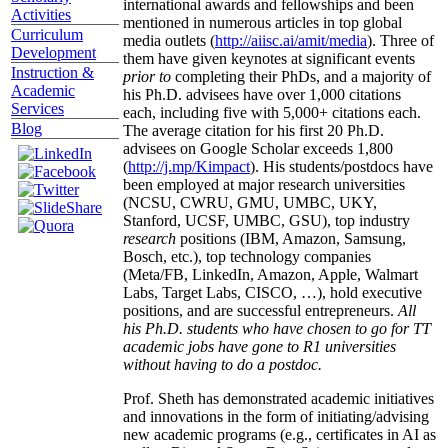
international awards and fellowships and been
Activities
mentioned in numerous articles in top global
Curriculum
media outlets (
http://aiisc.ai/amit/media
). Three of
Development
them have given keynotes at significant events
Instruction &
prior to
completing their PhDs, and a majority of
Academic
his Ph.D. advisees have over 1,000 citations
Services
each, including five with 5,000+ citations each.
Blog
The average citation for his first 20 Ph.D.
advisees on Google Scholar exceeds 1,800
(
http://j.mp/Kimpact
). His students/postdocs have
been employed at major research universities
(NCSU, CWRU, GMU, UMBC, UKY,
Stanford, UCSF, UMBC, GSU), top industry
research
positions (IBM, Amazon, Samsung,
Bosch, etc.), top technology companies
(Meta/FB, LinkedIn, Amazon, Apple, Walmart
Labs, Target Labs, CISCO, …), hold executive
positions, and are successful entrepreneurs.
All
his Ph.D. students who have chosen to go for TT
academic jobs have gone to R1 universities
without having to do a postdoc.
Prof. Sheth has demonstrated academic initiatives
and innovations in the form of initiating/advising
new academic programs (e.g., certificates in AI as