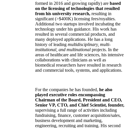
formed in 2016 and growing rapidly) are
based
on the licensing of technologies that resulted
from his university research,
resulting in
significant (>$400K) licensing fees/royalties.
Additional two startups involved incubating the
technology under his guidance. His work has
resulted in several commercial products, and
many deployed applications. He has a long
history of leading
multidisciplinary, multi-
institutional, and multinational
projects. In the
areas of healthcare and life sciences, his intensive
collaborations with clinicians as well as
biomedical researchers have resulted in research
and commercial tools, systems, and applications.
For the companies he has founded,
he also
played executive roles encompassing
Chairman of the Board, President and CEO,
Senior VP, CTO, and Chief Scientist, founder,
supervising a full range of activities including
fundraising, finance, customer acquisition/sales,
business development and marketing,
engineering, recruiting and training. His second