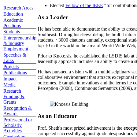
Elected
Fellow of the IEEE
“
for contributio
Research Areas
Education
As a Leader
Academic
Positions
He has been able to demonstrate the ability to creat
Students
Southeast. During his stewardship, he built it into
Entrepreneurship
students, ~3000 citations annually, exceptional stud
& Industry
top 10 in the world in the area of World Wide Web, a
Employment
Speeches &
Prior to Kno.e.sis, he established the LSDIS lab at 
Talks
leadership approach includes an ability to create a 
Projects
He has pursued a vision with a multidisciplinary sc
Publications
collaborative environment that attracts exceptional 
Impact
outcomes. Example innovations and the terms he c
Media
Perception (2008), Continuous Semantics (2009), a
Research
Funding &
Grants
Recognition &
Awards
As an Educator
Professional or
Scholarly
Prof. Sheth's most prized achievement is the
except
Activities
competed successfully against graduates/postdocs fr
Curriculum