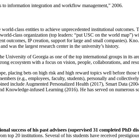
ns to information integration and workflow management
,” 2006.
e world-class entities to achieve unprecedented institutional outcomes. 
 a world-class organization (top leaders: “put USC on the world map”) w
ent outcomes, IP creation, support for large and small companies). Kno.e
nd was the largest research center in the university’s history.
the University of Georgia as one of the top international groups in its a
strong ecosystem with a focus on vision, people, collaborations, and res
ope, placing bets on high risk and high reward topics well before those
members (e.g., employees, faculty, students), personally and collective
oined include Augmented Personalized Health (2017), Smart Data (200
nd Knowledge-infused Learning (2016). He has served on numerous scie
ional success of his past advisees (supervised 31 completed PhD di
om top 20 institutions. Several of his students have received prestigio