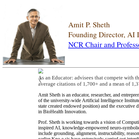
Amit P. Sheth
Founding Director, AI
NCR Chair and Profess
As an Educator: advisees that compete with t
❮
average citations of 1,700+ and a mean of 1,3
Amit Sheth is an educator, researcher, and entrepr
of the university-wide Artificial Intelligence Inst
state created endowed position) and the executive
in BioHealth Innovation.
Prof. Sheth is working towards a vision of Computi
inspired AI, knowledge-empowered neuro-symbolic/hy
include grounding, alignment, instructability, reason
earlier Kno.e.sis have extensively carried out inter