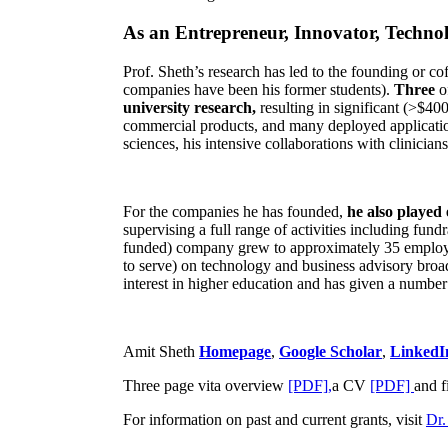
As an Entrepreneur, Innovator, Technol
Prof. Sheth’s research has led to the founding or co
companies have been his former students).
Three
o
university research,
resulting in significant (>$40
commercial products, and many deployed applicatio
sciences, his intensive collaborations with clinicia
For the companies he has founded,
he also played
supervising a full range of activities including fun
funded) company grew to approximately 35 employees
to serve) on technology and business advisory broad
interest in higher education and has given a number 
Amit Sheth
Homepage
,
Google Scholar
,
LinkedI
Three page vita overview
[PDF],
a CV
[PDF]
and f
For information on past and current grants, visit
Dr.