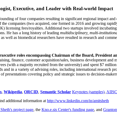
ogist, Executive, and Leader with Real-world Impact
founding of four companies resulting in significant regional impact and 
f the companies (two acquired, one formed in 2016 and growing rapidl
0K) licensing fees/royalties. Additional two startups involved incubatin
ns. He has a long history of leading
multidisciplinary, multi-institution
ns as well as biomedical researchers have resulted in research and comme
 executive roles encompassing Chairman of the Board, President a
draising, finance, customer acquisition/sales, business development and 
 (with a majority recruited from the university) and spent $7 million i
s and in a variety of advising roles, including international research p
of presentations covering policy and strategic issues to decision-makers
n
,
Wikipedia
,
ORCID
,
Semantic Scholar
Keynotes (samples)
,
AIIS
ind additional information at
http://www.linkedin.com/in/amitsheth
 Sheth's project page
, the
Kno.e.sis Center's funding page
, and
Granto