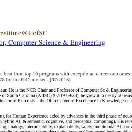
 Institute@UofSC
or,
Computer Science & Engineering
he best from top 10 programs with exceptional career outcomes;
78 for his PhD advisees (07/2016).
eneur. He is the NCR Chair and Professor of Computer Sc & Engineering
itute of South Carolina (AIISC) (07/19-09/23), he grew it to nearly 50 r
 director of Kno.e.sis—the Ohio Center of Excellence in Knowledge-ena
ng for Human Experience aided by advances in the third phase of neuro
brid AI, & semantic, cognitive, and perceptual computing). His recent 
ing, analogy, interpretability, explainability, safety; multimodal AI, con
disciplinary research (examples: digital/personal/connected health/publi