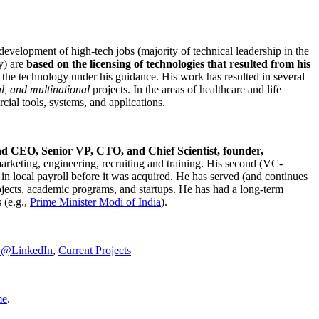
development of high-tech jobs (majority of technical leadership in the
y) are
based on the licensing of technologies that resulted from his
g the technology under his guidance. His work has resulted in several
al, and multinational
projects. In the areas of healthcare and life
rcial tools, systems, and applications.
nd CEO, Senior VP, CTO, and Chief Scientist, founder,
marketing, engineering, recruiting and training. His second (VC-
n local payroll before it was acquired. He has served (and continues
rojects, academic programs, and startups. He has had a long-term
 (e.g.,
Prime Minister
Modi of India
).
C@LinkedIn
,
Current Projects
me
.