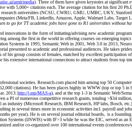
/aiisc.ai/amit/media
). Three of them have given keynotes at significant 
five with 5,000+ citations each. The average citation for his first 20 P
ajor research universities (NCSU, CWRU, GMU, UMBC, UKY, Stanfor
mpanies (Meta/FB, LinkedIn, Amazon, Apple, Walmart Labs, Target Lab
en to go for TT academic jobs have gone to R1 universities without ha
nd innovations in the form of initiating/advising new academic programs 
eing among the first in the world in offering courses on emerging topi
ion Systems in 1995, Semantic Web in 2001, Web 3.0 in 2013, Neurosymb
torial presented to academic and professional audiences. He takes prides
f his group consists of females, matched by excellent participation of
e his extensive international connections to attract students from top in
ofessional societies
.
Research.com place
d
him among
top
50 Computer 
6
2
,
000
citations
)
.
H
e has been places highly in WWW
(
top
or top 5
in 
r. 2013:
http://j.mp/MAS-a
)
, and
at the top
1-3
in
S
emantic
Web/
Sema
een a PI of
numerous
competitive
research
grants
, totaling
>
$
3
4
million
l as industry (Microsoft Research, IBM Research, HP labs,
Bosch,
etc.
sulting in several times more in economic activities incl
.
payroll
and
job
onths per year)
.
He is on several journal editorial
boards,
is
a founding 
ation Systems (IJSWIS)
with IF>3
while
he was the EIC
,
served as an
E
ganized and/or co-organized over 100 international events (conferences