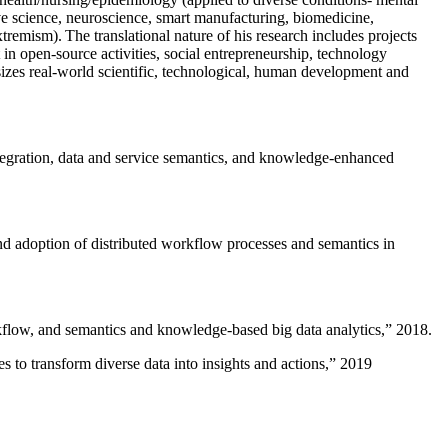
ive science, neuroscience, smart manufacturing, biomedicine,
remism). The translational nature of his research includes projects
 in open-source activities, social entrepreneurship, technology
sizes real-world scientific, technological, human development and
ntegration, data and service semantics, and knowledge-enhanced
and adoption of distributed workflow processes and semantics in
rkflow, and semantics and knowledge-based big data analytics
,” 2018.
 to transform diverse data into insights and actions
,” 2019