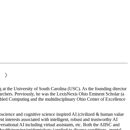
❯
 at the University of South Carolina (USC). As the founding director
esearchers. Previously, he was the LexisNexis Ohio Eminent Scholar (a
bled Computing and the multidisciplinary Ohio Center of Excellence
science and cognitive science inspired AI (civilized & human value
interests associated with intelligent, robust and trustworthy AI
versational AI including virtual assistants, etc. Both the AIISC and
c health/nursing/epidemiology (applied to diverse conditions- mental