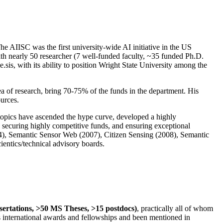
The AIISC was the first university-wide AI initiative in the US
ith nearly 50 researcher (7 well-funded faculty, ~35 funded Ph.D.
.sis, with its ability to position Wright State University among the
rea of research, bring 70-75% of the funds in the department. His
ources.
 topics have ascended the hype curve, developed a highly
ly securing highly competitive funds, and ensuring exceptional
4), Semantic Sensor Web (2007), Citizen Sensing (2008), Semantic
ntics/technical advisory boards.
ssertations, >50 MS Theses, >15 postdocs)
, practically all of whom
us international awards and fellowships and been mentioned in