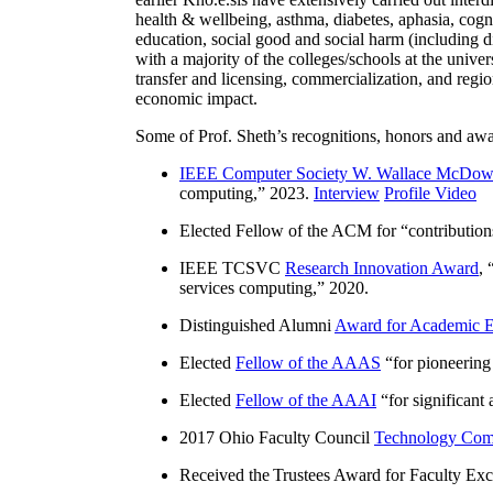
health & wellbeing, asthma, diabetes, aphasia, cogn
education, social good and social harm (including di
with a majority of the colleges/schools at the unive
transfer and licensing, commercialization, and reg
economic impact.
Some of Prof. Sheth’s recognitions, honors and awa
IEEE Computer Society W. Wallace McDow
computing
,” 2023.
Interview
Profile Video
Elected Fellow of the ACM for “
contributio
IEEE TCSVC
Research Innovation Award
, 
services computing
,” 2020.
Distinguished Alumni
Award for Academic E
Elected
Fellow of the AAAS
“
for pioneering
Elected
Fellow of the AAAI
“
for significant
2017 Ohio Faculty Council
Technology Comm
Received the Trustees Award for Faculty Exce