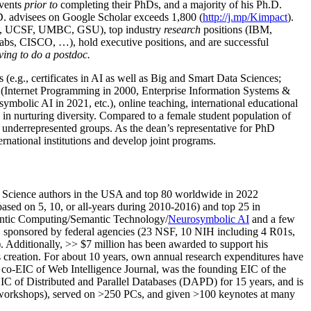
events
prior to
completing their PhDs, and a majority of his Ph.D.
h.D. advisees on Google Scholar exceeds 1,800 (
http://j.mp/Kimpact
).
d, UCSF, UMBC, GSU), top industry
research
positions (IBM,
s, CISCO, …), hold executive positions, and are successful
ving to do a postdoc.
(e.g., certificates in AI as well as Big and Smart Data Sciences;
cs (Internet Programming in 2000, Enterprise Information Systems &
olic AI in 2021, etc.), online teaching, international educational
 in nurturing diversity. Compared to a female student population of
 underrepresented groups. As the dean’s representative for PhD
ternational institutions and develop joint programs.
Science authors in the USA and top 80 worldwide in 2022
based
on 5, 10, or all-years
during 2010-2016
)
and
top
25
in
ntic C
omputing/
Semantic T
echnology
/
Neurosymbolic AI
and a few
,
sponsored by federal agencies (
23
NSF,
10
NIH
incl
uding
4 R01s
,
). Additionally
,
>>
$
7
million
has been awarded to support his
s
creation
.
For about 10 years,
own
annual
research expenditures
have
co-EIC of Web Intelligence Journal,
was the founding EIC of the
IC of
Distributed and Parallel Databases (DAPD)
for 15 years
, and
is
/workshops), served on
>
250
PCs, and given
>
100
keynotes
at many