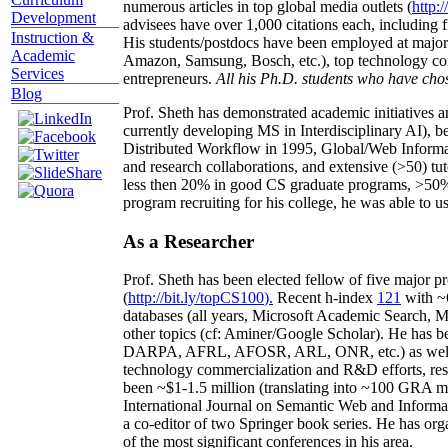
numerous articles in top global media outlets (
http:/
Development
advisees have over 1,000 citations each, including 
Instruction &
His students/postdocs have been employed at m
Academic
Amazon, Samsung, Bosch, etc.), top technology co
Services
entrepreneurs.
All his Ph.D. students who have chos
Blog
Prof. Sheth has demonstrated academic initiatives a
currently developing MS in Interdisciplinary AI), b
Distributed Workflow in 1995, Global/Web Informat
and research collaborations, and extensive (>50) tu
less then 20% in good CS graduate programs, >50% o
program recruiting for his college, he was able to us
As a Researcher
Prof. Sheth has been
elected
fellow
of
five major pr
(
http://bit.ly/topCS100
).
Recent
h-index
12
1
with
~
databases (all years
,
Microsoft Academic Search
,
Ma
other topics (
cf
:
Aminer
/Google Scholar
)
. He has b
DARPA, AFRL, AFOSR,
ARL,
ONR, etc.) as wel
technology commercialization and R&D efforts
, re
been
~
$1
-
1.5
million
(translating into ~100 GRA m
International Journal on Semantic Web and Inform
a co-editor of two Springer book series. He has or
of the most significant conferences in his area
.