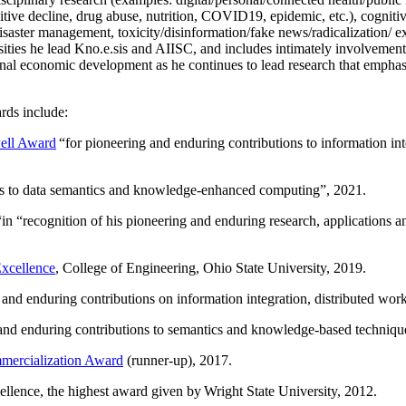
itive decline, drug abuse, nutrition, COVID19, epidemic, etc.), cognit
saster management, toxicity/disinformation/fake news/radicalization/ ext
rsities he lead Kno.e.sis and AIISC, and includes intimately involvement
ional economic development as he continues to lead research that empha
rds include:
ell Award
“
for pioneering and enduring contributions to information i
ns to data semantics and knowledge-enhanced computing
”, 2021.
“in “
recognition of his pioneering and enduring research, applications 
xcellence
, College of Engineering, Ohio State University, 2019.
 and enduring contributions on information integration, distributed wo
 and enduring contributions to semantics and knowledge-based techniques
ercialization Award
(runner-up), 2017.
llence, the highest award given by Wright State University, 2012.