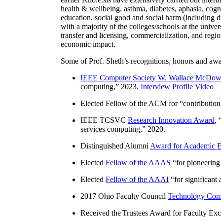
health & wellbeing, asthma, diabetes, aphasia, cogn
education, social good and social harm (including di
with a majority of the colleges/schools at the unive
transfer and licensing, commercialization, and reg
economic impact.
Some of Prof. Sheth’s recognitions, honors and awa
IEEE Computer Society W. Wallace McDow
computing
,” 2023.
Interview
Profile Video
Elected Fellow of the ACM for “
contributio
IEEE TCSVC
Research Innovation Award
, 
services computing
,” 2020.
Distinguished Alumni
Award for Academic E
Elected
Fellow of the AAAS
“
for pioneering
Elected
Fellow of the AAAI
“
for significant
2017 Ohio Faculty Council
Technology Comm
Received the Trustees Award for Faculty Exce