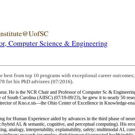
 Institute@UofSC
or,
Computer Science & Engineering
he best from top 10 programs with exceptional career outcomes;
78 for his PhD advisees (07/2016).
eneur. He is the NCR Chair and Professor of Computer Sc & Engineering
itute of South Carolina (AIISC) (07/19-09/23), he grew it to nearly 50 r
 director of Kno.e.sis—the Ohio Center of Excellence in Knowledge-ena
ng for Human Experience aided by advances in the third phase of neuro
brid AI, & semantic, cognitive, and perceptual computing). His recent 
ing, analogy, interpretability, explainability, safety; multimodal AI, con
disciplinary research (examples: digital/personal/connected health/publi