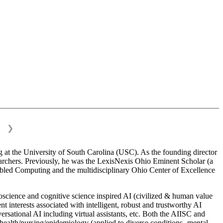
❯
 at the University of South Carolina (USC). As the founding director
esearchers. Previously, he was the LexisNexis Ohio Eminent Scholar (a
bled Computing and the multidisciplinary Ohio Center of Excellence
science and cognitive science inspired AI (civilized & human value
interests associated with intelligent, robust and trustworthy AI
versational AI including virtual assistants, etc. Both the AIISC and
c health/nursing/epidemiology (applied to diverse conditions- mental