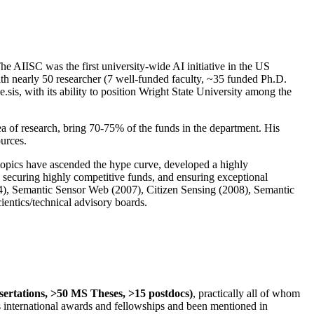
The AIISC was the first university-wide AI initiative in the US
ith nearly 50 researcher (7 well-funded faculty, ~35 funded Ph.D.
.sis, with its ability to position Wright State University among the
rea of research, bring 70-75% of the funds in the department. His
ources.
 topics have ascended the hype curve, developed a highly
ly securing highly competitive funds, and ensuring exceptional
4), Semantic Sensor Web (2007), Citizen Sensing (2008), Semantic
ntics/technical advisory boards.
ssertations, >50 MS Theses, >15 postdocs)
, practically all of whom
us international awards and fellowships and been mentioned in