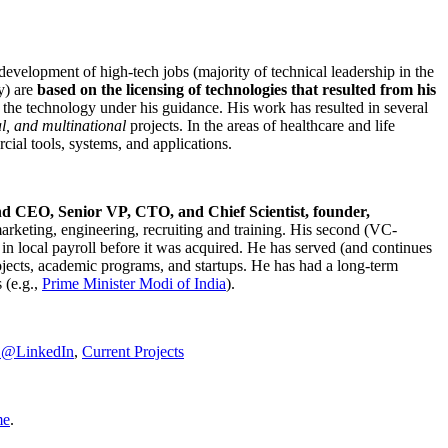
development of high-tech jobs (majority of technical leadership in the
y) are
based on the licensing of technologies that resulted from his
g the technology under his guidance. His work has resulted in several
al, and multinational
projects. In the areas of healthcare and life
rcial tools, systems, and applications.
nd CEO, Senior VP, CTO, and Chief Scientist, founder,
marketing, engineering, recruiting and training. His second (VC-
n local payroll before it was acquired. He has served (and continues
rojects, academic programs, and startups. He has had a long-term
 (e.g.,
Prime Minister
Modi of India
).
C@LinkedIn
,
Current Projects
me
.