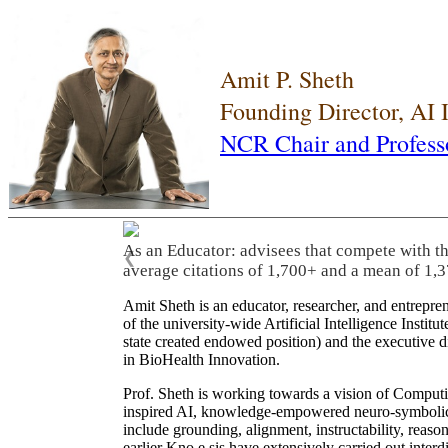
Amit P. Sheth
Founding Director, AI
NCR Chair and Profess
As an Educator: advisees that compete with t
❮
average citations of 1,700+ and a mean of 1,3
Amit Sheth is an educator, researcher, and entrepr
of the university-wide Artificial Intelligence Inst
state created endowed position) and the executive
in BioHealth Innovation.
Prof. Sheth is working towards a vision of Computi
inspired AI, knowledge-empowered neuro-symbolic/hy
include grounding, alignment, instructability, reason
earlier Kno.e.sis have extensively carried out inter