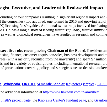
ogist, Executive, and Leader with Real-world Impact
founding of four companies resulting in significant regional impact and 
f the companies (two acquired, one formed in 2016 and growing rapidl
0K) licensing fees/royalties. Additional two startups involved incubatin
ns. He has a long history of leading
multidisciplinary, multi-institution
ns as well as biomedical researchers have resulted in research and comme
 executive roles encompassing Chairman of the Board, President a
draising, finance, customer acquisition/sales, business development and 
 (with a majority recruited from the university) and spent $7 million i
s and in a variety of advising roles, including international research p
of presentations covering policy and strategic issues to decision-makers
n
,
Wikipedia
,
ORCID
,
Semantic Scholar
Keynotes (samples)
,
AIIS
ind additional information at
http://www.linkedin.com/in/amitsheth
 Sheth's project page
, the
Kno.e.sis Center's funding page
, and
Granto