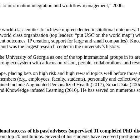
ns to information integration and workflow management
,” 2006.
e world-class entities to achieve unprecedented institutional outcomes. 
 a world-class organization (top leaders: “put USC on the world map”) w
ent outcomes, IP creation, support for large and small companies). Kno.e
nd was the largest research center in the university’s history.
the University of Georgia as one of the top international groups in its a
strong ecosystem with a focus on vision, people, collaborations, and res
ope, placing bets on high risk and high reward topics well before those
members (e.g., employees, faculty, students), personally and collective
oined include Augmented Personalized Health (2017), Smart Data (200
nd Knowledge-infused Learning (2016). He has served on numerous scie
ional success of his past advisees (supervised 31 completed PhD di
om top 20 institutions. Several of his students have received prestigio