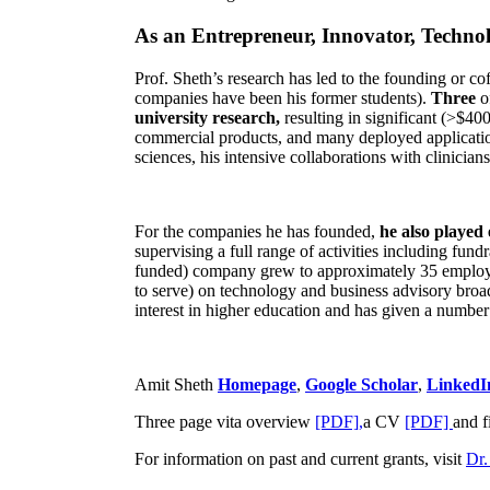
As an Entrepreneur, Innovator, Technol
Prof. Sheth’s research has led to the founding or co
companies have been his former students).
Three
o
university research,
resulting in significant (>$40
commercial products, and many deployed applicatio
sciences, his intensive collaborations with clinicia
For the companies he has founded,
he also played
supervising a full range of activities including fun
funded) company grew to approximately 35 employees
to serve) on technology and business advisory broad
interest in higher education and has given a number 
Amit Sheth
Homepage
,
Google Scholar
,
LinkedI
Three page vita overview
[PDF],
a CV
[PDF]
and f
For information on past and current grants, visit
Dr.