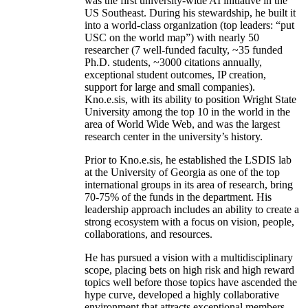
was the first university-wide AI initiative in the
US Southeast. During his stewardship, he built it
into a world-class organization (top leaders: “put
USC on the world map”) with nearly 50
researcher (7 well-funded faculty, ~35 funded
Ph.D. students, ~3000 citations annually,
exceptional student outcomes, IP creation,
support for large and small companies).
Kno.e.sis, with its ability to position Wright State
University among the top 10 in the world in the
area of World Wide Web, and was the largest
research center in the university’s history.
Prior to Kno.e.sis, he established the LSDIS lab
at the University of Georgia as one of the top
international groups in its area of research, bring
70-75% of the funds in the department. His
leadership approach includes an ability to create a
strong ecosystem with a focus on vision, people,
collaborations, and resources.
He has pursued a vision with a multidisciplinary
scope, placing bets on high risk and high reward
topics well before those topics have ascended the
hype curve, developed a highly collaborative
environment that attracts exceptional members