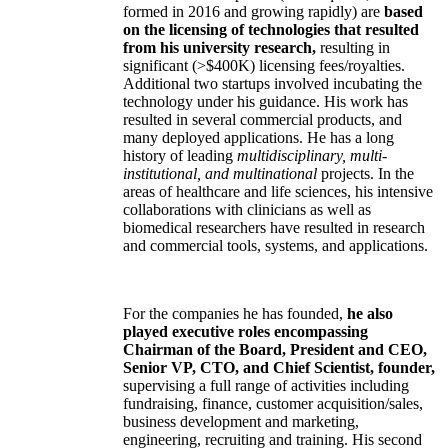
formed in 2016 and growing rapidly) are
based
on the licensing of technologies that resulted
from his university research,
resulting in
significant (>$400K) licensing fees/royalties.
Additional two startups involved incubating the
technology under his guidance. His work has
resulted in several commercial products, and
many deployed applications. He has a long
history of leading
multidisciplinary, multi-
institutional, and multinational
projects. In the
areas of healthcare and life sciences, his intensive
collaborations with clinicians as well as
biomedical researchers have resulted in research
and commercial tools, systems, and applications.
For the companies he has founded,
he also
played executive roles encompassing
Chairman of the Board, President and CEO,
Senior VP, CTO, and Chief Scientist, founder,
supervising a full range of activities including
fundraising, finance, customer acquisition/sales,
business development and marketing,
engineering, recruiting and training. His second