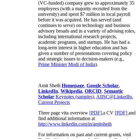
(VC-funded) company grew to approximately 35
employees (with a majority recruited from the
university) and spent $7 million in local payroll
before it was acquired. He has served (and
continues to serve) on technology and business
advisory broads and in a variety of advising roles,
including international research projects,
academic programs, and startups. He has had a
long-term interest in higher education and has
given a number of presentations covering policy
and strategic issues to decision-makers (e.g.,
Prime Minister
Modi of India
).
Amit Sheth
Homepage
,
Google Scholar
,
LinkedIn
,
Wikipedia
,
ORCID
,
Semantic
Scholar
Keynotes (samples)
,
AIISC@LinkedIn
,
Current Projects
Three page vita overview
[PDF],
a CV
[PDF]
and
find additional information at
http://www.linkedin.com/in/amitsheth
For information on past and current grants, visit