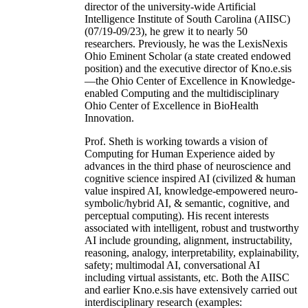
director of the university-wide Artificial
Intelligence Institute of South Carolina (AIISC)
(07/19-09/23), he grew it to nearly 50
researchers. Previously, he was the LexisNexis
Ohio Eminent Scholar (a state created endowed
position) and the executive director of Kno.e.sis
—the Ohio Center of Excellence in Knowledge-
enabled Computing and the multidisciplinary
Ohio Center of Excellence in BioHealth
Innovation.
Prof. Sheth is working towards a vision of
Computing for Human Experience aided by
advances in the third phase of neuroscience and
cognitive science inspired AI (civilized & human
value inspired AI, knowledge-empowered neuro-
symbolic/hybrid AI, & semantic, cognitive, and
perceptual computing). His recent interests
associated with intelligent, robust and trustworthy
AI include grounding, alignment, instructability,
reasoning, analogy, interpretability, explainability,
safety; multimodal AI, conversational AI
including virtual assistants, etc. Both the AIISC
and earlier Kno.e.sis have extensively carried out
interdisciplinary research (examples: