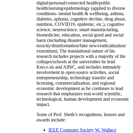
digital/personal/connected health/public
health/nursing/epidemiology (applied to diverse
conditions- mental health & wellbeing, asthma,
diabetes, aphasia, cognitive decline, drug abuse,
nutrition, COVID19, epidemic, etc.), cognitive
science, neuroscience, smart manufacturing,
biomedicine, education, social good and social
harm (including disaster management,
toxicity/disinformation/fake news/radicalization/
extremism). The translational nature of his
research includes projects with a majority of the
colleges/schools at the universities he lead
Kno.e.sis and AIISC, and includes intimately
involvement in open-source activities, social
entrepreneurship, technology transfer and
licensing, commercialization, and regional
economic development as he continues to lead
research that emphasizes real-world scientific,
technological, human development and economic
impact.
Some of Prof. Sheth’s recognitions, honors and
awards include:
IEEE Computer Society W. Wallace