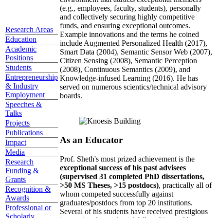
(e.g., employees, faculty, students), personally
and collectively securing highly competitive
funds, and ensuring exceptional outcomes.
Research Areas
Example innovations and the terms he coined
Education
include Augmented Personalized Health (2017),
Academic
Smart Data (2004), Semantic Sensor Web (2007),
Positions
Citizen Sensing (2008), Semantic Perception
Students
(2008), Continuous Semantics (2009), and
Entrepreneurship
Knowledge-infused Learning (2016). He has
& Industry
served on numerous scientics/technical advisory
Employment
boards.
Speeches &
Talks
Projects
Publications
As an Educator
Impact
Media
Prof. Sheth's most prized achievement is the
Research
exceptional success of his past advisees
Funding &
(supervised 31 completed PhD dissertations,
Grants
>50 MS Theses, >15 postdocs)
, practically all of
Recognition &
whom competed successfully against
Awards
graduates/postdocs from top 20 institutions.
Professional or
Several of his students have received prestigious
Scholarly