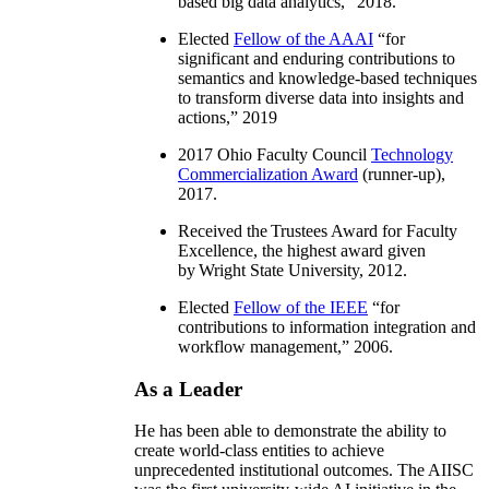
based big data analytics
,” 2018.
Elected
Fellow of the AAAI
“
for
significant and enduring contributions to
semantics and knowledge-based techniques
to transform diverse data into insights and
actions
,” 2019
2017 Ohio Faculty Council
Technology
Commercialization Award
(runner-up),
2017.
Received the Trustees Award for Faculty
Excellence, the highest award given
by Wright State University, 2012.
Elected
Fellow of the IEEE
“
for
contributions to information integration and
workflow management
,” 2006.
As a Leader
He has been able to demonstrate the ability to
create world-class entities to achieve
unprecedented institutional outcomes. The AIISC