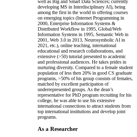
well as Big and Smart Data Sciences; currently
developing MS in Interdisciplinary AI), being
among the first in the world in offering courses
on emerging topics (Internet Programming in
2000, Enterprise Information Systems &
Distributed Workflow in 1995, Global/Web
Information Systems in 1995, Semantic Web in
2001, Web 3.0 in 2013, Neurosymbolic AI in
2021, etc.), online teaching, international
educational and research collaborations, and
extensive (>50) tutorial presented to academic
and professional audiences. He takes prides in
nurturing diversity. Compared to a female student
population of less then 20% in good CS graduate
programs, >50% of his group consists of females,
matched by excellent participation of
underrepresented groups. As the dean’s
representative for PhD program recruiting for his
college, he was able to use his extensive
international connections to attract students from
top international institutions and develop joint
programs.
As a Researcher