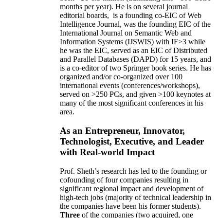
months per year)
.
He is on several journal
editorial
boards,
is
a founding co-EIC of Web
Intelligence Journal,
was the founding EIC of the
International Journal on Semantic Web and
Information Systems (IJSWIS)
with IF>3
while
he was the EIC
,
served as an
EIC of
Distributed
and Parallel Databases (DAPD)
for 15 years
, and
is
a co-editor of two Springer book series. He has
organized and/or co-organized over 100
international events (conferences/workshops),
served on
>
250
PCs, and given
>
100
keynotes
at
many of the most significant conferences in his
area
.
As an Entrepreneur, Innovator,
Technologist, Executive, and Leader
with Real-world Impact
Prof. Sheth’s research has led to the founding or
cofounding of four companies resulting in
significant regional impact and development of
high-tech jobs (majority of technical leadership in
the companies have been his former students).
Three
of the companies (two acquired, one