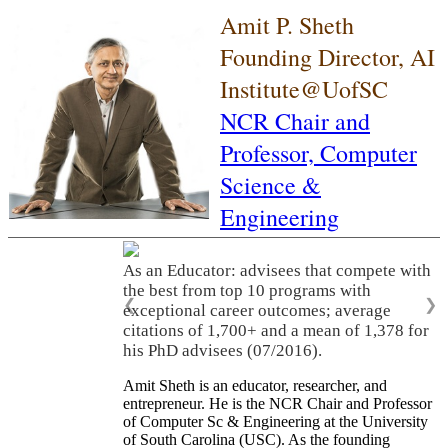
Amit P. Sheth
Founding Director, AI
Institute@UofSC
NCR Chair and
Professor,
Computer
Science &
Engineering
As an Educator: advisees that compete with
the best from top 10 programs with
❮
❯
exceptional career outcomes; average
citations of 1,700+ and a mean of 1,378 for
his PhD advisees (07/2016).
Amit Sheth is an educator, researcher, and
entrepreneur. He is the NCR Chair and Professor
of Computer Sc & Engineering at the University
of South Carolina (USC). As the founding