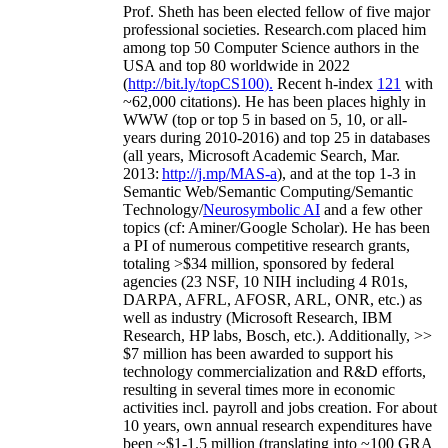
Prof. Sheth has been
elected
fellow
of
five major
professional societies
.
Research.com place
d
him
among
top
50 Computer Science authors in the
USA and top 80 worldwide in 2022
(
http://bit.ly/topCS100
).
Recent
h-index
12
1
with
~
6
2
,
000
citations
)
.
H
e has been places highly in
WWW
(
top
or top 5
in based
on 5, 10, or all-
years
during 2010-2016
)
and
top
25
in databases
(all years
,
Microsoft Academic Search
,
Mar.
2013:
http://j.mp/MAS-a
)
, and
at the top
1-3
in
S
emantic
Web/
Semantic C
omputing/
Semantic
T
echnology
/
Neurosymbolic AI
and a few other
topics (
cf
:
Aminer
/Google Scholar
)
. He has been
a PI of
numerous
competitive
research
grants
,
totaling
>
$
3
4
million
,
sponsored by federal
agencies (
23
NSF,
10
NIH
incl
uding
4 R01s
,
DARPA, AFRL, AFOSR,
ARL,
ONR, etc.) as
well as industry (Microsoft Research, IBM
Research, HP labs,
Bosch,
etc.). Additionally
,
>>
$
7
million
has been awarded to support his
technology commercialization and R&D efforts
,
resulting in several times more in economic
activities incl
.
payroll
and
jobs
creation
.
For about
10 years,
own
annual
research expenditures
have
been
~
$1
-
1.5
million
(translating into ~100 GRA