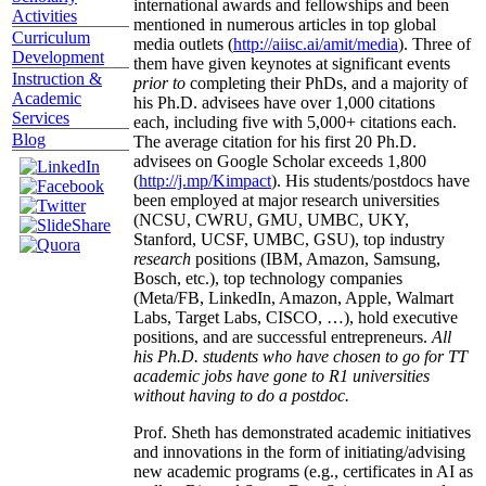
international awards and fellowships and been
Activities
mentioned in numerous articles in top global
Curriculum
media outlets (
http://aiisc.ai/amit/media
). Three of
Development
them have given keynotes at significant events
Instruction &
prior to
completing their PhDs, and a majority of
Academic
his Ph.D. advisees have over 1,000 citations
Services
each, including five with 5,000+ citations each.
Blog
The average citation for his first 20 Ph.D.
advisees on Google Scholar exceeds 1,800
(
http://j.mp/Kimpact
). His students/postdocs have
been employed at major research universities
(NCSU, CWRU, GMU, UMBC, UKY,
Stanford, UCSF, UMBC, GSU), top industry
research
positions (IBM, Amazon, Samsung,
Bosch, etc.), top technology companies
(Meta/FB, LinkedIn, Amazon, Apple, Walmart
Labs, Target Labs, CISCO, …), hold executive
positions, and are successful entrepreneurs.
All
his Ph.D. students who have chosen to go for TT
academic jobs have gone to R1 universities
without having to do a postdoc.
Prof. Sheth has demonstrated academic initiatives
and innovations in the form of initiating/advising
new academic programs (e.g., certificates in AI as