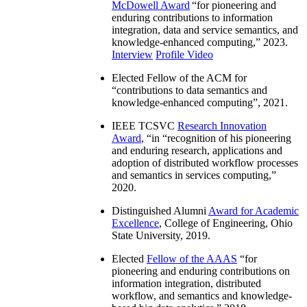
McDowell Award
“
for pioneering and
enduring contributions to information
integration, data and service semantics, and
knowledge-enhanced computing
,” 2023.
Interview
Profile Video
Elected Fellow of the ACM for
“
contributions to data semantics and
knowledge-enhanced computing
”, 2021.
IEEE TCSVC
Research Innovation
Award
, “in “
recognition of his pioneering
and enduring research, applications and
adoption of distributed workflow processes
and semantics in services computing
,”
2020.
Distinguished Alumni
Award for Academic
Excellence
, College of Engineering, Ohio
State University, 2019.
Elected
Fellow of the AAAS
“
for
pioneering and enduring contributions on
information integration, distributed
workflow, and semantics and knowledge-