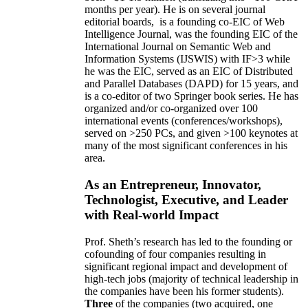
months per year)
.
He is on several journal
editorial
boards,
is
a founding co-EIC of Web
Intelligence Journal,
was the founding EIC of the
International Journal on Semantic Web and
Information Systems (IJSWIS)
with IF>3
while
he was the EIC
,
served as an
EIC of
Distributed
and Parallel Databases (DAPD)
for 15 years
, and
is
a co-editor of two Springer book series. He has
organized and/or co-organized over 100
international events (conferences/workshops),
served on
>
250
PCs, and given
>
100
keynotes
at
many of the most significant conferences in his
area
.
As an Entrepreneur, Innovator,
Technologist, Executive, and Leader
with Real-world Impact
Prof. Sheth’s research has led to the founding or
cofounding of four companies resulting in
significant regional impact and development of
high-tech jobs (majority of technical leadership in
the companies have been his former students).
Three
of the companies (two acquired, one