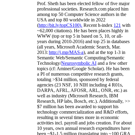
Prof. Sheth has been
elected
fellow
of
five major
professional societies
.
Research.com place
d
him
among
top
50 Computer Science authors in the
USA and top 80 worldwide in 2022
(
http://bit.ly/topCS100
).
Recent
h-index
12
1
with
~
6
2
,
000
citations
)
.
H
e has been places highly in
WWW
(
top
or top 5
in based
on 5, 10, or all-
years
during 2010-2016
)
and
top
25
in databases
(all years
,
Microsoft Academic Search
,
Mar.
2013:
http://j.mp/MAS-a
)
, and
at the top
1-3
in
S
emantic
Web/
Semantic C
omputing/
Semantic
T
echnology
/
Neurosymbolic AI
and a few other
topics (
cf
:
Aminer
/Google Scholar
)
. He has been
a PI of
numerous
competitive
research
grants
,
totaling
>
$
3
4
million
,
sponsored by federal
agencies (
23
NSF,
10
NIH
incl
uding
4 R01s
,
DARPA, AFRL, AFOSR,
ARL,
ONR, etc.) as
well as industry (Microsoft Research, IBM
Research, HP labs,
Bosch,
etc.). Additionally
,
>>
$
7
million
has been awarded to support his
technology commercialization and R&D efforts
,
resulting in several times more in economic
activities incl
.
payroll
and
jobs
creation
.
For about
10 years,
own
annual
research expenditures
have
been
~
$1
-
1.5
million
(translating into ~100 GRA