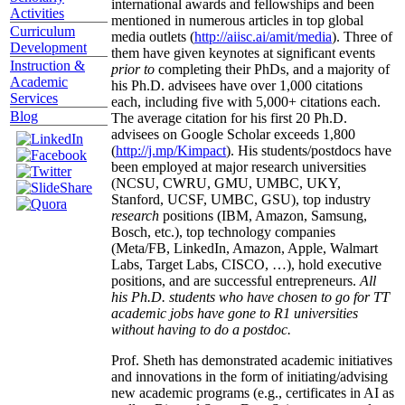
international awards and fellowships and been
Activities
mentioned in numerous articles in top global
Curriculum
media outlets (
http://aiisc.ai/amit/media
). Three of
Development
them have given keynotes at significant events
Instruction &
prior to
completing their PhDs, and a majority of
Academic
his Ph.D. advisees have over 1,000 citations
Services
each, including five with 5,000+ citations each.
Blog
The average citation for his first 20 Ph.D.
advisees on Google Scholar exceeds 1,800
(
http://j.mp/Kimpact
). His students/postdocs have
been employed at major research universities
(NCSU, CWRU, GMU, UMBC, UKY,
Stanford, UCSF, UMBC, GSU), top industry
research
positions (IBM, Amazon, Samsung,
Bosch, etc.), top technology companies
(Meta/FB, LinkedIn, Amazon, Apple, Walmart
Labs, Target Labs, CISCO, …), hold executive
positions, and are successful entrepreneurs.
All
his Ph.D. students who have chosen to go for TT
academic jobs have gone to R1 universities
without having to do a postdoc.
Prof. Sheth has demonstrated academic initiatives
and innovations in the form of initiating/advising
new academic programs (e.g., certificates in AI as