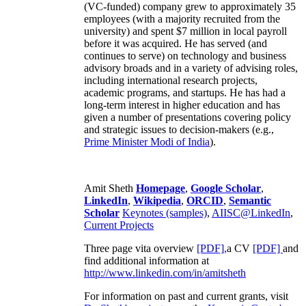
(VC-funded) company grew to approximately 35
employees (with a majority recruited from the
university) and spent $7 million in local payroll
before it was acquired. He has served (and
continues to serve) on technology and business
advisory broads and in a variety of advising roles,
including international research projects,
academic programs, and startups. He has had a
long-term interest in higher education and has
given a number of presentations covering policy
and strategic issues to decision-makers (e.g.,
Prime Minister
Modi of India
).
Amit Sheth
Homepage
,
Google Scholar
,
LinkedIn
,
Wikipedia
,
ORCID
,
Semantic
Scholar
Keynotes (samples)
,
AIISC@LinkedIn
,
Current Projects
Three page vita overview
[PDF],
a CV
[PDF]
and
find additional information at
http://www.linkedin.com/in/amitsheth
For information on past and current grants, visit