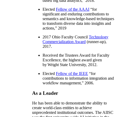
based big data analytics
,” 2018.
Elected
Fellow of the AAAI
“
for
significant and enduring contributions to
semantics and knowledge-based techniques
to transform diverse data into insights and
actions
,” 2019
2017 Ohio Faculty Council
Technology
Commercialization Award
(runner-up),
2017.
Received the Trustees Award for Faculty
Excellence, the highest award given
by Wright State University, 2012.
Elected
Fellow of the IEEE
“
for
contributions to information integration and
workflow management
,” 2006.
As a Leader
He has been able to demonstrate the ability to
create world-class entities to achieve
unprecedented institutional outcomes. The AIISC