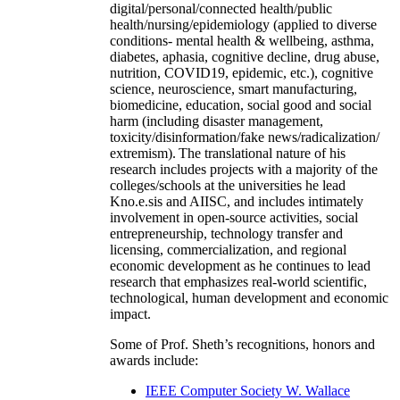
digital/personal/connected health/public
health/nursing/epidemiology (applied to diverse
conditions- mental health & wellbeing, asthma,
diabetes, aphasia, cognitive decline, drug abuse,
nutrition, COVID19, epidemic, etc.), cognitive
science, neuroscience, smart manufacturing,
biomedicine, education, social good and social
harm (including disaster management,
toxicity/disinformation/fake news/radicalization/
extremism). The translational nature of his
research includes projects with a majority of the
colleges/schools at the universities he lead
Kno.e.sis and AIISC, and includes intimately
involvement in open-source activities, social
entrepreneurship, technology transfer and
licensing, commercialization, and regional
economic development as he continues to lead
research that emphasizes real-world scientific,
technological, human development and economic
impact.
Some of Prof. Sheth’s recognitions, honors and
awards include:
IEEE Computer Society W. Wallace