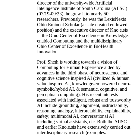
director of the university-wide Artificial
Intelligence Institute of South Carolina (AIISC)
(07/19-09/23), he grew it to nearly 50
researchers. Previously, he was the LexisNexis
Ohio Eminent Scholar (a state created endowed
position) and the executive director of Kno.e.sis
—the Ohio Center of Excellence in Knowledge-
enabled Computing and the multidisciplinary
Ohio Center of Excellence in BioHealth
Innovation.
Prof. Sheth is working towards a vision of
Computing for Human Experience aided by
advances in the third phase of neuroscience and
cognitive science inspired AI (civilized & human
value inspired AI, knowledge-empowered neuro-
symbolic/hybrid AI, & semantic, cognitive, and
perceptual computing). His recent interests
associated with intelligent, robust and trustworthy
AI include grounding, alignment, instructability,
reasoning, analogy, interpretability, explainability,
safety; multimodal AI, conversational AI
including virtual assistants, etc. Both the AIISC
and earlier Kno.e.sis have extensively carried out
interdisciplinary research (examples: