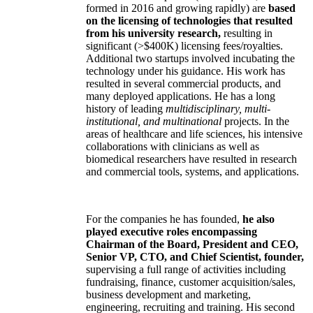
formed in 2016 and growing rapidly) are
based
on the licensing of technologies that resulted
from his university research,
resulting in
significant (>$400K) licensing fees/royalties.
Additional two startups involved incubating the
technology under his guidance. His work has
resulted in several commercial products, and
many deployed applications. He has a long
history of leading
multidisciplinary, multi-
institutional, and multinational
projects. In the
areas of healthcare and life sciences, his intensive
collaborations with clinicians as well as
biomedical researchers have resulted in research
and commercial tools, systems, and applications.
For the companies he has founded,
he also
played executive roles encompassing
Chairman of the Board, President and CEO,
Senior VP, CTO, and Chief Scientist, founder,
supervising a full range of activities including
fundraising, finance, customer acquisition/sales,
business development and marketing,
engineering, recruiting and training. His second