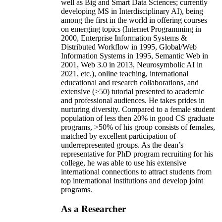
well as Big and Smart Data Sciences; currently
developing MS in Interdisciplinary AI), being
among the first in the world in offering courses
on emerging topics (Internet Programming in
2000, Enterprise Information Systems &
Distributed Workflow in 1995, Global/Web
Information Systems in 1995, Semantic Web in
2001, Web 3.0 in 2013, Neurosymbolic AI in
2021, etc.), online teaching, international
educational and research collaborations, and
extensive (>50) tutorial presented to academic
and professional audiences. He takes prides in
nurturing diversity. Compared to a female student
population of less then 20% in good CS graduate
programs, >50% of his group consists of females,
matched by excellent participation of
underrepresented groups. As the dean’s
representative for PhD program recruiting for his
college, he was able to use his extensive
international connections to attract students from
top international institutions and develop joint
programs.
As a Researcher