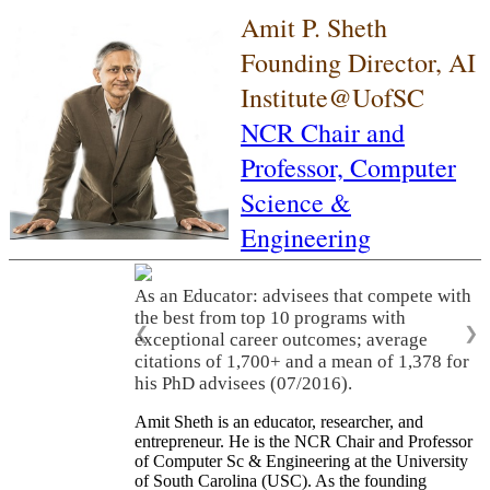
Amit P. Sheth
Founding Director, AI
Institute@UofSC
NCR Chair and
Professor,
Computer
Science &
Engineering
As an Educator: advisees that compete with
the best from top 10 programs with
❮
❯
exceptional career outcomes; average
citations of 1,700+ and a mean of 1,378 for
his PhD advisees (07/2016).
Amit Sheth is an educator, researcher, and
entrepreneur. He is the NCR Chair and Professor
of Computer Sc & Engineering at the University
of South Carolina (USC). As the founding