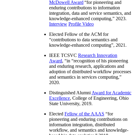
McDowell Award
“
for pioneering and
enduring contributions to information
integration, data and service semantics, and
knowledge-enhanced computing
,” 2023.
Interview
Profile Video
Elected Fellow of the ACM for
“
contributions to data semantics and
knowledge-enhanced computing
”, 2021.
IEEE TCSVC
Research Innovation
Award
, “in “
recognition of his pioneering
and enduring research, applications and
adoption of distributed workflow processes
and semantics in services computing
,”
2020.
Distinguished Alumni
Award for Academic
Excellence
, College of Engineering, Ohio
State University, 2019.
Elected
Fellow of the AAAS
“
for
pioneering and enduring contributions on
information integration, distributed
workflow, and semantics and knowledge-