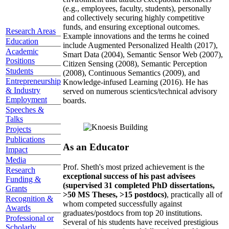
(e.g., employees, faculty, students), personally
and collectively securing highly competitive
funds, and ensuring exceptional outcomes.
Research Areas
Example innovations and the terms he coined
Education
include Augmented Personalized Health (2017),
Academic
Smart Data (2004), Semantic Sensor Web (2007),
Positions
Citizen Sensing (2008), Semantic Perception
Students
(2008), Continuous Semantics (2009), and
Entrepreneurship
Knowledge-infused Learning (2016). He has
& Industry
served on numerous scientics/technical advisory
Employment
boards.
Speeches &
Talks
Projects
Publications
As an Educator
Impact
Media
Prof. Sheth's most prized achievement is the
Research
exceptional success of his past advisees
Funding &
(supervised 31 completed PhD dissertations,
Grants
>50 MS Theses, >15 postdocs)
, practically all of
Recognition &
whom competed successfully against
Awards
graduates/postdocs from top 20 institutions.
Professional or
Several of his students have received prestigious
Scholarly