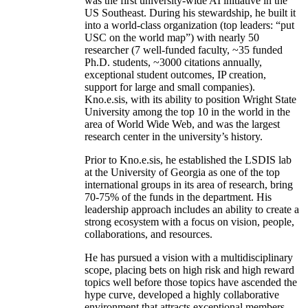
was the first university-wide AI initiative in the
US Southeast. During his stewardship, he built it
into a world-class organization (top leaders: “put
USC on the world map”) with nearly 50
researcher (7 well-funded faculty, ~35 funded
Ph.D. students, ~3000 citations annually,
exceptional student outcomes, IP creation,
support for large and small companies).
Kno.e.sis, with its ability to position Wright State
University among the top 10 in the world in the
area of World Wide Web, and was the largest
research center in the university’s history.
Prior to Kno.e.sis, he established the LSDIS lab
at the University of Georgia as one of the top
international groups in its area of research, bring
70-75% of the funds in the department. His
leadership approach includes an ability to create a
strong ecosystem with a focus on vision, people,
collaborations, and resources.
He has pursued a vision with a multidisciplinary
scope, placing bets on high risk and high reward
topics well before those topics have ascended the
hype curve, developed a highly collaborative
environment that attracts exceptional members