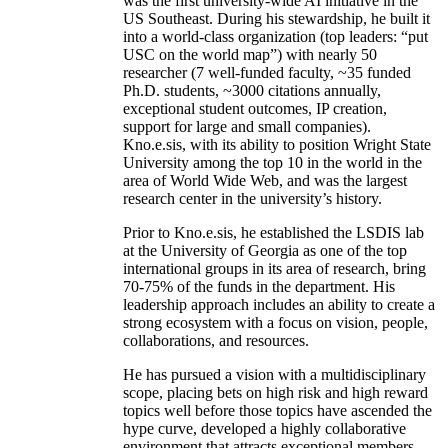
was the first university-wide AI initiative in the
US Southeast. During his stewardship, he built it
into a world-class organization (top leaders: “put
USC on the world map”) with nearly 50
researcher (7 well-funded faculty, ~35 funded
Ph.D. students, ~3000 citations annually,
exceptional student outcomes, IP creation,
support for large and small companies).
Kno.e.sis, with its ability to position Wright State
University among the top 10 in the world in the
area of World Wide Web, and was the largest
research center in the university’s history.
Prior to Kno.e.sis, he established the LSDIS lab
at the University of Georgia as one of the top
international groups in its area of research, bring
70-75% of the funds in the department. His
leadership approach includes an ability to create a
strong ecosystem with a focus on vision, people,
collaborations, and resources.
He has pursued a vision with a multidisciplinary
scope, placing bets on high risk and high reward
topics well before those topics have ascended the
hype curve, developed a highly collaborative
environment that attracts exceptional members