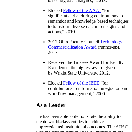
based big data analytics
,” 2018.
Elected
Fellow of the AAAI
“
for
significant and enduring contributions to
semantics and knowledge-based techniques
to transform diverse data into insights and
actions
,” 2019
2017 Ohio Faculty Council
Technology
Commercialization Award
(runner-up),
2017.
Received the Trustees Award for Faculty
Excellence, the highest award given
by Wright State University, 2012.
Elected
Fellow of the IEEE
“
for
contributions to information integration and
workflow management
,” 2006.
As a Leader
He has been able to demonstrate the ability to
create world-class entities to achieve
unprecedented institutional outcomes. The AIISC