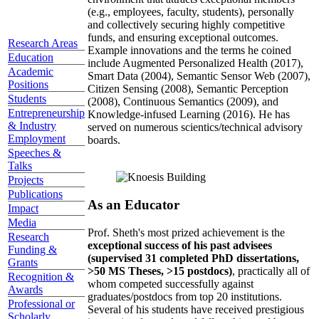
(e.g., employees, faculty, students), personally
and collectively securing highly competitive
funds, and ensuring exceptional outcomes.
Research Areas
Example innovations and the terms he coined
Education
include Augmented Personalized Health (2017),
Academic
Smart Data (2004), Semantic Sensor Web (2007),
Positions
Citizen Sensing (2008), Semantic Perception
Students
(2008), Continuous Semantics (2009), and
Entrepreneurship
Knowledge-infused Learning (2016). He has
& Industry
served on numerous scientics/technical advisory
Employment
boards.
Speeches &
Talks
Projects
Publications
As an Educator
Impact
Media
Prof. Sheth's most prized achievement is the
Research
exceptional success of his past advisees
Funding &
(supervised 31 completed PhD dissertations,
Grants
>50 MS Theses, >15 postdocs)
, practically all of
Recognition &
whom competed successfully against
Awards
graduates/postdocs from top 20 institutions.
Professional or
Several of his students have received prestigious
Scholarly