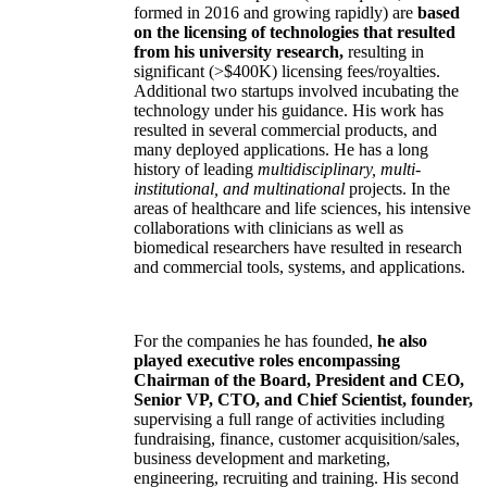
formed in 2016 and growing rapidly) are
based
on the licensing of technologies that resulted
from his university research,
resulting in
significant (>$400K) licensing fees/royalties.
Additional two startups involved incubating the
technology under his guidance. His work has
resulted in several commercial products, and
many deployed applications. He has a long
history of leading
multidisciplinary, multi-
institutional, and multinational
projects. In the
areas of healthcare and life sciences, his intensive
collaborations with clinicians as well as
biomedical researchers have resulted in research
and commercial tools, systems, and applications.
For the companies he has founded,
he also
played executive roles encompassing
Chairman of the Board, President and CEO,
Senior VP, CTO, and Chief Scientist, founder,
supervising a full range of activities including
fundraising, finance, customer acquisition/sales,
business development and marketing,
engineering, recruiting and training. His second