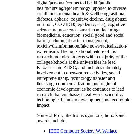
digital/personal/connected health/public
health/nursing/epidemiology (applied to diverse
conditions- mental health & wellbeing, asthma,
diabetes, aphasia, cognitive decline, drug abuse,
nutrition, COVID19, epidemic, etc.), cognitive
science, neuroscience, smart manufacturing,
biomedicine, education, social good and social
harm (including disaster management,
toxicity/disinformation/fake news/radicalization/
extremism). The translational nature of his
research includes projects with a majority of the
colleges/schools at the universities he lead
Kno.e.sis and AIISC, and includes intimately
involvement in open-source activities, social
entrepreneurship, technology transfer and
licensing, commercialization, and regional
economic development as he continues to lead
research that emphasizes real-world scientific,
technological, human development and economic
impact.
Some of Prof. Sheth’s recognitions, honors and
awards include:
IEEE Computer Society W. Wallace