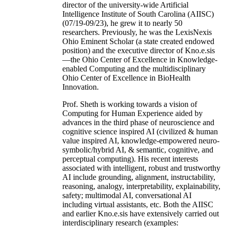
director of the university-wide Artificial
Intelligence Institute of South Carolina (AIISC)
(07/19-09/23), he grew it to nearly 50
researchers. Previously, he was the LexisNexis
Ohio Eminent Scholar (a state created endowed
position) and the executive director of Kno.e.sis
—the Ohio Center of Excellence in Knowledge-
enabled Computing and the multidisciplinary
Ohio Center of Excellence in BioHealth
Innovation.
Prof. Sheth is working towards a vision of
Computing for Human Experience aided by
advances in the third phase of neuroscience and
cognitive science inspired AI (civilized & human
value inspired AI, knowledge-empowered neuro-
symbolic/hybrid AI, & semantic, cognitive, and
perceptual computing). His recent interests
associated with intelligent, robust and trustworthy
AI include grounding, alignment, instructability,
reasoning, analogy, interpretability, explainability,
safety; multimodal AI, conversational AI
including virtual assistants, etc. Both the AIISC
and earlier Kno.e.sis have extensively carried out
interdisciplinary research (examples: