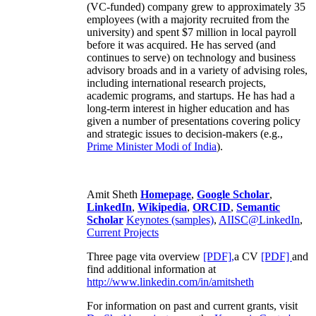
(VC-funded) company grew to approximately 35
employees (with a majority recruited from the
university) and spent $7 million in local payroll
before it was acquired. He has served (and
continues to serve) on technology and business
advisory broads and in a variety of advising roles,
including international research projects,
academic programs, and startups. He has had a
long-term interest in higher education and has
given a number of presentations covering policy
and strategic issues to decision-makers (e.g.,
Prime Minister
Modi of India
).
Amit Sheth
Homepage
,
Google Scholar
,
LinkedIn
,
Wikipedia
,
ORCID
,
Semantic
Scholar
Keynotes (samples)
,
AIISC@LinkedIn
,
Current Projects
Three page vita overview
[PDF],
a CV
[PDF]
and
find additional information at
http://www.linkedin.com/in/amitsheth
For information on past and current grants, visit