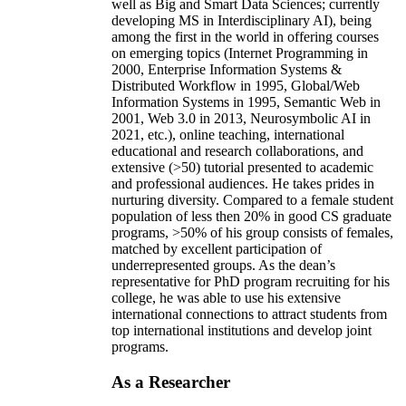
well as Big and Smart Data Sciences; currently
developing MS in Interdisciplinary AI), being
among the first in the world in offering courses
on emerging topics (Internet Programming in
2000, Enterprise Information Systems &
Distributed Workflow in 1995, Global/Web
Information Systems in 1995, Semantic Web in
2001, Web 3.0 in 2013, Neurosymbolic AI in
2021, etc.), online teaching, international
educational and research collaborations, and
extensive (>50) tutorial presented to academic
and professional audiences. He takes prides in
nurturing diversity. Compared to a female student
population of less then 20% in good CS graduate
programs, >50% of his group consists of females,
matched by excellent participation of
underrepresented groups. As the dean’s
representative for PhD program recruiting for his
college, he was able to use his extensive
international connections to attract students from
top international institutions and develop joint
programs.
As a Researcher