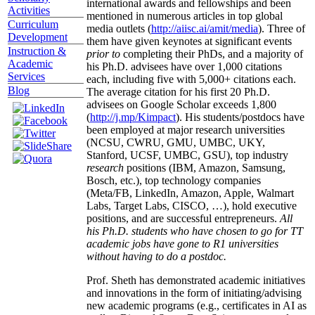
international awards and fellowships and been
Activities
mentioned in numerous articles in top global
Curriculum
media outlets (
http://aiisc.ai/amit/media
). Three of
Development
them have given keynotes at significant events
Instruction &
prior to
completing their PhDs, and a majority of
Academic
his Ph.D. advisees have over 1,000 citations
Services
each, including five with 5,000+ citations each.
Blog
The average citation for his first 20 Ph.D.
advisees on Google Scholar exceeds 1,800
(
http://j.mp/Kimpact
). His students/postdocs have
been employed at major research universities
(NCSU, CWRU, GMU, UMBC, UKY,
Stanford, UCSF, UMBC, GSU), top industry
research
positions (IBM, Amazon, Samsung,
Bosch, etc.), top technology companies
(Meta/FB, LinkedIn, Amazon, Apple, Walmart
Labs, Target Labs, CISCO, …), hold executive
positions, and are successful entrepreneurs.
All
his Ph.D. students who have chosen to go for TT
academic jobs have gone to R1 universities
without having to do a postdoc.
Prof. Sheth has demonstrated academic initiatives
and innovations in the form of initiating/advising
new academic programs (e.g., certificates in AI as