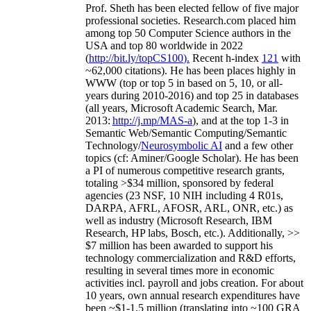
Prof. Sheth has been
elected
fellow
of
five major
professional societies
.
Research.com place
d
him
among
top
50 Computer Science authors in the
USA and top 80 worldwide in 2022
(
http://bit.ly/topCS100
).
Recent
h-index
12
1
with
~
6
2
,
000
citations
)
.
H
e has been places highly in
WWW
(
top
or top 5
in based
on 5, 10, or all-
years
during 2010-2016
)
and
top
25
in databases
(all years
,
Microsoft Academic Search
,
Mar.
2013:
http://j.mp/MAS-a
)
, and
at the top
1-3
in
S
emantic
Web/
Semantic C
omputing/
Semantic
T
echnology
/
Neurosymbolic AI
and a few other
topics (
cf
:
Aminer
/Google Scholar
)
. He has been
a PI of
numerous
competitive
research
grants
,
totaling
>
$
3
4
million
,
sponsored by federal
agencies (
23
NSF,
10
NIH
incl
uding
4 R01s
,
DARPA, AFRL, AFOSR,
ARL,
ONR, etc.) as
well as industry (Microsoft Research, IBM
Research, HP labs,
Bosch,
etc.). Additionally
,
>>
$
7
million
has been awarded to support his
technology commercialization and R&D efforts
,
resulting in several times more in economic
activities incl
.
payroll
and
jobs
creation
.
For about
10 years,
own
annual
research expenditures
have
been
~
$1
-
1.5
million
(translating into ~100 GRA