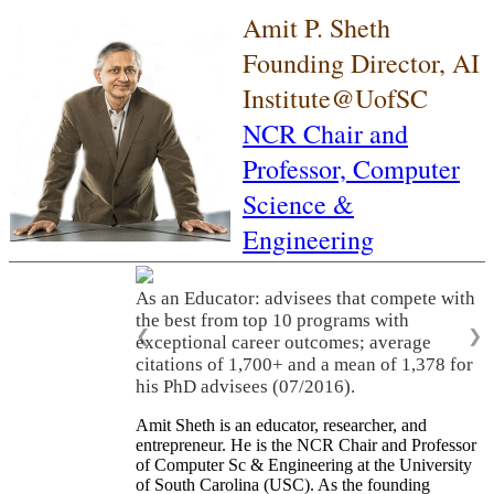
Amit P. Sheth
Founding Director, AI
Institute@UofSC
NCR Chair and
Professor,
Computer
Science &
Engineering
As an Educator: advisees that compete with
the best from top 10 programs with
❮
❯
exceptional career outcomes; average
citations of 1,700+ and a mean of 1,378 for
his PhD advisees (07/2016).
Amit Sheth is an educator, researcher, and
entrepreneur. He is the NCR Chair and Professor
of Computer Sc & Engineering at the University
of South Carolina (USC). As the founding