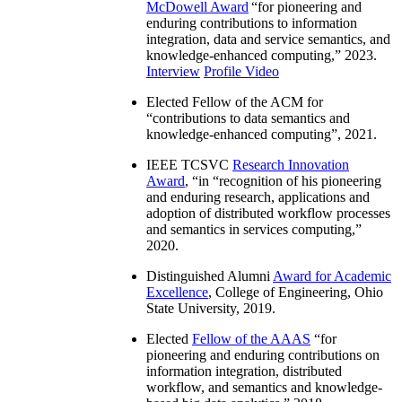
McDowell Award
“
for pioneering and
enduring contributions to information
integration, data and service semantics, and
knowledge-enhanced computing
,” 2023.
Interview
Profile Video
Elected Fellow of the ACM for
“
contributions to data semantics and
knowledge-enhanced computing
”, 2021.
IEEE TCSVC
Research Innovation
Award
, “in “
recognition of his pioneering
and enduring research, applications and
adoption of distributed workflow processes
and semantics in services computing
,”
2020.
Distinguished Alumni
Award for Academic
Excellence
, College of Engineering, Ohio
State University, 2019.
Elected
Fellow of the AAAS
“
for
pioneering and enduring contributions on
information integration, distributed
workflow, and semantics and knowledge-