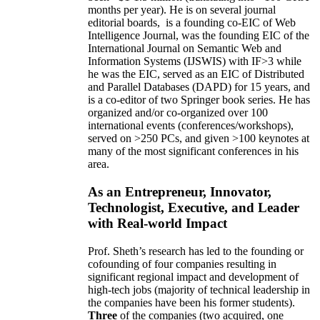
months per year)
.
He is on several journal
editorial
boards,
is
a founding co-EIC of Web
Intelligence Journal,
was the founding EIC of the
International Journal on Semantic Web and
Information Systems (IJSWIS)
with IF>3
while
he was the EIC
,
served as an
EIC of
Distributed
and Parallel Databases (DAPD)
for 15 years
, and
is
a co-editor of two Springer book series. He has
organized and/or co-organized over 100
international events (conferences/workshops),
served on
>
250
PCs, and given
>
100
keynotes
at
many of the most significant conferences in his
area
.
As an Entrepreneur, Innovator,
Technologist, Executive, and Leader
with Real-world Impact
Prof. Sheth’s research has led to the founding or
cofounding of four companies resulting in
significant regional impact and development of
high-tech jobs (majority of technical leadership in
the companies have been his former students).
Three
of the companies (two acquired, one