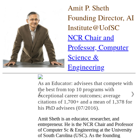
Amit P. Sheth
Founding Director, AI
Institute@UofSC
NCR Chair and
Professor,
Computer
Science &
Engineering
As an Educator: advisees that compete with
the best from top 10 programs with
❮
❯
exceptional career outcomes; average
citations of 1,700+ and a mean of 1,378 for
his PhD advisees (07/2016).
Amit Sheth is an educator, researcher, and
entrepreneur. He is the NCR Chair and Professor
of Computer Sc & Engineering at the University
of South Carolina (USC). As the founding