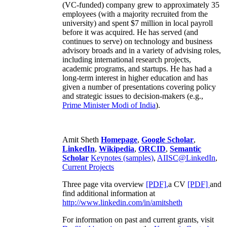
(VC-funded) company grew to approximately 35
employees (with a majority recruited from the
university) and spent $7 million in local payroll
before it was acquired. He has served (and
continues to serve) on technology and business
advisory broads and in a variety of advising roles,
including international research projects,
academic programs, and startups. He has had a
long-term interest in higher education and has
given a number of presentations covering policy
and strategic issues to decision-makers (e.g.,
Prime Minister
Modi of India
).
Amit Sheth
Homepage
,
Google Scholar
,
LinkedIn
,
Wikipedia
,
ORCID
,
Semantic
Scholar
Keynotes (samples)
,
AIISC@LinkedIn
,
Current Projects
Three page vita overview
[PDF],
a CV
[PDF]
and
find additional information at
http://www.linkedin.com/in/amitsheth
For information on past and current grants, visit