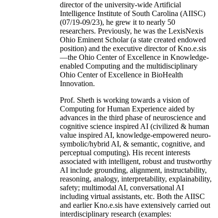
director of the university-wide Artificial
Intelligence Institute of South Carolina (AIISC)
(07/19-09/23), he grew it to nearly 50
researchers. Previously, he was the LexisNexis
Ohio Eminent Scholar (a state created endowed
position) and the executive director of Kno.e.sis
—the Ohio Center of Excellence in Knowledge-
enabled Computing and the multidisciplinary
Ohio Center of Excellence in BioHealth
Innovation.
Prof. Sheth is working towards a vision of
Computing for Human Experience aided by
advances in the third phase of neuroscience and
cognitive science inspired AI (civilized & human
value inspired AI, knowledge-empowered neuro-
symbolic/hybrid AI, & semantic, cognitive, and
perceptual computing). His recent interests
associated with intelligent, robust and trustworthy
AI include grounding, alignment, instructability,
reasoning, analogy, interpretability, explainability,
safety; multimodal AI, conversational AI
including virtual assistants, etc. Both the AIISC
and earlier Kno.e.sis have extensively carried out
interdisciplinary research (examples: