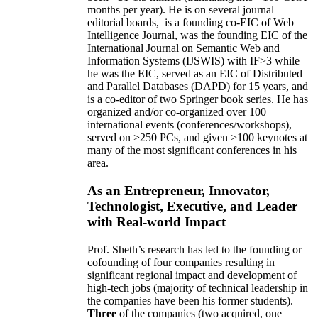
months per year)
.
He is on several journal
editorial
boards,
is
a founding co-EIC of Web
Intelligence Journal,
was the founding EIC of the
International Journal on Semantic Web and
Information Systems (IJSWIS)
with IF>3
while
he was the EIC
,
served as an
EIC of
Distributed
and Parallel Databases (DAPD)
for 15 years
, and
is
a co-editor of two Springer book series. He has
organized and/or co-organized over 100
international events (conferences/workshops),
served on
>
250
PCs, and given
>
100
keynotes
at
many of the most significant conferences in his
area
.
As an Entrepreneur, Innovator,
Technologist, Executive, and Leader
with Real-world Impact
Prof. Sheth’s research has led to the founding or
cofounding of four companies resulting in
significant regional impact and development of
high-tech jobs (majority of technical leadership in
the companies have been his former students).
Three
of the companies (two acquired, one