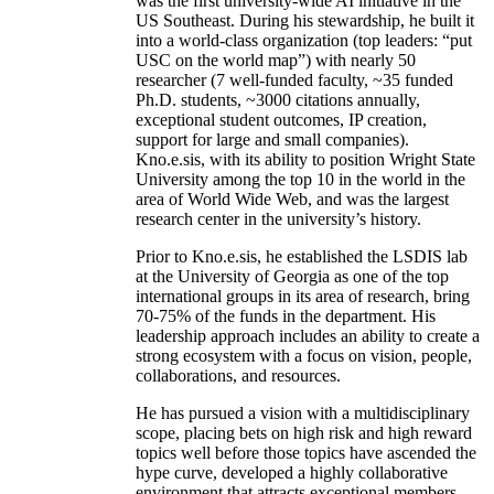
was the first university-wide AI initiative in the
US Southeast. During his stewardship, he built it
into a world-class organization (top leaders: “put
USC on the world map”) with nearly 50
researcher (7 well-funded faculty, ~35 funded
Ph.D. students, ~3000 citations annually,
exceptional student outcomes, IP creation,
support for large and small companies).
Kno.e.sis, with its ability to position Wright State
University among the top 10 in the world in the
area of World Wide Web, and was the largest
research center in the university’s history.
Prior to Kno.e.sis, he established the LSDIS lab
at the University of Georgia as one of the top
international groups in its area of research, bring
70-75% of the funds in the department. His
leadership approach includes an ability to create a
strong ecosystem with a focus on vision, people,
collaborations, and resources.
He has pursued a vision with a multidisciplinary
scope, placing bets on high risk and high reward
topics well before those topics have ascended the
hype curve, developed a highly collaborative
environment that attracts exceptional members