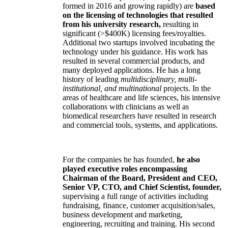
formed in 2016 and growing rapidly) are
based
on the licensing of technologies that resulted
from his university research,
resulting in
significant (>$400K) licensing fees/royalties.
Additional two startups involved incubating the
technology under his guidance. His work has
resulted in several commercial products, and
many deployed applications. He has a long
history of leading
multidisciplinary, multi-
institutional, and multinational
projects. In the
areas of healthcare and life sciences, his intensive
collaborations with clinicians as well as
biomedical researchers have resulted in research
and commercial tools, systems, and applications.
For the companies he has founded,
he also
played executive roles encompassing
Chairman of the Board, President and CEO,
Senior VP, CTO, and Chief Scientist, founder,
supervising a full range of activities including
fundraising, finance, customer acquisition/sales,
business development and marketing,
engineering, recruiting and training. His second