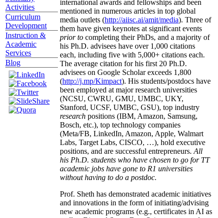
international awards and fellowships and been
Activities
mentioned in numerous articles in top global
Curriculum
media outlets (
http://aiisc.ai/amit/media
). Three of
Development
them have given keynotes at significant events
Instruction &
prior to
completing their PhDs, and a majority of
Academic
his Ph.D. advisees have over 1,000 citations
Services
each, including five with 5,000+ citations each.
Blog
The average citation for his first 20 Ph.D.
advisees on Google Scholar exceeds 1,800
(
http://j.mp/Kimpact
). His students/postdocs have
been employed at major research universities
(NCSU, CWRU, GMU, UMBC, UKY,
Stanford, UCSF, UMBC, GSU), top industry
research
positions (IBM, Amazon, Samsung,
Bosch, etc.), top technology companies
(Meta/FB, LinkedIn, Amazon, Apple, Walmart
Labs, Target Labs, CISCO, …), hold executive
positions, and are successful entrepreneurs.
All
his Ph.D. students who have chosen to go for TT
academic jobs have gone to R1 universities
without having to do a postdoc.
Prof. Sheth has demonstrated academic initiatives
and innovations in the form of initiating/advising
new academic programs (e.g., certificates in AI as