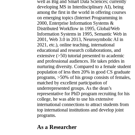
well as Big and Smart Data Sciences; currently
developing MS in Interdisciplinary AI), being
among the first in the world in offering courses
on emerging topics (Internet Programming in
2000, Enterprise Information Systems &
Distributed Workflow in 1995, Global/Web
Information Systems in 1995, Semantic Web in
2001, Web 3.0 in 2013, Neurosymbolic AI in
2021, etc.), online teaching, international
educational and research collaborations, and
extensive (>50) tutorial presented to academic
and professional audiences. He takes prides in
nurturing diversity. Compared to a female student
population of less then 20% in good CS graduate
programs, >50% of his group consists of females,
matched by excellent participation of
underrepresented groups. As the dean’s
representative for PhD program recruiting for his
college, he was able to use his extensive
international connections to attract students from
top international institutions and develop joint
programs.
As a Researcher