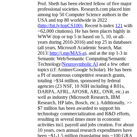
Prof. Sheth has been
elected
fellow
of
five major
professional societies
.
Research.com place
d
him
among
top
50 Computer Science authors in the
USA and top 80 worldwide in 2022
(
http://bit.ly/topCS100
).
Recent
h-index
12
1
with
~
6
2
,
000
citations
)
.
H
e has been places highly in
WWW
(
top
or top 5
in based
on 5, 10, or all-
years
during 2010-2016
)
and
top
25
in databases
(all years
,
Microsoft Academic Search
,
Mar.
2013:
http://j.mp/MAS-a
)
, and
at the top
1-3
in
S
emantic
Web/
Semantic C
omputing/
Semantic
T
echnology
/
Neurosymbolic AI
and a few other
topics (
cf
:
Aminer
/Google Scholar
)
. He has been
a PI of
numerous
competitive
research
grants
,
totaling
>
$
3
4
million
,
sponsored by federal
agencies (
23
NSF,
10
NIH
incl
uding
4 R01s
,
DARPA, AFRL, AFOSR,
ARL,
ONR, etc.) as
well as industry (Microsoft Research, IBM
Research, HP labs,
Bosch,
etc.). Additionally
,
>>
$
7
million
has been awarded to support his
technology commercialization and R&D efforts
,
resulting in several times more in economic
activities incl
.
payroll
and
jobs
creation
.
For about
10 years,
own
annual
research expenditures
have
been
~
$1
-
1.5
million
(translating into ~100 GRA