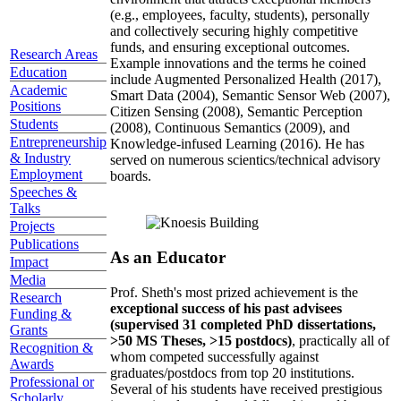
(e.g., employees, faculty, students), personally
and collectively securing highly competitive
funds, and ensuring exceptional outcomes.
Research Areas
Example innovations and the terms he coined
Education
include Augmented Personalized Health (2017),
Academic
Smart Data (2004), Semantic Sensor Web (2007),
Positions
Citizen Sensing (2008), Semantic Perception
Students
(2008), Continuous Semantics (2009), and
Entrepreneurship
Knowledge-infused Learning (2016). He has
& Industry
served on numerous scientics/technical advisory
Employment
boards.
Speeches &
Talks
Projects
Publications
As an Educator
Impact
Media
Prof. Sheth's most prized achievement is the
Research
exceptional success of his past advisees
Funding &
(supervised 31 completed PhD dissertations,
Grants
>50 MS Theses, >15 postdocs)
, practically all of
Recognition &
whom competed successfully against
Awards
graduates/postdocs from top 20 institutions.
Professional or
Several of his students have received prestigious
Scholarly