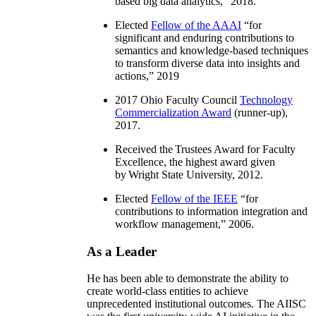
based big data analytics
,” 2018.
Elected
Fellow of the AAAI
“
for
significant and enduring contributions to
semantics and knowledge-based techniques
to transform diverse data into insights and
actions
,” 2019
2017 Ohio Faculty Council
Technology
Commercialization Award
(runner-up),
2017.
Received the Trustees Award for Faculty
Excellence, the highest award given
by Wright State University, 2012.
Elected
Fellow of the IEEE
“
for
contributions to information integration and
workflow management
,” 2006.
As a Leader
He has been able to demonstrate the ability to
create world-class entities to achieve
unprecedented institutional outcomes. The AIISC