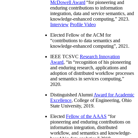
McDowell Award
“
for pioneering and
enduring contributions to information
integration, data and service semantics, and
knowledge-enhanced computing
,” 2023.
Interview
Profile Video
Elected Fellow of the ACM for
“
contributions to data semantics and
knowledge-enhanced computing
”, 2021.
IEEE TCSVC
Research Innovation
Award
, “in “
recognition of his pioneering
and enduring research, applications and
adoption of distributed workflow processes
and semantics in services computing
,”
2020.
Distinguished Alumni
Award for Academic
Excellence
, College of Engineering, Ohio
State University, 2019.
Elected
Fellow of the AAAS
“
for
pioneering and enduring contributions on
information integration, distributed
workflow, and semantics and knowledge-