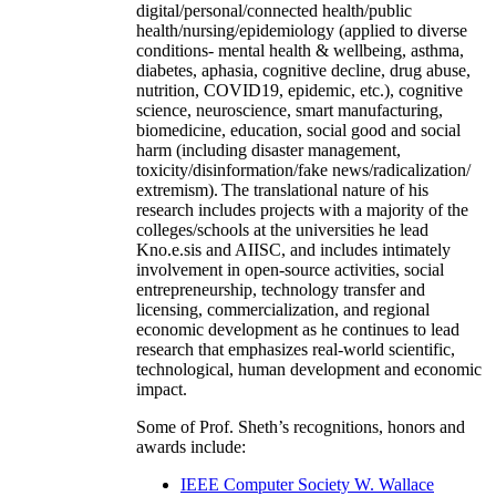
digital/personal/connected health/public
health/nursing/epidemiology (applied to diverse
conditions- mental health & wellbeing, asthma,
diabetes, aphasia, cognitive decline, drug abuse,
nutrition, COVID19, epidemic, etc.), cognitive
science, neuroscience, smart manufacturing,
biomedicine, education, social good and social
harm (including disaster management,
toxicity/disinformation/fake news/radicalization/
extremism). The translational nature of his
research includes projects with a majority of the
colleges/schools at the universities he lead
Kno.e.sis and AIISC, and includes intimately
involvement in open-source activities, social
entrepreneurship, technology transfer and
licensing, commercialization, and regional
economic development as he continues to lead
research that emphasizes real-world scientific,
technological, human development and economic
impact.
Some of Prof. Sheth’s recognitions, honors and
awards include:
IEEE Computer Society W. Wallace