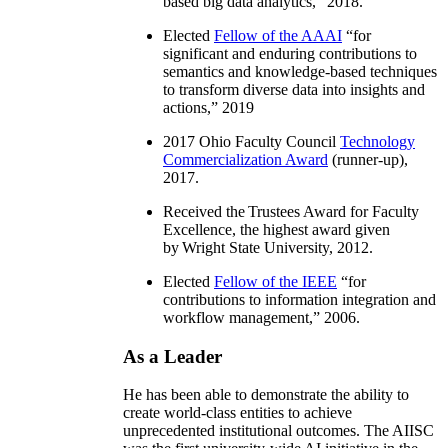
based big data analytics
,” 2018.
Elected
Fellow of the AAAI
“
for
significant and enduring contributions to
semantics and knowledge-based techniques
to transform diverse data into insights and
actions
,” 2019
2017 Ohio Faculty Council
Technology
Commercialization Award
(runner-up),
2017.
Received the Trustees Award for Faculty
Excellence, the highest award given
by Wright State University, 2012.
Elected
Fellow of the IEEE
“
for
contributions to information integration and
workflow management
,” 2006.
As a Leader
He has been able to demonstrate the ability to
create world-class entities to achieve
unprecedented institutional outcomes. The AIISC