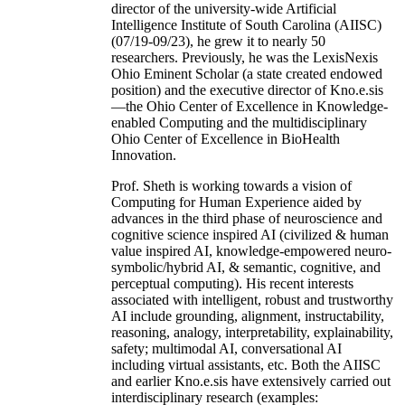
director of the university-wide Artificial
Intelligence Institute of South Carolina (AIISC)
(07/19-09/23), he grew it to nearly 50
researchers. Previously, he was the LexisNexis
Ohio Eminent Scholar (a state created endowed
position) and the executive director of Kno.e.sis
—the Ohio Center of Excellence in Knowledge-
enabled Computing and the multidisciplinary
Ohio Center of Excellence in BioHealth
Innovation.
Prof. Sheth is working towards a vision of
Computing for Human Experience aided by
advances in the third phase of neuroscience and
cognitive science inspired AI (civilized & human
value inspired AI, knowledge-empowered neuro-
symbolic/hybrid AI, & semantic, cognitive, and
perceptual computing). His recent interests
associated with intelligent, robust and trustworthy
AI include grounding, alignment, instructability,
reasoning, analogy, interpretability, explainability,
safety; multimodal AI, conversational AI
including virtual assistants, etc. Both the AIISC
and earlier Kno.e.sis have extensively carried out
interdisciplinary research (examples: