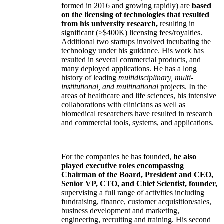
formed in 2016 and growing rapidly) are
based
on the licensing of technologies that resulted
from his university research,
resulting in
significant (>$400K) licensing fees/royalties.
Additional two startups involved incubating the
technology under his guidance. His work has
resulted in several commercial products, and
many deployed applications. He has a long
history of leading
multidisciplinary, multi-
institutional, and multinational
projects. In the
areas of healthcare and life sciences, his intensive
collaborations with clinicians as well as
biomedical researchers have resulted in research
and commercial tools, systems, and applications.
For the companies he has founded,
he also
played executive roles encompassing
Chairman of the Board, President and CEO,
Senior VP, CTO, and Chief Scientist, founder,
supervising a full range of activities including
fundraising, finance, customer acquisition/sales,
business development and marketing,
engineering, recruiting and training. His second