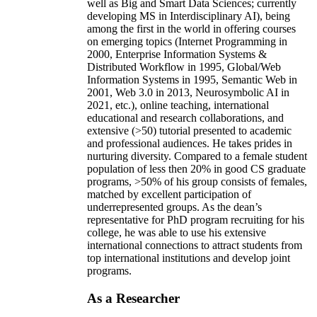
well as Big and Smart Data Sciences; currently
developing MS in Interdisciplinary AI), being
among the first in the world in offering courses
on emerging topics (Internet Programming in
2000, Enterprise Information Systems &
Distributed Workflow in 1995, Global/Web
Information Systems in 1995, Semantic Web in
2001, Web 3.0 in 2013, Neurosymbolic AI in
2021, etc.), online teaching, international
educational and research collaborations, and
extensive (>50) tutorial presented to academic
and professional audiences. He takes prides in
nurturing diversity. Compared to a female student
population of less then 20% in good CS graduate
programs, >50% of his group consists of females,
matched by excellent participation of
underrepresented groups. As the dean’s
representative for PhD program recruiting for his
college, he was able to use his extensive
international connections to attract students from
top international institutions and develop joint
programs.
As a Researcher