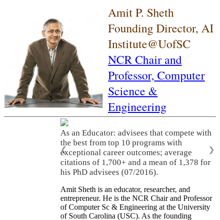
Amit P. Sheth
Founding Director, AI
Institute@UofSC
NCR Chair and
Professor,
Computer
Science &
Engineering
As an Educator: advisees that compete with
the best from top 10 programs with
❮
❯
exceptional career outcomes; average
citations of 1,700+ and a mean of 1,378 for
his PhD advisees (07/2016).
Amit Sheth is an educator, researcher, and
entrepreneur. He is the NCR Chair and Professor
of Computer Sc & Engineering at the University
of South Carolina (USC). As the founding