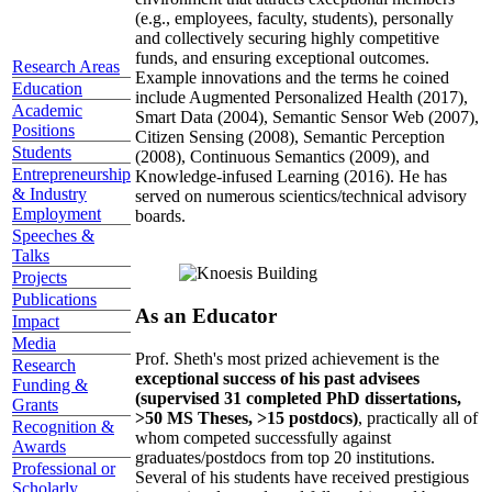
(e.g., employees, faculty, students), personally
and collectively securing highly competitive
funds, and ensuring exceptional outcomes.
Research Areas
Example innovations and the terms he coined
Education
include Augmented Personalized Health (2017),
Academic
Smart Data (2004), Semantic Sensor Web (2007),
Positions
Citizen Sensing (2008), Semantic Perception
Students
(2008), Continuous Semantics (2009), and
Entrepreneurship
Knowledge-infused Learning (2016). He has
& Industry
served on numerous scientics/technical advisory
Employment
boards.
Speeches &
Talks
Projects
Publications
As an Educator
Impact
Media
Prof. Sheth's most prized achievement is the
Research
exceptional success of his past advisees
Funding &
(supervised 31 completed PhD dissertations,
Grants
>50 MS Theses, >15 postdocs)
, practically all of
Recognition &
whom competed successfully against
Awards
graduates/postdocs from top 20 institutions.
Professional or
Several of his students have received prestigious
Scholarly