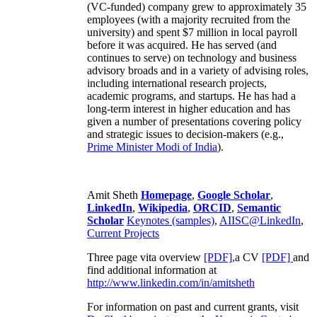
(VC-funded) company grew to approximately 35
employees (with a majority recruited from the
university) and spent $7 million in local payroll
before it was acquired. He has served (and
continues to serve) on technology and business
advisory broads and in a variety of advising roles,
including international research projects,
academic programs, and startups. He has had a
long-term interest in higher education and has
given a number of presentations covering policy
and strategic issues to decision-makers (e.g.,
Prime Minister
Modi of India
).
Amit Sheth
Homepage
,
Google Scholar
,
LinkedIn
,
Wikipedia
,
ORCID
,
Semantic
Scholar
Keynotes (samples)
,
AIISC@LinkedIn
,
Current Projects
Three page vita overview
[PDF],
a CV
[PDF]
and
find additional information at
http://www.linkedin.com/in/amitsheth
For information on past and current grants, visit