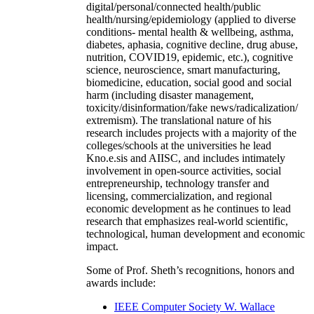
digital/personal/connected health/public
health/nursing/epidemiology (applied to diverse
conditions- mental health & wellbeing, asthma,
diabetes, aphasia, cognitive decline, drug abuse,
nutrition, COVID19, epidemic, etc.), cognitive
science, neuroscience, smart manufacturing,
biomedicine, education, social good and social
harm (including disaster management,
toxicity/disinformation/fake news/radicalization/
extremism). The translational nature of his
research includes projects with a majority of the
colleges/schools at the universities he lead
Kno.e.sis and AIISC, and includes intimately
involvement in open-source activities, social
entrepreneurship, technology transfer and
licensing, commercialization, and regional
economic development as he continues to lead
research that emphasizes real-world scientific,
technological, human development and economic
impact.
Some of Prof. Sheth’s recognitions, honors and
awards include:
IEEE Computer Society W. Wallace