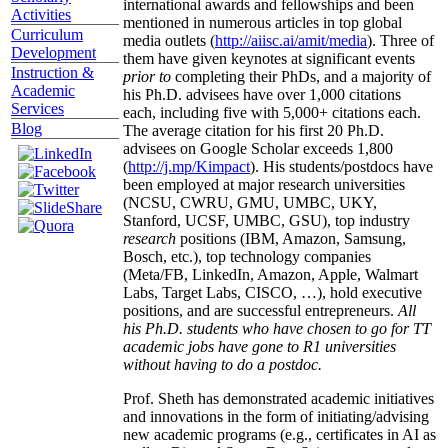
international awards and fellowships and been
Activities
mentioned in numerous articles in top global
Curriculum
media outlets (
http://aiisc.ai/amit/media
). Three of
Development
them have given keynotes at significant events
Instruction &
prior to
completing their PhDs, and a majority of
Academic
his Ph.D. advisees have over 1,000 citations
Services
each, including five with 5,000+ citations each.
Blog
The average citation for his first 20 Ph.D.
advisees on Google Scholar exceeds 1,800
(
http://j.mp/Kimpact
). His students/postdocs have
been employed at major research universities
(NCSU, CWRU, GMU, UMBC, UKY,
Stanford, UCSF, UMBC, GSU), top industry
research
positions (IBM, Amazon, Samsung,
Bosch, etc.), top technology companies
(Meta/FB, LinkedIn, Amazon, Apple, Walmart
Labs, Target Labs, CISCO, …), hold executive
positions, and are successful entrepreneurs.
All
his Ph.D. students who have chosen to go for TT
academic jobs have gone to R1 universities
without having to do a postdoc.
Prof. Sheth has demonstrated academic initiatives
and innovations in the form of initiating/advising
new academic programs (e.g., certificates in AI as