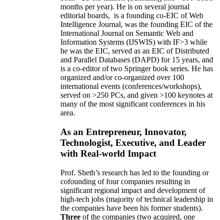
months per year)
.
He is on several journal
editorial
boards,
is
a founding co-EIC of Web
Intelligence Journal,
was the founding EIC of the
International Journal on Semantic Web and
Information Systems (IJSWIS)
with IF>3
while
he was the EIC
,
served as an
EIC of
Distributed
and Parallel Databases (DAPD)
for 15 years
, and
is
a co-editor of two Springer book series. He has
organized and/or co-organized over 100
international events (conferences/workshops),
served on
>
250
PCs, and given
>
100
keynotes
at
many of the most significant conferences in his
area
.
As an Entrepreneur, Innovator,
Technologist, Executive, and Leader
with Real-world Impact
Prof. Sheth’s research has led to the founding or
cofounding of four companies resulting in
significant regional impact and development of
high-tech jobs (majority of technical leadership in
the companies have been his former students).
Three
of the companies (two acquired, one