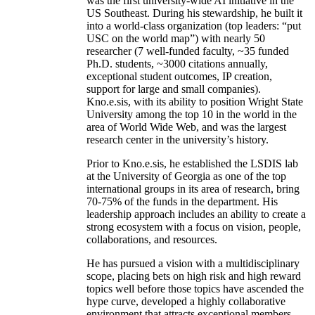
was the first university-wide AI initiative in the
US Southeast. During his stewardship, he built it
into a world-class organization (top leaders: “put
USC on the world map”) with nearly 50
researcher (7 well-funded faculty, ~35 funded
Ph.D. students, ~3000 citations annually,
exceptional student outcomes, IP creation,
support for large and small companies).
Kno.e.sis, with its ability to position Wright State
University among the top 10 in the world in the
area of World Wide Web, and was the largest
research center in the university’s history.
Prior to Kno.e.sis, he established the LSDIS lab
at the University of Georgia as one of the top
international groups in its area of research, bring
70-75% of the funds in the department. His
leadership approach includes an ability to create a
strong ecosystem with a focus on vision, people,
collaborations, and resources.
He has pursued a vision with a multidisciplinary
scope, placing bets on high risk and high reward
topics well before those topics have ascended the
hype curve, developed a highly collaborative
environment that attracts exceptional members