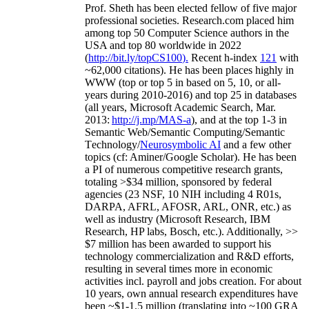
Prof. Sheth has been
elected
fellow
of
five major
professional societies
.
Research.com place
d
him
among
top
50 Computer Science authors in the
USA and top 80 worldwide in 2022
(
http://bit.ly/topCS100
).
Recent
h-index
12
1
with
~
6
2
,
000
citations
)
.
H
e has been places highly in
WWW
(
top
or top 5
in based
on 5, 10, or all-
years
during 2010-2016
)
and
top
25
in databases
(all years
,
Microsoft Academic Search
,
Mar.
2013:
http://j.mp/MAS-a
)
, and
at the top
1-3
in
S
emantic
Web/
Semantic C
omputing/
Semantic
T
echnology
/
Neurosymbolic AI
and a few other
topics (
cf
:
Aminer
/Google Scholar
)
. He has been
a PI of
numerous
competitive
research
grants
,
totaling
>
$
3
4
million
,
sponsored by federal
agencies (
23
NSF,
10
NIH
incl
uding
4 R01s
,
DARPA, AFRL, AFOSR,
ARL,
ONR, etc.) as
well as industry (Microsoft Research, IBM
Research, HP labs,
Bosch,
etc.). Additionally
,
>>
$
7
million
has been awarded to support his
technology commercialization and R&D efforts
,
resulting in several times more in economic
activities incl
.
payroll
and
jobs
creation
.
For about
10 years,
own
annual
research expenditures
have
been
~
$1
-
1.5
million
(translating into ~100 GRA