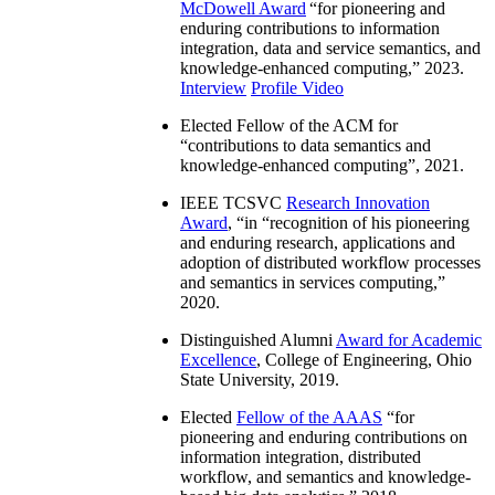
McDowell Award
“
for pioneering and
enduring contributions to information
integration, data and service semantics, and
knowledge-enhanced computing
,” 2023.
Interview
Profile Video
Elected Fellow of the ACM for
“
contributions to data semantics and
knowledge-enhanced computing
”, 2021.
IEEE TCSVC
Research Innovation
Award
, “in “
recognition of his pioneering
and enduring research, applications and
adoption of distributed workflow processes
and semantics in services computing
,”
2020.
Distinguished Alumni
Award for Academic
Excellence
, College of Engineering, Ohio
State University, 2019.
Elected
Fellow of the AAAS
“
for
pioneering and enduring contributions on
information integration, distributed
workflow, and semantics and knowledge-