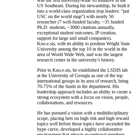
was the first university-wide AI initiative in the
US Southeast. During his stewardship, he built it
into a world-class organization (top leaders: “put
USC on the world map”) with nearly 50
researcher (7 well-funded faculty, ~35 funded
Ph.D. students, ~3000 citations annually,
exceptional student outcomes, IP creation,
support for large and small companies).
Kno.e.sis, with its ability to position Wright State
University among the top 10 in the world in the
area of World Wide Web, and was the largest
research center in the university’s history.
Prior to Kno.e.sis, he established the LSDIS lab
at the University of Georgia as one of the top
international groups in its area of research, bring
70-75% of the funds in the department. His
leadership approach includes an ability to create a
strong ecosystem with a focus on vision, people,
collaborations, and resources.
He has pursued a vision with a multidisciplinary
scope, placing bets on high risk and high reward
topics well before those topics have ascended the
hype curve, developed a highly collaborative
environment that attracts exceptional members