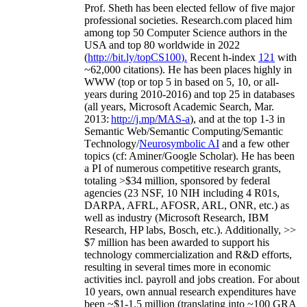
Prof. Sheth has been
elected
fellow
of
five major
professional societies
.
Research.com place
d
him
among
top
50 Computer Science authors in the
USA and top 80 worldwide in 2022
(
http://bit.ly/topCS100
).
Recent
h-index
12
1
with
~
6
2
,
000
citations
)
.
H
e has been places highly in
WWW
(
top
or top 5
in based
on 5, 10, or all-
years
during 2010-2016
)
and
top
25
in databases
(all years
,
Microsoft Academic Search
,
Mar.
2013:
http://j.mp/MAS-a
)
, and
at the top
1-3
in
S
emantic
Web/
Semantic C
omputing/
Semantic
T
echnology
/
Neurosymbolic AI
and a few other
topics (
cf
:
Aminer
/Google Scholar
)
. He has been
a PI of
numerous
competitive
research
grants
,
totaling
>
$
3
4
million
,
sponsored by federal
agencies (
23
NSF,
10
NIH
incl
uding
4 R01s
,
DARPA, AFRL, AFOSR,
ARL,
ONR, etc.) as
well as industry (Microsoft Research, IBM
Research, HP labs,
Bosch,
etc.). Additionally
,
>>
$
7
million
has been awarded to support his
technology commercialization and R&D efforts
,
resulting in several times more in economic
activities incl
.
payroll
and
jobs
creation
.
For about
10 years,
own
annual
research expenditures
have
been
~
$1
-
1.5
million
(translating into ~100 GRA