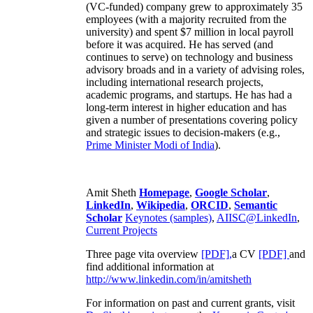
(VC-funded) company grew to approximately 35
employees (with a majority recruited from the
university) and spent $7 million in local payroll
before it was acquired. He has served (and
continues to serve) on technology and business
advisory broads and in a variety of advising roles,
including international research projects,
academic programs, and startups. He has had a
long-term interest in higher education and has
given a number of presentations covering policy
and strategic issues to decision-makers (e.g.,
Prime Minister
Modi of India
).
Amit Sheth
Homepage
,
Google Scholar
,
LinkedIn
,
Wikipedia
,
ORCID
,
Semantic
Scholar
Keynotes (samples)
,
AIISC@LinkedIn
,
Current Projects
Three page vita overview
[PDF],
a CV
[PDF]
and
find additional information at
http://www.linkedin.com/in/amitsheth
For information on past and current grants, visit