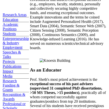
(e.g., employees, faculty, students), personally
and collectively securing highly competitive
funds, and ensuring exceptional outcomes.
Research Areas
Example innovations and the terms he coined
Education
include Augmented Personalized Health (2017),
Academic
Smart Data (2004), Semantic Sensor Web (2007),
Positions
Citizen Sensing (2008), Semantic Perception
Students
(2008), Continuous Semantics (2009), and
Entrepreneurship
Knowledge-infused Learning (2016). He has
& Industry
served on numerous scientics/technical advisory
Employment
boards.
Speeches &
Talks
Projects
Publications
As an Educator
Impact
Media
Prof. Sheth's most prized achievement is the
Research
exceptional success of his past advisees
Funding &
(supervised 31 completed PhD dissertations,
Grants
>50 MS Theses, >15 postdocs)
, practically all of
Recognition &
whom competed successfully against
Awards
graduates/postdocs from top 20 institutions.
Professional or
Several of his students have received prestigious
Scholarly