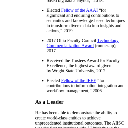
based big data analytics
,” 2018.
Elected
Fellow of the AAAI
“
for
significant and enduring contributions to
semantics and knowledge-based techniques
to transform diverse data into insights and
actions
,” 2019
2017 Ohio Faculty Council
Technology
Commercialization Award
(runner-up),
2017.
Received the Trustees Award for Faculty
Excellence, the highest award given
by Wright State University, 2012.
Elected
Fellow of the IEEE
“
for
contributions to information integration and
workflow management
,” 2006.
As a Leader
He has been able to demonstrate the ability to
create world-class entities to achieve
unprecedented institutional outcomes. The AIISC