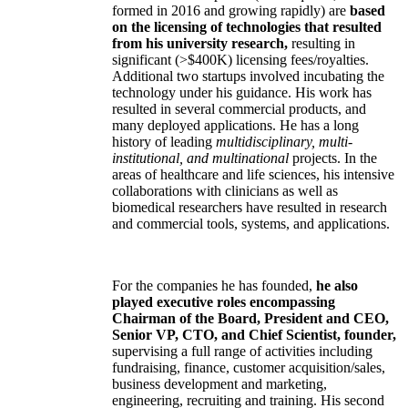
formed in 2016 and growing rapidly) are
based
on the licensing of technologies that resulted
from his university research,
resulting in
significant (>$400K) licensing fees/royalties.
Additional two startups involved incubating the
technology under his guidance. His work has
resulted in several commercial products, and
many deployed applications. He has a long
history of leading
multidisciplinary, multi-
institutional, and multinational
projects. In the
areas of healthcare and life sciences, his intensive
collaborations with clinicians as well as
biomedical researchers have resulted in research
and commercial tools, systems, and applications.
For the companies he has founded,
he also
played executive roles encompassing
Chairman of the Board, President and CEO,
Senior VP, CTO, and Chief Scientist, founder,
supervising a full range of activities including
fundraising, finance, customer acquisition/sales,
business development and marketing,
engineering, recruiting and training. His second