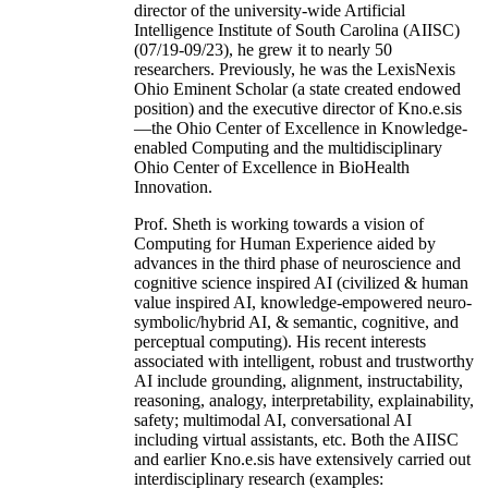
director of the university-wide Artificial
Intelligence Institute of South Carolina (AIISC)
(07/19-09/23), he grew it to nearly 50
researchers. Previously, he was the LexisNexis
Ohio Eminent Scholar (a state created endowed
position) and the executive director of Kno.e.sis
—the Ohio Center of Excellence in Knowledge-
enabled Computing and the multidisciplinary
Ohio Center of Excellence in BioHealth
Innovation.
Prof. Sheth is working towards a vision of
Computing for Human Experience aided by
advances in the third phase of neuroscience and
cognitive science inspired AI (civilized & human
value inspired AI, knowledge-empowered neuro-
symbolic/hybrid AI, & semantic, cognitive, and
perceptual computing). His recent interests
associated with intelligent, robust and trustworthy
AI include grounding, alignment, instructability,
reasoning, analogy, interpretability, explainability,
safety; multimodal AI, conversational AI
including virtual assistants, etc. Both the AIISC
and earlier Kno.e.sis have extensively carried out
interdisciplinary research (examples: