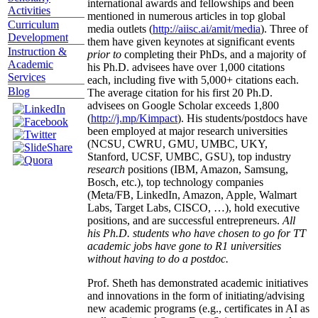
international awards and fellowships and been
Activities
mentioned in numerous articles in top global
Curriculum
media outlets (
http://aiisc.ai/amit/media
). Three of
Development
them have given keynotes at significant events
Instruction &
prior to
completing their PhDs, and a majority of
Academic
his Ph.D. advisees have over 1,000 citations
Services
each, including five with 5,000+ citations each.
Blog
The average citation for his first 20 Ph.D.
advisees on Google Scholar exceeds 1,800
(
http://j.mp/Kimpact
). His students/postdocs have
been employed at major research universities
(NCSU, CWRU, GMU, UMBC, UKY,
Stanford, UCSF, UMBC, GSU), top industry
research
positions (IBM, Amazon, Samsung,
Bosch, etc.), top technology companies
(Meta/FB, LinkedIn, Amazon, Apple, Walmart
Labs, Target Labs, CISCO, …), hold executive
positions, and are successful entrepreneurs.
All
his Ph.D. students who have chosen to go for TT
academic jobs have gone to R1 universities
without having to do a postdoc.
Prof. Sheth has demonstrated academic initiatives
and innovations in the form of initiating/advising
new academic programs (e.g., certificates in AI as