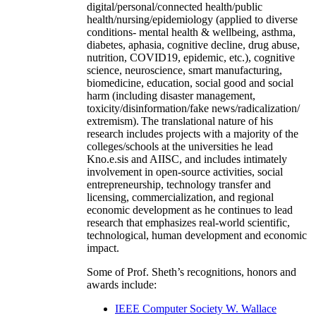
digital/personal/connected health/public
health/nursing/epidemiology (applied to diverse
conditions- mental health & wellbeing, asthma,
diabetes, aphasia, cognitive decline, drug abuse,
nutrition, COVID19, epidemic, etc.), cognitive
science, neuroscience, smart manufacturing,
biomedicine, education, social good and social
harm (including disaster management,
toxicity/disinformation/fake news/radicalization/
extremism). The translational nature of his
research includes projects with a majority of the
colleges/schools at the universities he lead
Kno.e.sis and AIISC, and includes intimately
involvement in open-source activities, social
entrepreneurship, technology transfer and
licensing, commercialization, and regional
economic development as he continues to lead
research that emphasizes real-world scientific,
technological, human development and economic
impact.
Some of Prof. Sheth’s recognitions, honors and
awards include:
IEEE Computer Society W. Wallace