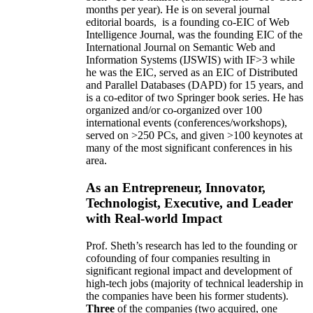
months per year)
.
He is on several journal
editorial
boards,
is
a founding co-EIC of Web
Intelligence Journal,
was the founding EIC of the
International Journal on Semantic Web and
Information Systems (IJSWIS)
with IF>3
while
he was the EIC
,
served as an
EIC of
Distributed
and Parallel Databases (DAPD)
for 15 years
, and
is
a co-editor of two Springer book series. He has
organized and/or co-organized over 100
international events (conferences/workshops),
served on
>
250
PCs, and given
>
100
keynotes
at
many of the most significant conferences in his
area
.
As an Entrepreneur, Innovator,
Technologist, Executive, and Leader
with Real-world Impact
Prof. Sheth’s research has led to the founding or
cofounding of four companies resulting in
significant regional impact and development of
high-tech jobs (majority of technical leadership in
the companies have been his former students).
Three
of the companies (two acquired, one