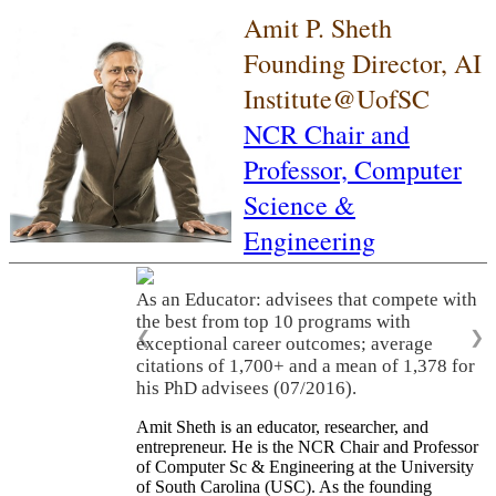
Amit P. Sheth
Founding Director, AI
Institute@UofSC
NCR Chair and
Professor,
Computer
Science &
Engineering
As an Educator: advisees that compete with
the best from top 10 programs with
❮
❯
exceptional career outcomes; average
citations of 1,700+ and a mean of 1,378 for
his PhD advisees (07/2016).
Amit Sheth is an educator, researcher, and
entrepreneur. He is the NCR Chair and Professor
of Computer Sc & Engineering at the University
of South Carolina (USC). As the founding