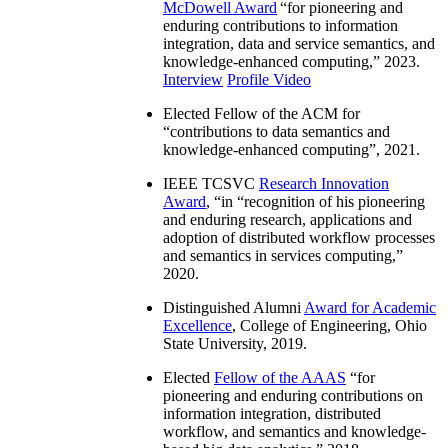
McDowell Award
“
for pioneering and
enduring contributions to information
integration, data and service semantics, and
knowledge-enhanced computing
,” 2023.
Interview
Profile Video
Elected Fellow of the ACM for
“
contributions to data semantics and
knowledge-enhanced computing
”, 2021.
IEEE TCSVC
Research Innovation
Award
, “in “
recognition of his pioneering
and enduring research, applications and
adoption of distributed workflow processes
and semantics in services computing
,”
2020.
Distinguished Alumni
Award for Academic
Excellence
, College of Engineering, Ohio
State University, 2019.
Elected
Fellow of the AAAS
“
for
pioneering and enduring contributions on
information integration, distributed
workflow, and semantics and knowledge-