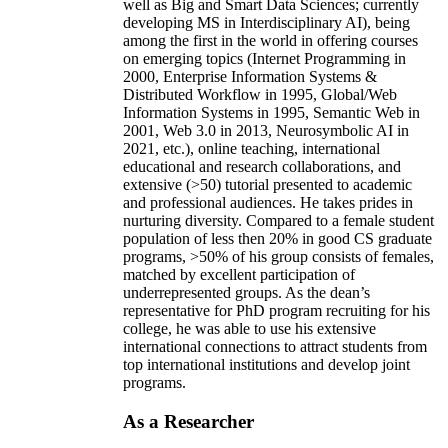
well as Big and Smart Data Sciences; currently
developing MS in Interdisciplinary AI), being
among the first in the world in offering courses
on emerging topics (Internet Programming in
2000, Enterprise Information Systems &
Distributed Workflow in 1995, Global/Web
Information Systems in 1995, Semantic Web in
2001, Web 3.0 in 2013, Neurosymbolic AI in
2021, etc.), online teaching, international
educational and research collaborations, and
extensive (>50) tutorial presented to academic
and professional audiences. He takes prides in
nurturing diversity. Compared to a female student
population of less then 20% in good CS graduate
programs, >50% of his group consists of females,
matched by excellent participation of
underrepresented groups. As the dean’s
representative for PhD program recruiting for his
college, he was able to use his extensive
international connections to attract students from
top international institutions and develop joint
programs.
As a Researcher